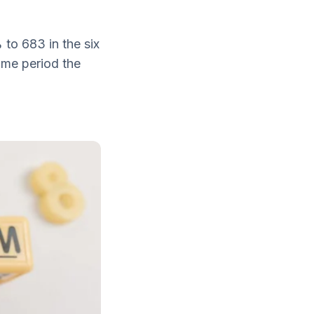
to 683 in the six
ame period the