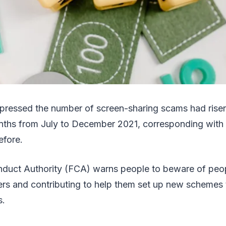
pressed the number of screen-sharing scams had rise
nths from July to December 2021, corresponding with
efore.
nduct Authority (FCA) warns people to beware of peo
rs and contributing to help them set up new schemes 
s.