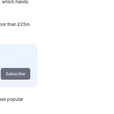
s, which hands
ore than £25m
Subscribe
use popular