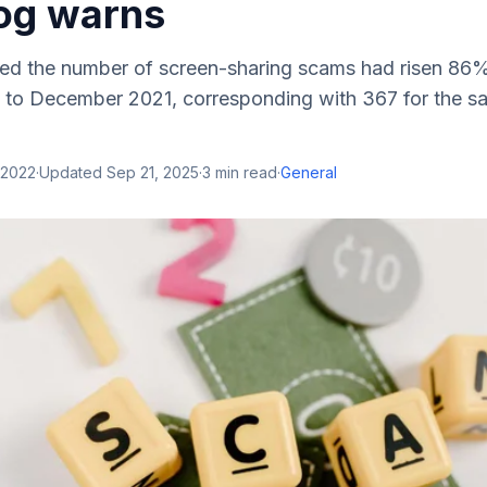
og warns
d the number of screen-sharing scams had risen 86% 
 to December 2021, corresponding with 367 for the s
 2022
·
Updated
Sep 21, 2025
·
3
min read
·
General