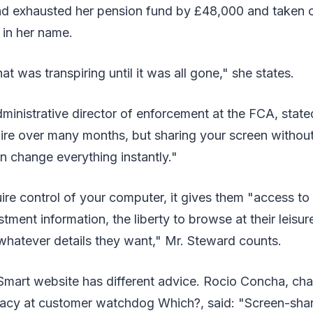
 exhausted her pension fund by £48,000 and taken ou
 in her name.
t was transpiring until it was all gone," she states.
inistrative director of enforcement at the FCA, state
ire over many months, but sharing your screen without
 change everything instantly."
re control of your computer, it gives them "access to 
tment information, the liberty to browse at their leisur
whatever details they want," Mr. Steward counts.
art website has different advice. Rocio Concha, cha
acy at customer watchdog Which?, said: "Screen-sha