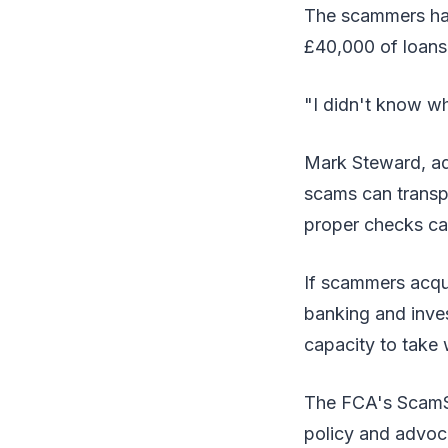
The scammers had
£40,000 of loans
"I didn't know wha
Mark Steward, adm
scams can transp
proper checks can
If scammers acqui
banking and inves
capacity to take 
The FCA's ScamSm
policy and advoc