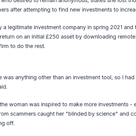
 who desired to remain anonymous, states she lost th
rs after attempting to find new investments to increa
y a legitimate investment company in spring 2021 and 
 return on an initial £250 asset by downloading remote
irm to do the rest.
e was anything other than an investment tool, so I had 
id.
 the woman was inspired to make more investments - 
from scammers caught her "blinded by science" and co
g off.