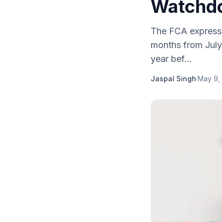
Watchd
The FCA expresse
months from July
year bef...
Jaspal Singh
·
May 9,