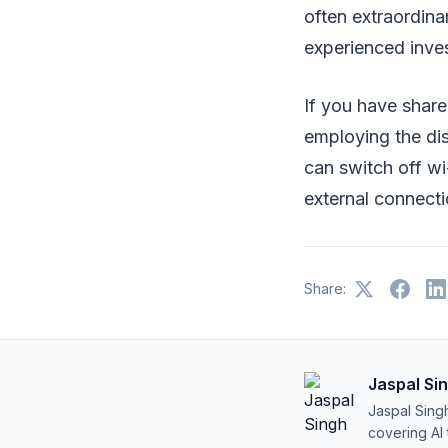
often extraordina
experienced inves
If you have shared
employing the dis
can switch off wi
external connectio
Share:
Jaspal Si
Jaspal Sing
covering AI