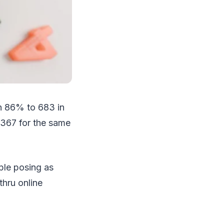
n 86% to 683 in
 367 for the same
ple posing as
thru online