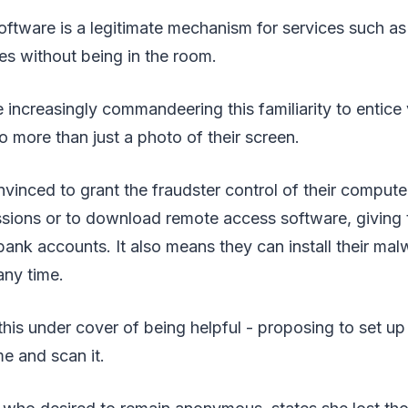
tware is a legitimate mechanism for services such as
es without being in the room.
increasingly commandeering this familiarity to entice 
o more than just a photo of their screen.
vinced to grant the fraudster control of their computer
sions or to download remote access software, giving 
bank accounts. It also means they can install their mal
any time.
this under cover of being helpful - proposing to set u
e and scan it.