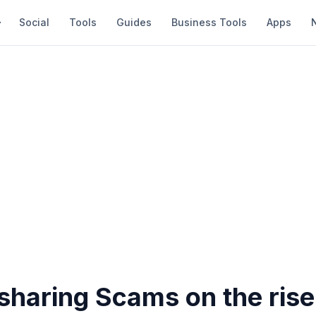
Social
Tools
Guides
Business Tools
Apps
sharing Scams on the rise