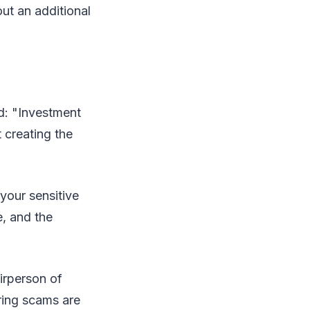
t an additional
d: "Investment
 creating the
your sensitive
e, and the
irperson of
ring scams are