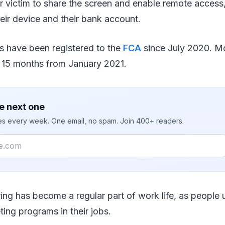
r victim to share the screen and enable remote acces
heir device and their bank account.
s have been registered to the
FCA
since July 2020. M
e 15 months from January 2021.
e next one
ies every week. One email, no spam. Join 400+ readers.
ing has become a regular part of work life, as people 
ting programs in their jobs.