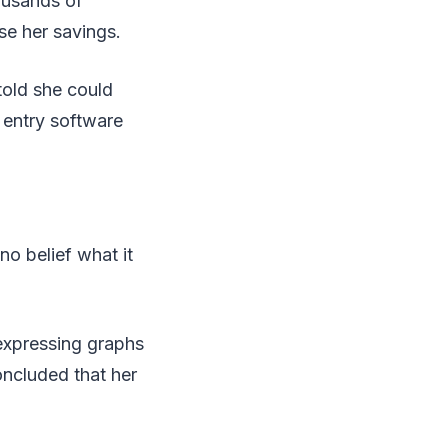
ousands of
se her savings.
told she could
 entry software
no belief what it
expressing graphs
ncluded that her