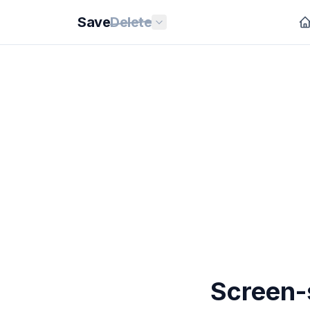
Save
Delete
Screen-