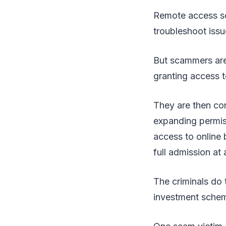
Remote access sof
troubleshoot issu
But scammers are 
granting access t
They are then con
expanding permis
access to online 
full admission at 
The criminals do 
investment schem