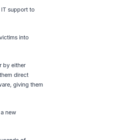
 IT support to
victims into
 by either
them direct
ware, giving them
p a new