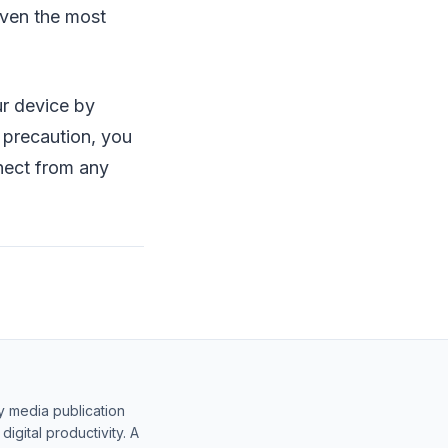
even the most
ur device by
 precaution, you
nnect from any
y media publication
gital productivity. A