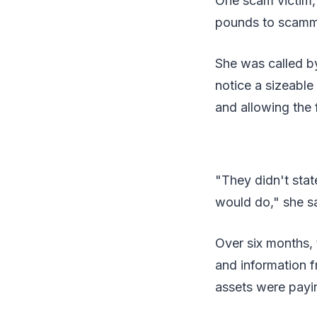
One scam victim,
pounds to scamme
She was called b
notice a sizeable
and allowing the f
"They didn't stat
would do," she sa
Over six months,
and information 
assets were payin