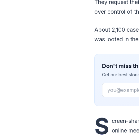
They request thei
over control of t
About 2,100 case
was looted in th
Don't miss th
Get our best stor
Email
S
creen-shar
online mee