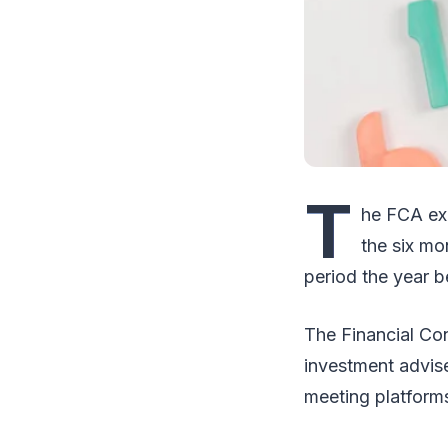
T
he FCA ex
the six mo
period the year b
The Financial Co
investment advise
meeting platform