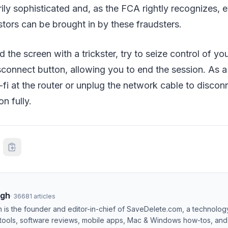
rily sophisticated and, as the FCA rightly recognizes, 
tors can be brought in by these fraudsters.
 the screen with a trickster, try to seize control of yo
connect button, allowing you to end the session. As a
-fi at the router or unplug the network cable to disco
n fully.
ngh
·
36681
articles
h is the founder and editor-in-chief of SaveDelete.com, a technolog
 tools, software reviews, mobile apps, Mac & Windows how-tos, and di