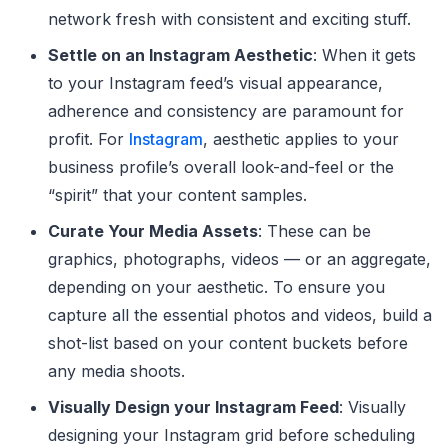
network fresh with consistent and exciting stuff.
Settle on an Instagram Aesthetic
: When it gets
to your Instagram feed’s visual appearance,
adherence and consistency are paramount for
profit. For
Instagram
, aesthetic applies to your
business profile’s overall look-and-feel or the
“spirit” that your content samples.
Curate Your Media Assets
: These can be
graphics, photographs, videos — or an aggregate,
depending on your aesthetic. To ensure you
capture all the essential photos and videos, build a
shot-list based on your content buckets before
any media shoots.
Visually Design your Instagram Feed
: Visually
designing your Instagram grid before scheduling