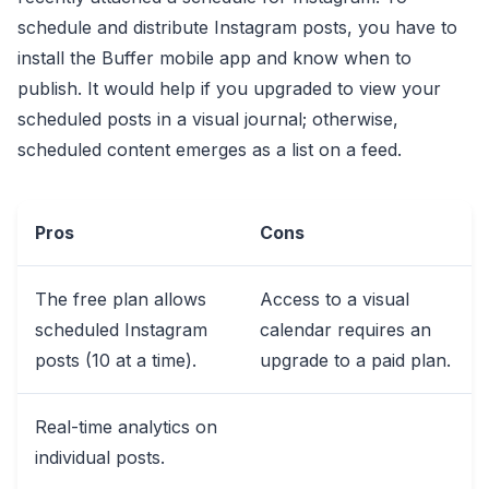
schedule and distribute Instagram posts, you have to
install the Buffer mobile app and know when to
publish. It would help if you upgraded to view your
scheduled posts in a visual journal; otherwise,
scheduled content emerges as a list on a feed.
Pros
Cons
The free plan allows
Access to a visual
scheduled Instagram
calendar requires an
posts (10 at a time).
upgrade to a paid plan.
Real-time analytics on
individual posts.