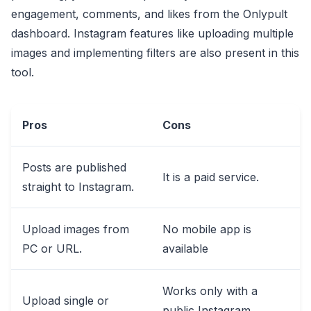
engagement, comments, and likes from the Onlypult
dashboard. Instagram features like uploading multiple
images and implementing filters are also present in this
tool.
Pros
Cons
Posts are published
It is a paid service.
straight to Instagram.
Upload images from
No mobile app is
PC or URL.
available
Works only with a
Upload single or
public Instagram