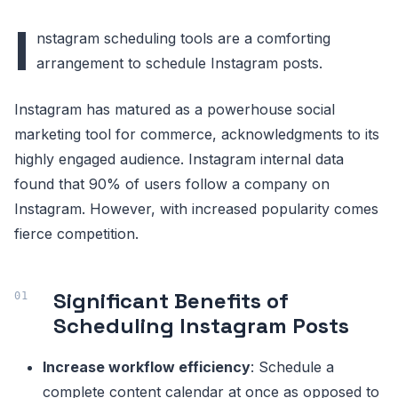
I
nstagram scheduling tools are a comforting
arrangement to schedule Instagram posts.
Instagram has matured as a powerhouse social
marketing tool for commerce, acknowledgments to its
highly engaged audience. Instagram internal data
found that 90% of users follow a company on
Instagram. However, with increased popularity comes
fierce competition.
Significant Benefits of
Scheduling Instagram Posts
Increase workflow efficiency
: Schedule a
complete content calendar at once as opposed to