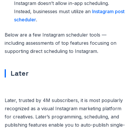
Instagram doesn’t allow in-app scheduling.
Instead, businesses must utilize an
Instagram post
scheduler
.
Below are a few Instagram scheduler tools —
including assessments of top features focusing on
supporting direct scheduling to Instagram.
Later
Later, trusted by 4M subscribers, it is most popularly
recognized as a visual Instagram marketing platform
for creatives. Later’s programming, scheduling, and
publishing features enable you to auto-publish single-