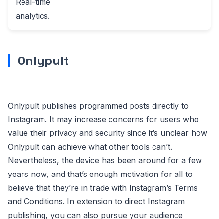
Real-time
analytics.
Onlypult
Onlypult publishes programmed posts directly to
Instagram. It may increase concerns for users who
value their privacy and security since it’s unclear how
Onlypult can achieve what other tools can’t.
Nevertheless, the device has been around for a few
years now, and that’s enough motivation for all to
believe that they’re in trade with Instagram’s Terms
and Conditions. In extension to direct Instagram
publishing, you can also pursue your audience