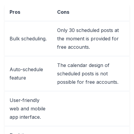
Pros
Cons
Only 30 scheduled posts at
Bulk scheduling.
the moment is provided for
free accounts.
The calendar design of
Auto-schedule
scheduled posts is not
feature
possible for free accounts.
User-friendly
web and mobile
app interface.