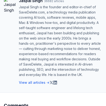
Jaspal Singh
·
36682
articles
Jaspal Singh is the founder and editor-in-chief of
SaveDelete.com, a technology media publication
covering AI tools, software reviews, mobile apps,
Mac & Windows how-tos, and digital productivity. A
self-taught software engineer and lifelong tech
enthusiast, Jaspal has been building and publishing
on the web since the early 2000s. He brings a
hands-on, practitioner's perspective to every article
— cutting through marketing noise to deliver honest,
experience-based recommendations for readers
making real buying and workflow decisions. Outside
of SaveDelete, Jaspal is interested in AI-driven
publishing, SEO, and the intersection of technology
and everyday life. He is based in the UK.
View all articles →
Comments