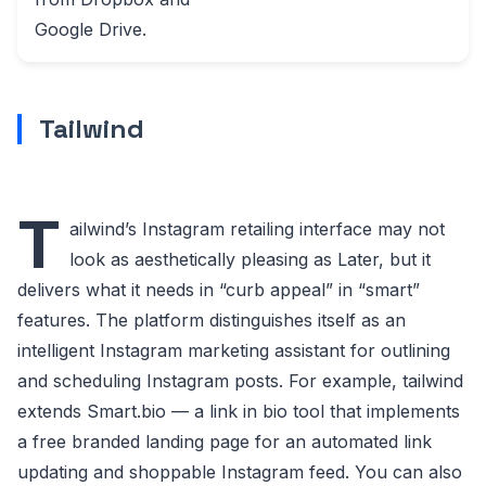
Google Drive.
Tailwind
T
ailwind’s Instagram retailing interface may not
look as aesthetically pleasing as Later, but it
delivers what it needs in “curb appeal” in “smart”
features. The platform distinguishes itself as an
intelligent Instagram marketing assistant for outlining
and scheduling Instagram posts. For example, tailwind
extends Smart.bio — a link in bio tool that implements
a free branded landing page for an automated link
updating and shoppable Instagram feed. You can also