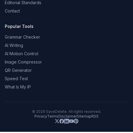
Editorial Standards
Contact
Popular Tools
Grammar Checker
AI Writing
AI Motion Control
Image Compressor
QR Generator
Speed Test
What Is My IP
©
2026
SaveDelete. All rights reserved.
Privacy
Terms
Disclaimer
Sitemap
RSS