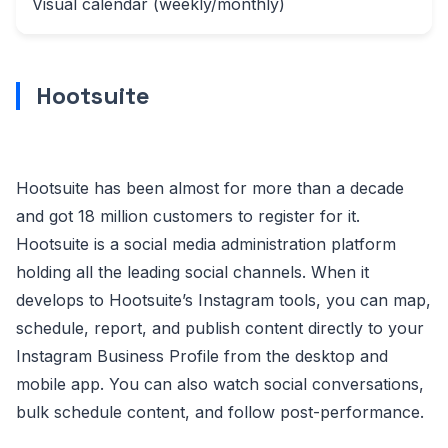
Visual calendar (weekly/monthly)
Hootsuite
Hootsuite has been almost for more than a decade
and got 18 million customers to register for it.
Hootsuite is a social media administration platform
holding all the leading social channels. When it
develops to Hootsuite’s Instagram tools, you can map,
schedule, report, and publish content directly to your
Instagram Business Profile from the desktop and
mobile app. You can also watch social conversations,
bulk schedule content, and follow post-performance.