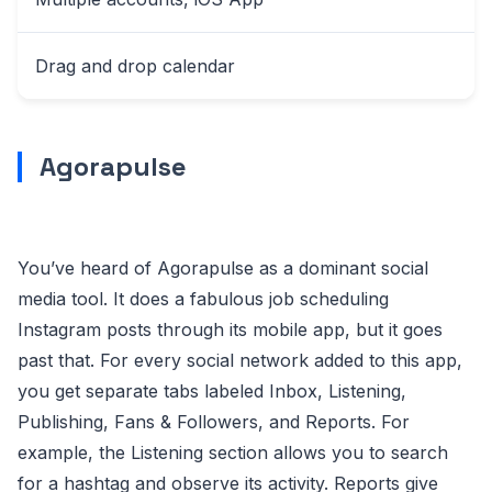
Drag and drop calendar
Agorapulse
You’ve heard of Agorapulse as a dominant social
media tool. It does a fabulous job scheduling
Instagram posts through its mobile app, but it goes
past that. For every social network added to this app,
you get separate tabs labeled Inbox, Listening,
Publishing, Fans & Followers, and Reports. For
example, the Listening section allows you to search
for a hashtag and observe its activity. Reports give