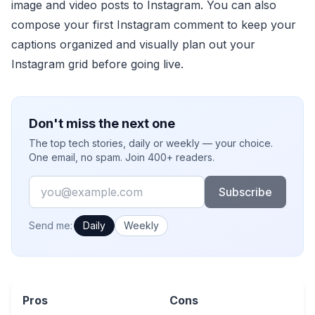
image and video posts to Instagram. You can also
compose your first Instagram comment to keep your
captions organized and visually plan out your
Instagram grid before going live.
Don't miss the next one
The top tech stories, daily or weekly — your choice.
One email, no spam. Join 400+ readers.
Email
Subscribe
How often would you like emails?
Send me:
Daily
Weekly
Pros
Cons