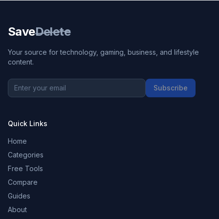
Save
Delete
Your source for technology, gaming, business, and lifestyle
content.
Subscribe
Quick Links
Home
Categories
Free Tools
Compare
Guides
About