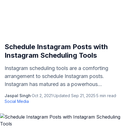
Schedule Instagram Posts with
Instagram Scheduling Tools
Instagram scheduling tools are a comforting
arrangement to schedule Instagram posts.
Instagram has matured as a powerhous...
Jaspal Singh
·
Oct 2, 2021
·
Updated
Sep 21, 2025
·
5
min read
·
Social Media