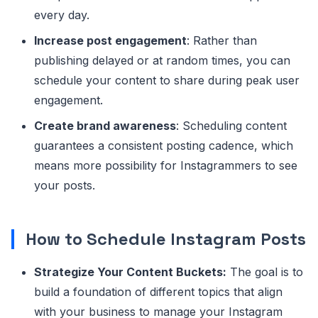
every day.
Increase post engagement
: Rather than
publishing delayed or at random times, you can
schedule your content to share during peak user
engagement.
Create brand awareness
: Scheduling content
guarantees a consistent posting cadence, which
means more possibility for Instagrammers to see
your posts.
How to Schedule Instagram Posts
Strategize Your Content Buckets:
The goal is to
build a foundation of different topics that align
with your business to manage your Instagram