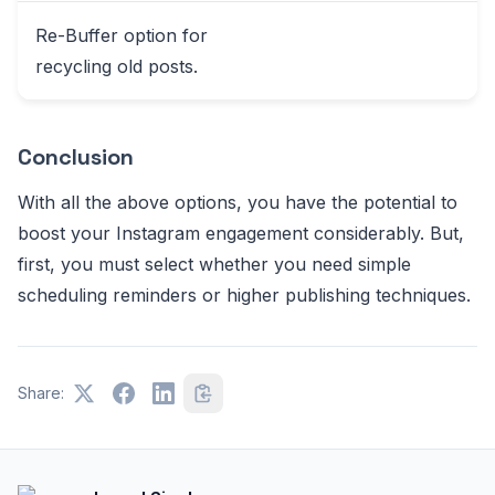
Re-Buffer option for
recycling old posts.
Conclusion
With all the above options, you have the potential to
boost your Instagram engagement considerably. But,
first, you must select whether you need simple
scheduling reminders or higher publishing techniques.
Share: