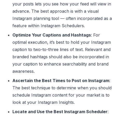
your posts lets you see how your feed will view in
advance. The best approach is with a visual
Instagram planning tool — often incorporated as a
feature within Instagram Schedulers.
Optimize Your Captions and Hashtags
: For
optimal execution, it’s best to hold your Instagram
caption to two-to-three lines of text. Relevant and
branded hashtags should also be incorporated in
your caption to enhance searchability and brand
awareness.
Ascertain the Best Times to Post on Instagram
:
The best technique to determine when you should
schedule Instagram content for your market is to
look at your Instagram Insights.
Locate and Use the Best Instagram Scheduler
: