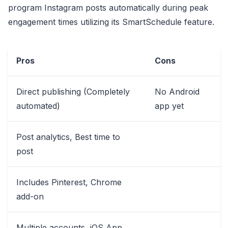
program Instagram posts automatically during peak
engagement times utilizing its SmartSchedule feature.
Pros
Cons
Direct publishing (Completely
No Android
automated)
app yet
Post analytics, Best time to
post
Includes Pinterest, Chrome
add-on
Multiple accounts, iOS App