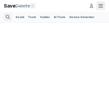
Save
Delete
Social
Tools
Guides
AI Tools
Invoice Generator