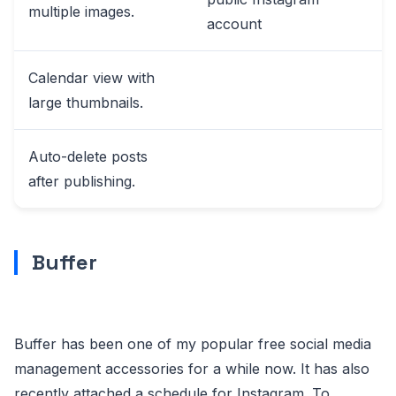
multiple images.
account
Calendar view with
large thumbnails.
Auto-delete posts
after publishing.
Buffer
Buffer has been one of my popular free social media
management accessories for a while now. It has also
recently attached a schedule for Instagram. To