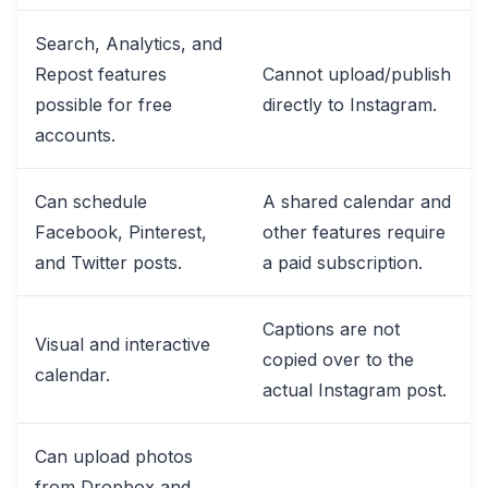
Search, Analytics, and
Repost features
Cannot upload/publish
possible for free
directly to Instagram.
accounts.
Can schedule
A shared calendar and
Facebook, Pinterest,
other features require
and Twitter posts.
a paid subscription.
Captions are not
Visual and interactive
copied over to the
calendar.
actual Instagram post.
Can upload photos
from Dropbox and