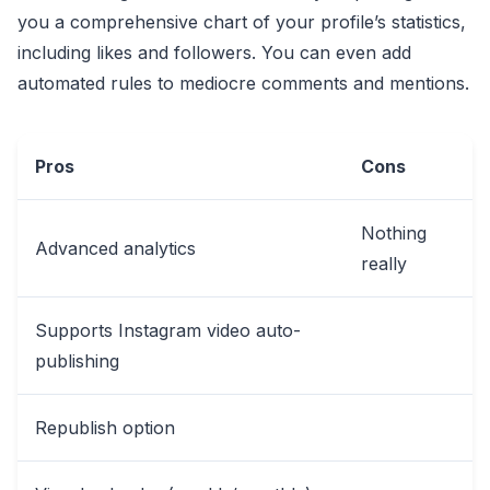
you a comprehensive chart of your profile’s statistics,
including likes and followers. You can even add
automated rules to mediocre comments and mentions.
Pros
Cons
Nothing
Advanced analytics
really
Supports Instagram video auto-
publishing
Republish option