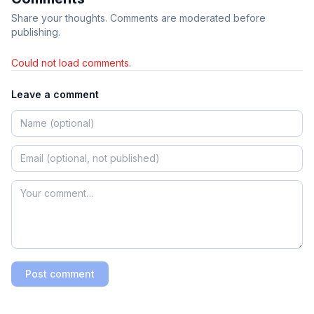
Share your thoughts. Comments are moderated before
publishing.
Could not load comments.
Leave a comment
Post comment