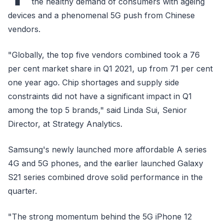
the healthy demand of consumers with ageing
devices and a phenomenal 5G push from Chinese
vendors.
"Globally, the top five vendors combined took a 76
per cent market share in Q1 2021, up from 71 per cent
one year ago. Chip shortages and supply side
constraints did not have a significant impact in Q1
among the top 5 brands," said Linda Sui, Senior
Director, at Strategy Analytics.
Samsung's newly launched more affordable A series
4G and 5G phones, and the earlier launched Galaxy
S21 series combined drove solid performance in the
quarter.
"The strong momentum behind the 5G iPhone 12