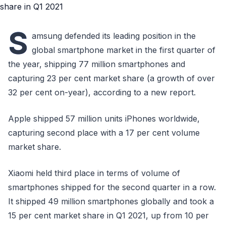
S
amsung defended its leading position in the
global smartphone market in the first quarter of
the year, shipping 77 million smartphones and
capturing 23 per cent market share (a growth of over
32 per cent on-year), according to a new report.
Apple shipped 57 million units iPhones worldwide,
capturing second place with a 17 per cent volume
market share.
Xiaomi held third place in terms of volume of
smartphones shipped for the second quarter in a row.
It shipped 49 million smartphones globally and took a
15 per cent market share in Q1 2021, up from 10 per