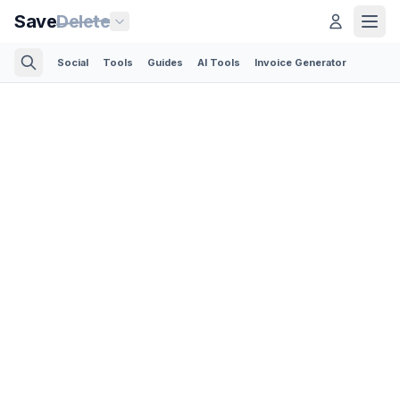
Save
Delete
Social
Tools
Guides
AI Tools
Invoice Generator