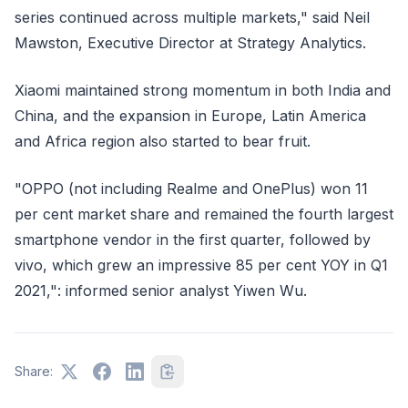
series continued across multiple markets," said Neil
Mawston, Executive Director at Strategy Analytics.
Xiaomi maintained strong momentum in both India and
China, and the expansion in Europe, Latin America
and Africa region also started to bear fruit.
"OPPO (not including Realme and OnePlus) won 11
per cent market share and remained the fourth largest
smartphone vendor in the first quarter, followed by
vivo, which grew an impressive 85 per cent YOY in Q1
2021,": informed senior analyst Yiwen Wu.
Share: