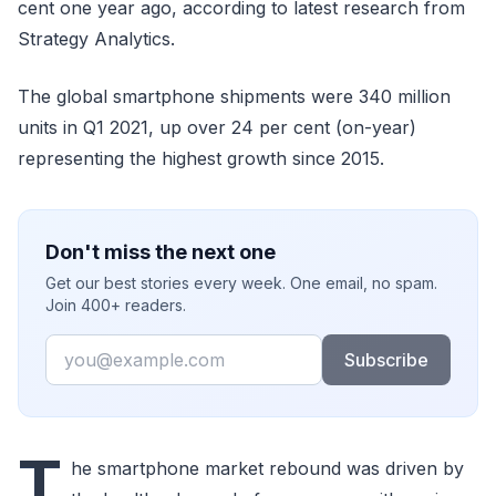
cent one year ago, according to latest research from
Strategy Analytics.
The global smartphone shipments were 340 million
units in Q1 2021, up over 24 per cent (on-year)
representing the highest growth since 2015.
Don't miss the next one
Get our best stories every week. One email, no spam.
Join 400+ readers.
Email
Subscribe
T
he smartphone market rebound was driven by