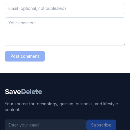
Post comment
Save
Delete
Your source for technology, gaming, business, and lifestyle
content.
Subscribe