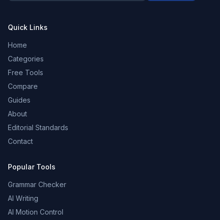
Quick Links
Home
Categories
Free Tools
Compare
Guides
About
Editorial Standards
Contact
Popular Tools
Grammar Checker
AI Writing
AI Motion Control