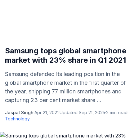
Samsung tops global smartphone
market with 23% share in Q1 2021
Samsung defended its leading position in the
global smartphone market in the first quarter of
the year, shipping 77 million smartphones and
capturing 23 per cent market share ...
Jaspal Singh
·
Apr 21, 2021
·
Updated
Sep 21, 2025
·
2
min read
·
Technology