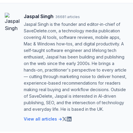
Jaspal Singh
·
36681
articles
Jaspal Singh is the founder and editor-in-chief of
SaveDelete.com, a technology media publication
covering AI tools, software reviews, mobile apps,
Mac & Windows how-tos, and digital productivity. A
self-taught software engineer and lifelong tech
enthusiast, Jaspal has been building and publishing
on the web since the early 2000s. He brings a
hands-on, practitioner's perspective to every article
— cutting through marketing noise to deliver honest,
experience-based recommendations for readers
making real buying and workflow decisions. Outside
of SaveDelete, Jaspal is interested in AI-driven
publishing, SEO, and the intersection of technology
and everyday life. He is based in the UK.
View all articles →