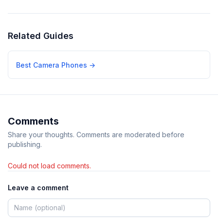
Related Guides
Best Camera Phones
→
Comments
Share your thoughts. Comments are moderated before
publishing.
Could not load comments.
Leave a comment