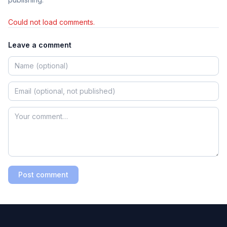
Could not load comments.
Leave a comment
Post comment