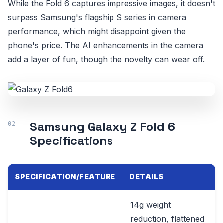
While the Fold 6 captures impressive images, it doesn't
surpass Samsung's flagship S series in camera
performance, which might disappoint given the
phone's price. The AI enhancements in the camera
add a layer of fun, though the novelty can wear off.
Samsung Galaxy Z Fold 6
Specifications
SPECIFICATION/FEATURE
DETAILS
14g weight
reduction, flattened