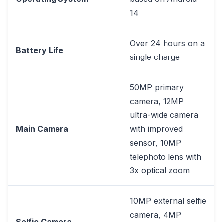
14
Over 24 hours on a
Battery Life
single charge
50MP primary
camera, 12MP
ultra-wide camera
Main Camera
with improved
sensor, 10MP
telephoto lens with
3x optical zoom
10MP external selfie
camera, 4MP
Selfie Camera