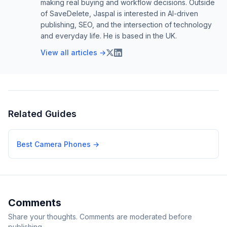
making real buying and workflow decisions. Outside
of SaveDelete, Jaspal is interested in AI-driven
publishing, SEO, and the intersection of technology
and everyday life. He is based in the UK.
View all articles →
Related Guides
Best Camera Phones
→
Comments
Share your thoughts. Comments are moderated before
publishing.