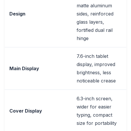
matte aluminum
Design
sides, reinforced
glass layers,
fortified dual rail
hinge
7.6-inch tablet
display, improved
Main Display
brightness, less
noticeable crease
6.3-inch screen,
wider for easier
Cover Display
typing, compact
size for portability