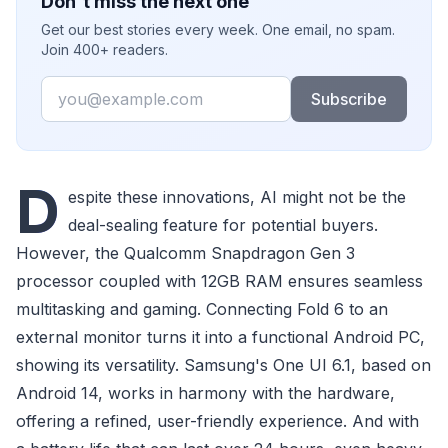
Don't miss the next one
Get our best stories every week. One email, no spam.
Join 400+ readers.
Email
Subscribe
D
espite these innovations, AI might not be the
deal-sealing feature for potential buyers.
However, the Qualcomm Snapdragon Gen 3
processor coupled with 12GB RAM ensures seamless
multitasking and gaming. Connecting Fold 6 to an
external monitor turns it into a functional Android PC,
showing its versatility. Samsung's One UI 6.1, based on
Android 14, works in harmony with the hardware,
offering a refined, user-friendly experience. And with