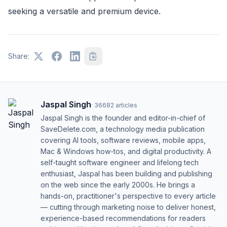
seeking a versatile and premium device.
Share:
Jaspal Singh
·
36682
articles
Jaspal Singh is the founder and editor-in-chief of
SaveDelete.com, a technology media publication
covering AI tools, software reviews, mobile apps,
Mac & Windows how-tos, and digital productivity. A
self-taught software engineer and lifelong tech
enthusiast, Jaspal has been building and publishing
on the web since the early 2000s. He brings a
hands-on, practitioner's perspective to every article
— cutting through marketing noise to deliver honest,
experience-based recommendations for readers