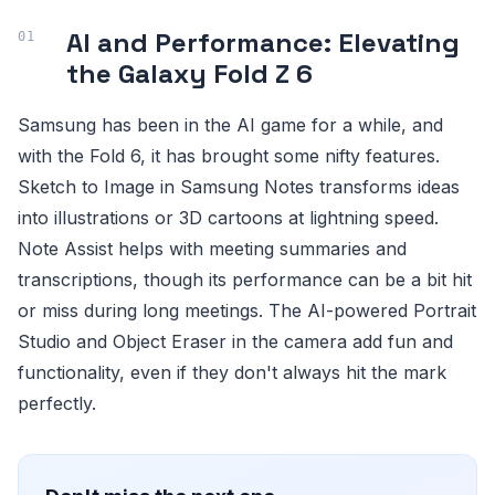
AI and Performance: Elevating
the Galaxy Fold Z 6
Samsung has been in the AI game for a while, and
with the Fold 6, it has brought some nifty features.
Sketch to Image in Samsung Notes transforms ideas
into illustrations or 3D cartoons at lightning speed.
Note Assist helps with meeting summaries and
transcriptions, though its performance can be a bit hit
or miss during long meetings. The AI-powered Portrait
Studio and Object Eraser in the camera add fun and
functionality, even if they don't always hit the mark
perfectly.