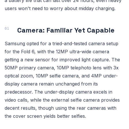
a battery life that can last over 24 hours, even heavy
users won't need to worry about midday charging.
Camera: Familiar Yet Capable
Samsung opted for a tried-and-tested camera setup
for the Fold 6, with the 12MP ultra-wide camera
getting a new sensor for improved light capture. The
50MP primary camera, 10MP telephoto lens with 3x
optical zoom, 10MP selfie camera, and 4MP under-
display camera remain unchanged from its
predecessor. The under-display camera excels in
video calls, while the external selfie camera provides
decent results, though using the rear cameras with
the cover screen yields better selfies.