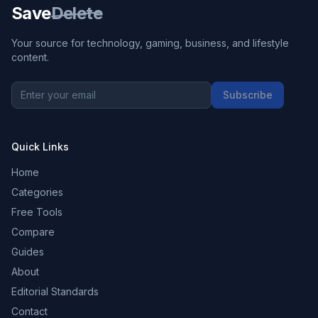
Save
Delete
Your source for technology, gaming, business, and lifestyle
content.
Subscribe
Quick Links
Home
Categories
Free Tools
Compare
Guides
About
Editorial Standards
Contact