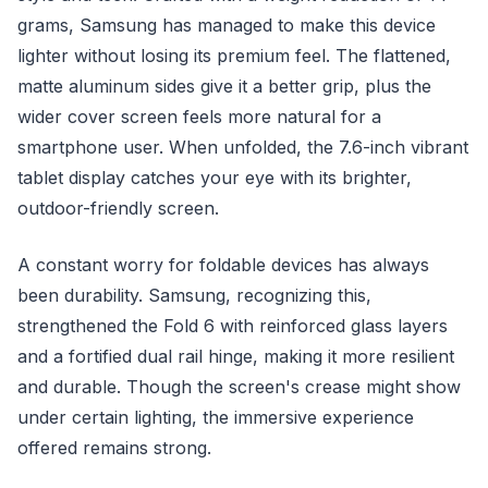
grams, Samsung has managed to make this device
lighter without losing its premium feel. The flattened,
matte aluminum sides give it a better grip, plus the
wider cover screen feels more natural for a
smartphone user. When unfolded, the 7.6-inch vibrant
tablet display catches your eye with its brighter,
outdoor-friendly screen.
A constant worry for foldable devices has always
been durability. Samsung, recognizing this,
strengthened the Fold 6 with reinforced glass layers
and a fortified dual rail hinge, making it more resilient
and durable. Though the screen's crease might show
under certain lighting, the immersive experience
offered remains strong.