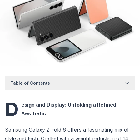
Table of Contents
D
esign and Display: Unfolding a Refined
Aesthetic
Samsung Galaxy Z Fold 6 offers a fascinating mix of
style and tech. Crafted with a weight reduction of 14