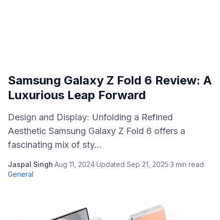
Samsung Galaxy Z Fold 6 Review: A
Luxurious Leap Forward
Design and Display: Unfolding a Refined
Aesthetic Samsung Galaxy Z Fold 6 offers a
fascinating mix of sty...
Jaspal Singh
·
Aug 11, 2024
·
Updated
Sep 21, 2025
·
3
min read
·
General