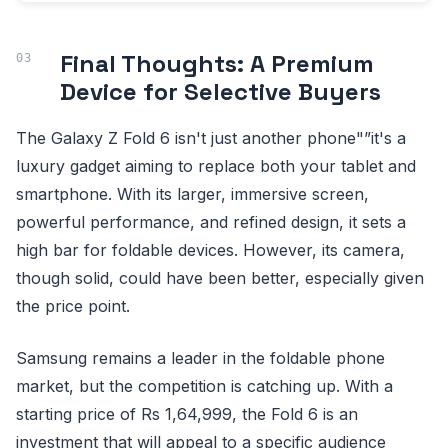
Final Thoughts: A Premium
Device for Selective Buyers
The Galaxy Z Fold 6 isn't just another phone"”it's a
luxury gadget aiming to replace both your tablet and
smartphone. With its larger, immersive screen,
powerful performance, and refined design, it sets a
high bar for foldable devices. However, its camera,
though solid, could have been better, especially given
the price point.
Samsung remains a leader in the foldable phone
market, but the competition is catching up. With a
starting price of Rs 1,64,999, the Fold 6 is an
investment that will appeal to a specific audience