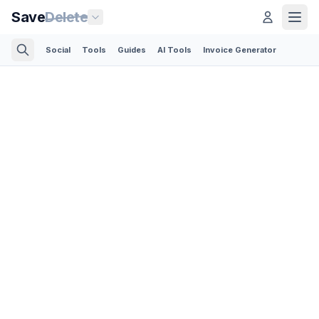
Save
Delete
Social
Tools
Guides
AI Tools
Invoice Generator