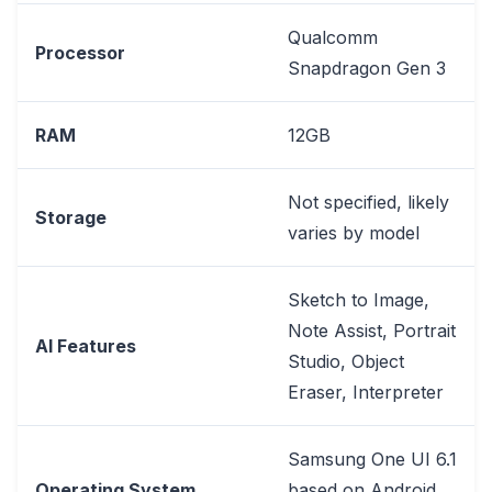
Qualcomm
Processor
Snapdragon Gen 3
RAM
12GB
Not specified, likely
Storage
varies by model
Sketch to Image,
Note Assist, Portrait
AI Features
Studio, Object
Eraser, Interpreter
Samsung One UI 6.1
Operating System
based on Android