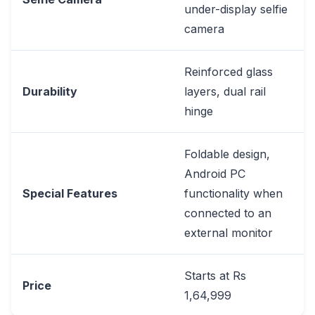
under-display selfie
camera
Reinforced glass
Durability
layers, dual rail
hinge
Foldable design,
Android PC
Special Features
functionality when
connected to an
external monitor
Starts at Rs
Price
1,64,999