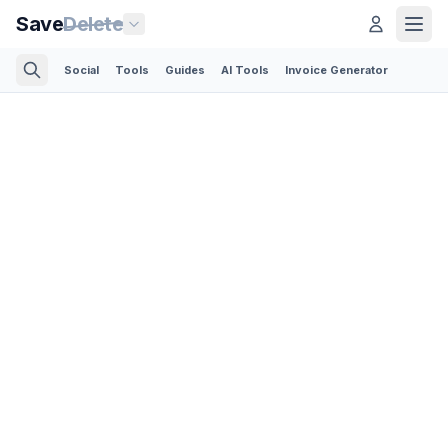
Save
Delete
Social
Tools
Guides
AI Tools
Invoice Generator