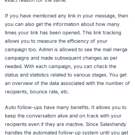
If you have mentioned any link in your message, then
you can also get the information about how many
times your link has been opened. This link tracking
allows you to measure the efficiency of your
campaign too. Admin is allowed to see the mail merge
campaigns and made subsequent changes as per
needed. With each campaign, you can check the
status and statistics related to various stages. You get
an overview of the data associated with the number of
recipients, bounce rate, etc.
Auto follow-ups have many benefits. It allows you to
keep the conversation alive and on track with your
recipients even if they are inactive. Since Saleshandy
handles the automated follow-up system until you get