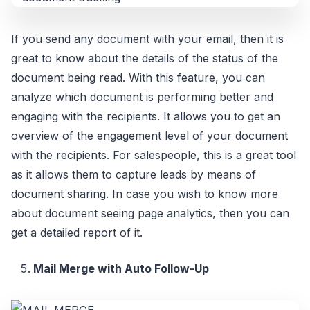
If you send any document with your email, then it is
great to know about the details of the status of the
document being read. With this feature, you can
analyze which document is performing better and
engaging with the recipients. It allows you to get an
overview of the engagement level of your document
with the recipients. For salespeople, this is a great tool
as it allows them to capture leads by means of
document sharing. In case you wish to know more
about document seeing page analytics, then you can
get a detailed report of it.
Mail Merge with Auto Follow-Up