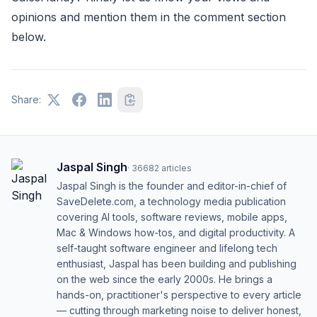
opinions and mention them in the comment section
below.
Share:
Jaspal Singh
·
36682
articles
Jaspal Singh is the founder and editor-in-chief of
SaveDelete.com, a technology media publication
covering AI tools, software reviews, mobile apps,
Mac & Windows how-tos, and digital productivity. A
self-taught software engineer and lifelong tech
enthusiast, Jaspal has been building and publishing
on the web since the early 2000s. He brings a
hands-on, practitioner's perspective to every article
— cutting through marketing noise to deliver honest,