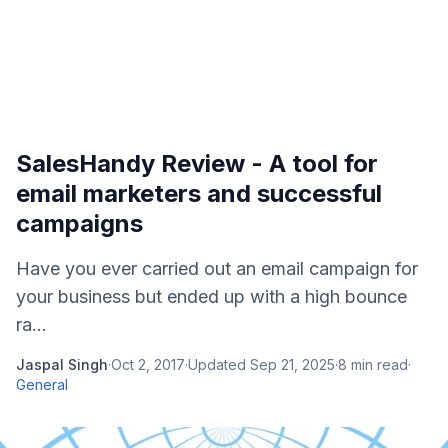
SalesHandy Review - A tool for
email marketers and successful
campaigns
Have you ever carried out an email campaign for
your business but ended up with a high bounce
ra...
Jaspal Singh
·
Oct 2, 2017
·
Updated
Sep 21, 2025
·
8
min read
·
General