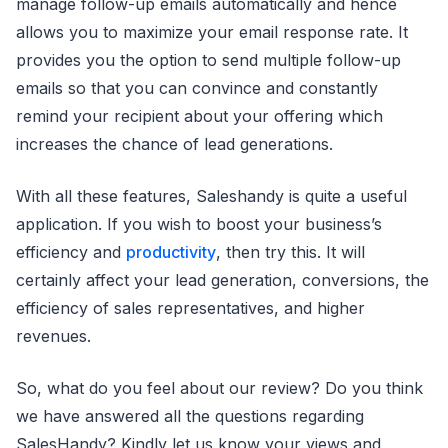
manage follow-up emails automatically and hence
allows you to maximize your email response rate. It
provides you the option to send multiple follow-up
emails so that you can convince and constantly
remind your recipient about your offering which
increases the chance of lead generations.
With all these features, Saleshandy is quite a useful
application. If you wish to boost your business’s
efficiency and
productivity
, then try this. It will
certainly affect your lead generation, conversions, the
efficiency of sales representatives, and higher
revenues.
So, what do you feel about our review? Do you think
we have answered all the questions regarding
SalesHandy? Kindly let us know your views and