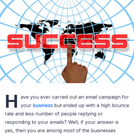
H
ave you ever carried out an email campaign for
your
business
but ended up with a high bounce
rate and less number of people replying or
responding to your emails? Well, if your answer is
yes, then you are among most of the businesses