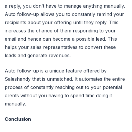
a reply, you don’t have to manage anything manually.
Auto follow-up allows you to constantly remind your
recipients about your offering until they reply. This
increases the chance of them responding to your
email and hence can become a possible lead. This
helps your sales representatives to convert these
leads and generate revenues.
Auto follow-up is a unique feature offered by
Saleshandy that is unmatched. It automates the entire
process of constantly reaching out to your potential
clients without you having to spend time doing it
manually.
Conclusion