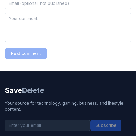
Post comment
Save
Delete
Your source for technology, gaming, business, and lifestyle
content.
Subscribe