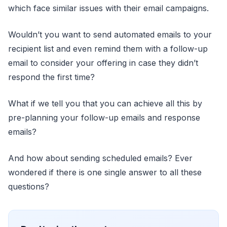
which face similar issues with their email campaigns.
Wouldn’t you want to send automated emails to your
recipient list and even remind them with a follow-up
email to consider your offering in case they didn’t
respond the first time?
What if we tell you that you can achieve all this by
pre-planning your follow-up emails and response
emails?
And how about sending scheduled emails? Ever
wondered if there is one single answer to all these
questions?