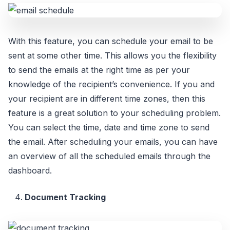
With this feature, you can schedule your email to be
sent at some other time. This allows you the flexibility
to send the emails at the right time as per your
knowledge of the recipient’s convenience. If you and
your recipient are in different time zones, then this
feature is a great solution to your scheduling problem.
You can select the time, date and time zone to send
the email. After scheduling your emails, you can have
an overview of all the scheduled emails through the
dashboard.
Document Tracking