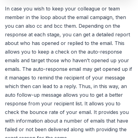
In case you wish to keep your colleague or team
member in the loop about the email campaign, then
you can also cc and bcc them. Depending on the
response at each stage, you can get a detailed report
about who has opened or replied to the email. This
allows you to keep a check on the auto-response
emails and target those who haven’t opened up your
emails. The auto-response email may get opened up if
it manages to remind the recipient of your message
which then can lead to a reply. Thus, in this way, an
auto follow-up message allows you to get a better
response from your recipient list. It allows you to
check the bounce rate of your email. It provides you
with information about a number of emails that have
failed or not been delivered along with providing the
exact reason for the same.