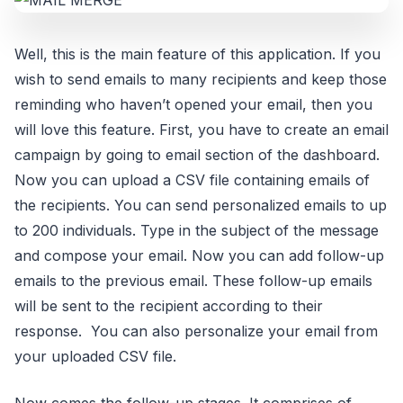
Well, this is the main feature of this application. If you
wish to send emails to many recipients and keep those
reminding who haven’t opened your email, then you
will love this feature. First, you have to create an email
campaign by going to email section of the dashboard.
Now you can upload a CSV file containing emails of
the recipients. You can send personalized emails to up
to 200 individuals. Type in the subject of the message
and compose your email. Now you can add follow-up
emails to the previous email. These follow-up emails
will be sent to the recipient according to their
response. You can also personalize your email from
your uploaded CSV file.
Now comes the follow-up stages. It comprises of