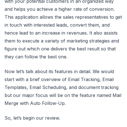
with your potential customers in an organized way
and helps you achieve a higher rate of conversion.
This application allows the sales representatives to get
in touch with interested leads, convert them, and
hence lead to an increase in revenues. It also assists
them to execute a variety of marketing strategies and
figure out which one delivers the best result so that
they can follow the best one.
Now let’s talk about its features in detail. We would
start with a brief overview of Email Tracking, Email
Templates, Email Scheduling, and document tracking
but our major focus will be on the feature named Mail
Merge with Auto Follow-Up.
So, let’s begin our review.