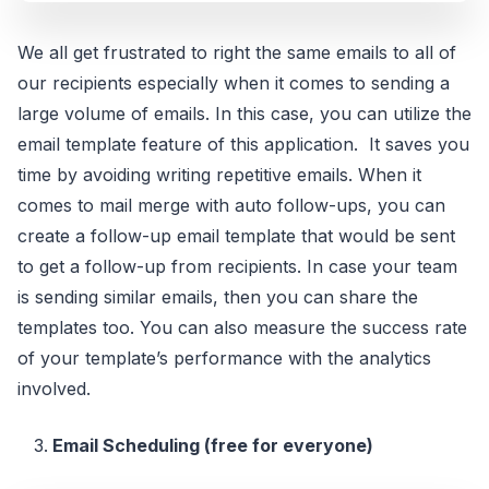
We all get frustrated to right the same emails to all of
our recipients especially when it comes to sending a
large volume of emails. In this case, you can utilize the
email template feature of this application. It saves you
time by avoiding writing repetitive emails. When it
comes to mail merge with auto follow-ups, you can
create a follow-up email template that would be sent
to get a follow-up from recipients. In case your team
is sending similar emails, then you can share the
templates too. You can also measure the success rate
of your template’s performance with the analytics
involved.
Email Scheduling (free for everyone)