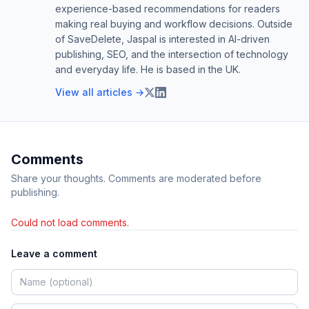
experience-based recommendations for readers
making real buying and workflow decisions. Outside
of SaveDelete, Jaspal is interested in AI-driven
publishing, SEO, and the intersection of technology
and everyday life. He is based in the UK.
View all articles →
Comments
Share your thoughts. Comments are moderated before
publishing.
Could not load comments.
Leave a comment