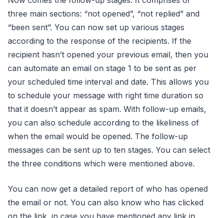
three main sections: “not opened”, “not replied” and
“been sent”. You can now set up various stages
according to the response of the recipients. If the
recipient hasn’t opened your previous email, then you
can automate an email on stage 1 to be sent as per
your scheduled time interval and date. This allows you
to schedule your message with right time duration so
that it doesn’t appear as spam. With follow-up emails,
you can also schedule according to the likeliness of
when the email would be opened. The follow-up
messages can be sent up to ten stages. You can select
the three conditions which were mentioned above.
You can now get a detailed report of who has opened
the email or not. You can also know who has clicked
on the link, in case you have mentioned any link in