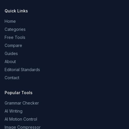
Quick Links
Home
Categories
Free Tools
Compare
Guides
About
Editorial Standards
Contact
Popular Tools
Grammar Checker
AI Writing
AI Motion Control
Image Compressor