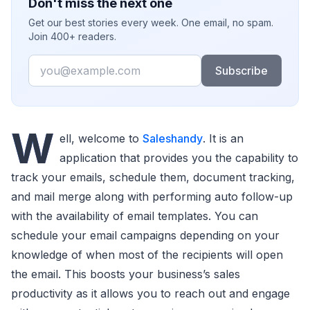
Don't miss the next one
Get our best stories every week. One email, no spam.
Join 400+ readers.
Email
Subscribe
W
ell, welcome to
Saleshandy
. It is an
application that provides you the capability to
track your emails, schedule them, document tracking,
and mail merge along with performing auto follow-up
with the availability of email templates. You can
schedule your email campaigns depending on your
knowledge of when most of the recipients will open
the email. This boosts your business’s sales
productivity as it allows you to reach out and engage