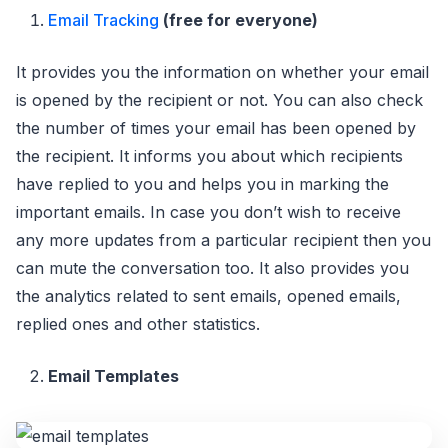
Email Tracking
(free for everyone)
It provides you the information on whether your email
is opened by the recipient or not. You can also check
the number of times your email has been opened by
the recipient. It informs you about which recipients
have replied to you and helps you in marking the
important emails. In case you don’t wish to receive
any more updates from a particular recipient then you
can mute the conversation too. It also provides you
the analytics related to sent emails, opened emails,
replied ones and other statistics.
Email Templates