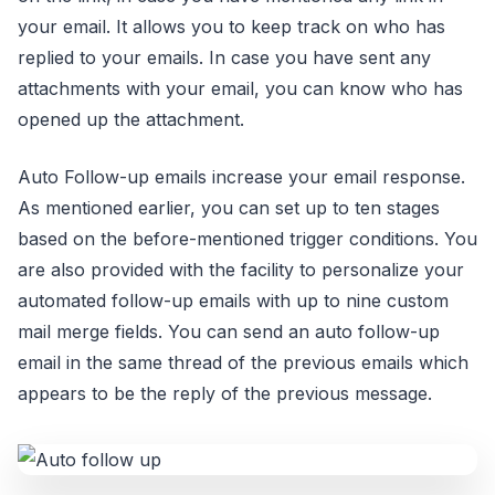
your email. It allows you to keep track on who has
replied to your emails. In case you have sent any
attachments with your email, you can know who has
opened up the attachment.
Auto Follow-up emails increase your email response.
As mentioned earlier, you can set up to ten stages
based on the before-mentioned trigger conditions. You
are also provided with the facility to personalize your
automated follow-up emails with up to nine custom
mail merge fields. You can send an auto follow-up
email in the same thread of the previous emails which
appears to be the reply of the previous message.