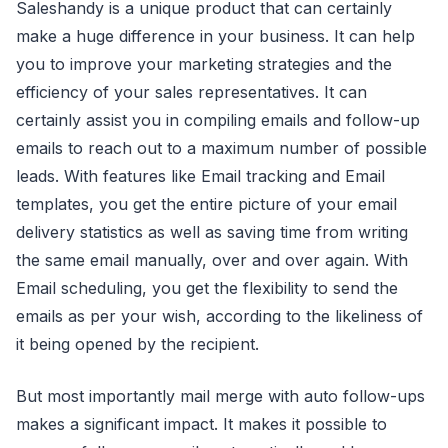
Saleshandy is a unique product that can certainly
make a huge difference in your business. It can help
you to improve your marketing strategies and the
efficiency of your sales representatives. It can
certainly assist you in compiling emails and follow-up
emails to reach out to a maximum number of possible
leads. With features like Email tracking and Email
templates, you get the entire picture of your email
delivery statistics as well as saving time from writing
the same email manually, over and over again. With
Email scheduling, you get the flexibility to send the
emails as per your wish, according to the likeliness of
it being opened by the recipient.
But most importantly mail merge with auto follow-ups
makes a significant impact. It makes it possible to