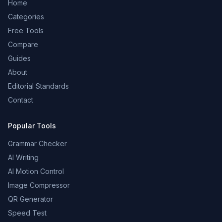
Home
Categories
Free Tools
Compare
Guides
About
Editorial Standards
Contact
Popular Tools
Grammar Checker
AI Writing
AI Motion Control
Image Compressor
QR Generator
Speed Test