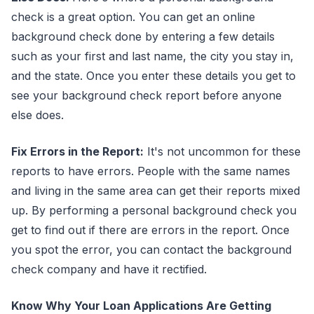
check is a great option. You can get an online
background check done by entering a few details
such as your first and last name, the city you stay in,
and the state. Once you enter these details you get to
see your background check report before anyone
else does.
Fix Errors in the Report:
It's not uncommon for these
reports to have errors. People with the same names
and living in the same area can get their reports mixed
up. By performing a personal background check you
get to find out if there are errors in the report. Once
you spot the error, you can contact the background
check company and have it rectified.
Know Why Your Loan Applications Are Getting