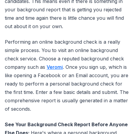
candidates. This means even if there is something in
your background report that is getting you rejected
time and time again there is little chance you will find
out about it on your own.
Performing an online background check is a really
simple process. You to visit an online background
check service. Choose a reputed background check
company such as
Veromi
. Once you sign up, which is
like opening a Facebook or an Email account, you are
ready to perform a personal background check for
the first time. Enter a few basic details and submit. The
comprehensive report is usually generated in a matter
of seconds.
See Your Background Check Report Before Anyone
Else Does:
Here's where a personal background