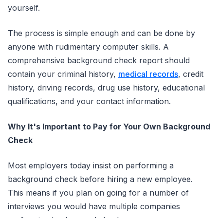
yourself.
The process is simple enough and can be done by
anyone with rudimentary computer skills. A
comprehensive background check report should
contain your criminal history,
medical records
, credit
history, driving records, drug use history, educational
qualifications, and your contact information.
Why It's Important to Pay for Your Own Background
Check
Most employers today insist on performing a
background check before hiring a new employee.
This means if you plan on going for a number of
interviews you would have multiple companies