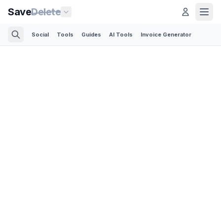
Save
Delete
Social
Tools
Guides
AI Tools
Invoice Generator