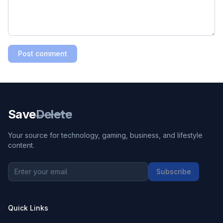
Post comment
Save
Delete
Your source for technology, gaming, business, and lifestyle
content.
Subscribe
Quick Links