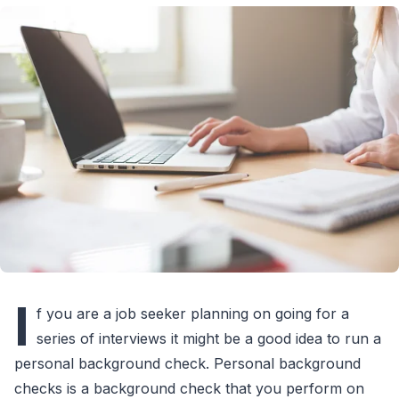
I
f you are a job seeker planning on going for a
series of interviews it might be a good idea to run a
personal background check. Personal background
checks is a background check that you perform on