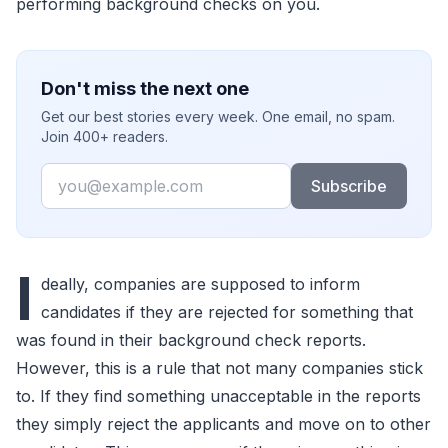
performing background checks on you.
Don't miss the next one
Get our best stories every week. One email, no spam.
Join 400+ readers.
Email
Subscribe
I
deally, companies are supposed to inform
candidates if they are rejected for something that
was found in their background check reports.
However, this is a rule that not many companies stick
to. If they find something unacceptable in the reports
they simply reject the applicants and move on to other