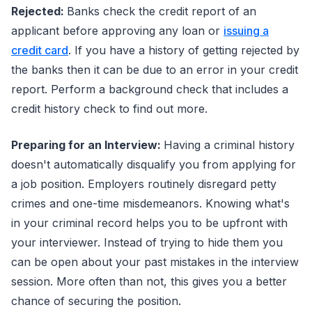
Rejected:
Banks check the credit report of an
applicant before approving any loan or
issuing a
credit card
. If you have a history of getting rejected by
the banks then it can be due to an error in your credit
report. Perform a background check that includes a
credit history check to find out more.
Preparing for an Interview:
Having a criminal history
doesn't automatically disqualify you from applying for
a job position. Employers routinely disregard petty
crimes and one-time misdemeanors. Knowing what's
in your criminal record helps you to be upfront with
your interviewer. Instead of trying to hide them you
can be open about your past mistakes in the interview
session. More often than not, this gives you a better
chance of securing the position.