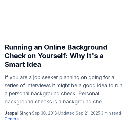
Running an Online Background
Check on Yourself: Why It's a
Smart Idea
If you are a job seeker planning on going for a
series of interviews it might be a good idea to run
a personal background check. Personal
background checks is a background che...
Jaspal Singh
·
Sep 30, 2018
·
Updated
Sep 21, 2025
·
3
min read
·
General