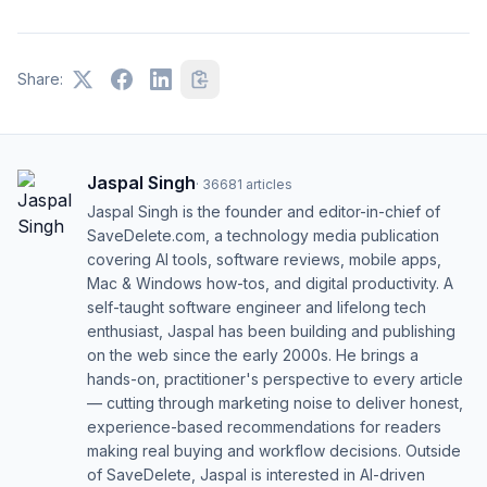
Share:
Jaspal Singh
·
36681
articles
Jaspal Singh is the founder and editor-in-chief of
SaveDelete.com, a technology media publication
covering AI tools, software reviews, mobile apps,
Mac & Windows how-tos, and digital productivity. A
self-taught software engineer and lifelong tech
enthusiast, Jaspal has been building and publishing
on the web since the early 2000s. He brings a
hands-on, practitioner's perspective to every article
— cutting through marketing noise to deliver honest,
experience-based recommendations for readers
making real buying and workflow decisions. Outside
of SaveDelete, Jaspal is interested in AI-driven