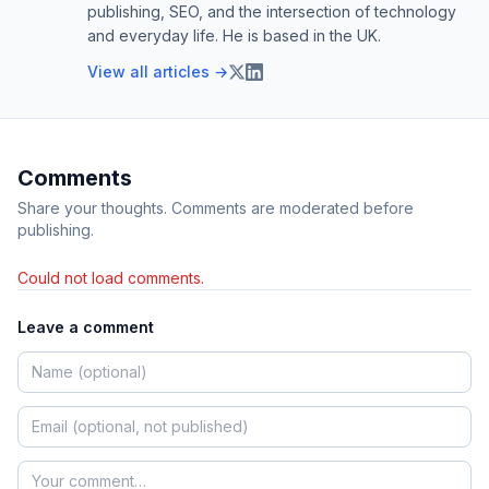
publishing, SEO, and the intersection of technology
and everyday life. He is based in the UK.
View all articles →
Comments
Share your thoughts. Comments are moderated before
publishing.
Could not load comments.
Leave a comment