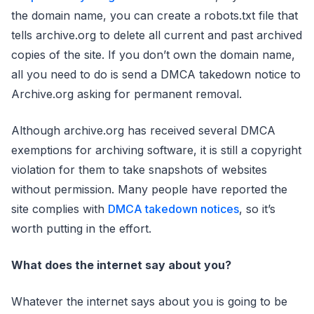
the domain name, you can create a robots.txt file that
tells archive.org to delete all current and past archived
copies of the site. If you don’t own the domain name,
all you need to do is send a DMCA takedown notice to
Archive.org asking for permanent removal.
Although archive.org has received several DMCA
exemptions for archiving software, it is still a copyright
violation for them to take snapshots of websites
without permission. Many people have reported the
site complies with
DMCA takedown notices
, so it’s
worth putting in the effort.
What does the internet say about you?
Whatever the internet says about you is going to be