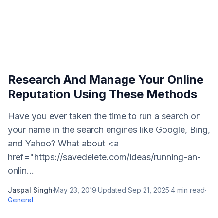
Research And Manage Your Online
Reputation Using These Methods
Have you ever taken the time to run a search on
your name in the search engines like Google, Bing,
and Yahoo? What about <a
href="https://savedelete.com/ideas/running-an-
onlin...
Jaspal Singh
·
May 23, 2019
·
Updated
Sep 21, 2025
·
4
min read
·
General