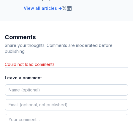
View all articles →
Comments
Share your thoughts. Comments are moderated before
publishing.
Could not load comments.
Leave a comment