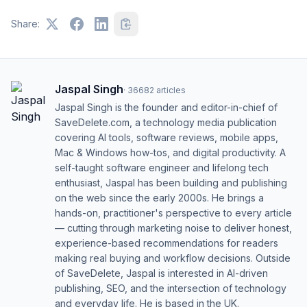
Share:
Jaspal Singh
·
36682
articles
Jaspal Singh is the founder and editor-in-chief of
SaveDelete.com, a technology media publication
covering AI tools, software reviews, mobile apps,
Mac & Windows how-tos, and digital productivity. A
self-taught software engineer and lifelong tech
enthusiast, Jaspal has been building and publishing
on the web since the early 2000s. He brings a
hands-on, practitioner's perspective to every article
— cutting through marketing noise to deliver honest,
experience-based recommendations for readers
making real buying and workflow decisions. Outside
of SaveDelete, Jaspal is interested in AI-driven
publishing, SEO, and the intersection of technology
and everyday life. He is based in the UK.