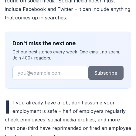
found on social media. Social media doesn’t just
include Facebook and Twitter – it can include anything
that comes up in searches.
Don't miss the next one
Get our best stories every week. One email, no spam.
Join 400+ readers.
Email
Subscribe
I
f you already have a job, don’t assume your
employment is safe – half of employers regularly
check employees’ social media profiles, and more
than one-third have reprimanded or fired an employee