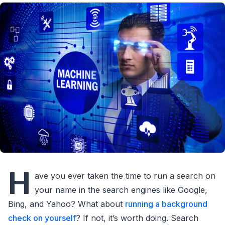
H
ave you ever taken the time to run a search on
your name in the search engines like Google,
Bing, and Yahoo? What about
running a background
check on yourself
? If not, it’s worth doing. Search