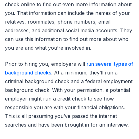
check online to find out even more information about
you. That information can include the names of your
relatives, roommates, phone numbers, email
addresses, and additional social media accounts. They
can use this information to find out more about who
you are and what you’re involved in.
Prior to hiring you, employers will
run several types of
background checks
. At a minimum, they’ll run a
criminal background check and a federal employment
background check. With your permission, a potential
employer might run a credit check to see how
responsible you are with your financial obligations.
This is all presuming you’ve passed the internet
searches and have been brought in for an interview.