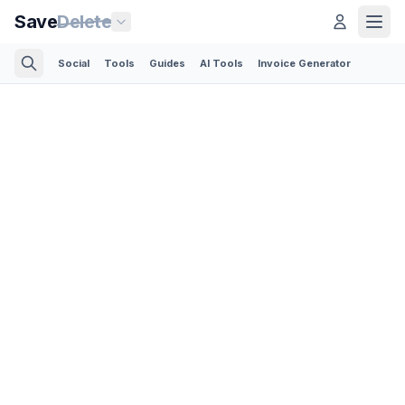
Save
Delete
Social
Tools
Guides
AI Tools
Invoice Generator