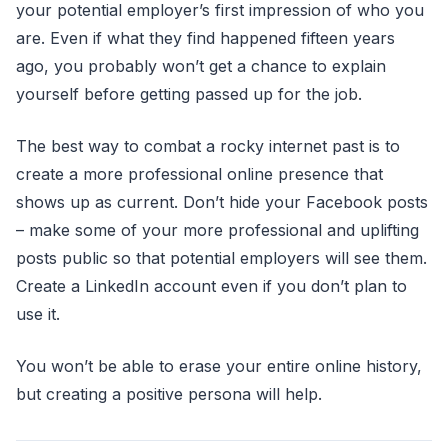
your potential employer’s first impression of who you
are. Even if what they find happened fifteen years
ago, you probably won’t get a chance to explain
yourself before getting passed up for the job.
The best way to combat a rocky internet past is to
create a more professional online presence that
shows up as current. Don’t hide your Facebook posts
– make some of your more professional and uplifting
posts public so that potential employers will see them.
Create a LinkedIn account even if you don’t plan to
use it.
You won’t be able to erase your entire online history,
but creating a positive persona will help.