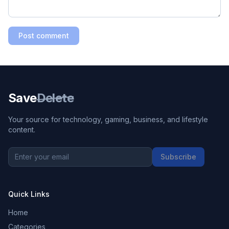
Post comment
Save
Delete
Your source for technology, gaming, business, and lifestyle
content.
Subscribe
Quick Links
Home
Categories