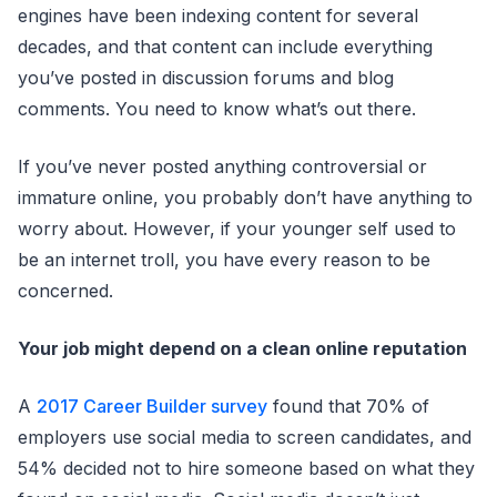
engines have been indexing content for several
decades, and that content can include everything
you’ve posted in discussion forums and blog
comments. You need to know what’s out there.
If you’ve never posted anything controversial or
immature online, you probably don’t have anything to
worry about. However, if your younger self used to
be an internet troll, you have every reason to be
concerned.
Your job might depend on a clean online reputation
A
2017 Career Builder survey
found that 70% of
employers use social media to screen candidates, and
54% decided not to hire someone based on what they