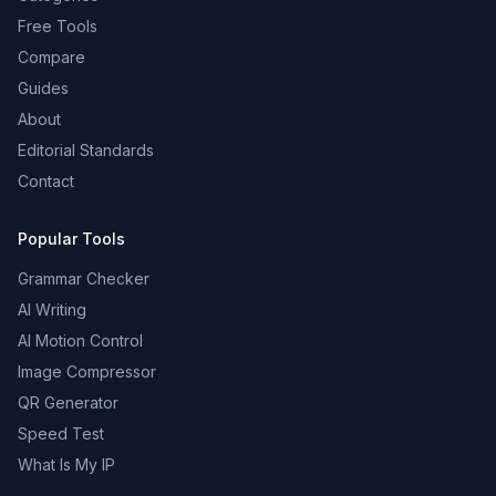
Free Tools
Compare
Guides
About
Editorial Standards
Contact
Popular Tools
Grammar Checker
AI Writing
AI Motion Control
Image Compressor
QR Generator
Speed Test
What Is My IP