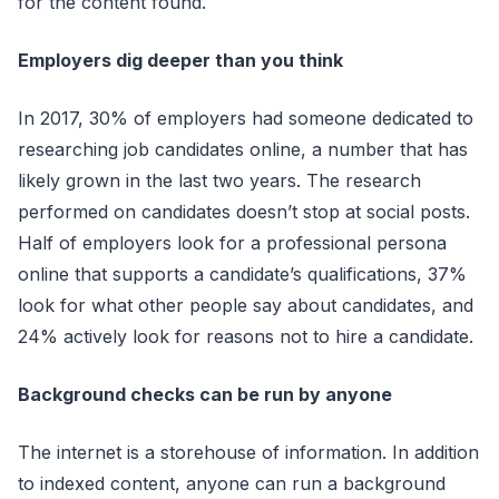
for the content found.
Employers dig deeper than you think
In 2017, 30% of employers had someone dedicated to
researching job candidates online, a number that has
likely grown in the last two years. The research
performed on candidates doesn’t stop at social posts.
Half of employers look for a professional persona
online that supports a candidate’s qualifications, 37%
look for what other people say about candidates, and
24% actively look for reasons not to hire a candidate.
Background checks can be run by anyone
The internet is a storehouse of information. In addition
to indexed content, anyone can run a background