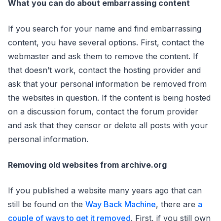
What you can do about embarrassing content
If you search for your name and find embarrassing
content, you have several options. First, contact the
webmaster and ask them to remove the content. If
that doesn’t work, contact the hosting provider and
ask that your personal information be removed from
the websites in question. If the content is being hosted
on a discussion forum, contact the forum provider
and ask that they censor or delete all posts with your
personal information.
Removing old websites from archive.org
If you published a website many years ago that can
still be found on the
Way Back Machine
, there are
a
couple of ways to get it removed
. First, if you still own