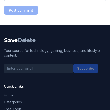
Post comment
Save
Delete
Your source for technology, gaming, business, and lifestyle
content.
Subscribe
Quick Links
Home
Categories
Free Tools