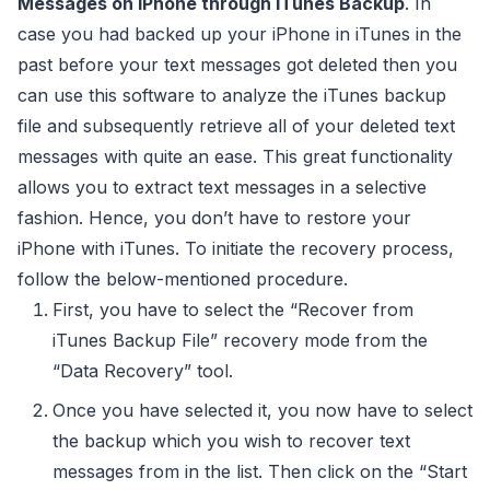
Messages on iPhone through iTunes Backup
. In
case you had backed up your iPhone in iTunes in the
past before your text messages got deleted then you
can use this software to analyze the iTunes backup
file and subsequently retrieve all of your deleted text
messages with quite an ease. This great functionality
allows you to extract text messages in a selective
fashion. Hence, you don’t have to restore your
iPhone with iTunes. To initiate the recovery process,
follow the below-mentioned procedure.
First, you have to select the “Recover from
iTunes Backup File” recovery mode from the
“Data Recovery” tool.
Once you have selected it, you now have to select
the backup which you wish to recover text
messages from in the list. Then click on the “Start