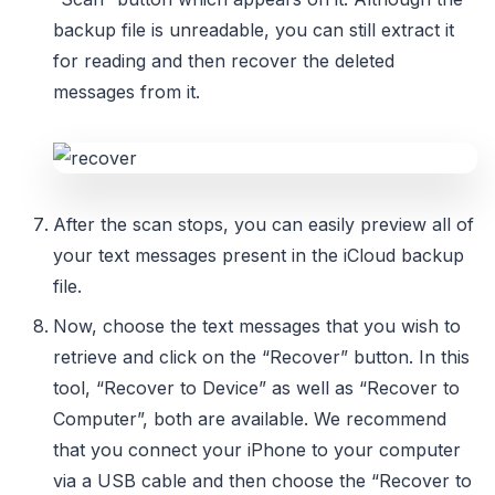
backup file is unreadable, you can still extract it
for reading and then recover the deleted
messages from it.
After the scan stops, you can easily preview all of
your text messages present in the iCloud backup
file.
Now, choose the text messages that you wish to
retrieve and click on the “Recover” button. In this
tool, “Recover to Device” as well as “Recover to
Computer”, both are available. We recommend
that you connect your iPhone to your computer
via a USB cable and then choose the “Recover to