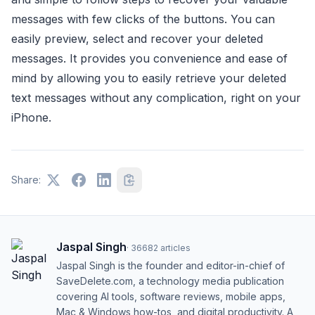
messages with few clicks of the buttons. You can
easily preview, select and recover your deleted
messages. It provides you convenience and ease of
mind by allowing you to easily retrieve your deleted
text messages without any complication, right on your
iPhone.
Share:
Jaspal Singh
·
36682
articles
Jaspal Singh is the founder and editor-in-chief of
SaveDelete.com, a technology media publication
covering AI tools, software reviews, mobile apps,
Mac & Windows how-tos, and digital productivity. A