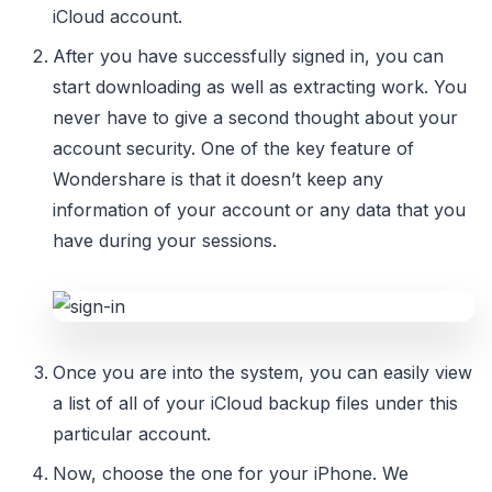
iCloud account.
After you have successfully signed in, you can
start downloading as well as extracting work. You
never have to give a second thought about your
account security. One of the key feature of
Wondershare is that it doesn’t keep any
information of your account or any data that you
have during your sessions.
Once you are into the system, you can easily view
a list of all of your iCloud backup files under this
particular account.
Now, choose the one for your iPhone. We