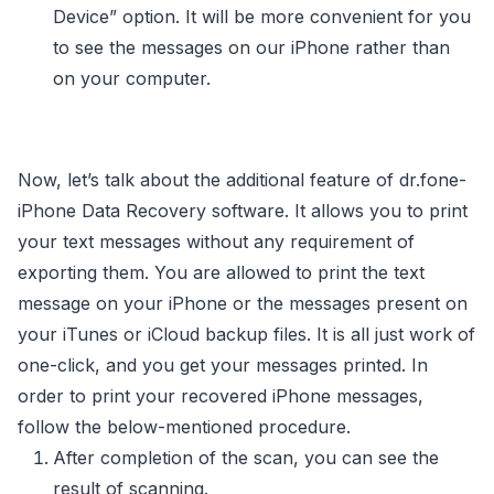
Device” option. It will be more convenient for you
to see the messages on our iPhone rather than
on your computer.
Now, let’s talk about the additional feature of dr.fone-
iPhone Data Recovery software. It allows you to print
your text messages without any requirement of
exporting them. You are allowed to print the text
message on your iPhone or the messages present on
your iTunes or iCloud backup files. It is all just work of
one-click, and you get your messages printed. In
order to print your recovered iPhone messages,
follow the below-mentioned procedure.
After completion of the scan, you can see the
result of scanning.