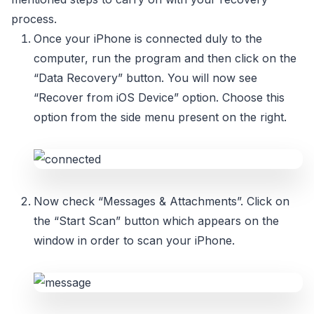
process.
Once your iPhone is connected duly to the
computer, run the program and then click on the
“Data Recovery” button. You will now see
“Recover from iOS Device” option. Choose this
option from the side menu present on the right.
Now check “Messages & Attachments”. Click on
the “Start Scan” button which appears on the
window in order to scan your iPhone.