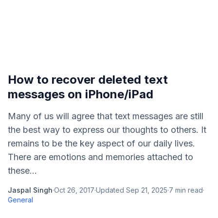
How to recover deleted text
messages on iPhone/iPad
Many of us will agree that text messages are still
the best way to express our thoughts to others. It
remains to be the key aspect of our daily lives.
There are emotions and memories attached to
these...
Jaspal Singh
·
Oct 26, 2017
·
Updated
Sep 21, 2025
·
7
min read
·
General