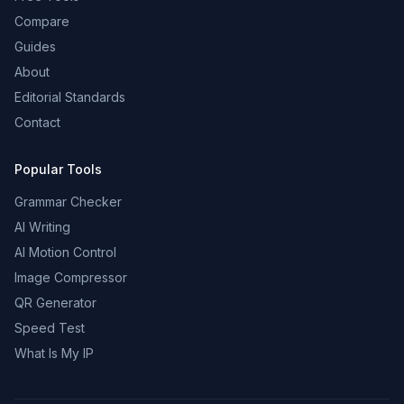
Compare
Guides
About
Editorial Standards
Contact
Popular Tools
Grammar Checker
AI Writing
AI Motion Control
Image Compressor
QR Generator
Speed Test
What Is My IP