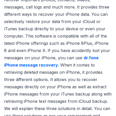
messages, call logs and much more. It provides three
different ways to recover your iPhone data. You can
selectively restore your data from your iCloud or
iTunes backup directly to your device or even your
computer. This software is compatible with all of the
latest iPhone offerings such as iPhone 8Plus, iPhone
8 and even iPhone X. If you have accidently lost your
messages on your iPhone, you can use
dr.fone
iPhone message recovery
. When it comes to
retrieving deleted messages on iPhone, it provides
three different options. It allows you to recover
messages directly on your iPhone as well as extract
iPhone messages from your iTunes backup along with
retrieving iPhone text messages from iCloud backup.
We will explain these three solutions in detail. You can
use these solutions as per your requirement and