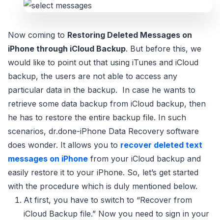
Now coming to
Restoring Deleted Messages on
iPhone through iCloud Backup
. But before this, we
would like to point out that using iTunes and iCloud
backup, the users are not able to access any
particular data in the backup. In case he wants to
retrieve some data backup from iCloud backup, then
he has to restore the entire backup file. In such
scenarios, dr.done-iPhone Data Recovery software
does wonder. It allows you to
recover deleted text
messages on iPhone
from your iCloud backup and
easily restore it to your iPhone. So, let’s get started
with the procedure which is duly mentioned below.
At first, you have to switch to “Recover from
iCloud Backup file.” Now you need to sign in your