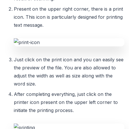
Present on the upper right corner, there is a print
icon. This icon is particularly designed for printing
text message.
Just click on the print icon and you can easily see
the preview of the file. You are also allowed to
adjust the width as well as size along with the
word size.
After completing everything, just click on the
printer icon present on the upper left corner to
initiate the printing process.