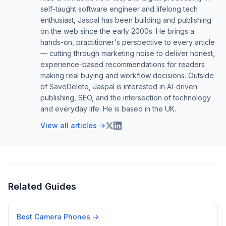
self-taught software engineer and lifelong tech
enthusiast, Jaspal has been building and publishing
on the web since the early 2000s. He brings a
hands-on, practitioner's perspective to every article
— cutting through marketing noise to deliver honest,
experience-based recommendations for readers
making real buying and workflow decisions. Outside
of SaveDelete, Jaspal is interested in AI-driven
publishing, SEO, and the intersection of technology
and everyday life. He is based in the UK.
View all articles →
Related Guides
Best Camera Phones
→