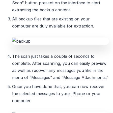
Scan” button present on the interface to start
extracting the backup content.
All backup files that are existing on your
computer are duly available for extraction.
The scan just takes a couple of seconds to
complete. After scanning, you can easily preview
as well as recover any messages you like in the
menu of “Messages” and “Message Attachments.”
Once you have done that, you can now recover
the selected messages to your iPhone or your
computer.