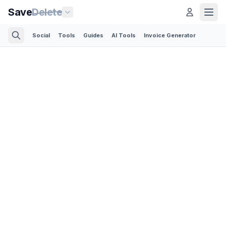
Save
Delete
Social
Tools
Guides
AI Tools
Invoice Generator