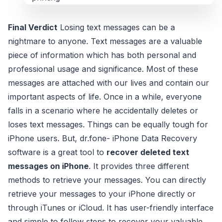
Final Verdict
Losing text messages can be a
nightmare to anyone. Text messages are a valuable
piece of information which has both personal and
professional usage and significance. Most of these
messages are attached with our lives and contain our
important aspects of life. Once in a while, everyone
falls in a scenario where he accidentally deletes or
loses text messages. Things can be equally tough for
iPhone users. But, dr.fone- iPhone Data Recovery
software is a great tool to
recover deleted text
messages on iPhone
. It provides three different
methods to retrieve your messages. You can directly
retrieve your messages to your iPhone directly or
through iTunes or iCloud. It has user-friendly interface
and simple to follow steps to recover your valuable