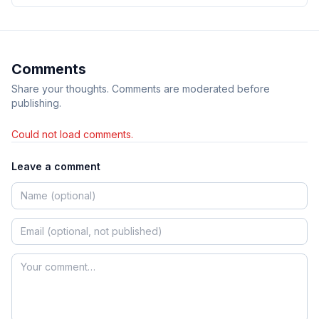
Comments
Share your thoughts. Comments are moderated before
publishing.
Could not load comments.
Leave a comment