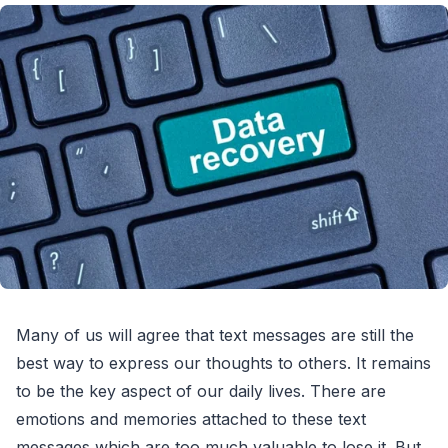
Many of us will agree that text messages are still the
best way to express our thoughts to others. It remains
to be the key aspect of our daily lives. There are
emotions and memories attached to these text
messages which are too much valuable to lose it. But