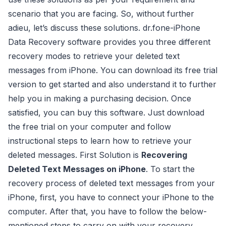
scenario that you are facing. So, without further
adieu, let’s discuss these solutions. dr.fone-iPhone
Data Recovery software provides you three different
recovery modes to retrieve your deleted text
messages from iPhone. You can download its free trial
version to get started and also understand it to further
help you in making a purchasing decision. Once
satisfied, you can buy this software. Just download
the free trial on your computer and follow
instructional steps to learn how to retrieve your
deleted messages. First Solution is
Recovering
Deleted Text Messages on iPhone
. To start the
recovery process of deleted text messages from your
iPhone, first, you have to connect your iPhone to the
computer. After that, you have to follow the below-
mentioned steps to carry on with your recovery