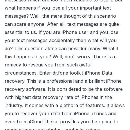
what happens if you lose all your important text
messages? Well, the mere thought of this scenario
can scare anyone. After all, text messages are quite
essential to us. If you are iPhone user and you lose
your text messages accidentally then what will you
do? This question alone can bewilder many. What if
this happens to you? Well, don’t worry. There is a
remedy to rescue you from such awful
circumstances. Enter dr.fone toolkit-iPhone Data
recovery. This is a professional and a brilliant iPhone
recovery software. It is considered to be the software
with highest data recovery rate of iPhones in the
industry. It comes with a plethora of features. It allows
you to recover your data from iPhone, iTunes and
even from iCloud. It also provides you the option to
recover important photos, contacts, videos,