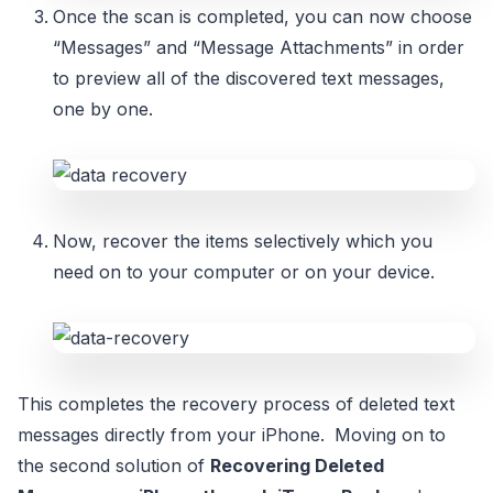
Once the scan is completed, you can now choose
“Messages” and “Message Attachments” in order
to preview all of the discovered text messages,
one by one.
Now, recover the items selectively which you
need on to your computer or on your device.
This completes the recovery process of deleted text
messages directly from your iPhone.
Moving on to
the second solution of
Recovering Deleted