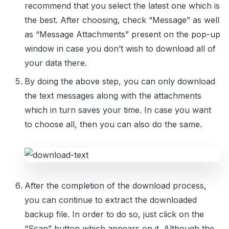
recommend that you select the latest one which is
the best. After choosing, check “Message” as well
as “Message Attachments” present on the pop-up
window in case you don’t wish to download all of
your data there.
By doing the above step, you can only download
the text messages along with the attachments
which in turn saves your time. In case you want
to choose all, then you can also do the same.
After the completion of the download process,
you can continue to extract the downloaded
backup file. In order to do so, just click on the
“Scan” button which appears on it. Although the