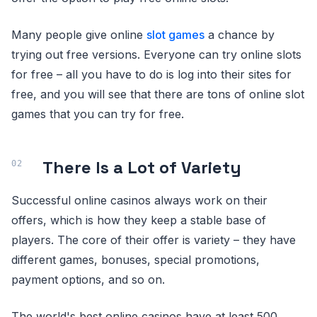
Many people give online
slot games
a chance by
trying out free versions. Everyone can try online slots
for free – all you have to do is log into their sites for
free, and you will see that there are tons of online slot
games that you can try for free.
There Is a Lot of Variety
Successful online casinos always work on their
offers, which is how they keep a stable base of
players. The core of their offer is variety – they have
different games, bonuses, special promotions,
payment options, and so on.
The world's best online casinos have at least 500