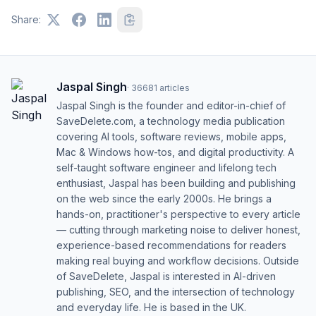
Share:
Jaspal Singh
·
36681
articles
Jaspal Singh is the founder and editor-in-chief of
SaveDelete.com, a technology media publication
covering AI tools, software reviews, mobile apps,
Mac & Windows how-tos, and digital productivity. A
self-taught software engineer and lifelong tech
enthusiast, Jaspal has been building and publishing
on the web since the early 2000s. He brings a
hands-on, practitioner's perspective to every article
— cutting through marketing noise to deliver honest,
experience-based recommendations for readers
making real buying and workflow decisions. Outside
of SaveDelete, Jaspal is interested in AI-driven
publishing, SEO, and the intersection of technology
and everyday life. He is based in the UK.