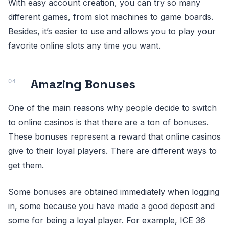
With easy account creation, you can try so many
different games, from slot machines to game boards.
Besides, it’s easier to use and allows you to play your
favorite online slots any time you want.
Amazing Bonuses
One of the main reasons why people decide to switch
to online casinos is that there are a ton of bonuses.
These bonuses represent a reward that online casinos
give to their loyal players. There are different ways to
get them.
Some bonuses are obtained immediately when logging
in, some because you have made a good deposit and
some for being a loyal player. For example, ICE 36