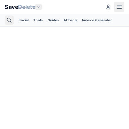
Save
Delete
Social
Tools
Guides
AI Tools
Invoice Generator