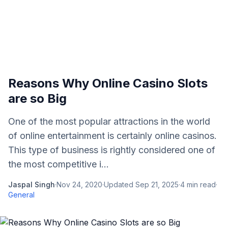
Reasons Why Online Casino Slots
are so Big
One of the most popular attractions in the world
of online entertainment is certainly online casinos.
This type of business is rightly considered one of
the most competitive i...
Jaspal Singh
·
Nov 24, 2020
·
Updated
Sep 21, 2025
·
4
min read
·
General