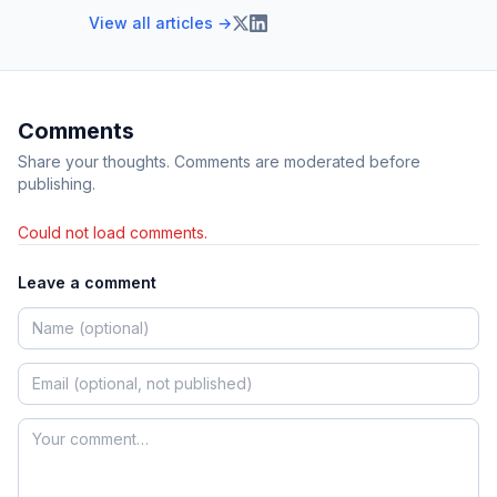
View all articles →
Comments
Share your thoughts. Comments are moderated before
publishing.
Could not load comments.
Leave a comment