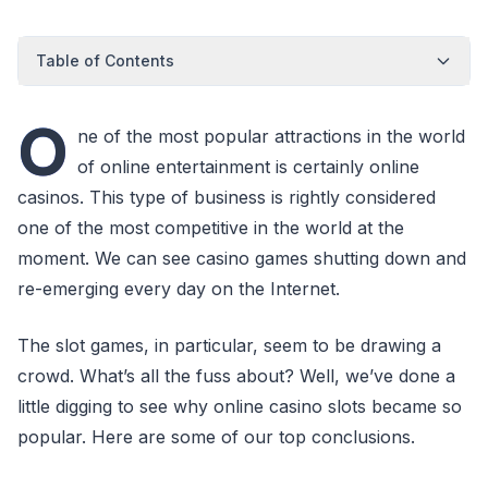
Table of Contents
O
ne of the most popular attractions in the world
of online entertainment is certainly online
casinos. This type of business is rightly considered
one of the most competitive in the world at the
moment. We can see casino games shutting down and
re-emerging every day on the Internet.
The slot games, in particular, seem to be drawing a
crowd. What’s all the fuss about? Well, we’ve done a
little digging to see why online casino slots became so
popular. Here are some of our top conclusions.