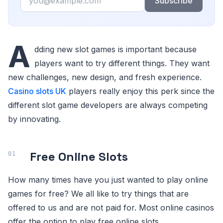
Subscribe
A
dding new slot games is important because
players want to try different things. They want
new challenges, new design, and fresh experience.
Casino slots UK
players really enjoy this perk since the
different slot game developers are always competing
by innovating.
Free Online Slots
How many times have you just wanted to play online
games for free? We all like to try things that are
offered to us and are not paid for. Most online casinos
offer the option to play free online slots.