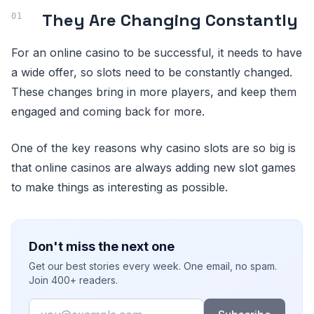
They Are Changing Constantly
For an online casino to be successful, it needs to have
a wide offer, so slots need to be constantly changed.
These changes bring in more players, and keep them
engaged and coming back for more.
One of the key reasons why casino slots are so big is
that online casinos are always adding new slot games
to make things as interesting as possible.
Don't miss the next one
Get our best stories every week. One email, no spam.
Join 400+ readers.
Email