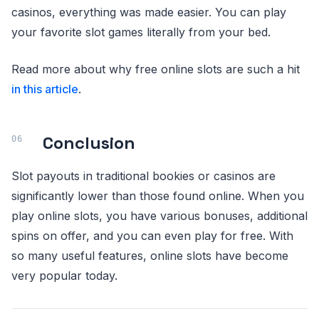
casinos, everything was made easier. You can play
your favorite slot games literally from your bed.
Read more about why free online slots are such a hit
in this article
.
Conclusion
Slot payouts in traditional bookies or casinos are
significantly lower than those found online. When you
play online slots, you have various bonuses, additional
spins on offer, and you can even play for free. With
so many useful features, online slots have become
very popular today.