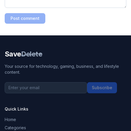
Post comment
Save
Delete
Your source for technology, gaming, business, and lifestyle
content.
Subscribe
Quick Links
Home
Categories