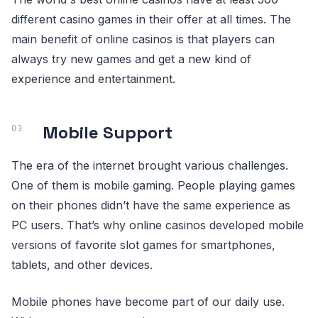
different casino games in their offer at all times. The
main benefit of online casinos is that players can
always try new games and get a new kind of
experience and entertainment.
Mobile Support
The era of the internet brought various challenges.
One of them is mobile gaming. People playing games
on their phones didn’t have the same experience as
PC users. That’s why online casinos developed mobile
versions of favorite slot games for smartphones,
tablets, and other devices.
Mobile phones have become part of our daily use.