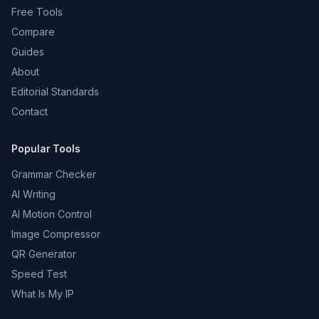
Free Tools
Compare
Guides
About
Editorial Standards
Contact
Popular Tools
Grammar Checker
AI Writing
AI Motion Control
Image Compressor
QR Generator
Speed Test
What Is My IP