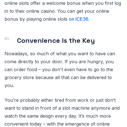
online slots offer a welcome bonus when you first log
in to their online casino. You can get your online
bonus by playing online slots
on ICE36.
Convenience Is the Key
Nowadays, so much of what you want to have can
come directly to your door. If you are hungry, you
can order food – you don't even have to go to the
grocery store because all that can be delivered to
you.
You’re probably either tired from work or just don’t
want to stand in front of a slot machine anymore and
watch the same design every day. It’s much more
convenient today – with the emergence of online