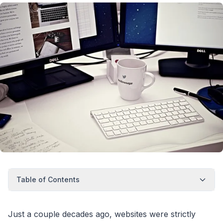
Table of Contents
Just a couple decades ago, websites were strictly