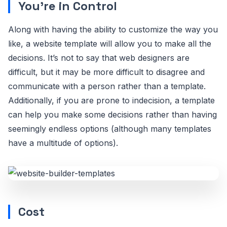
You’re in Control
Along with having the ability to customize the way you
like, a website template will allow you to make all the
decisions. It’s not to say that web designers are
difficult, but it may be more difficult to disagree and
communicate with a person rather than a template.
Additionally, if you are prone to indecision, a template
can help you make some decisions rather than having
seemingly endless options (although many templates
have a multitude of options).
Cost