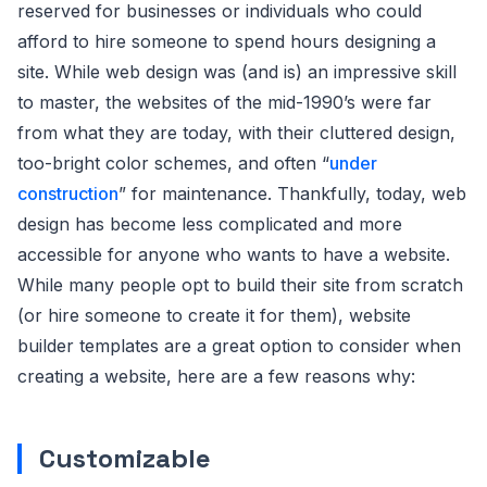
reserved for businesses or individuals who could
afford to hire someone to spend hours designing a
site. While web design was (and is) an impressive skill
to master, the websites of the mid-1990’s were far
from what they are today, with their cluttered design,
too-bright color schemes, and often “
under
construction
” for maintenance. Thankfully, today, web
design has become less complicated and more
accessible for anyone who wants to have a website.
While many people opt to build their site from scratch
(or hire someone to create it for them), website
builder templates are a great option to consider when
creating a website, here are a few reasons why:
Customizable