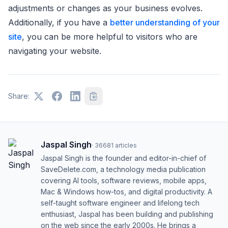
adjustments or changes as your business evolves.
Additionally, if you have a
better understanding of your
site
, you can be more helpful to visitors who are
navigating your website.
Share:
Jaspal Singh
·
36681
articles
Jaspal Singh is the founder and editor-in-chief of
SaveDelete.com, a technology media publication
covering AI tools, software reviews, mobile apps,
Mac & Windows how-tos, and digital productivity. A
self-taught software engineer and lifelong tech
enthusiast, Jaspal has been building and publishing
on the web since the early 2000s. He brings a