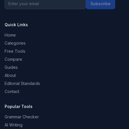
Subscribe
Quick Links
Home
Categories
Free Tools
Compare
Guides
About
Editorial Standards
Contact
Popular Tools
Grammar Checker
AI Writing