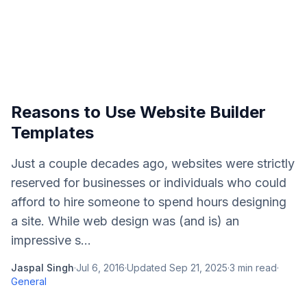
Reasons to Use Website Builder
Templates
Just a couple decades ago, websites were strictly
reserved for businesses or individuals who could
afford to hire someone to spend hours designing
a site. While web design was (and is) an
impressive s...
Jaspal Singh
·
Jul 6, 2016
·
Updated
Sep 21, 2025
·
3
min read
·
General