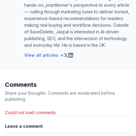
hands-on, practitioner's perspective to every article
— cutting through marketing noise to deliver honest,
experience-based recommendations for readers
making real buying and workflow decisions. Outside
of SaveDelete, Jaspal is interested in AI-driven
publishing, SEO, and the intersection of technology
and everyday life. He is based in the UK.
View all articles →
Comments
Share your thoughts. Comments are moderated before
publishing.
Could not load comments.
Leave a comment