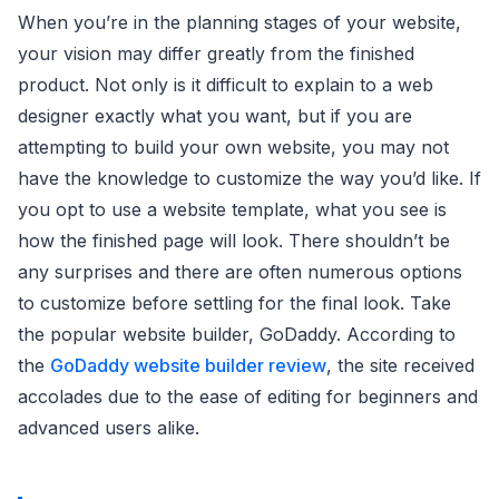
When you’re in the planning stages of your website,
your vision may differ greatly from the finished
product. Not only is it difficult to explain to a web
designer exactly what you want, but if you are
attempting to build your own website, you may not
have the knowledge to customize the way you’d like. If
you opt to use a website template, what you see is
how the finished page will look. There shouldn’t be
any surprises and there are often numerous options
to customize before settling for the final look. Take
the popular website builder, GoDaddy. According to
the
GoDaddy website builder review
, the site received
accolades due to the ease of editing for beginners and
advanced users alike.