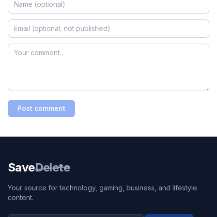
Post comment
Save
Delete
Your source for technology, gaming, business, and lifestyle
content.