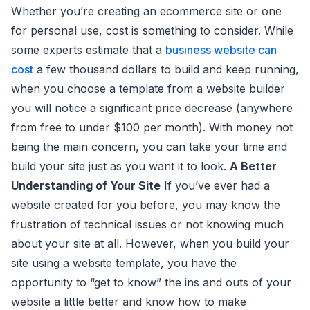
Whether you’re creating an ecommerce site or one
for personal use, cost is something to consider. While
some experts estimate that a
business website can
cost
a few thousand dollars to build and keep running,
when you choose a template from a website builder
you will notice a significant price decrease (anywhere
from free to under $100 per month). With money not
being the main concern, you can take your time and
build your site just as you want it to look.
A Better
Understanding of Your Site
If you’ve ever had a
website created for you before, you may know the
frustration of technical issues or not knowing much
about your site at all. However, when you build your
site using a website template, you have the
opportunity to “get to know” the ins and outs of your
website a little better and know how to make