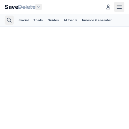
Save
Delete
Social
Tools
Guides
AI Tools
Invoice Generator