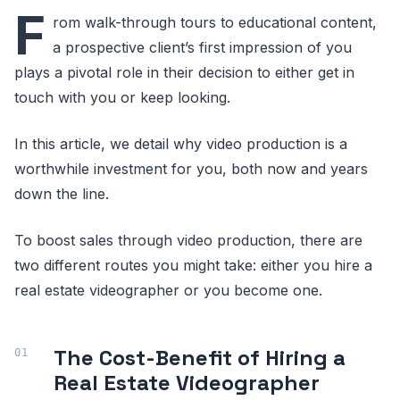
F
rom walk-through tours to educational content,
a prospective client’s first impression of you
plays a pivotal role in their decision to either get in
touch with you or keep looking.
In this article, we detail why video production is a
worthwhile investment for you, both now and years
down the line.
To boost sales through video production, there are
two different routes you might take: either you hire a
real estate videographer or you become one.
The Cost-Benefit of Hiring a
Real Estate Videographer