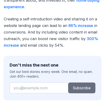
transparent about, and invested in, their
home buying
experience
.
Creating a self-introduction video and sharing it on a
website landing page can lead to an
86% increase
in
conversions. And by including video content in email
outreach, you can boost new visitor traffic by
300%
increase
and email clicks by 54%.
Don't miss the next one
Get our best stories every week. One email, no spam.
Join 400+ readers.
Email
Subscribe