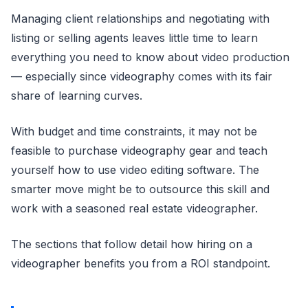
Managing client relationships and negotiating with
listing or selling agents leaves little time to learn
everything you need to know about video production
— especially since videography comes with its fair
share of learning curves.
With budget and time constraints, it may not be
feasible to purchase videography gear and teach
yourself how to use video editing software. The
smarter move might be to outsource this skill and
work with a seasoned real estate videographer.
The sections that follow detail how hiring on a
videographer benefits you from a ROI standpoint.