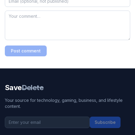
Post comment
Save
Delete
Your source for technology, gaming, business, and lifestyle
content.
Subscribe