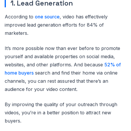
1. Lead Generation
According to
one source
, video has effectively
improved lead generation efforts for 84% of
marketers.
It’s more possible now than ever before to promote
yourself and available properties on social media,
websites, and other platforms. And because
52% of
home buyers
search and find their home via online
channels, you can rest assured that there’s an
audience for your video content.
By improving the quality of your outreach through
videos, you’re in a better position to attract new
buyers.