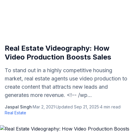
Real Estate Videography: How
Video Production Boosts Sales
To stand out in a highly competitive housing
market, real estate agents use video production to
create content that attracts new leads and
generates more revenue. <!-- /wp...
Jaspal Singh
·
Mar 2, 2021
·
Updated
Sep 21, 2025
·
4
min read
·
Real Estate