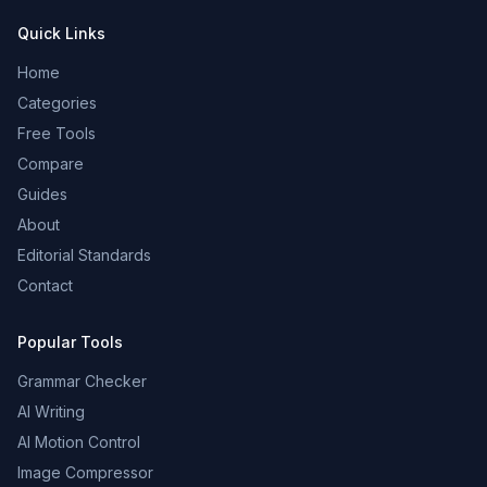
Quick Links
Home
Categories
Free Tools
Compare
Guides
About
Editorial Standards
Contact
Popular Tools
Grammar Checker
AI Writing
AI Motion Control
Image Compressor