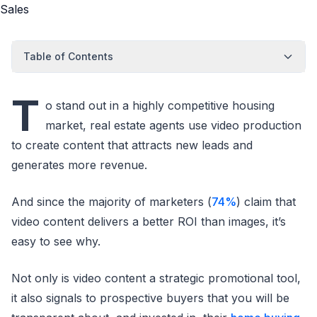
Table of Contents
T
o stand out in a highly competitive housing
market, real estate agents use video production
to create content that attracts new leads and
generates more revenue.
And since the majority of marketers (
74%
) claim that
video content delivers a better ROI than images, it’s
easy to see why.
Not only is video content a strategic promotional tool,
it also signals to prospective buyers that you will be