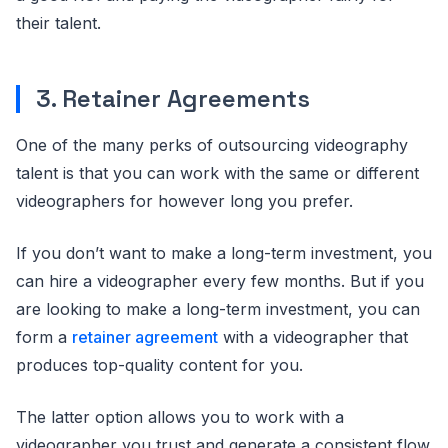
their talent.
3. Retainer Agreements
One of the many perks of outsourcing videography
talent is that you can work with the same or different
videographers for however long you prefer.
If you don’t want to make a long-term investment, you
can hire a videographer every few months. But if you
are looking to make a long-term investment, you can
form a
retainer agreement
with a videographer that
produces top-quality content for you.
The latter option allows you to work with a
videographer you trust and generate a consistent flow