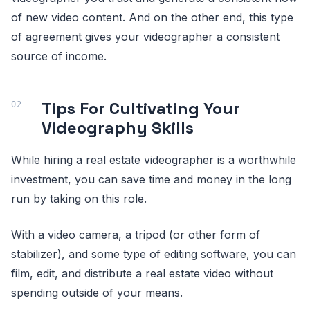
of new video content. And on the other end, this type
of agreement gives your videographer a consistent
source of income.
Tips For Cultivating Your
Videography Skills
While hiring a real estate videographer is a worthwhile
investment, you can save time and money in the long
run by taking on this role.
With a video camera, a tripod (or other form of
stabilizer), and some type of editing software, you can
film, edit, and distribute a real estate video without
spending outside of your means.