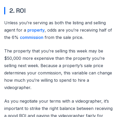
2. ROI
Unless you’re serving as both the listing and selling
agent for a
property
, odds are you’re receiving half of
the 6%
commission
from the sale price.
The property that you’re selling this week may be
$50,000 more expensive than the property you’re
selling next week. Because a property’s sale price
determines your commission, this variable can change
how much you’re willing to spend to hire a
videographer.
As you negotiate your terms with a videographer, it’s
important to strike the right balance between receiving
a good ROI and paying the videographer fairly for