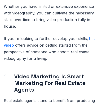
Whether you have limited or extensive experience
with videography, you can cultivate the necessary
skills over time to bring video production fully in-
house.
If you’re looking to further develop your skills,
this
video
offers advice on getting started from the
perspective of someone who shoots real estate
videography for a living.
Video Marketing Is Smart
Marketing For Real Estate
Agents
Real estate agents stand to benefit from producing