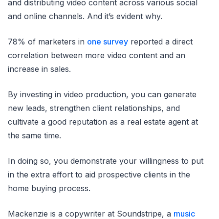
and distributing video content across various social
and online channels. And it’s evident why.
78% of marketers in
one survey
reported a direct
correlation between more video content and an
increase in sales.
By investing in video production, you can generate
new leads, strengthen client relationships, and
cultivate a good reputation as a real estate agent at
the same time.
In doing so, you demonstrate your willingness to put
in the extra effort to aid prospective clients in the
home buying process.
Mackenzie is a copywriter at Soundstripe, a
music