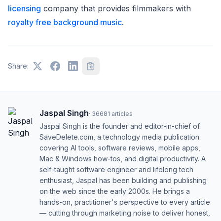
licensing
company that provides filmmakers with
royalty free background music
.
Share:
Jaspal Singh
·
36681
articles
Jaspal Singh is the founder and editor-in-chief of
SaveDelete.com, a technology media publication
covering AI tools, software reviews, mobile apps,
Mac & Windows how-tos, and digital productivity. A
self-taught software engineer and lifelong tech
enthusiast, Jaspal has been building and publishing
on the web since the early 2000s. He brings a
hands-on, practitioner's perspective to every article
— cutting through marketing noise to deliver honest,