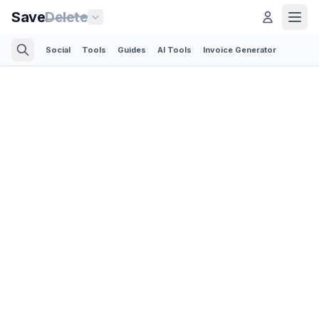
Save
Delete
Social
Tools
Guides
AI Tools
Invoice Generator