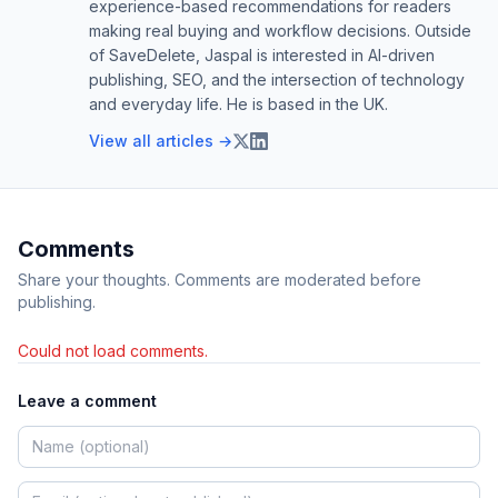
experience-based recommendations for readers
making real buying and workflow decisions. Outside
of SaveDelete, Jaspal is interested in AI-driven
publishing, SEO, and the intersection of technology
and everyday life. He is based in the UK.
View all articles →
Comments
Share your thoughts. Comments are moderated before
publishing.
Could not load comments.
Leave a comment