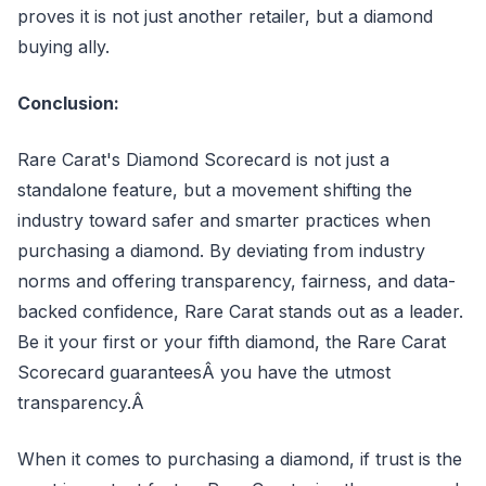
proves it is not just another retailer, but a diamond
buying ally.
Conclusion:
Rare Carat's Diamond Scorecard is not just a
standalone feature, but a movement shifting the
industry toward safer and smarter practices when
purchasing a diamond. By deviating from industry
norms and offering transparency, fairness, and data-
backed confidence, Rare Carat stands out as a leader.
Be it your first or your fifth diamond, the Rare Carat
Scorecard guaranteesÂ you have the utmost
transparency.Â
When it comes to purchasing a diamond, if trust is the