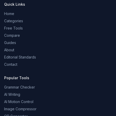
Quick Links
Home
Categories
Free Tools
Compare
Guides
About
Editorial Standards
Contact
Popular Tools
Grammar Checker
AI Writing
AI Motion Control
Image Compressor