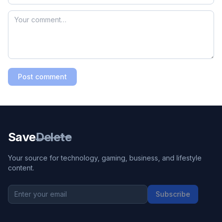
Post comment
Save
Delete
Your source for technology, gaming, business, and lifestyle
content.
Subscribe