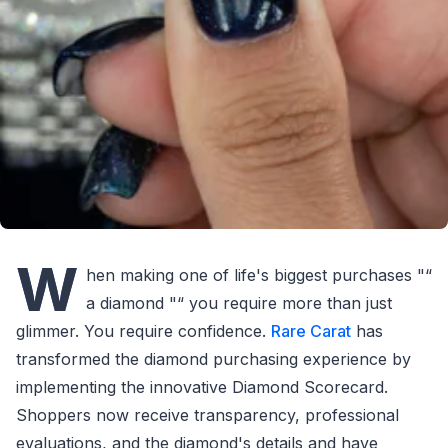
W
hen making one of life's biggest purchases "“
a diamond "“ you require more than just
glimmer. You require confidence.
Rare Carat
has
transformed the diamond purchasing experience by
implementing the innovative Diamond Scorecard.
Shoppers now receive transparency, professional
evaluations, and the diamond's details and have