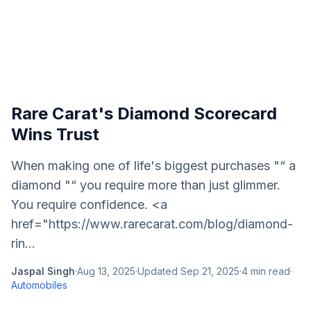
Rare Carat's Diamond Scorecard
Wins Trust
When making one of life's biggest purchases "“ a
diamond "“ you require more than just glimmer.
You require confidence. <a
href="https://www.rarecarat.com/blog/diamond-
rin...
Jaspal Singh
·
Aug 13, 2025
·
Updated
Sep 21, 2025
·
4
min read
·
Automobiles