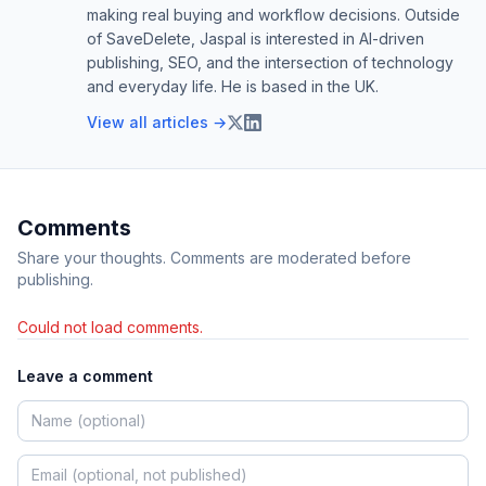
making real buying and workflow decisions. Outside
of SaveDelete, Jaspal is interested in AI-driven
publishing, SEO, and the intersection of technology
and everyday life. He is based in the UK.
View all articles →
Comments
Share your thoughts. Comments are moderated before
publishing.
Could not load comments.
Leave a comment