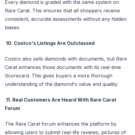
Every diamond is graded with the same system on
Rare Carat. This ensures that all shoppers receive
consistent, accurate assessments without any hidden
biases.
10. Costco's Listings Are Outclassed
Costco also sells diamonds with documents, but Rare
Carat enhances those documents with its real-time
Scorecard. This gives buyers a more thorough
understanding of the diamond's value and quality.
11. Real Customers Are Heard With Rare Carat
Forum
The Rare Carat forum enhances the platform by
allowing users to submit real-life reviews, pictures of