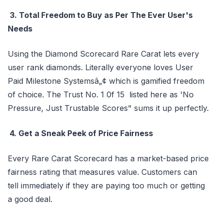
3. Total Freedom to Buy as Per The Ever User's
Needs
Using the Diamond Scorecard Rare Carat lets every
user rank diamonds. Literally everyone loves User
Paid Milestone Systemsâ„¢ which is gamified freedom
of choice. The Trust No. 1 0f 15 listed here as 'No
Pressure, Just Trustable Scores" sums it up perfectly.
4. Get a Sneak Peek of Price Fairness
Every Rare Carat Scorecard has a market-based price
fairness rating that measures value. Customers can
tell immediately if they are paying too much or getting
a good deal.