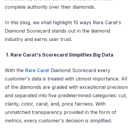
complete authority over their diamonds.
In this blog, we shall highlight 15 ways Rare Carat's
Diamond Scorecard stands out in the diamond
industry and earns user trust.
1. Rare Carat's Scorecard Simplifies Big Data
With the
Rare Carat
Diamond Scorecard every
customer's data is treated with utmost importance. All
of the diamonds are graded with exceptional precision
and separated into five predetermined categories: cut,
clarity, color, carat, and, price fairness. With
unmatched transparency provided in the form of
metrics, every customer's decision is simplified.