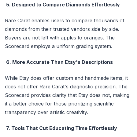
5. Designed to Compare Diamonds Effortlessly
Rare Carat enables users to compare thousands of
diamonds from their trusted vendors side by side.
Buyers are not left with apples to oranges. The
Scorecard employs a uniform grading system.
6. More Accurate Than Etsy's Descriptions
While Etsy does offer custom and handmade items, it
does not offer Rare Carat's diagnostic precision. The
Scorecard provides clarity that Etsy does not, making
it a better choice for those prioritizing scientific
transparency over artistic creativity.
7. Tools That Cut Educating Time Effortlessly