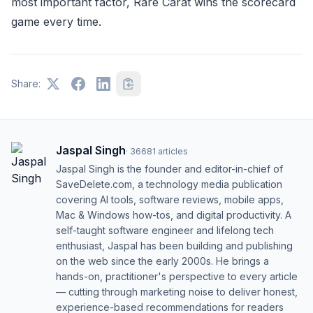
most important factor, Rare Carat wins the scorecard
game every time.
Share:
Jaspal Singh
·
36681
articles
Jaspal Singh is the founder and editor-in-chief of
SaveDelete.com, a technology media publication
covering AI tools, software reviews, mobile apps,
Mac & Windows how-tos, and digital productivity. A
self-taught software engineer and lifelong tech
enthusiast, Jaspal has been building and publishing
on the web since the early 2000s. He brings a
hands-on, practitioner's perspective to every article
— cutting through marketing noise to deliver honest,
experience-based recommendations for readers