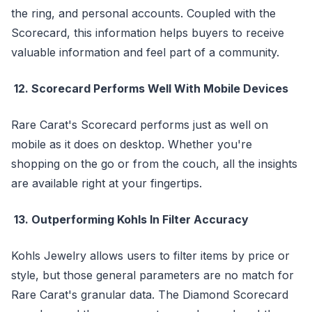
the ring, and personal accounts. Coupled with the
Scorecard, this information helps buyers to receive
valuable information and feel part of a community.
12. Scorecard Performs Well With Mobile Devices
Rare Carat's Scorecard performs just as well on
mobile as it does on desktop. Whether you're
shopping on the go or from the couch, all the insights
are available right at your fingertips.
13. Outperforming Kohls In Filter Accuracy
Kohls Jewelry allows users to filter items by price or
style, but those general parameters are no match for
Rare Carat's granular data. The Diamond Scorecard