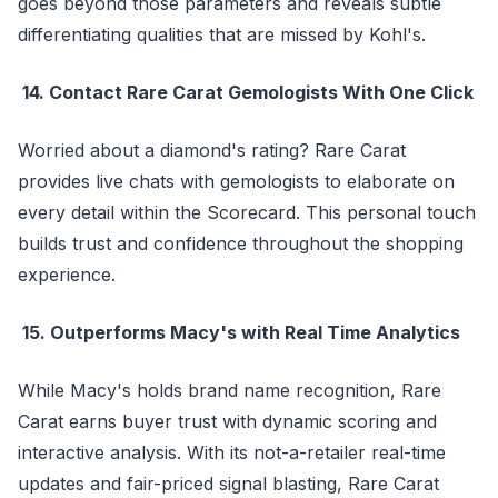
goes beyond those parameters and reveals subtle
differentiating qualities that are missed by Kohl's.
14. Contact Rare Carat Gemologists With One Click
Worried about a diamond's rating? Rare Carat
provides live chats with gemologists to elaborate on
every detail within the Scorecard. This personal touch
builds trust and confidence throughout the shopping
experience.
15. Outperforms Macy's with Real Time Analytics
While Macy's holds brand name recognition, Rare
Carat earns buyer trust with dynamic scoring and
interactive analysis. With its not-a-retailer real-time
updates and fair-priced signal blasting, Rare Carat