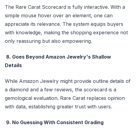
The Rare Carat Scorecard is fully interactive. With a
simple mouse hover over an element, one can
appreciate its relevance. The system equips buyers
with knowledge, making the shopping experience not
only reassuring but also empowering.
8. Goes Beyond Amazon Jewelry's Shallow
Details
While Amazon Jewelry might provide outline details of
a diamond and a few reviews, the scorecard is a
gemological evaluation. Rare Carat replaces opinion
with data, establishing greater trust with users.
9. No Guessing With Consistent Grading