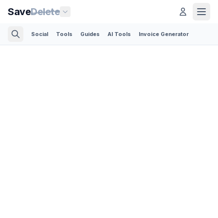
Save
Delete
Social
Tools
Guides
AI Tools
Invoice Generator