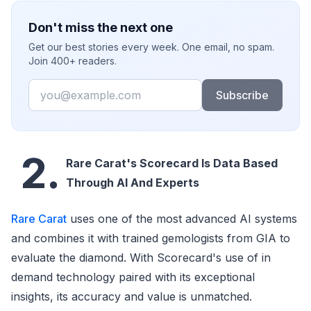
Don't miss the next one
Get our best stories every week. One email, no spam.
Join 400+ readers.
Email
Subscribe
2.
Rare Carat's Scorecard Is Data Based
Through AI And Experts
Rare Carat
uses one of the most advanced AI systems
and combines it with trained gemologists from GIA to
evaluate the diamond. With Scorecard's use of in
demand technology paired with its exceptional
insights, its accuracy and value is unmatched.