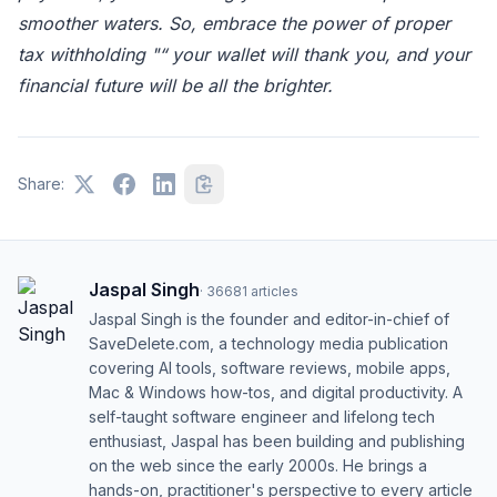
smoother waters. So, embrace the power of proper
tax withholding "“ your wallet will thank you, and your
financial future will be all the brighter.
Share:
Jaspal Singh
·
36681
articles
Jaspal Singh is the founder and editor-in-chief of
SaveDelete.com, a technology media publication
covering AI tools, software reviews, mobile apps,
Mac & Windows how-tos, and digital productivity. A
self-taught software engineer and lifelong tech
enthusiast, Jaspal has been building and publishing
on the web since the early 2000s. He brings a
hands-on, practitioner's perspective to every article