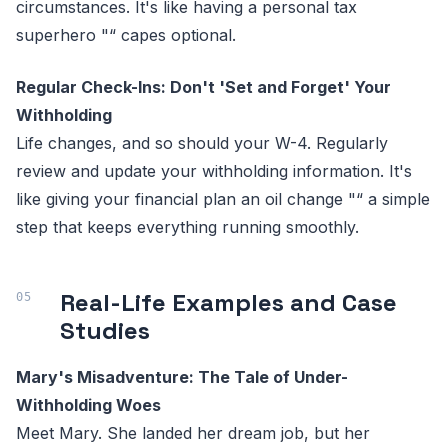
circumstances. It's like having a personal tax
superhero "“ capes optional.
Regular Check-Ins: Don't 'Set and Forget' Your
Withholding
Life changes, and so should your W-4. Regularly
review and update your withholding information. It's
like giving your financial plan an oil change "“ a simple
step that keeps everything running smoothly.
Real-Life Examples and Case
Studies
Mary's Misadventure: The Tale of Under-
Withholding Woes
Meet Mary. She landed her dream job, but her