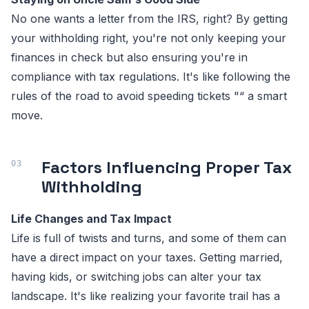
No one wants a letter from the IRS, right? By getting
your withholding right, you're not only keeping your
finances in check but also ensuring you're in
compliance with tax regulations. It's like following the
rules of the road to avoid speeding tickets "“ a smart
move.
Factors Influencing Proper Tax
Withholding
Life Changes and Tax Impact
Life is full of twists and turns, and some of them can
have a direct impact on your taxes. Getting married,
having kids, or switching jobs can alter your tax
landscape. It's like realizing your favorite trail has a