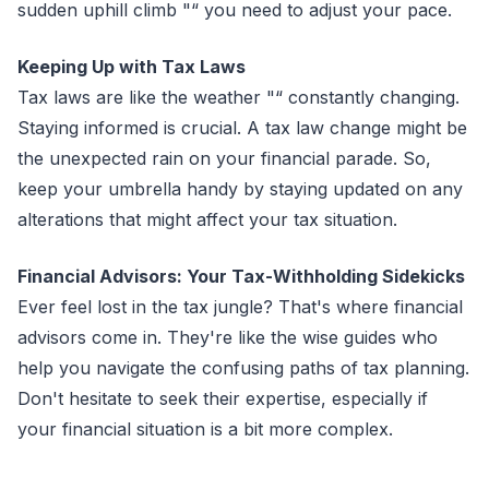
sudden uphill climb "“ you need to adjust your pace.
Keeping Up with Tax Laws
Tax laws are like the weather "“ constantly changing.
Staying informed is crucial. A tax law change might be
the unexpected rain on your financial parade. So,
keep your umbrella handy by staying updated on any
alterations that might affect your tax situation.
Financial Advisors: Your Tax-Withholding Sidekicks
Ever feel lost in the tax jungle? That's where financial
advisors come in. They're like the wise guides who
help you navigate the confusing paths of tax planning.
Don't hesitate to seek their expertise, especially if
your financial situation is a bit more complex.