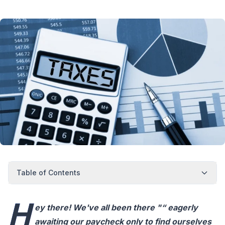
Table of Contents
H
ey there! We've all been there "“ eagerly
awaiting our paycheck only to find ourselves