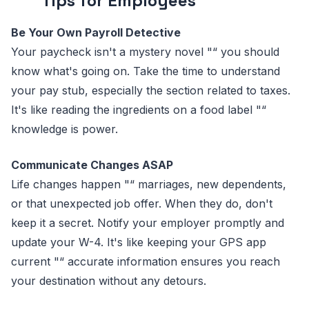
Tips for Employees
Be Your Own Payroll Detective
Your paycheck isn't a mystery novel "“ you should
know what's going on. Take the time to understand
your pay stub, especially the section related to taxes.
It's like reading the ingredients on a food label "“
knowledge is power.
Communicate Changes ASAP
Life changes happen "“ marriages, new dependents,
or that unexpected job offer. When they do, don't
keep it a secret. Notify your employer promptly and
update your W-4. It's like keeping your GPS app
current "“ accurate information ensures you reach
your destination without any detours.