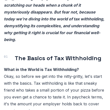
scratching our heads when a chunk of it
mysteriously disappears. But fear not, because
today we're diving into the world of tax withholding,
demystifying its complexities, and understanding
why getting it right is crucial for our financial well-
being.
The Basics of Tax Withholding
What in the World is Tax Withholding?
Okay, so before we get into the nitty-gritty, let's start
with the basics. Tax withholding is like that sneaky
friend who takes a small portion of your pizza before
you even get a chance to taste it. In paycheck terms,
it's the amount your employer holds back to cover