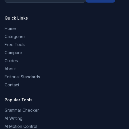
Quick Links
Home
Categories
Free Tools
Compare
Guides
About
Editorial Standards
Contact
Popular Tools
Grammar Checker
AI Writing
AI Motion Control