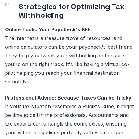
Strategies for Optimizing Tax
Withholding
Online Tools: Your Paycheck's BFF
The internet is a treasure trove of resources, and
online calculators can be your paycheck's best friend.
They help you tweak your withholding and ensure
you're on the right track. It's like having a virtual co-
pilot helping you reach your financial destination
smoothly.
Professional Advice: Because Taxes Can be Tricky
If your tax situation resembles a Rubik's Cube, it might
be time to call in the professionals. Accountants and
tax experts can untangle the complexities, ensuring
your withholding aligns perfectly with your unique