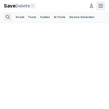
Save
Delete
Social
Tools
Guides
AI Tools
Invoice Generator