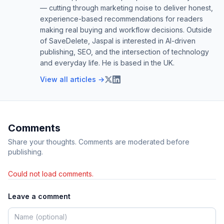
— cutting through marketing noise to deliver honest,
experience-based recommendations for readers
making real buying and workflow decisions. Outside
of SaveDelete, Jaspal is interested in AI-driven
publishing, SEO, and the intersection of technology
and everyday life. He is based in the UK.
View all articles →
Comments
Share your thoughts. Comments are moderated before
publishing.
Could not load comments.
Leave a comment