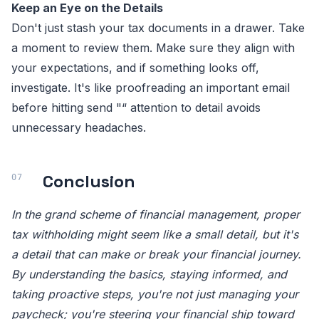
Keep an Eye on the Details
Don't just stash your tax documents in a drawer. Take
a moment to review them. Make sure they align with
your expectations, and if something looks off,
investigate. It's like proofreading an important email
before hitting send "“ attention to detail avoids
unnecessary headaches.
Conclusion
In the grand scheme of financial management, proper
tax withholding might seem like a small detail, but it's
a detail that can make or break your financial journey.
By understanding the basics, staying informed, and
taking proactive steps, you're not just managing your
paycheck; you're steering your financial ship toward