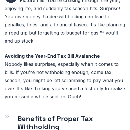
Picture this: You're cruising through the year,
enjoying life, and suddenly tax season hits. Surprise!
You owe money. Under-withholding can lead to
penalties, fines, and a financial fiasco. It's like planning
a road trip but forgetting to budget for gas "“ you'll
end up stuck.
Avoiding the Year-End Tax Bill Avalanche
Nobody likes surprises, especially when it comes to
bills. If you're not withholding enough, come tax
season, you might be left scrambling to pay what you
owe. It's like thinking you've aced a test only to realize
you missed a whole section. Ouch!
Benefits of Proper Tax
Withholding