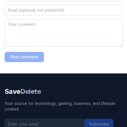
Post comment
Save
Delete
Your source for technology, gaming, business, and lifestyle
content.
Subscribe