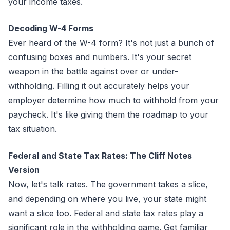
your income taxes.
Decoding W-4 Forms
Ever heard of the W-4 form? It's not just a bunch of
confusing boxes and numbers. It's your secret
weapon in the battle against over or under-
withholding. Filling it out accurately helps your
employer determine how much to withhold from your
paycheck. It's like giving them the roadmap to your
tax situation.
Federal and State Tax Rates: The Cliff Notes
Version
Now, let's talk rates. The government takes a slice,
and depending on where you live, your state might
want a slice too. Federal and state tax rates play a
significant role in the withholding game. Get familiar