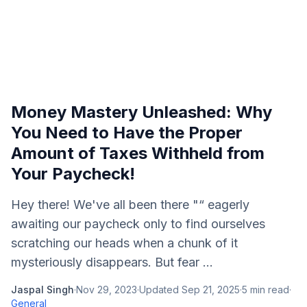
Money Mastery Unleashed: Why
You Need to Have the Proper
Amount of Taxes Withheld from
Your Paycheck!
Hey there! We've all been there "“ eagerly
awaiting our paycheck only to find ourselves
scratching our heads when a chunk of it
mysteriously disappears. But fear ...
Jaspal Singh
·
Nov 29, 2023
·
Updated
Sep 21, 2025
·
5
min read
·
General