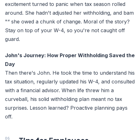
excitement turned to panic when tax season rolled
around. She hadn't adjusted her withholding, and bam
"“ she owed a chunk of change. Moral of the story?
Stay on top of your W-4, so you're not caught off
guard.
John's Journey: How Proper Withholding Saved the
Day
Then there's John. He took the time to understand his
tax situation, regularly updated his W-4, and consulted
with a financial advisor. When life threw him a
curveball, his solid withholding plan meant no tax
surprises. Lesson learned? Proactive planning pays
off.