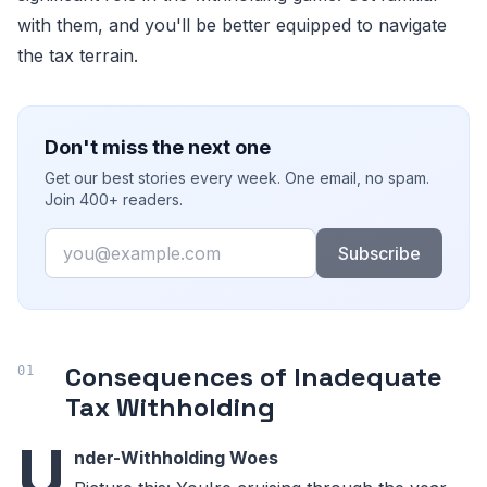
with them, and you'll be better equipped to navigate
the tax terrain.
Don't miss the next one
Get our best stories every week. One email, no spam.
Join 400+ readers.
Email
Subscribe
Consequences of Inadequate
Tax Withholding
U
nder-Withholding Woes