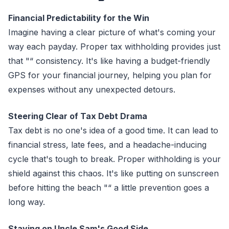
Financial Predictability for the Win
Imagine having a clear picture of what's coming your
way each payday. Proper tax withholding provides just
that "“ consistency. It's like having a budget-friendly
GPS for your financial journey, helping you plan for
expenses without any unexpected detours.
Steering Clear of Tax Debt Drama
Tax debt is no one's idea of a good time. It can lead to
financial stress, late fees, and a headache-inducing
cycle that's tough to break. Proper withholding is your
shield against this chaos. It's like putting on sunscreen
before hitting the beach "“ a little prevention goes a
long way.
Staying on Uncle Sam's Good Side