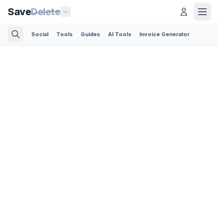
Save
Delete
Social
Tools
Guides
AI Tools
Invoice Generator