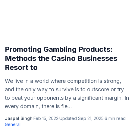
Promoting Gambling Products:
Methods the Casino Businesses
Resort to
We live in a world where competition is strong,
and the only way to survive is to outscore or try
to beat your opponents by a significant margin. In
every domain, there is fie...
Jaspal Singh
·
Feb 15, 2022
·
Updated
Sep 21, 2025
·
6
min read
·
General