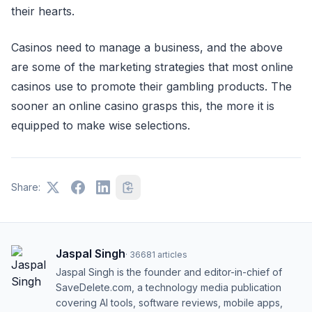
their hearts.
Casinos need to manage a business, and the above
are some of the marketing strategies that most online
casinos use to promote their gambling products. The
sooner an online casino grasps this, the more it is
equipped to make wise selections.
Share:
Jaspal Singh
·
36681
articles
Jaspal Singh is the founder and editor-in-chief of
SaveDelete.com, a technology media publication
covering AI tools, software reviews, mobile apps,