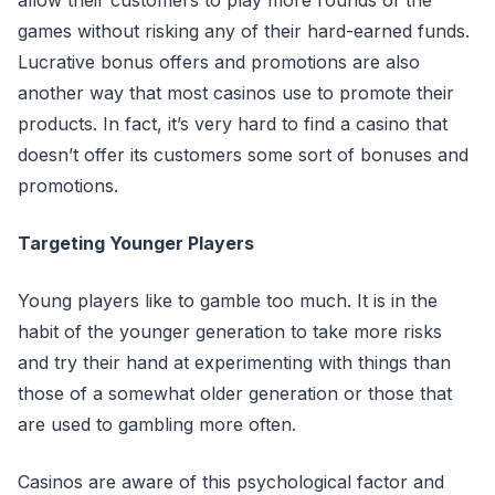
games without risking any of their hard-earned funds.
Lucrative bonus offers and promotions are also
another way that most casinos use to promote their
products. In fact, it’s very hard to find a casino that
doesn’t offer its customers some sort of bonuses and
promotions.
Targeting Younger Players
Young players like to gamble too much. It is in the
habit of the younger generation to take more risks
and try their hand at experimenting with things than
those of a somewhat older generation or those that
are used to gambling more often.
Casinos are aware of this psychological factor and