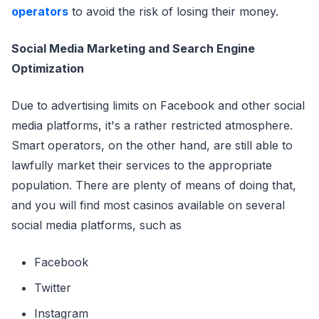
operators
to avoid the risk of losing their money.
Social Media Marketing and Search Engine
Optimization
Due to advertising limits on Facebook and other social
media platforms, it's a rather restricted atmosphere.
Smart operators, on the other hand, are still able to
lawfully market their services to the appropriate
population. There are plenty of means of doing that,
and you will find most casinos available on several
social media platforms, such as
Facebook
Twitter
Instagram