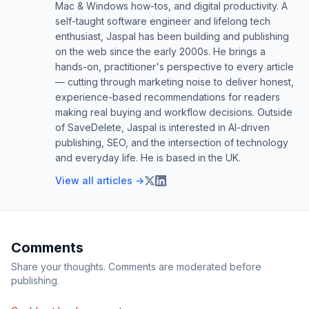
Mac & Windows how-tos, and digital productivity. A
self-taught software engineer and lifelong tech
enthusiast, Jaspal has been building and publishing
on the web since the early 2000s. He brings a
hands-on, practitioner's perspective to every article
— cutting through marketing noise to deliver honest,
experience-based recommendations for readers
making real buying and workflow decisions. Outside
of SaveDelete, Jaspal is interested in AI-driven
publishing, SEO, and the intersection of technology
and everyday life. He is based in the UK.
View all articles →
Comments
Share your thoughts. Comments are moderated before
publishing.