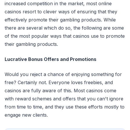
increased competition in the market, most online
casinos resort to clever ways of ensuring that they
effectively promote their gambling products. While
there are several which do so, the following are some
of the most popular ways that casinos use to promote
their gambling products.
Lucrative Bonus Offers and Promotions
Would you reject a chance of enjoying something for
free? Certainly not. Everyone loves freebies, and
casinos are fully aware of this. Most casinos come
with reward schemes and offers that you can't ignore
from time to time, and they use these efforts mostly to
engage new clients.