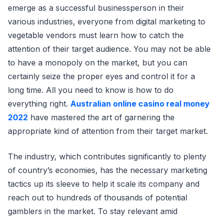
emerge as a successful businessperson in their
various industries, everyone from digital marketing to
vegetable vendors must learn how to catch the
attention of their target audience. You may not be able
to have a monopoly on the market, but you can
certainly seize the proper eyes and control it for a
long time. All you need to know is how to do
everything right.
Australian online casino real money
2022
have mastered the art of garnering the
appropriate kind of attention from their target market.
The industry, which contributes significantly to plenty
of country’s economies, has the necessary marketing
tactics up its sleeve to help it scale its company and
reach out to hundreds of thousands of potential
gamblers in the market. To stay relevant amid