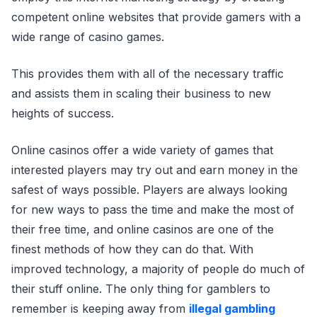
competent online websites that provide gamers with a
wide range of casino games.
This provides them with all of the necessary traffic
and assists them in scaling their business to new
heights of success.
Online casinos offer a wide variety of games that
interested players may try out and earn money in the
safest of ways possible. Players are always looking
for new ways to pass the time and make the most of
their free time, and online casinos are one of the
finest methods of how they can do that. With
improved technology, a majority of people do much of
their stuff online. The only thing for gamblers to
remember is keeping away from
illegal gambling