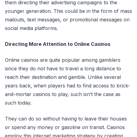
them directing their advertising campaigns to the
younger generation. This could be in the form of mass
mailouts, text messages, or promotional messages on
social media platforms.
Directing More Attention to Online Casinos
Online casinos are quite popular among gamblers
since they do not have to travel a long distance to
reach their destination and gamble. Unlike several
years back, when players had to find access to brick-
and-mortar casinos to play, such isn’t the case as
such today.
They can do so without having to leave their houses
or spend any money or gasoline on transit. Casinos
employ this internet marketing strategy by creating