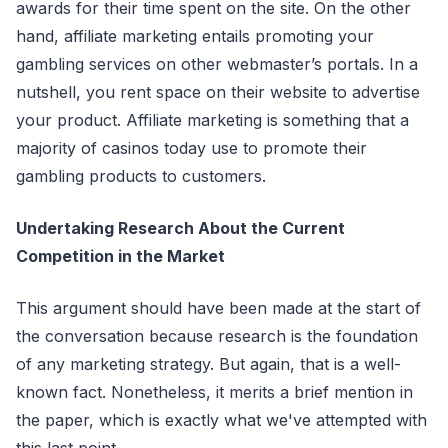
awards for their time spent on the site. On the other
hand, affiliate marketing entails promoting your
gambling services on other webmaster’s portals. In a
nutshell, you rent space on their website to advertise
your product. Affiliate marketing is something that a
majority of casinos today use to promote their
gambling products to customers.
Undertaking Research About the Current
Competition in the Market
This argument should have been made at the start of
the conversation because research is the foundation
of any marketing strategy. But again, that is a well-
known fact. Nonetheless, it merits a brief mention in
the paper, which is exactly what we've attempted with
this last point.