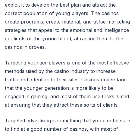
exploit it to develop the best plan and attract the
correct population of young players. The casinos
create programs, create material, and utilise marketing
strategies that appeal to the emotional and intelligence
quotients of the young blood, attracting them to the
casinos in droves.
Targeting younger players is one of the most effective
methods used by the casino industry to increase
traffic and attention to their sites. Casinos understand
that the younger generation is more likely to be
engaged in gaming, and most of them use tricks aimed
at ensuring that they attract these sorts of clients.
Targeted advertising is something that you can be sure
to find at a good number of casinos, with most of