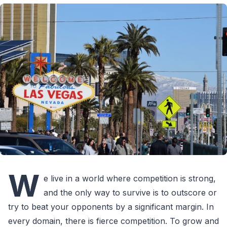
W
e live in a world where competition is strong,
and the only way to survive is to outscore or
try to beat your opponents by a significant margin. In
every domain, there is fierce competition. To grow and