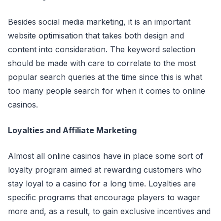
Besides social media marketing, it is an important
website optimisation that takes both design and
content into consideration. The keyword selection
should be made with care to correlate to the most
popular search queries at the time since this is what
too many people search for when it comes to online
casinos.
Loyalties and Affiliate Marketing
Almost all online casinos have in place some sort of
loyalty program aimed at rewarding customers who
stay loyal to a casino for a long time. Loyalties are
specific programs that encourage players to wager
more and, as a result, to gain exclusive incentives and