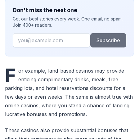
Don't miss the next one
Get our best stories every week. One email, no spam.
Join 400+ readers.
Email
Subscribe
F
or example, land-based casinos may provide
enticing complimentary drinks, meals, free
parking lots, and hotel reservations discounts for a
few days or even weeks. The same is almost true with
online casinos, where you stand a chance of landing
lucrative bonuses and promotions.
These casinos also provide substantial bonuses that
allow their customers to play more rounds of the