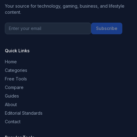
Your source for technology, gaming, business, and lifestyle
content.
Subscribe
Quick Links
Home
Categories
Free Tools
Compare
Guides
About
Editorial Standards
Contact