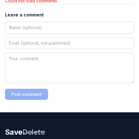
Could not load comments.
Leave a comment
Post comment
Save
Delete