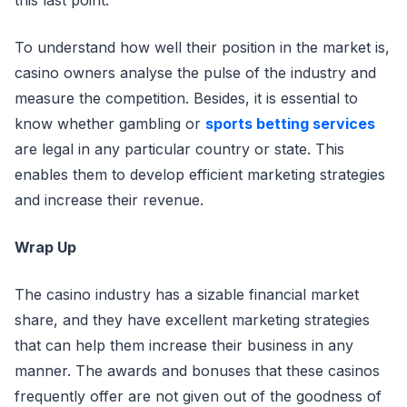
To understand how well their position in the market is,
casino owners analyse the pulse of the industry and
measure the competition. Besides, it is essential to
know whether gambling or
sports betting services
are legal in any particular country or state. This
enables them to develop efficient marketing strategies
and increase their revenue.
Wrap Up
The casino industry has a sizable financial market
share, and they have excellent marketing strategies
that can help them increase their business in any
manner. The awards and bonuses that these casinos
frequently offer are not given out of the goodness of