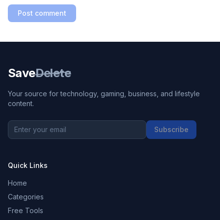
Post comment
Save
Delete
Your source for technology, gaming, business, and lifestyle
content.
Subscribe
Quick Links
Home
Categories
Free Tools