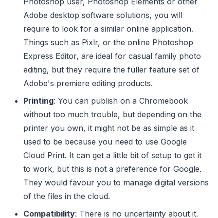
Photoshop user, Photoshop Elements or other
Adobe desktop software solutions, you will
require to look for a similar online application.
Things such as Pixlr, or the online Photoshop
Express Editor, are ideal for casual family photo
editing, but they require the fuller feature set of
Adobe's premiere editing products.
Printing
: You can publish on a Chromebook
without too much trouble, but depending on the
printer you own, it might not be as simple as it
used to be because you need to use Google
Cloud Print. It can get a little bit of setup to get it
to work, but this is not a preference for Google.
They would favour you to manage digital versions
of the files in the cloud.
Compatibility
: There is no uncertainty about it.