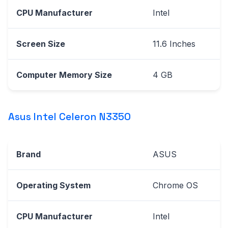
CPU Manufacturer
Intel
Screen Size
11.6 Inches
Computer Memory Size
4 GB
Asus Intel Celeron N3350
Brand
ASUS
Operating System
Chrome OS
CPU Manufacturer
Intel