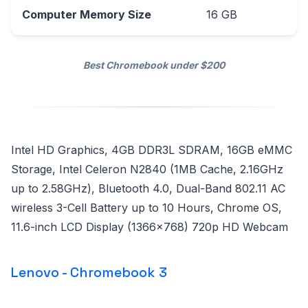
Computer Memory Size
16 GB
Best Chromebook under $200
Intel HD Graphics, 4GB DDR3L SDRAM, 16GB eMMC
Storage, Intel Celeron N2840 (1MB Cache, 2.16GHz
up to 2.58GHz), Bluetooth 4.0, Dual-Band 802.11 AC
wireless 3-Cell Battery up to 10 Hours, Chrome OS,
11.6-inch LCD Display (1366x768) 720p HD Webcam
Lenovo - Chromebook 3