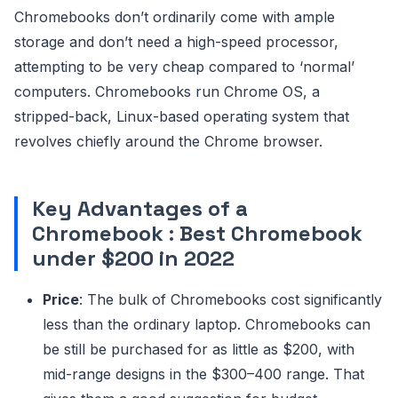
Chromebooks don’t ordinarily come with ample
storage and don’t need a high-speed processor,
attempting to be very cheap compared to ‘normal’
computers. Chromebooks run Chrome OS, a
stripped-back, Linux-based operating system that
revolves chiefly around the Chrome browser.
Key Advantages of a
Chromebook
:
Best Chromebook
under $200 in 2022
Price
: The bulk of Chromebooks cost significantly
less than the ordinary laptop. Chromebooks can
be still be purchased for as little as $200, with
mid-range designs in the $300–400 range. That