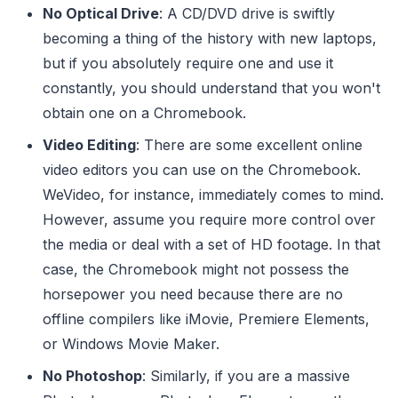
No Optical Drive
: A CD/DVD drive is swiftly
becoming a thing of the history with new laptops,
but if you absolutely require one and use it
constantly, you should understand that you won't
obtain one on a Chromebook.
Video Editing
: There are some excellent online
video editors you can use on the Chromebook.
WeVideo, for instance, immediately comes to mind.
However, assume you require more control over
the media or deal with a set of HD footage. In that
case, the Chromebook might not possess the
horsepower you need because there are no
offline compilers like iMovie, Premiere Elements,
or Windows Movie Maker.
No Photoshop
: Similarly, if you are a massive