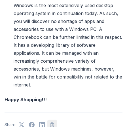
Windows is the most extensively used desktop
operating system in continuation today. As such,
you will discover no shortage of apps and
accessories to use with a Windows PC. A
Chromebook can be further limited in this respect.
It has a developing library of software
applications. It can be managed with an
increasingly comprehensive variety of
accessories, but Windows machines, however,
win in the battle for compatibility not related to the
internet.
Happy Shopping!!!
Share: