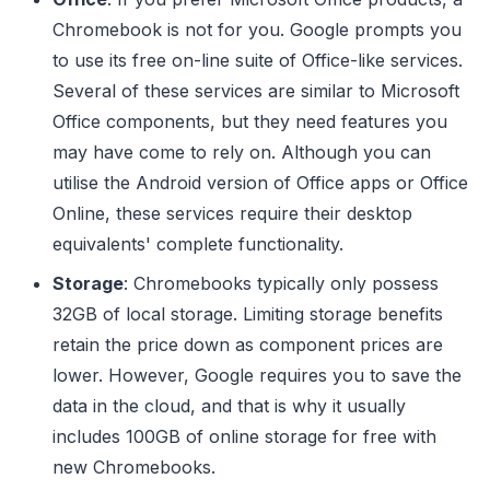
Chromebook is not for you. Google prompts you
to use its free on-line suite of Office-like services.
Several of these services are similar to Microsoft
Office components, but they need features you
may have come to rely on. Although you can
utilise the Android version of Office apps or Office
Online, these services require their desktop
equivalents' complete functionality.
Storage
: Chromebooks typically only possess
32GB of local storage. Limiting storage benefits
retain the price down as component prices are
lower. However, Google requires you to save the
data in the cloud, and that is why it usually
includes 100GB of online storage for free with
new Chromebooks.