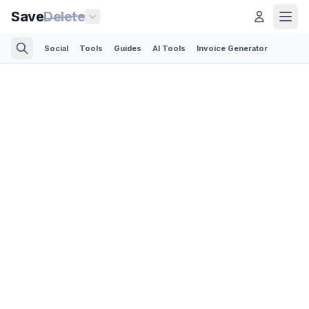
Save
Delete
Social
Tools
Guides
AI Tools
Invoice Generator