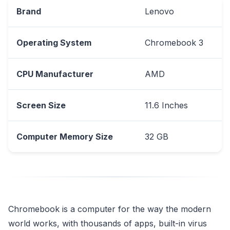
Brand
Lenovo
Operating System
Chromebook 3
CPU Manufacturer
AMD
Screen Size
11.6 Inches
Computer Memory Size
32 GB
Chromebook is a computer for the way the modern
world works, with thousands of apps, built-in virus