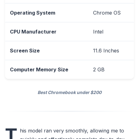
Operating System
Chrome OS
CPU Manufacturer
Intel
Screen Size
11.6 Inches
Computer Memory Size
2 GB
Best Chromebook under $200
T
his model ran very smoothly, allowing me to