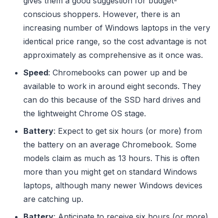
gives them a good suggestion for budget-
conscious shoppers. However, there is an
increasing number of Windows laptops in the very
identical price range, so the cost advantage is not
approximately as comprehensive as it once was.
Speed
: Chromebooks can power up and be
available to work in around eight seconds. They
can do this because of the SSD hard drives and
the lightweight Chrome OS stage.
Battery
: Expect to get six hours (or more) from
the battery on an average Chromebook. Some
models claim as much as 13 hours. This is often
more than you might get on standard Windows
laptops, although many newer Windows devices
are catching up.
Battery
: Anticipate to receive six hours (or more)