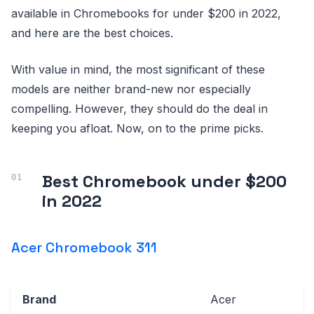
available in Chromebooks for under $200 in 2022,
and here are the best choices.
With value in mind, the most significant of these
models are neither brand-new nor especially
compelling. However, they should do the deal in
keeping you afloat. Now, on to the prime picks.
Best Chromebook under $200
in 2022
Acer Chromebook 311
Brand
Acer