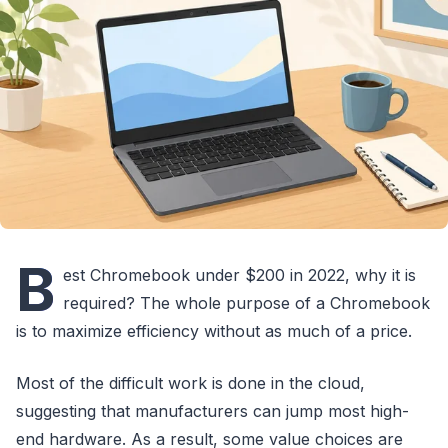
B
est Chromebook under $200 in 2022, why it is
required? The whole purpose of a Chromebook
is to maximize efficiency without as much of a price.
Most of the difficult work is done in the cloud,
suggesting that manufacturers can jump most high-
end hardware. As a result, some value choices are