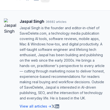
Jaspal Singh
·
36682
articles
Jaspal Singh is the founder and editor-in-chief of
SaveDelete.com, a technology media publication
covering AI tools, software reviews, mobile apps,
Mac & Windows how-tos, and digital productivity. A
self-taught software engineer and lifelong tech
enthusiast, Jaspal has been building and publishing
on the web since the early 2000s. He brings a
hands-on, practitioner's perspective to every article
— cutting through marketing noise to deliver honest,
experience-based recommendations for readers
making real buying and workflow decisions. Outside
of SaveDelete, Jaspal is interested in AI-driven
publishing, SEO, and the intersection of technology
and everyday life. He is based in the UK.
View all articles →