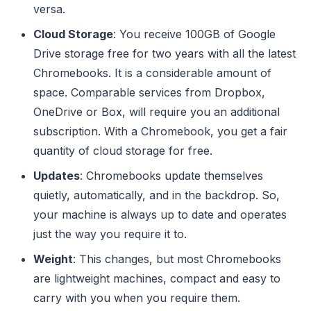
versa.
Cloud Storage
: You receive 100GB of Google
Drive storage free for two years with all the latest
Chromebooks. It is a considerable amount of
space. Comparable services from Dropbox,
OneDrive or Box, will require you an additional
subscription. With a Chromebook, you get a fair
quantity of cloud storage for free.
Updates
: Chromebooks update themselves
quietly, automatically, and in the backdrop. So,
your machine is always up to date and operates
just the way you require it to.
Weight
: This changes, but most Chromebooks
are lightweight machines, compact and easy to
carry with you when you require them.