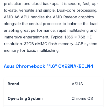
protection and cloud backups. It is secure, fast, up-
to-date, versatile and simple. Dual-core processing.
AMD A6 APU handles the AMD Radeon graphics
alongside the central processor to balance the load,
enabling great performance, rapid multitasking and
immersive entertainment. Typical 1366 x 768 HD
resolution. 32GB eMMC flash memory. 4GB system
memory for basic multitasking.
Asus Chromebook 11.6" CX22NA-BCLN4
Brand
ASUS
Operating System
Chrome OS