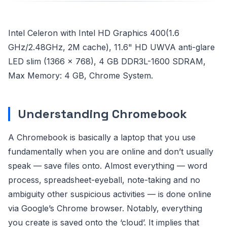
Intel Celeron with Intel HD Graphics 400(1.6
GHz/2.48GHz, 2M cache), 11.6" HD UWVA anti-glare
LED slim (1366 x 768), 4 GB DDR3L-1600 SDRAM,
Max Memory: 4 GB, Chrome System.
Understanding Chromebook
A Chromebook is basically a laptop that you use
fundamentally when you are online and don’t usually
speak — save files onto. Almost everything — word
process, spreadsheet-eyeball, note-taking and no
ambiguity other suspicious activities — is done online
via Google’s Chrome browser. Notably, everything
you create is saved onto the ‘cloud’. It implies that