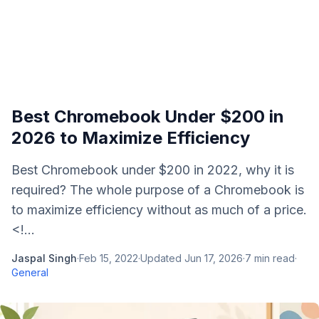
Best Chromebook Under $200 in
2026 to Maximize Efficiency
Best Chromebook under $200 in 2022, why it is
required? The whole purpose of a Chromebook is
to maximize efficiency without as much of a price.
<!...
Jaspal Singh
·
Feb 15, 2022
·
Updated
Jun 17, 2026
·
7
min read
·
General