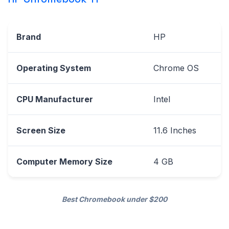
Brand
HP
Operating System
Chrome OS
CPU Manufacturer
Intel
Screen Size
11.6 Inches
Computer Memory Size
4 GB
Best Chromebook under $200