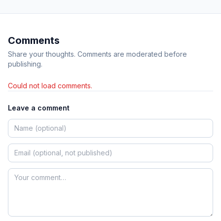
Comments
Share your thoughts. Comments are moderated before
publishing.
Could not load comments.
Leave a comment