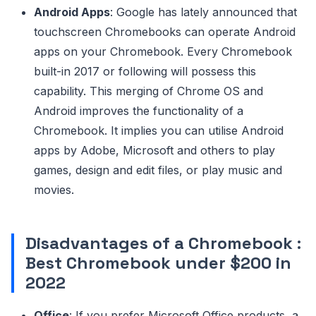
Android Apps
: Google has lately announced that
touchscreen Chromebooks can operate Android
apps on your Chromebook. Every Chromebook
built-in 2017 or following will possess this
capability. This merging of Chrome OS and
Android improves the functionality of a
Chromebook. It implies you can utilise Android
apps by Adobe, Microsoft and others to play
games, design and edit files, or play music and
movies.
Disadvantages of a Chromebook
:
Best Chromebook under $200 in
2022
Office
: If you prefer Microsoft Office products, a