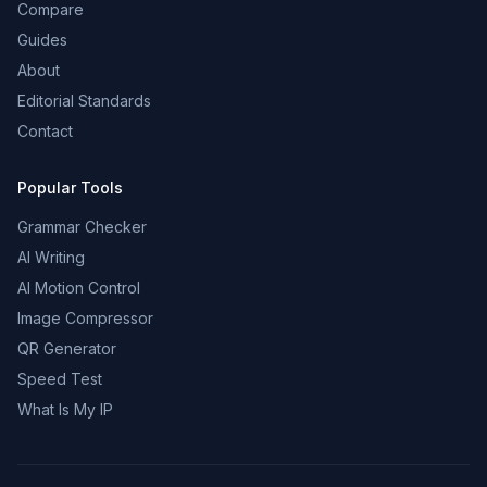
Compare
Guides
About
Editorial Standards
Contact
Popular Tools
Grammar Checker
AI Writing
AI Motion Control
Image Compressor
QR Generator
Speed Test
What Is My IP