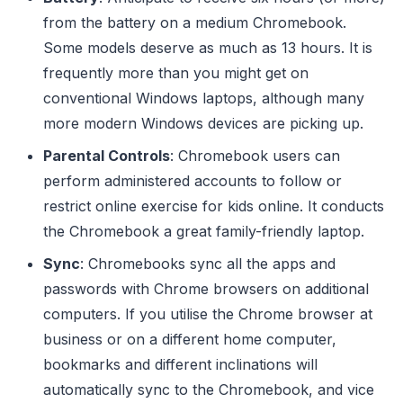
from the battery on a medium Chromebook.
Some models deserve as much as 13 hours. It is
frequently more than you might get on
conventional Windows laptops, although many
more modern Windows devices are picking up.
Parental Controls
: Chromebook users can
perform administered accounts to follow or
restrict online exercise for kids online. It conducts
the Chromebook a great family-friendly laptop.
Sync
: Chromebooks sync all the apps and
passwords with Chrome browsers on additional
computers. If you utilise the Chrome browser at
business or on a different home computer,
bookmarks and different inclinations will
automatically sync to the Chromebook, and vice