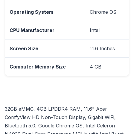
Operating System
Chrome OS
CPU Manufacturer
Intel
Screen Size
11.6 Inches
Computer Memory Size
4 GB
32GB eMMC, 4GB LPDDR4 RAM, 11.6" Acer
ComfyView HD Non-Touch Display, Gigabit WiFi,
Bluetooth 5.0, Google Chrome OS, Intel Celeron
N4020 Dual-Core Processor 1.1GHz with Intel Burst