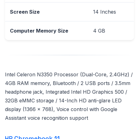
Screen Size
14 Inches
Computer Memory Size
4 GB
Intel Celeron N3350 Processor (Dual-Core, 2.4GHz) /
4GB RAM memory, Bluetooth / 2 USB ports / 3.5mm
headphone jack, Integrated Intel HD Graphics 500 /
32GB eMMC storage / 14-Inch HD anti-glare LED
display (1366 x 768), Voice control with Google
Assistant voice recognition support
HP Chromebook 11