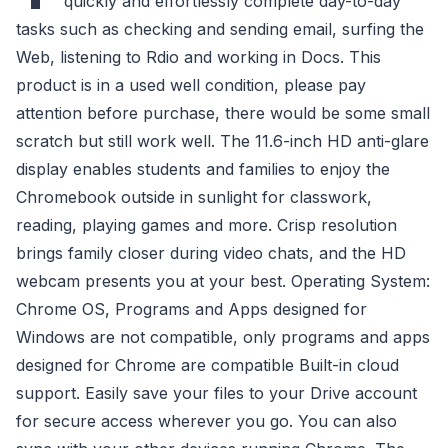
quickly and effortlessly complete day-to-day
tasks such as checking and sending email, surfing the
Web, listening to Rdio and working in Docs. This
product is in a used well condition, please pay
attention before purchase, there would be some small
scratch but still work well. The 11.6-inch HD anti-glare
display enables students and families to enjoy the
Chromebook outside in sunlight for classwork,
reading, playing games and more. Crisp resolution
brings family closer during video chats, and the HD
webcam presents you at your best. Operating System:
Chrome OS, Programs and Apps designed for
Windows are not compatible, only programs and apps
designed for Chrome are compatible Built-in cloud
support. Easily save your files to your Drive account
for secure access wherever you go. You can also