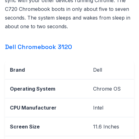
sync with your other devices running Chrome. The
C720 Chromebook boots in only about five to seven
seconds. The system sleeps and wakes from sleep in
about one to two seconds.
Dell Chromebook 3120
Brand
Dell
Operating System
Chrome OS
CPU Manufacturer
Intel
Screen Size
11.6 Inches