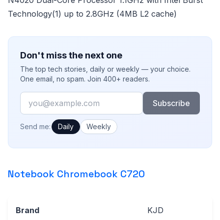
Technology(1) up to 2.8GHz (4MB L2 cache)
Don't miss the next one
The top tech stories, daily or weekly — your choice.
One email, no spam. Join 400+ readers.
Email
Subscribe
How often would you like emails?
Send me:
Daily
Weekly
Notebook Chromebook C720
Brand
KJD