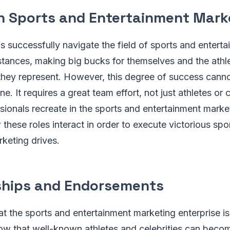
in Sports and Entertainment Mark
ls successfully navigate the field of sports and entert
stances, making big bucks for themselves and the athle
 they represent. However, this degree of success cann
ne. It requires a great team effort, not just athletes or c
sionals recreate in the sports and entertainment market
 these roles interact in order to execute victorious spo
keting drives.
hips and Endorsements
at the sports and entertainment marketing enterprise is
now that well-known athletes and celebrities can beco