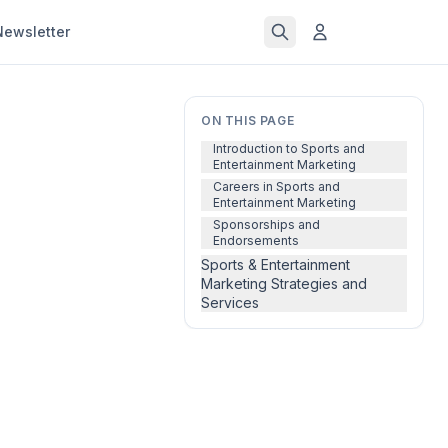
Newsletter
ON THIS PAGE
Introduction to Sports and
Entertainment Marketing
Careers in Sports and
Entertainment Marketing
Sponsorships and
Endorsements
Sports & Entertainment
Marketing Strategies and
Services