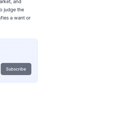
arket, and
to judge the
fies a want or
Subscribe