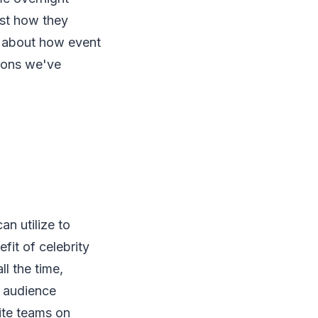
just how they
 about how event
tions we've
n utilize to
fit of celebrity
ll the time,
t audience
ite teams on