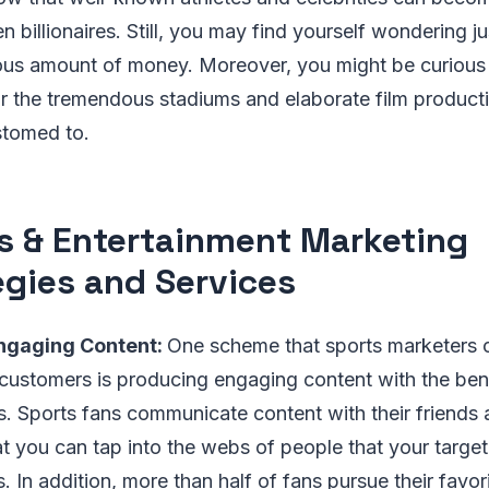
en billionaires. Still, you may find yourself wondering 
us amount of money. Moreover, you might be curious
or the tremendous stadiums and elaborate film produc
tomed to.
s & Entertainment Marketing
egies and Services
ngaging Content:
One scheme that sports marketers ca
 customers is producing engaging content with the bene
s. Sports fans communicate content with their friends a
at you can tap into the webs of people that your targe
In addition, more than half of fans pursue their favor