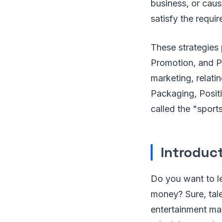
business, or caus
satisfy the requ
These strategies 
Promotion, and Pl
marketing, relati
Packaging, Positi
called the "sport
Introduc
Do you want to l
money? Sure, tale
entertainment mar