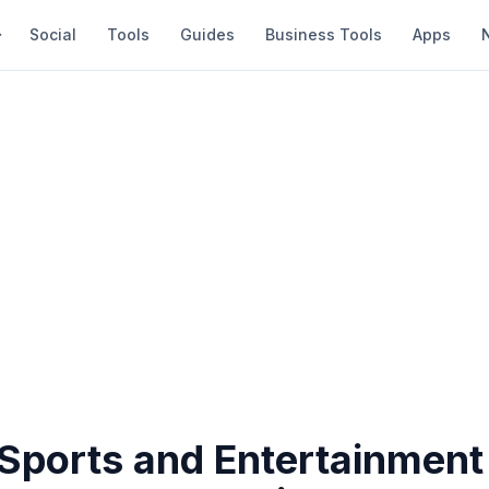
Social
Tools
Guides
Business Tools
Apps
 Sports and Entertainment