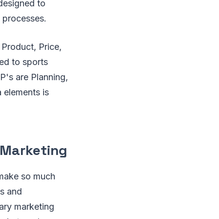
 designed to
 processes.
 Product, Price,
ed to sports
 P's are Planning,
 elements is
 Marketing
 make so much
ts and
mary marketing