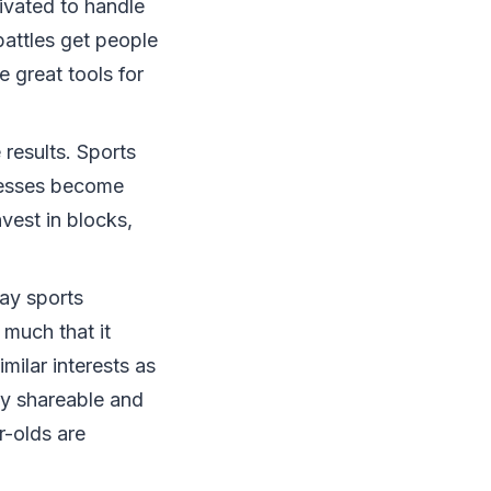
ivated to handle
battles get people
 great tools for
results. Sports
inesses become
vest in blocks,
ay sports
 much that it
milar interests as
ily shareable and
r-olds are