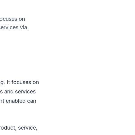
focuses on
ervices via
g. It focuses on
s and services
ent enabled can
roduct, service,