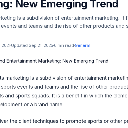
ng: New Emerging Trend
eting is a subdivision of entertainment marketing. It 
events and teams and the rise of other products and s
, 2021
·
Updated
Sep 21, 2025
·
6
min read
·
General
s marketing is a subdivision of entertainment marketin
sports events and teams and the rise of other product
ts and sports squads. It is a benefit in which the elem
velopment or a brand name.
liver the client techniques to promote sports or other p