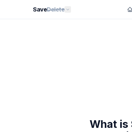
Save
Delete
What is