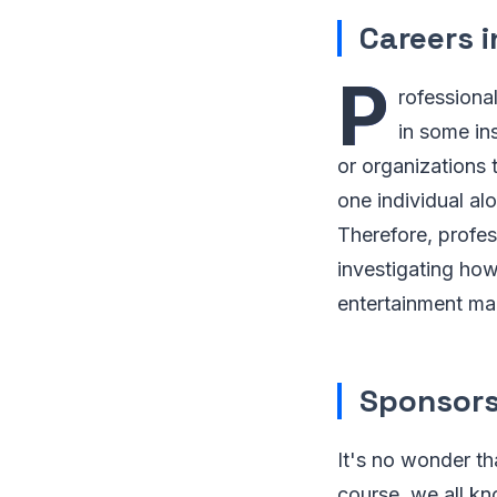
Careers 
P
rofessiona
in some in
or organizations
one individual alo
Therefore, profes
investigating how
entertainment mar
Sponsors
It's no wonder th
course, we all k