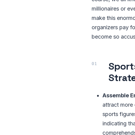
millionaires or ev
make this enormo
organizers pay f
become so accus
Sport
Strat
Assemble E
attract more
sports figure
indicating th
comprehends. 