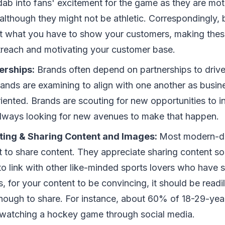
dab into fans' excitement for the game as they are mot
 although they might not be athletic. Correspondingly, 
t what you have to show your customers, making these
reach and motivating your customer base.
erships:
Brands often depend on partnerships to drive 
ands are examining to align with one another as bus
ented. Brands are scouting for new opportunities to in
always looking for new avenues to make that happen.
ing & Sharing Content and Images:
Most modern-d
t to share content. They appreciate sharing content so
o link with other like-minded sports lovers who have si
, for your content to be convincing, it should be read
nough to share. For instance, about 60% of 18-29-yea
n watching a hockey game through social media.