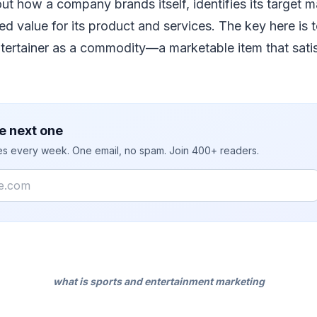
out how a company brands itself, identifies its target m
ed value for its product and services. The key here is 
tertainer as a commodity—a marketable item that satis
e next one
ies every week. One email, no spam. Join 400+ readers.
what is sports and entertainment marketing