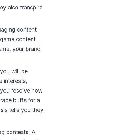
ey also transpire
gaging content
e-game content
game, your brand
you will be
 interests,
s you resolve how
race buffs for a
s tells you they
ng contests. A