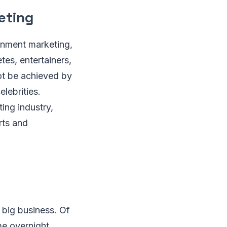
eting
ainment marketing,
tes, entertainers,
ot be achieved by
elebrities.
ing industry,
rts and
 big business. Of
me overnight