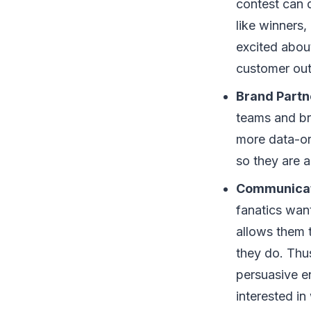
contest can 
like winners,
excited abou
customer out
Brand Partn
teams and br
more data-ori
so they are 
Communicat
fanatics wan
allows them t
they do. Thus
persuasive e
interested i