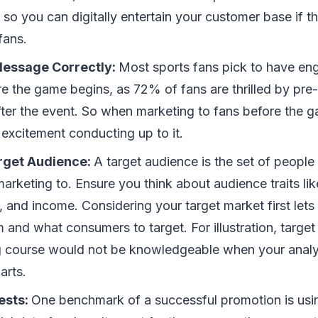
 so you can digitally entertain your customer base if th
fans.
Message Correctly:
Most sports fans pick to have en
ore the game begins, as 72% of fans are thrilled by pr
fter the event. So when marketing to fans before the 
e excitement conducting up to it.
rget Audience:
A target audience is the set of people 
marketing to. Ensure you think about audience traits like
, and income. Considering your target market first let
 and what consumers to target. For illustration, target 
course would not be knowledgeable when your analysi
arts.
ests:
One benchmark of a successful promotion is usi