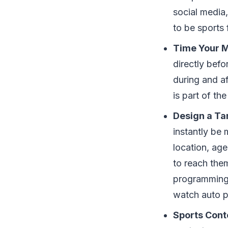
social media,
to be sports 
Time Your 
directly bef
during and a
is part of th
Design a Ta
instantly be 
location, age
to reach them
programming 
watch auto p
Sports Cont