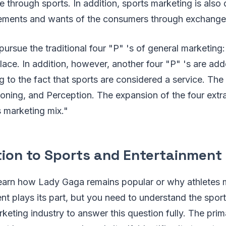
e through sports. In addition, sports marketing is also
irements and wants of the consumers through exchange
pursue the traditional four "P" 's of general marketing:
ace. In addition, however, another four "P" 's are add
ng to the fact that sports are considered a service. The
oning, and Perception. The expansion of the four extra
s marketing mix."
tion to Sports and Entertainment
earn how Lady Gaga remains popular or why athletes
nt plays its part, but you need to understand the spor
keting industry to answer this question fully. The pri