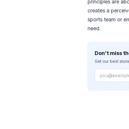
principles are ab
creates a perceiv
sports team or en
need.
Don't miss th
Get our best stor
Email