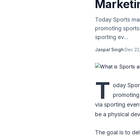
Marketi
Today Sports mark
promoting sports 
sporting ev...
Jaspal Singh
·
Dec 22
T
oday Sport
promoting 
via sporting even
be a physical de
The goal is to de