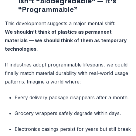
Isn’t “Biodegradable” — It’s
“Programmable”
This development suggests a major mental shift:
We shouldn’t think of plastics as permanent
materials — we should think of them as temporary
technologies.
If industries adopt programmable lifespans, we could
finally match material durability with real-world usage
patterns. Imagine a world where:
Every delivery package disappears after a month.
Grocery wrappers safely degrade within days.
Electronics casings persist for years but still break