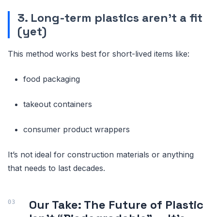
3. Long-term plastics aren’t a fit
(yet)
This method works best for short-lived items like:
food packaging
takeout containers
consumer product wrappers
It’s not ideal for construction materials or anything
that needs to last decades.
Our Take: The Future of Plastic