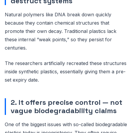
destruct systems
Natural polymers like DNA break down quickly
because they contain chemical structures that
promote their own decay. Traditional plastics lack
these internal “weak points,” so they persist for
centuries.
The researchers artificially recreated these structures
inside synthetic plastics, essentially giving them a pre-
set expiry date.
2. It offers precise control — not
vague biodegradability claims
One of the biggest issues with so-called biodegradable
plastics today is inconsistency. They often require