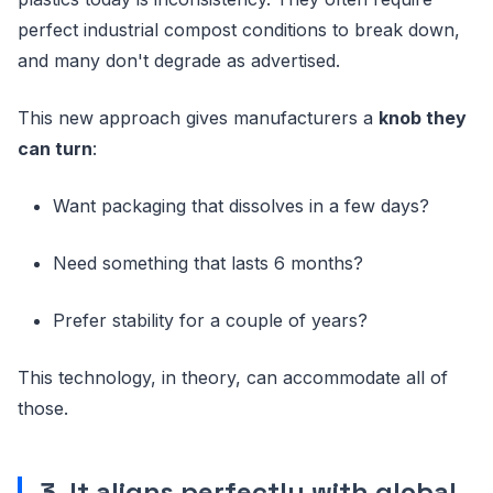
perfect industrial compost conditions to break down,
and many don't degrade as advertised.
This new approach gives manufacturers a
knob they
can turn
:
Want packaging that dissolves in a few days?
Need something that lasts 6 months?
Prefer stability for a couple of years?
This technology, in theory, can accommodate all of
those.
3. It aligns perfectly with global