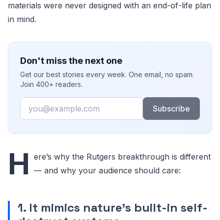
materials were never designed with an end-of-life plan
in mind.
Don't miss the next one
Get our best stories every week. One email, no spam.
Join 400+ readers.
Email
Subscribe
H
ere’s why the Rutgers breakthrough is different
— and why your audience should care:
1. It mimics nature’s built-in self-