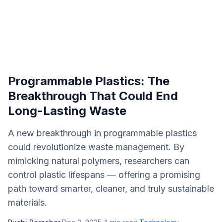
Programmable Plastics: The
Breakthrough That Could End
Long-Lasting Waste
A new breakthrough in programmable plastics
could revolutionize waste management. By
mimicking natural polymers, researchers can
control plastic lifespans — offering a promising
path toward smarter, cleaner, and truly sustainable
materials.