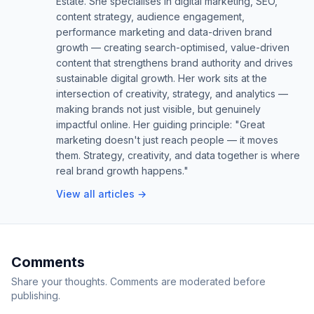
Estate. She specialises in digital marketing, SEO,
content strategy, audience engagement,
performance marketing and data-driven brand
growth — creating search-optimised, value-driven
content that strengthens brand authority and drives
sustainable digital growth. Her work sits at the
intersection of creativity, strategy, and analytics —
making brands not just visible, but genuinely
impactful online. Her guiding principle: "Great
marketing doesn't just reach people — it moves
them. Strategy, creativity, and data together is where
real brand growth happens."
View all articles →
Comments
Share your thoughts. Comments are moderated before
publishing.