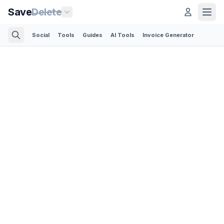
Save
Delete
Social
Tools
Guides
AI Tools
Invoice Generator