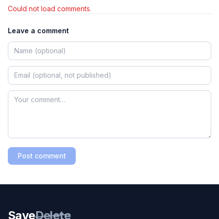
Could not load comments.
Leave a comment
Post comment
Save
Delete