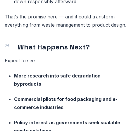
down responsibly afterward.
That’s the promise here — and it could transform
everything from waste management to product design.
What Happens Next?
Expect to see:
More research into safe degradation
byproducts
Commercial pilots for food packaging and e-
commerce industries
Policy interest as governments seek scalable
waste solutions