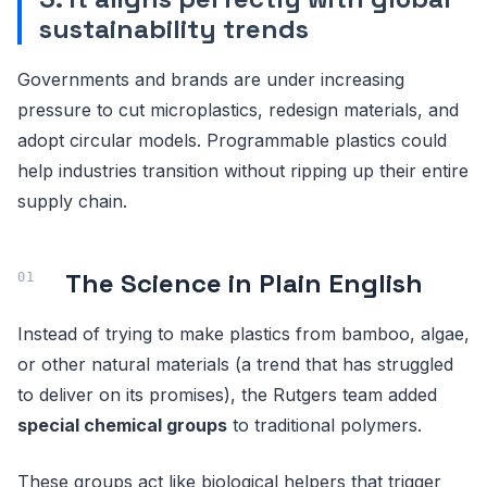
sustainability trends
Governments and brands are under increasing
pressure to cut microplastics, redesign materials, and
adopt circular models. Programmable plastics could
help industries transition without ripping up their entire
supply chain.
The Science in Plain English
Instead of trying to make plastics from bamboo, algae,
or other natural materials (a trend that has struggled
to deliver on its promises), the Rutgers team added
special chemical groups
to traditional polymers.
These groups act like biological helpers that trigger