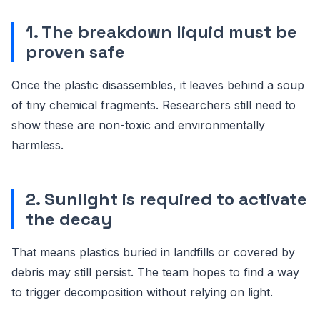
1. The breakdown liquid must be
proven safe
Once the plastic disassembles, it leaves behind a soup
of tiny chemical fragments. Researchers still need to
show these are non-toxic and environmentally
harmless.
2. Sunlight is required to activate
the decay
That means plastics buried in landfills or covered by
debris may still persist. The team hopes to find a way
to trigger decomposition without relying on light.