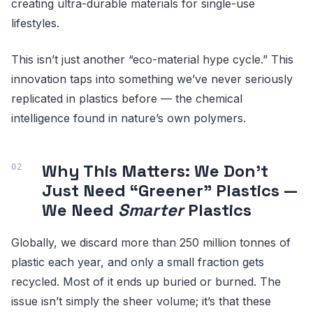
creating ultra-durable materials for single-use
lifestyles.
This isn’t just another “eco-material hype cycle.” This
innovation taps into something we’ve never seriously
replicated in plastics before — the chemical
intelligence found in nature’s own polymers.
Why This Matters: We Don’t
Just Need “Greener” Plastics —
We Need
Smarter
Plastics
Globally, we discard more than 250 million tonnes of
plastic each year, and only a small fraction gets
recycled. Most of it ends up buried or burned. The
issue isn’t simply the sheer volume; it’s that these