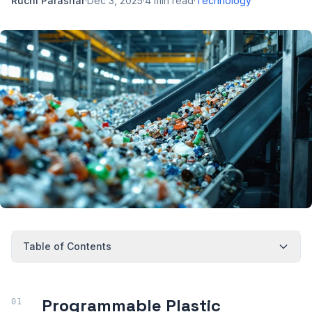
Ruchi Parashar
·
Dec 3, 2025
·
4
min read
·
Technology
Table of Contents
Programmable Plastic