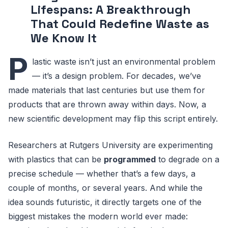
Lifespans: A Breakthrough
That Could Redefine Waste as
We Know It
P
lastic waste isn’t just an environmental problem
— it’s a design problem. For decades, we’ve
made materials that last centuries but use them for
products that are thrown away within days. Now, a
new scientific development may flip this script entirely.
Researchers at Rutgers University are experimenting
with plastics that can be
programmed
to degrade on a
precise schedule — whether that’s a few days, a
couple of months, or several years. And while the
idea sounds futuristic, it directly targets one of the
biggest mistakes the modern world ever made: