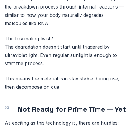
the breakdown process through internal reactions —
similar to how your body naturally degrades
molecules like RNA.
The fascinating twist?
The degradation doesn’t start until triggered by
ultraviolet light. Even regular sunlight is enough to
start the process.
This means the material can stay stable during use,
then decompose on cue.
Not Ready for Prime Time — Yet
As exciting as this technology is, there are hurdles: