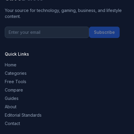
Your source for technology, gaming, business, and lifestyle
content.
Subscribe
Quick Links
Home
Categories
Free Tools
Compare
Guides
About
Editorial Standards
Contact