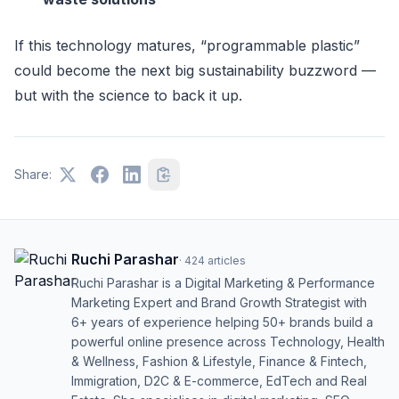
If this technology matures, “programmable plastic”
could become the next big sustainability buzzword —
but with the science to back it up.
Share:
Ruchi Parashar
·
424
articles
Ruchi Parashar is a Digital Marketing & Performance
Marketing Expert and Brand Growth Strategist with
6+ years of experience helping 50+ brands build a
powerful online presence across Technology, Health
& Wellness, Fashion & Lifestyle, Finance & Fintech,
Immigration, D2C & E-commerce, EdTech and Real