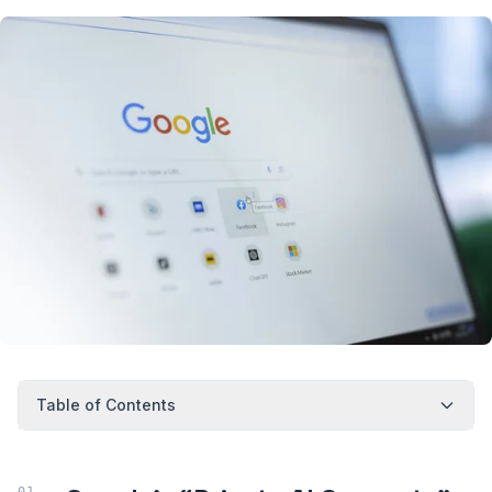
Table of Contents