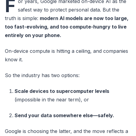
F
or years, Google marketed on-device AI as the
safest way to protect personal data. But the
truth is simple:
modern AI models are now too large,
too fast-evolving, and too compute-hungry to live
entirely on your phone.
On-device compute is hitting a ceiling, and companies
know it.
So the industry has two options:
Scale devices to supercomputer levels
(impossible in the near term), or
Send your data somewhere else—safely.
Google is choosing the latter, and the move reflects a