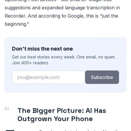
suggestions and expanded language transcription in
Recorder. And according to Google, this is “just the
beginning.”
Don't miss the next one
Get our best stories every week. One email, no spam.
Join 400+ readers.
Email
Subscribe
The Bigger Picture: AI Has
Outgrown Your Phone