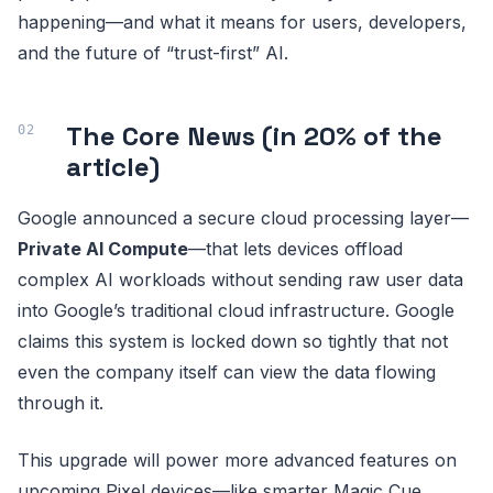
happening—and what it means for users, developers,
and the future of “trust-first” AI.
The Core News (in 20% of the
article)
Google announced a secure cloud processing layer—
Private AI Compute
—that lets devices offload
complex AI workloads without sending raw user data
into Google’s traditional cloud infrastructure. Google
claims this system is locked down so tightly that not
even the company itself can view the data flowing
through it.
This upgrade will power more advanced features on
upcoming Pixel devices—like smarter Magic Cue