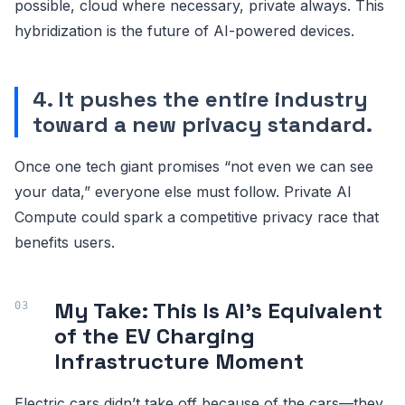
possible, cloud where necessary, private always. This
hybridization is the future of AI-powered devices.
4. It pushes the entire industry
toward a new privacy standard.
Once one tech giant promises “not even we can see
your data,” everyone else must follow. Private AI
Compute could spark a competitive privacy race that
benefits users.
My Take: This Is AI’s Equivalent
of the EV Charging
Infrastructure Moment
Electric cars didn’t take off because of the cars—they