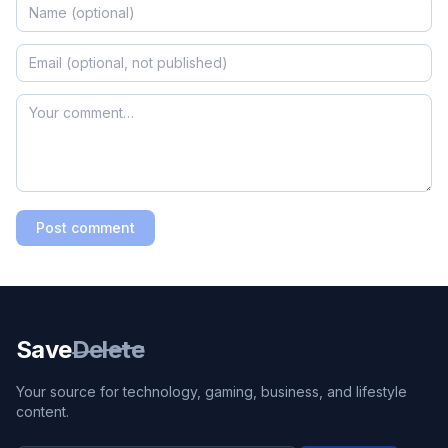
Post comment
Save
Delete
Your source for technology, gaming, business, and lifestyle
content.