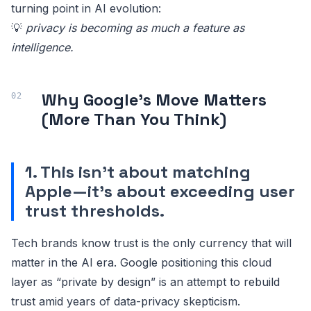
turning point in AI evolution:
💡
privacy is becoming as much a feature as
intelligence.
Why Google's Move Matters
(More Than You Think)
1. This isn't about matching
Apple—it's about exceeding user
trust thresholds.
Tech brands know trust is the only currency that will
matter in the AI era. Google positioning this cloud
layer as “private by design” is an attempt to rebuild
trust amid years of data-privacy skepticism.