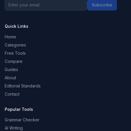
Subscribe
Quick Links
Home
Categories
Free Tools
Compare
Guides
About
Editorial Standards
Contact
Popular Tools
Grammar Checker
AI Writing