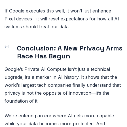
If Google executes this well, it won’t just enhance
Pixel devices—it will reset expectations for how all AI
systems should treat our data.
Conclusion: A New Privacy Arms
Race Has Begun
Google’s Private AI Compute isn’t just a technical
upgrade; it’s a marker in AI history. It shows that the
world’s largest tech companies finally understand that
privacy is not the opposite of innovation—it’s the
foundation of it.
We’re entering an era where AI gets more capable
while your data becomes more protected. And