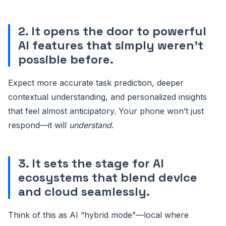
2. It opens the door to powerful
AI features that simply weren’t
possible before.
Expect more accurate task prediction, deeper
contextual understanding, and personalized insights
that feel almost anticipatory. Your phone won’t just
respond—it will
understand
.
3. It sets the stage for AI
ecosystems that blend device
and cloud seamlessly.
Think of this as AI “hybrid mode”—local where