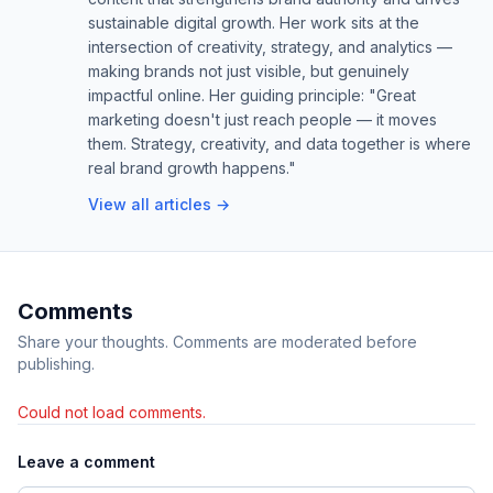
sustainable digital growth. Her work sits at the
intersection of creativity, strategy, and analytics —
making brands not just visible, but genuinely
impactful online. Her guiding principle: "Great
marketing doesn't just reach people — it moves
them. Strategy, creativity, and data together is where
real brand growth happens."
View all articles →
Comments
Share your thoughts. Comments are moderated before
publishing.
Could not load comments.
Leave a comment