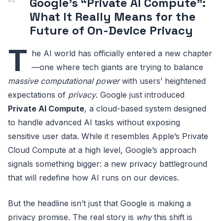
Google’s “Private AI Compute”:
What It Really Means for the
Future of On-Device Privacy
T
he AI world has officially entered a new chapter
—one where tech giants are trying to balance
massive computational power
with users’ heightened
expectations of
privacy
. Google just introduced
Private AI Compute
, a cloud-based system designed
to handle advanced AI tasks without exposing
sensitive user data. While it resembles Apple’s Private
Cloud Compute at a high level, Google’s approach
signals something bigger: a new privacy battleground
that will redefine how AI runs on our devices.
But the headline isn’t just that Google is making a
privacy promise. The real story is
why
this shift is