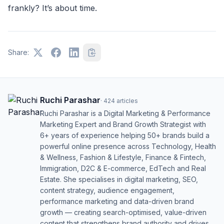
frankly? It’s about time.
Share:
Ruchi Parashar
·
424
articles
Ruchi Parashar is a Digital Marketing & Performance
Marketing Expert and Brand Growth Strategist with
6+ years of experience helping 50+ brands build a
powerful online presence across Technology, Health
& Wellness, Fashion & Lifestyle, Finance & Fintech,
Immigration, D2C & E-commerce, EdTech and Real
Estate. She specialises in digital marketing, SEO,
content strategy, audience engagement,
performance marketing and data-driven brand
growth — creating search-optimised, value-driven
content that strengthens brand authority and drives