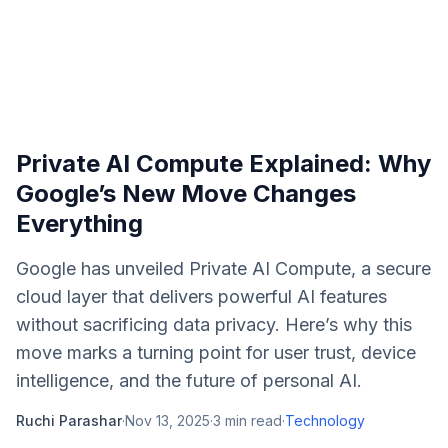
Private AI Compute Explained: Why
Google’s New Move Changes
Everything
Google has unveiled Private AI Compute, a secure
cloud layer that delivers powerful AI features
without sacrificing data privacy. Here’s why this
move marks a turning point for user trust, device
intelligence, and the future of personal AI.
Ruchi Parashar
·
Nov 13, 2025
·
3
min read
·
Technology