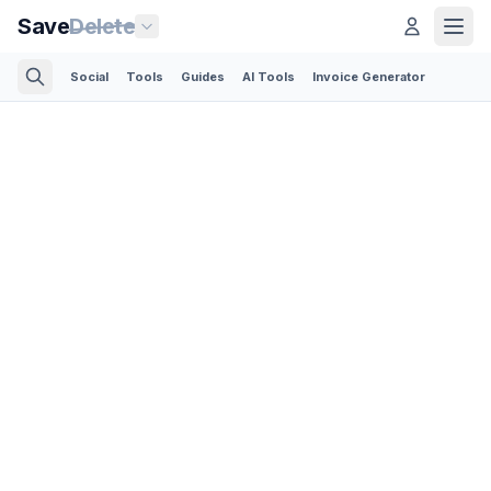
Save
Delete
Social
Tools
Guides
AI Tools
Invoice Generator