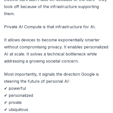
took off because of the infrastructure supporting
them.
Private AI Compute is that infrastructure for AI.
It allows devices to become exponentially smarter
without compromising privacy. It enables personalized
AI at scale. It solves a technical bottleneck while
addressing a growing societal concern.
Most importantly, it signals the direction Google is
steering the future of personal AI:
✔ powerful
✔ personalized
✔ private
✔ ubiquitous