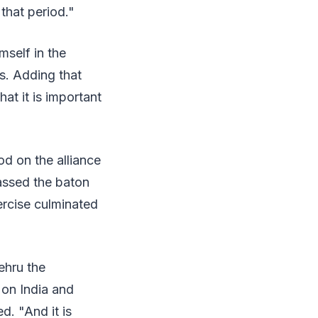
that period."
self in the
s. Adding that
at it is important
od on the alliance
assed the baton
ercise culminated
ehru the
 on India and
d. "And it is