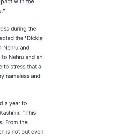
 pact with the
e."
oss during the
ected the 'Dickie
th Nehru and
 to Nehru and an
e to stress that a
any nameless and
d a year to
 Kashmir. "This
s. From the
ch is not out even