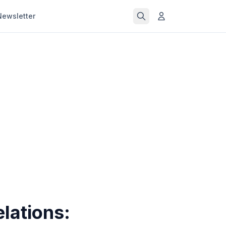
Newsletter
lations: