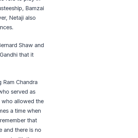
usteeship, Bamzai
er, Netaji also
inces.
 Bernard Shaw and
Gandhi that it
ng Ram Chandra
 who served as
k who allowed the
comes a time when
t remember that
e and there is no