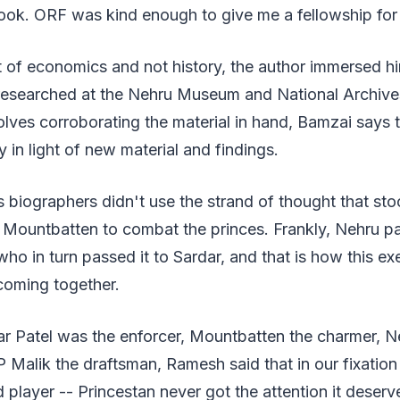
ook. ORF was kind enough to give me a fellowship for 
of economics and not history, the author immersed him
esearched at the Nehru Museum and National Archive
olves corroborating the material in hand, Bamzai says th
ry in light of new material and findings.
biographers didn't use the strand of thought that sto
Mountbatten to combat the princes. Frankly, Nehru p
ho in turn passed it to Sardar, and that is how this ex
 coming together.
ar Patel was the enforcer, Mountbatten the charmer, N
 Malik the draftsman, Ramesh said that in our fixation
d player -- Princestan never got the attention it deserve