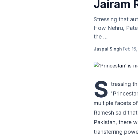
Jairam
Stressing that au
How Nehru, Patel
the ...
Jaspal Singh
·
Feb 16,
S
tressing t
'Princest
multiple facets 
Ramesh said that 
Pakistan, there w
transferring powe