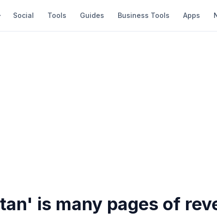
Social
Tools
Guides
Business Tools
Apps
tan' is many pages of reve