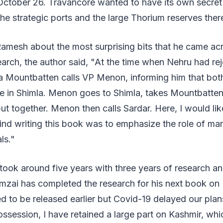
October 26. Travancore wanted to have its own secret
 the strategic ports and the large Thorium reserves ther
mesh about the most surprising bits that he came acr
earch, the author said, "At the time when Nehru had rej
na Mountbatten calls VP Menon, informing him that bo
 in Shimla. Menon goes to Shimla, takes Mountbatten
put together. Menon then calls Sardar. Here, I would lik
ind writing this book was to emphasize the role of m
ls."
took around five years with three years of research an
amzai has completed the research for his next book on
 to be released earlier but Covid-19 delayed our plan
ossession, I have retained a large part on Kashmir, whi