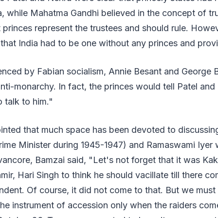
a, while Mahatma Gandhi believed in the concept of tr
at princes represent the trustees and should rule. Howev
that India had to be one without any princes and prov
enced by Fabian socialism, Annie Besant and George
ti-monarchy. In fact, the princes would tell Patel and 
 talk to him."
nted that much space has been devoted to discussi
rime Minister during 1945-1947) and Ramaswami Iyer
ancore, Bamzai said, "Let's not forget that it was Ka
ir, Hari Singh to think he should vacillate till there 
ndent. Of course, it did not come to that. But we mus
the instrument of accession only when the raiders com