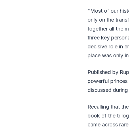
"Most of our hist
only on the trans
together all the m
three key person
decisive role in e
place was only in
Published by Rup
powerful princes 
discussed during
Recalling that th
book of the trilo
came across rare