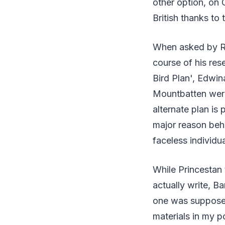
other option, on 
British thanks to
When asked by Ra
course of his res
Bird Plan', Edwi
Mountbatten were
alternate plan is 
major reason beh
faceless individua
While Princestan 
actually write, B
one was supposed
materials in my p