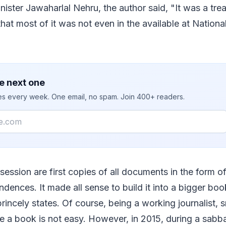
nister Jawaharlal Nehru, the author said, "It was a tre
that most of it was not even in the available at Nationa
e next one
ies every week. One email, no spam. Join 400+ readers.
ession are first copies of all documents in the form of
dences. It made all sense to build it into a bigger book
rincely states. Of course, being a working journalist, 
e a book is not easy. However, in 2015, during a sabba