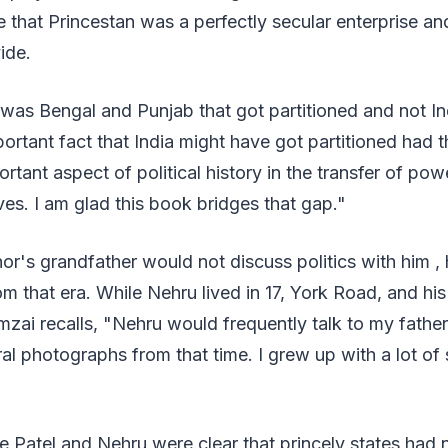
te that Princestan was a perfectly secular enterprise an
ide.
was Bengal and Punjab that got partitioned and not In
portant fact that India might have got partitioned had 
rtant aspect of political history in the transfer of pow
rves. I am glad this book bridges that gap."
or's grandfather would not discuss politics with him , 
rom that era. While Nehru lived in 17, York Road, and hi
zai recalls, "Nehru would frequently talk to my fathe
al photographs from that time. I grew up with a lot of s
le Patel and Nehru were clear that princely states had n