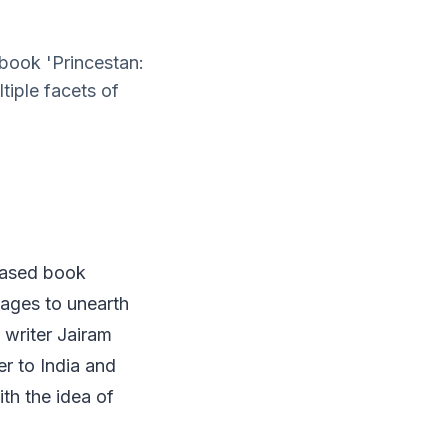
 book 'Princestan:
iple facets of
leased book
ages to unearth
 writer Jairam
er to India and
ith the idea of