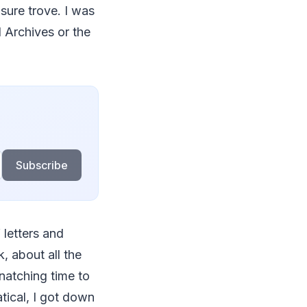
asure trove. I was
l Archives or the
Subscribe
 letters and
, about all the
snatching time to
tical, I got down