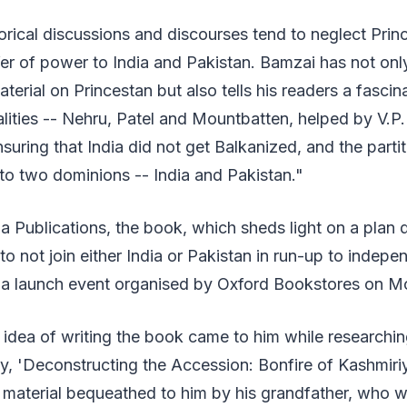
orical discussions and discourses tend to neglect Pri
fer of power to India and Pakistan. Bamzai has not onl
aterial on Princestan but also tells his readers a fascin
alities -- Nehru, Patel and Mountbatten, helped by V.
nsuring that India did not get Balkanized, and the parti
to two dominions -- India and Pakistan."
a Publications, the book, which sheds light on a plan
to not join either India or Pakistan in run-up to indep
 a launch event organised by Oxford Bookstores on M
e idea of writing the book came to him while researching
gy, 'Deconstructing the Accession: Bonfire of Kashmiri
 material bequeathed to him by his grandfather, who 