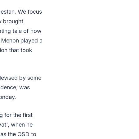
ncestan. We focus
y brought
ating tale of how
P. Menon played a
tion that took
 devised by some
endence, was
onday.
 for the first
yat', when he
was the OSD to