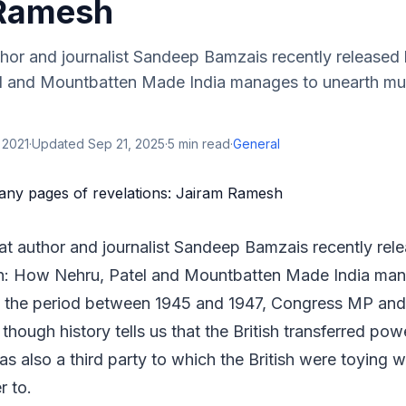
 Ramesh
thor and journalist Sandeep Bamzais recently released
 and Mountbatten Made India manages to unearth mult
 2021
·
Updated
Sep 21, 2025
·
5
min read
·
General
hat author and journalist Sandeep Bamzais recently re
an: How Nehru, Patel and Mountbatten Made India man
of the period between 1945 and 1947, Congress MP and
though history tells us that the British transferred pow
as also a third party to which the British were toying w
r to.