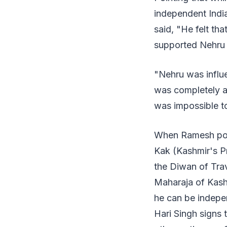
independent Indi
said, "He felt th
supported Nehru 
"Nehru was influ
was completely an
was impossible to
When Ramesh poi
Kak (Kashmir's P
the Diwan of Trav
Maharaja of Kashm
he can be indepe
Hari Singh signs 