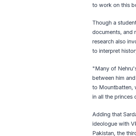
to work on this b
Though a student 
documents, and r
research also inv
to interpret histo
"Many of Nehru's 
between him and 
to Mountbatten, w
in all the princes
Adding that Sard
ideologue with VP
Pakistan, the thir