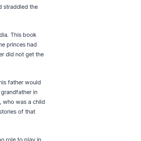
d straddled the
dia. This book
the princes had
er did not get the
his father would
s grandfather in
r, who was a child
tories of that
o role to play in