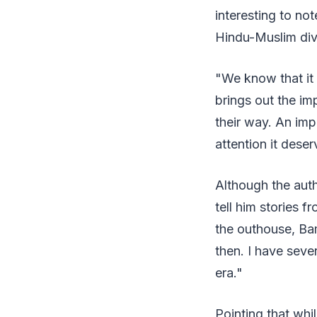
interesting to no
Hindu-Muslim div
"We know that it 
brings out the im
their way. An impo
attention it dese
Although the auth
tell him stories f
the outhouse, Bam
then. I have sever
era."
Pointing that whi