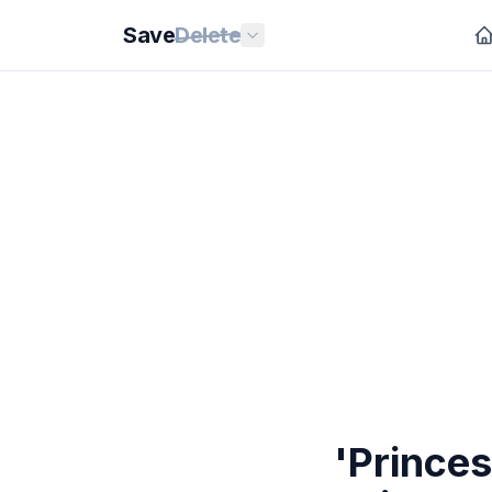
Save
Delete
'Princes