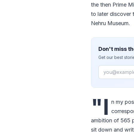
the then Prime Mi
to later discover 
Nehru Museum.
Don't miss th
Get our best stor
Email
"I
n my poss
correspon
ambition of 565 p
sit down and writ