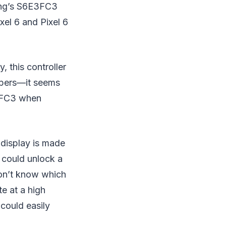
sung’s S6E3FC3
xel 6 and Pixel 6
, this controller
lopers—it seems
E3FC3 when
 display is made
, could unlock a
don’t know which
te at a high
 could easily