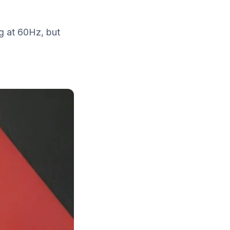
g at 60Hz, but