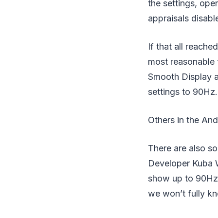
the settings, ope
appraisals disabl
If that all reach
most reasonable 
Smooth Display al
settings to 90Hz.
Others in the And
There are also so
Developer Kuba W
show up to 90Hz a
we won’t fully kn