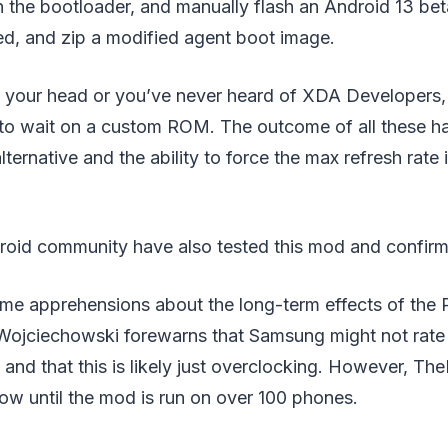
n the bootloader, and manually flash an Android 13 be
ed, and zip a modified agent boot image.
ed your head or you’ve never heard of XDA Developers, 
to wait on a custom ROM. The outcome of all these h
ternative and the ability to force the max refresh rate 
roid community have also tested this mod and confirmed
me apprehensions about the long-term effects of the P
ojciechowski forewarns that Samsung might not rate t
nd that this is likely just overclocking. However, Th
ow until the mod is run on over 100 phones.