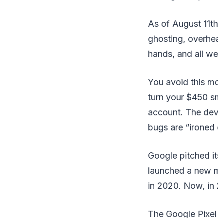
As of August 11th
ghosting, overhea
hands, and all w
You avoid this mo
turn your $450 s
account. The dev
bugs are “ironed 
Google pitched it
launched a new mo
in 2020. Now, in 
The Google Pixel