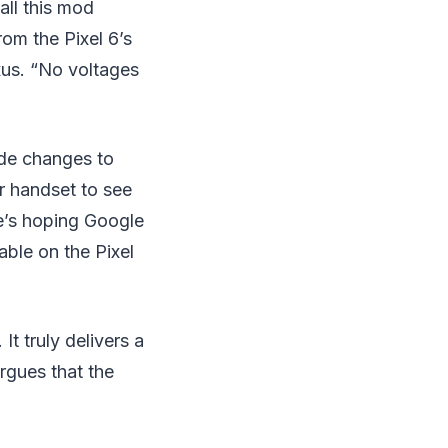
all this mod
rom the Pixel 6’s
xus. “No voltages
de changes to
ur handset to see
re’s hoping Google
able on the Pixel
It truly delivers a
rgues that the