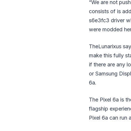
“We are not pushi
consists of is ad
s6e3fc3 driver w
were modded her
TheLunarixus say
make this fully s
if there are any 
or Samsung Displa
6a.
The Pixel 6a is th
flagship experie
Pixel 6a can run 