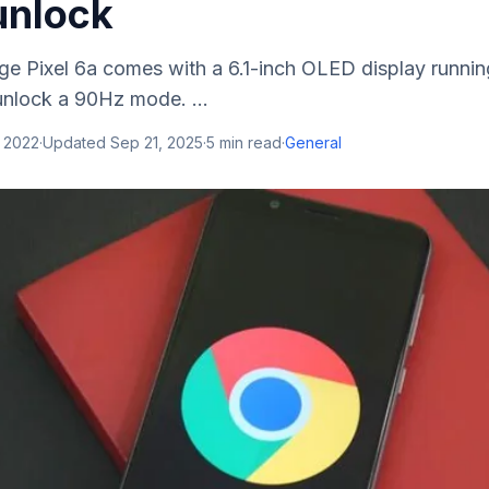
unlock
ge Pixel 6a comes with a 6.1-inch OLED display runnin
unlock a 90Hz mode. ...
, 2022
·
Updated
Sep 21, 2025
·
5
min read
·
General