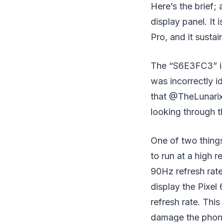
Here’s the brief
display panel. It 
Pro, and it susta
The “S6E3FC3” is 
was incorrectly i
that @TheLunarix
looking through th
One of two things
to run at a high 
90Hz refresh rat
display the Pixel
refresh rate. Thi
damage the phone