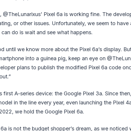
, @TheLunarixus’ Pixel 6a is working fine. The develo
ting, or other issues. Unfortunately, we seem to have
e can do is wait and see what happens.
d until we know more about the Pixel 6a’s display. But
martphone into a guinea pig, keep an eye on @TheLuna
eloper plans to publish the modified Pixel 6a code o
out.”
s first A-series device: the Google Pixel 3a. Since then
del in the line every year, even launching the Pixel 4
2022, we hold the Google Pixel 6a.
 6a is not the budget shopper’s dream, as we noticed 