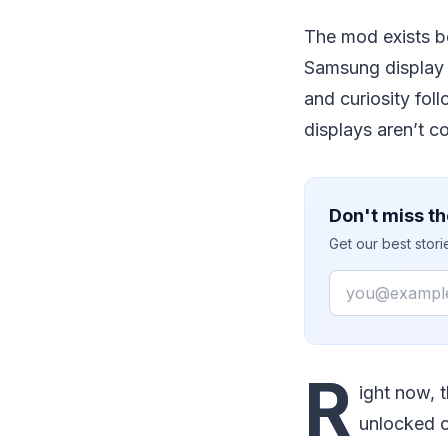
The mod exists b
Samsung display i
and curiosity fol
displays aren’t c
Don't miss th
Get our best stor
Email
R
ight now, 
unlocked o