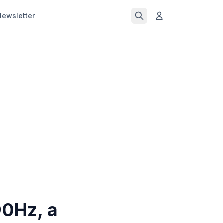
Newsletter
90Hz, a