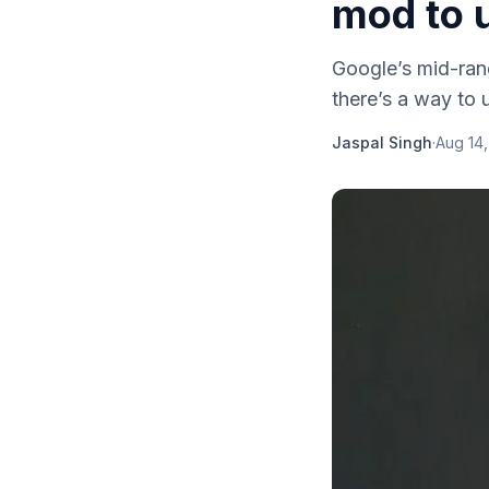
mod to 
Google’s mid-ran
there’s a way to 
Jaspal Singh
·
Aug 14