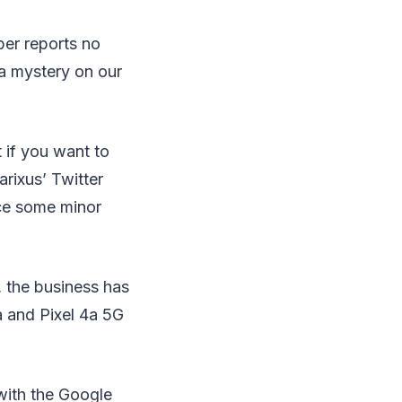
per reports no
 a mystery on our
 if you want to
rixus’ Twitter
nce some minor
, the business has
a and Pixel 4a 5G
with the Google