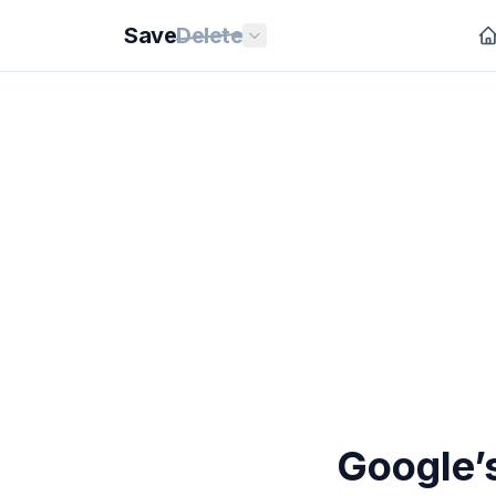
Save
Delete
Google’s