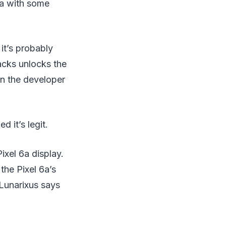
ta with some
it’s probably
acks unlocks the
in the developer
 it’s legit.
ixel 6a display.
he Pixel 6a’s
eLunarixus says