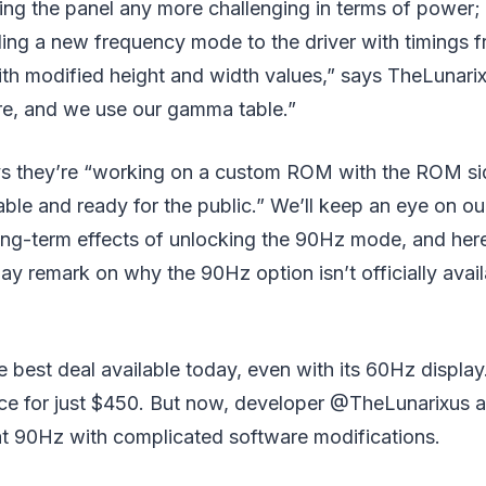
ng the panel any more challenging in terms of power; 
ding a new frequency mode to the driver with timings f
ith modified height and width values,” says TheLunari
e, and we use our gamma table.”
s they’re “working on a custom ROM with the ROM si
table and ready for the public.” We’ll keep an eye on o
long-term effects of unlocking the 90Hz mode, and he
y remark on why the 90Hz option isn’t officially avail
e best deal available today, even with its 60Hz display. 
nce for just $450. But now, developer @TheLunarixus a
at 90Hz with complicated software modifications.