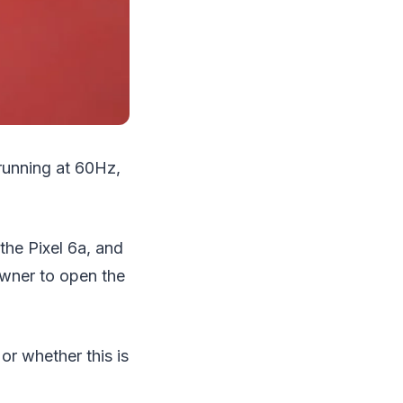
running at 60Hz,
the Pixel 6a, and
owner to open the
r whether this is