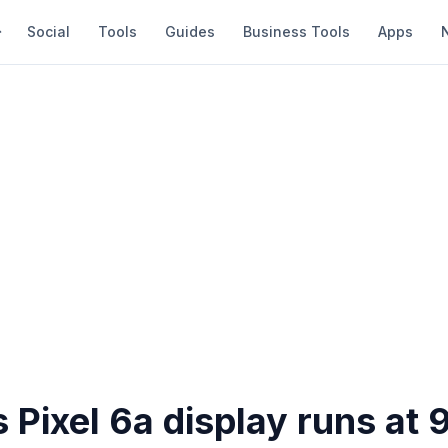
Social
Tools
Guides
Business Tools
Apps
 Pixel 6a display runs at 