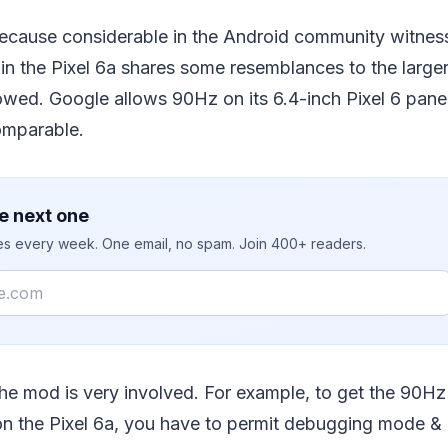
ecause considerable in the Android community witness
n the Pixel 6a shares some resemblances to the larger 
lowed. Google allows 90Hz on its 6.4-inch Pixel 6 pane
omparable.
e next one
ies every week. One email, no spam. Join 400+ readers.
the mod is very involved. For example, to get the 90Hz
n the Pixel 6a, you have to permit debugging mode &