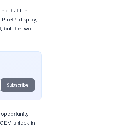
ed that the
Pixel 6 display,
l, but the two
Subscribe
 opportunity
 OEM unlock in