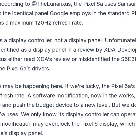
; according to @TheLunarixus, the Pixel 6a uses Sam
is the identical panel Google employs in the standard Pi
ins a maximum 120Hz refresh rate.
a display controller, not a display panel. Unfortunately
dentified as a display panel in a review by XDA Deve
us either read XDA‘s review or misidentified the S6
e Pixel 6a’s drivers.
 may be happening here. If we’re lucky, the Pixel 6a’s
refresh rate. A software modification, now in the works
e and push the budget device to a new level. But we 
 6a uses. We only know its display controller can opera
s modification may overclock the Pixel 6 display, which
’s display panel.