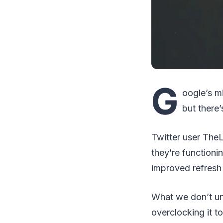
G
oogle’s m
but there
Twitter user The
they’re function
improved refresh 
What we don’t und
overclocking it to