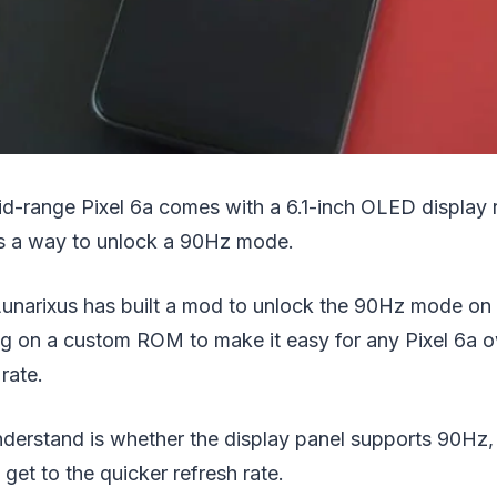
id-range Pixel 6a comes with a 6.1-inch OLED display 
’s a way to unlock a 90Hz mode.
Lunarixus has built a mod to unlock the 90Hz mode on 
ing on a custom ROM to make it easy for any Pixel 6a 
rate.
erstand is whether the display panel supports 90Hz, o
 get to the quicker refresh rate.