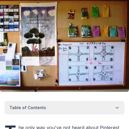
Table of Contents
he only way you've not heard about Pinterest