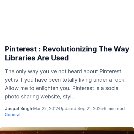
Pinterest : Revolutionizing The Way
Libraries Are Used
The only way you've not heard about Pinterest
yet is if you have been totally living under a rock.
Allow me to enlighten you. Pinterest is a social
photo sharing website, styl...
Jaspal Singh
·
Mar 22, 2012
·
Updated
Sep 21, 2025
·
6
min read
·
General