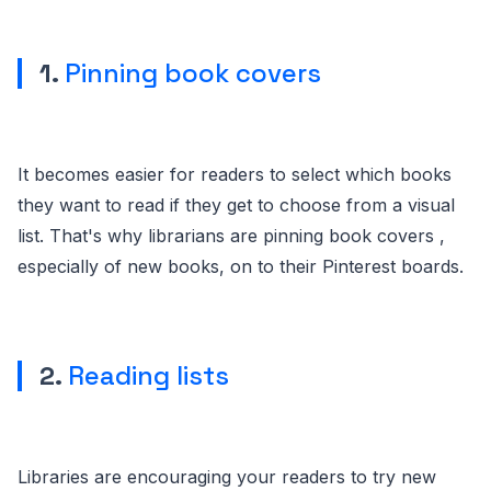
1.
Pinning book covers
It becomes easier for readers to select which books
they want to read if they get to choose from a visual
list. That's why librarians are pinning book covers ,
especially of new books, on to their Pinterest boards.
2.
Reading lists
Libraries are encouraging your readers to try new