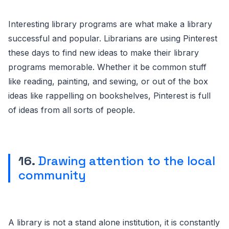
Interesting library programs are what make a library
successful and popular. Librarians are using Pinterest
these days to find new ideas to make their library
programs memorable. Whether it be common stuff
like reading, painting, and sewing, or out of the box
ideas like rappelling on bookshelves, Pinterest is full
of ideas from all sorts of people.
16.
Drawing attention to the local
community
A library is not a stand alone institution, it is constantly