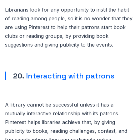
Librarians look for any opportunity to instil the habit
of reading among people, so it is no wonder that they
are using Pinterest to help their patrons start book
clubs or reading groups, by providing book
suggestions and giving publicity to the events.
20.
Interacting with patrons
A library cannot be successful unless it has a
mutually interactive relationship with its patrons.
Pinterest helps libraries achieve that, by giving
publicity to books, reading challenges, contest, and
fun events where they can participate online.