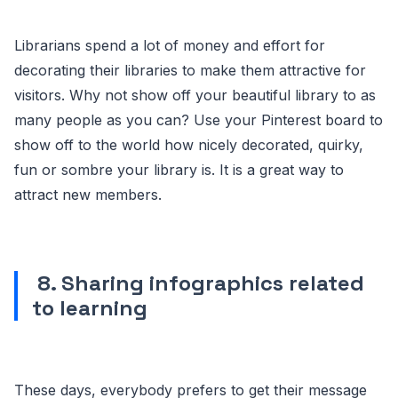
Librarians spend a lot of money and effort for
decorating their libraries to make them attractive for
visitors. Why not show off your beautiful library to as
many people as you can? Use your Pinterest board to
show off to the world how nicely decorated, quirky,
fun or sombre your library is. It is a great way to
attract new members.
8. Sharing infographics related
to learning
These days, everybody prefers to get their message