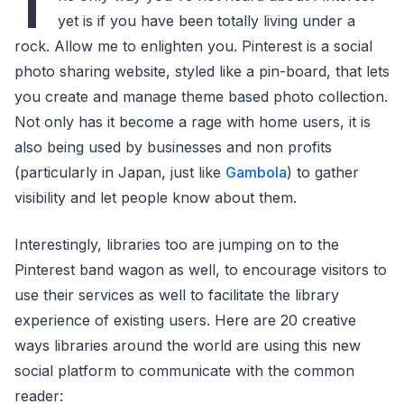
T
yet is if you have been totally living under a
rock. Allow me to enlighten you. Pinterest is a social
photo sharing website, styled like a pin-board, that lets
you create and manage theme based photo collection.
Not only has it become a rage with home users, it is
also being used by businesses and non profits
(particularly in Japan, just like
Gambola
) to gather
visibility and let people know about them.
Interestingly, libraries too are jumping on to the
Pinterest band wagon as well, to encourage visitors to
use their services as well to facilitate the library
experience of existing users. Here are 20 creative
ways libraries around the world are using this new
social platform to communicate with the common
reader: