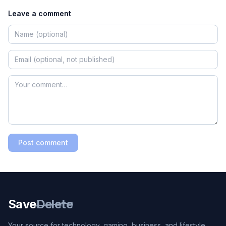
Leave a comment
Post comment
Save
Delete
Your source for technology, gaming, business, and lifestyle