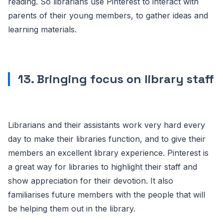
reading. So librarians use Pinterest to interact with
parents of their young members, to gather ideas and
learning materials.
13. Bringing focus on library staff
Librarians and their assistants work very hard every
day to make their libraries function, and to give their
members an excellent library experience. Pinterest is
a great way for libraries to highlight their staff and
show appreciation for their devotion. It also
familiarises future members with the people that will
be helping them out in the library.