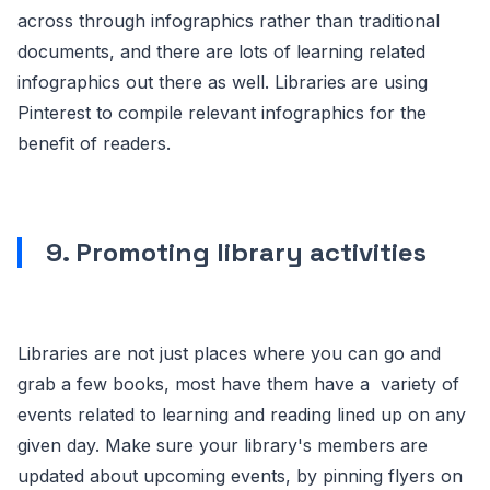
across through infographics rather than traditional
documents, and there are lots of learning related
infographics out there as well. Libraries are using
Pinterest to compile relevant infographics for the
benefit of readers.
9. Promoting library activities
Libraries are not just places where you can go and
grab a few books, most have them have a variety of
events related to learning and reading lined up on any
given day. Make sure your library's members are
updated about upcoming events, by pinning flyers on