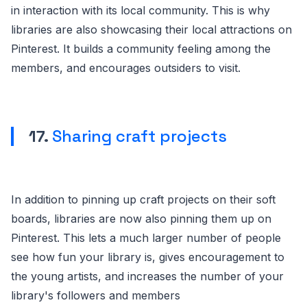
in interaction with its local community. This is why
libraries are also showcasing their local attractions on
Pinterest. It builds a community feeling among the
members, and encourages outsiders to visit.
17.
Sharing craft projects
In addition to pinning up craft projects on their soft
boards, libraries are now also pinning them up on
Pinterest. This lets a much larger number of people
see how fun your library is, gives encouragement to
the young artists, and increases the number of your
library's followers and members