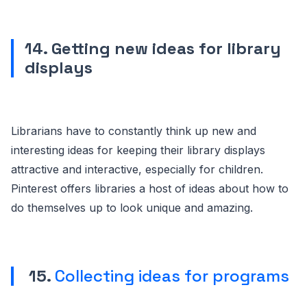
14. Getting new ideas for library
displays
Librarians have to constantly think up new and
interesting ideas for keeping their library displays
attractive and interactive, especially for children.
Pinterest offers libraries a host of ideas about how to
do themselves up to look unique and amazing.
15.
Collecting ideas for programs