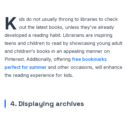
K
ids do not usually throng to libraries to check
out the latest books, unless they've already
developed a reading habit. Librarians are inspiring
teens and children to read by showcasing young adult
and children's books in an appealing manner on
Pinterest. Additionally, offering
free bookmarks
perfect for summer
and other occasions, will enhance
the reading experience for kids.
4. Displaying archives