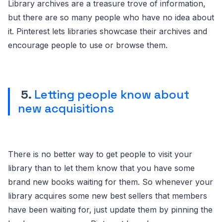
Library archives are a treasure trove of information,
but there are so many people who have no idea about
it. Pinterest lets libraries showcase their archives and
encourage people to use or browse them.
5.
Letting people know about
new acquisitions
There is no better way to get people to visit your
library than to let them know that you have some
brand new books waiting for them. So whenever your
library acquires some new best sellers that members
have been waiting for, just update them by pinning the