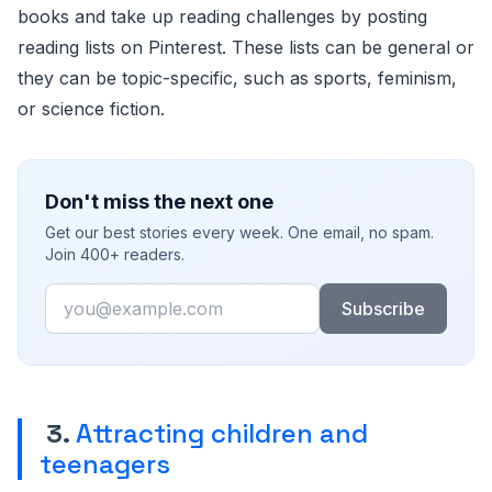
books and take up reading challenges by posting
reading lists on Pinterest. These lists can be general or
they can be topic-specific, such as sports, feminism,
or science fiction.
Don't miss the next one
Get our best stories every week. One email, no spam.
Join 400+ readers.
Email
Subscribe
3.
Attracting children and
teenagers