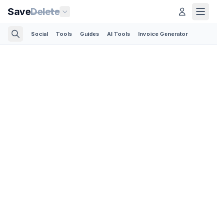
Save
Delete
Social
Tools
Guides
AI Tools
Invoice Generator