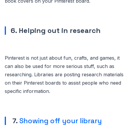
book covers on your Pinterest board.
6. Helping out in research
Pinterest is not just about fun, crafts, and games, it
can also be used for more serious stuff, such as
researching. Libraries are posting research materials
on their Pinterest boards to assist people who need
specific information.
7.
Showing off your library