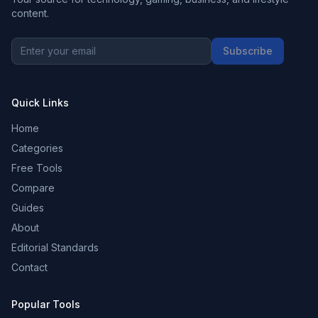
content.
Subscribe
Quick Links
Home
Categories
Free Tools
Compare
Guides
About
Editorial Standards
Contact
Popular Tools