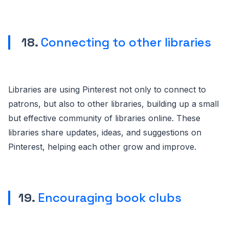
18.
Connecting to other libraries
Libraries are using Pinterest not only to connect to
patrons, but also to other libraries, building up a small
but effective community of libraries online. These
libraries share updates, ideas, and suggestions on
Pinterest, helping each other grow and improve.
19.
Encouraging book clubs