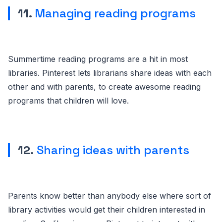
11.
Managing reading programs
Summertime reading programs are a hit in most
libraries. Pinterest lets librarians share ideas with each
other and with parents, to create awesome reading
programs that children will love.
12.
Sharing ideas with parents
Parents know better than anybody else where sort of
library activities would get their children interested in