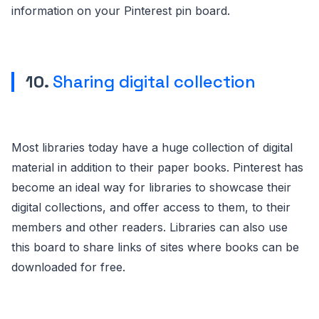
information on your Pinterest pin board.
10.
Sharing digital collection
Most libraries today have a huge collection of digital
material in addition to their paper books. Pinterest has
become an ideal way for libraries to showcase their
digital collections, and offer access to them, to their
members and other readers. Libraries can also use
this board to share links of sites where books can be
downloaded for free.