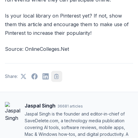
Is your local library on Pinterest yet? If not, show
them this article and encourage them to make use of
Pinterest to increase their popularity!
Source: OnlineColleges.Net
Share:
Jaspal Singh
·
36681
articles
Jaspal Singh is the founder and editor-in-chief of
SaveDelete.com, a technology media publication
covering AI tools, software reviews, mobile apps,
Mac & Windows how-tos, and digital productivity. A