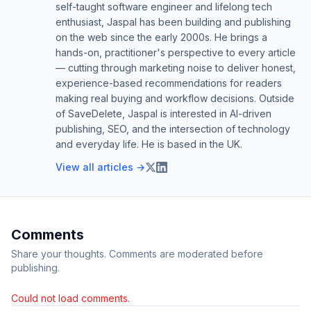
self-taught software engineer and lifelong tech
enthusiast, Jaspal has been building and publishing
on the web since the early 2000s. He brings a
hands-on, practitioner's perspective to every article
— cutting through marketing noise to deliver honest,
experience-based recommendations for readers
making real buying and workflow decisions. Outside
of SaveDelete, Jaspal is interested in AI-driven
publishing, SEO, and the intersection of technology
and everyday life. He is based in the UK.
View all articles →
Comments
Share your thoughts. Comments are moderated before
publishing.
Could not load comments.