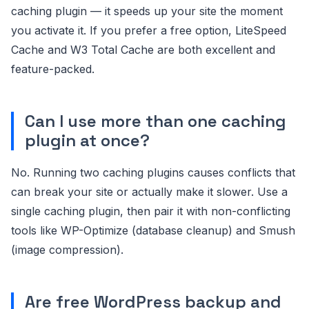
caching plugin — it speeds up your site the moment
you activate it. If you prefer a free option, LiteSpeed
Cache and W3 Total Cache are both excellent and
feature-packed.
Can I use more than one caching
plugin at once?
No. Running two caching plugins causes conflicts that
can break your site or actually make it slower. Use a
single caching plugin, then pair it with non-conflicting
tools like WP-Optimize (database cleanup) and Smush
(image compression).
Are free WordPress backup and