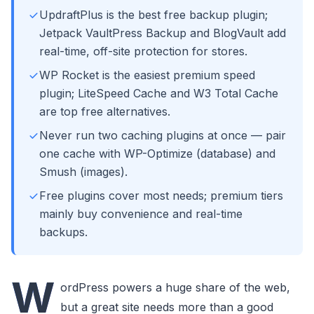
UpdraftPlus is the best free backup plugin;
Jetpack VaultPress Backup and BlogVault add
real-time, off-site protection for stores.
WP Rocket is the easiest premium speed
plugin; LiteSpeed Cache and W3 Total Cache
are top free alternatives.
Never run two caching plugins at once — pair
one cache with WP-Optimize (database) and
Smush (images).
Free plugins cover most needs; premium tiers
mainly buy convenience and real-time
backups.
W
ordPress powers a huge share of the web,
but a great site needs more than a good