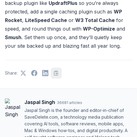
backup plugin like
UpdraftPlus
so you’re always
protected, add a single caching plugin such as
WP
Rocket
,
LiteSpeed Cache
or
W3 Total Cache
for
speed, and round things out with
WP-Optimize
and
Smush
. Set them up once, and they’ll quietly keep
your site backed up and blazing fast all year long.
Share:
Jaspal Singh
·
36681
articles
Jaspal Singh is the founder and editor-in-chief of
SaveDelete.com, a technology media publication
covering AI tools, software reviews, mobile apps,
Mac & Windows how-tos, and digital productivity. A