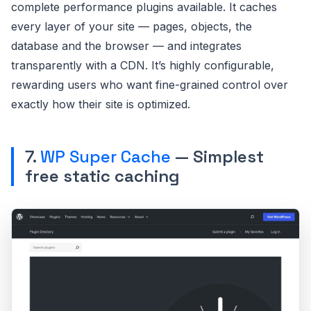
complete performance plugins available. It caches
every layer of your site — pages, objects, the
database and the browser — and integrates
transparently with a CDN. It’s highly configurable,
rewarding users who want fine-grained control over
exactly how their site is optimized.
7.
WP Super Cache
— Simplest
free static caching