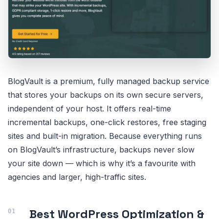
BlogVault is a premium, fully managed backup service
that stores your backups on its own secure servers,
independent of your host. It offers real-time
incremental backups, one-click restores, free staging
sites and built-in migration. Because everything runs
on BlogVault’s infrastructure, backups never slow
your site down — which is why it’s a favourite with
agencies and larger, high-traffic sites.
Best WordPress Optimization &