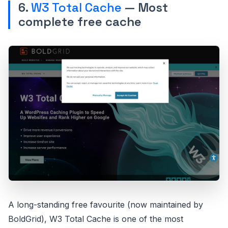
6.
W3 Total Cache
— Most
complete free cache
A long-standing free favourite (now maintained by
BoldGrid), W3 Total Cache is one of the most