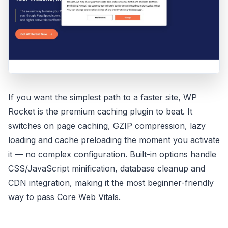
If you want the simplest path to a faster site, WP
Rocket is the premium caching plugin to beat. It
switches on page caching, GZIP compression, lazy
loading and cache preloading the moment you activate
it — no complex configuration. Built-in options handle
CSS/JavaScript minification, database cleanup and
CDN integration, making it the most beginner-friendly
way to pass Core Web Vitals.