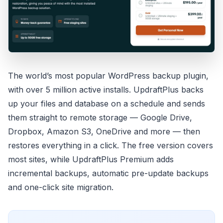
The world’s most popular WordPress backup plugin,
with over 5 million active installs. UpdraftPlus backs
up your files and database on a schedule and sends
them straight to remote storage — Google Drive,
Dropbox, Amazon S3, OneDrive and more — then
restores everything in a click. The free version covers
most sites, while UpdraftPlus Premium adds
incremental backups, automatic pre-update backups
and one-click site migration.