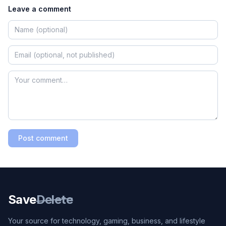
Leave a comment
Post comment
Save
Delete
Your source for technology, gaming, business, and lifestyle