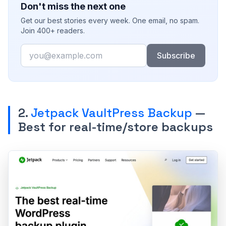
Don't miss the next one
Get our best stories every week. One email, no spam.
Join 400+ readers.
Email
Subscribe
2.
Jetpack VaultPress Backup
—
Best for real-time/store backups