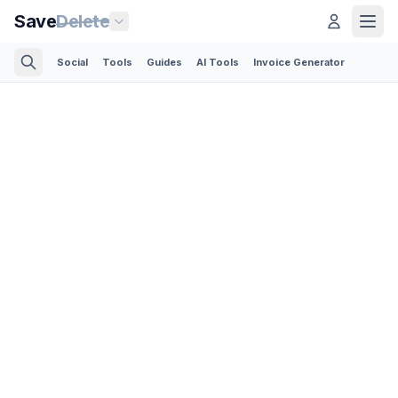
Save
Delete
Social
Tools
Guides
AI Tools
Invoice Generator