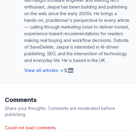
self-taught software engineer and lifelong tech
enthusiast, Jaspal has been building and publishing
on the web since the early 2000s. He brings a
hands-on, practitioner's perspective to every article
— cutting through marketing noise to deliver honest,
experience-based recommendations for readers
making real buying and workflow decisions. Outside
of SaveDelete, Jaspal is interested in AI-driven
publishing, SEO, and the intersection of technology
and everyday life. He is based in the UK.
View all articles →
Comments
Share your thoughts. Comments are moderated before
publishing.
Could not load comments.