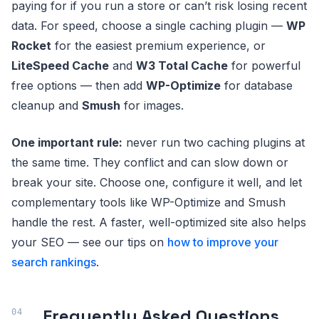
paying for if you run a store or can’t risk losing recent
data. For speed, choose a single caching plugin —
WP
Rocket
for the easiest premium experience, or
LiteSpeed Cache
and
W3 Total Cache
for powerful
free options — then add
WP-Optimize
for database
cleanup and
Smush
for images.
One important rule:
never run two caching plugins at
the same time. They conflict and can slow down or
break your site. Choose one, configure it well, and let
complementary tools like WP-Optimize and Smush
handle the rest. A faster, well-optimized site also helps
your SEO — see our tips on
how to improve your
search rankings
.
Frequently Asked Questions