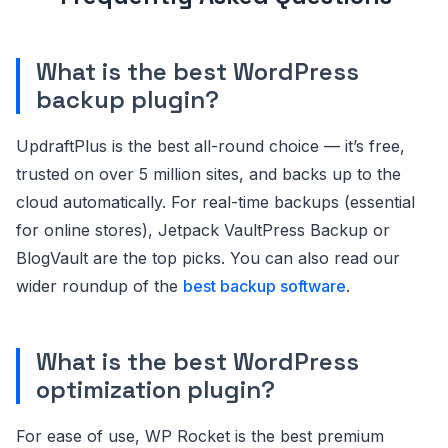
What is the best WordPress
backup plugin?
UpdraftPlus is the best all-round choice — it’s free,
trusted on over 5 million sites, and backs up to the
cloud automatically. For real-time backups (essential
for online stores), Jetpack VaultPress Backup or
BlogVault are the top picks. You can also read our
wider roundup of the
best backup software
.
What is the best WordPress
optimization plugin?
For ease of use, WP Rocket is the best premium