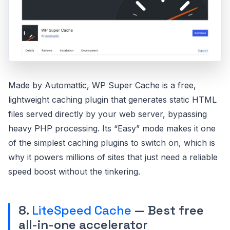
Made by Automattic, WP Super Cache is a free,
lightweight caching plugin that generates static HTML
files served directly by your web server, bypassing
heavy PHP processing. Its “Easy” mode makes it one
of the simplest caching plugins to switch on, which is
why it powers millions of sites that just need a reliable
speed boost without the tinkering.
8.
LiteSpeed Cache
— Best free
all-in-one accelerator