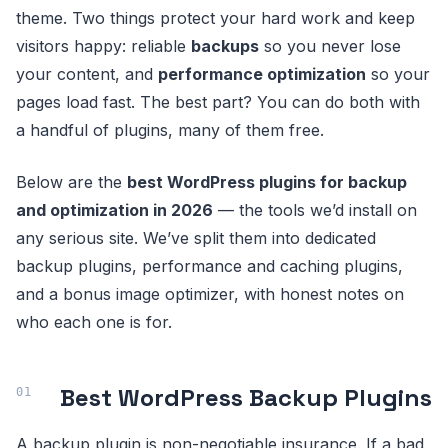
theme. Two things protect your hard work and keep
visitors happy: reliable
backups
so you never lose
your content, and
performance optimization
so your
pages load fast. The best part? You can do both with
a handful of plugins, many of them free.
Below are the
best WordPress plugins for backup
and optimization in 2026
— the tools we’d install on
any serious site. We’ve split them into dedicated
backup plugins, performance and caching plugins,
and a bonus image optimizer, with honest notes on
who each one is for.
Best WordPress Backup Plugins
A backup plugin is non-negotiable insurance. If a bad