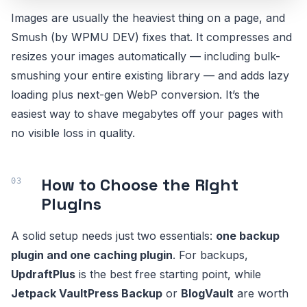
Images are usually the heaviest thing on a page, and
Smush (by WPMU DEV) fixes that. It compresses and
resizes your images automatically — including bulk-
smushing your entire existing library — and adds lazy
loading plus next-gen WebP conversion. It’s the
easiest way to shave megabytes off your pages with
no visible loss in quality.
How to Choose the Right
Plugins
A solid setup needs just two essentials:
one backup
plugin and one caching plugin
. For backups,
UpdraftPlus
is the best free starting point, while
Jetpack VaultPress Backup
or
BlogVault
are worth