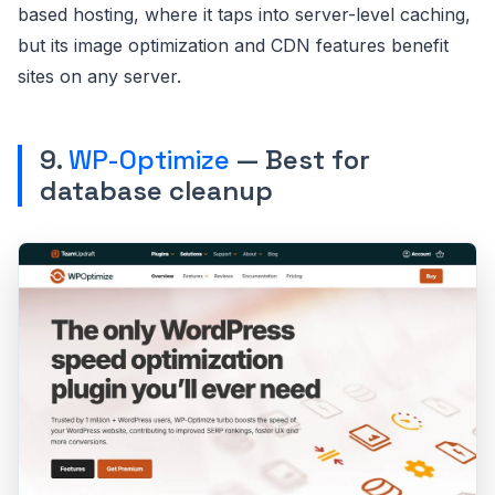
based hosting, where it taps into server-level caching,
but its image optimization and CDN features benefit
sites on any server.
9.
WP-Optimize
— Best for
database cleanup