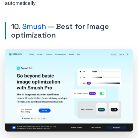
automatically.
10.
Smush
— Best for image
optimization