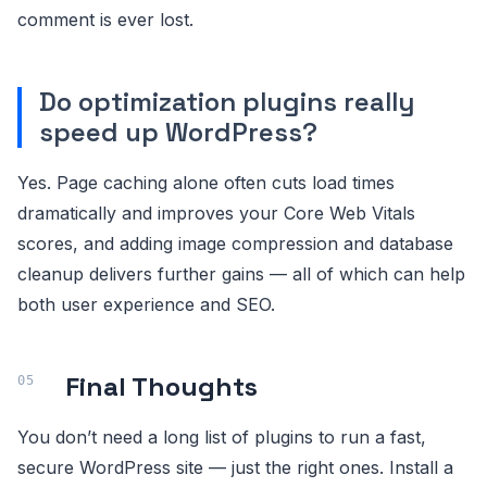
comment is ever lost.
Do optimization plugins really
speed up WordPress?
Yes. Page caching alone often cuts load times
dramatically and improves your Core Web Vitals
scores, and adding image compression and database
cleanup delivers further gains — all of which can help
both user experience and SEO.
Final Thoughts
You don’t need a long list of plugins to run a fast,
secure WordPress site — just the right ones. Install a