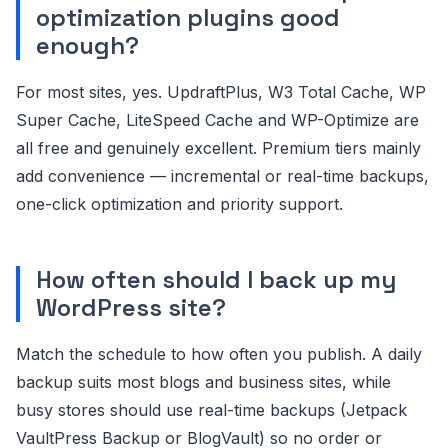
optimization plugins good
enough?
For most sites, yes. UpdraftPlus, W3 Total Cache, WP
Super Cache, LiteSpeed Cache and WP-Optimize are
all free and genuinely excellent. Premium tiers mainly
add convenience — incremental or real-time backups,
one-click optimization and priority support.
How often should I back up my
WordPress site?
Match the schedule to how often you publish. A daily
backup suits most blogs and business sites, while
busy stores should use real-time backups (Jetpack
VaultPress Backup or BlogVault) so no order or