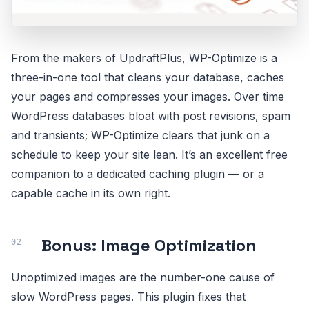
From the makers of UpdraftPlus, WP-Optimize is a
three-in-one tool that cleans your database, caches
your pages and compresses your images. Over time
WordPress databases bloat with post revisions, spam
and transients; WP-Optimize clears that junk on a
schedule to keep your site lean. It’s an excellent free
companion to a dedicated caching plugin — or a
capable cache in its own right.
Bonus: Image Optimization
Unoptimized images are the number-one cause of
slow WordPress pages. This plugin fixes that