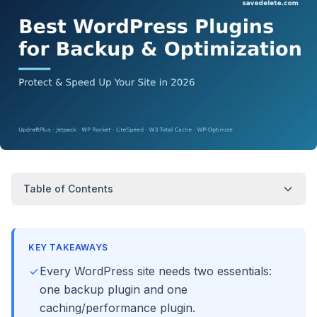
Table of Contents
KEY TAKEAWAYS
Every WordPress site needs two essentials:
one backup plugin and one
caching/performance plugin.