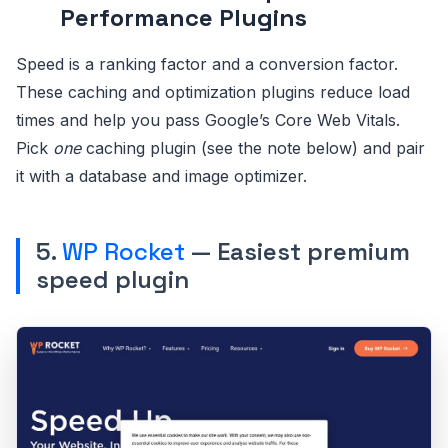
Performance Plugins
Speed is a ranking factor and a conversion factor.
These caching and optimization plugins reduce load
times and help you pass Google’s Core Web Vitals.
Pick
one
caching plugin (see the note below) and pair
it with a database and image optimizer.
5.
WP Rocket
— Easiest premium
speed plugin