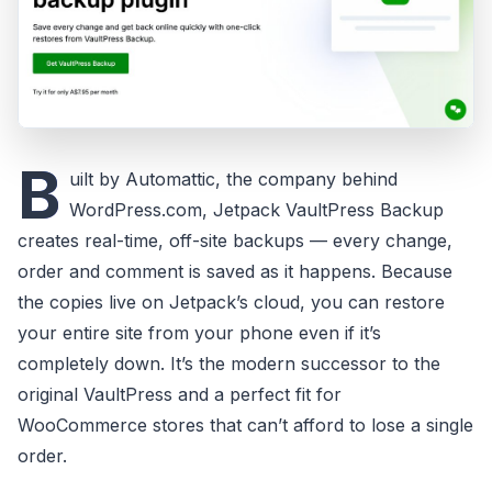
B
uilt by Automattic, the company behind
WordPress.com, Jetpack VaultPress Backup
creates real-time, off-site backups — every change,
order and comment is saved as it happens. Because
the copies live on Jetpack’s cloud, you can restore
your entire site from your phone even if it’s
completely down. It’s the modern successor to the
original VaultPress and a perfect fit for
WooCommerce stores that can’t afford to lose a single
order.