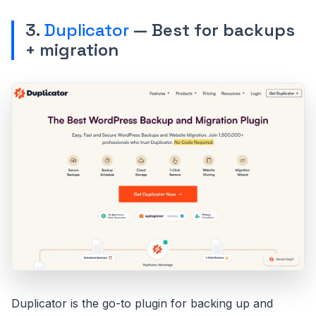
3.
Duplicator
— Best for backups
+ migration
Duplicator is the go-to plugin for backing up and