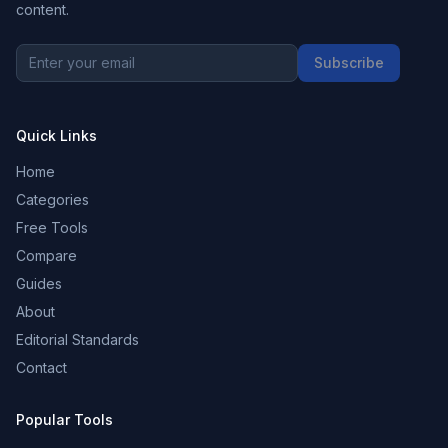
content.
Subscribe
Quick Links
Home
Categories
Free Tools
Compare
Guides
About
Editorial Standards
Contact
Popular Tools