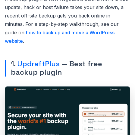
update, hack or host failure takes your site down, a
recent off-site backup gets you back online in
minutes. For a step-by-step walkthrough, see our
guide on
how to back up and move a WordPress
website
.
1.
UpdraftPlus
— Best free
backup plugin