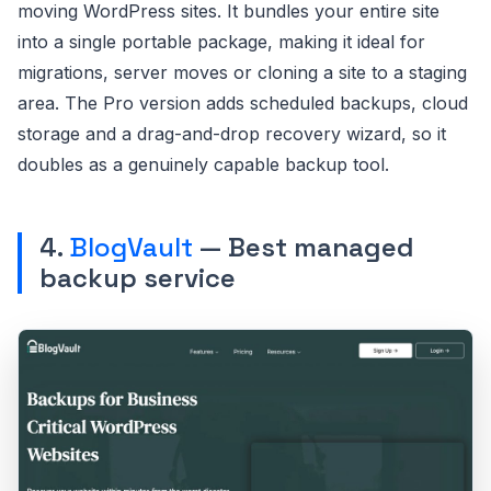
moving WordPress sites. It bundles your entire site
into a single portable package, making it ideal for
migrations, server moves or cloning a site to a staging
area. The Pro version adds scheduled backups, cloud
storage and a drag-and-drop recovery wizard, so it
doubles as a genuinely capable backup tool.
4.
BlogVault
— Best managed
backup service