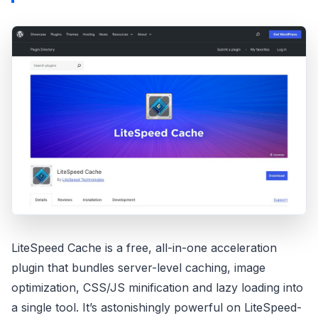
LiteSpeed Cache is a free, all-in-one acceleration
plugin that bundles server-level caching, image
optimization, CSS/JS minification and lazy loading into
a single tool. It’s astonishingly powerful on LiteSpeed-