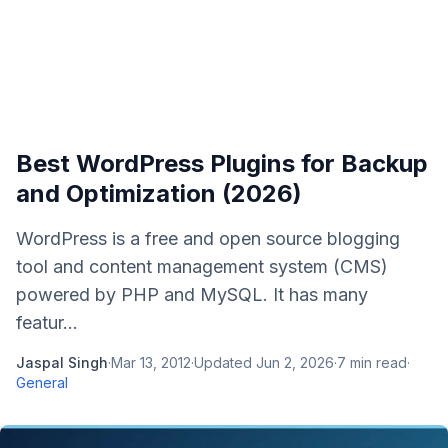
Best WordPress Plugins for Backup
and Optimization (2026)
WordPress is a free and open source blogging
tool and content management system (CMS)
powered by PHP and MySQL. It has many
featur...
Jaspal Singh
·
Mar 13, 2012
·
Updated
Jun 2, 2026
·
7
min read
·
General