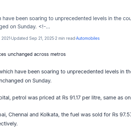
h have been soaring to unprecedented levels in the coun
ed on Sunday. <!-...
 2021
·
Updated
Sep 21, 2025
·
2
min read
·
Automobiles
 which have been soaring to unprecedented levels in the
unchanged on Sunday.
pital, petrol was priced at Rs 91.17 per litre, same as o
bai, Chennai and Kolkata, the fuel was sold for Rs 97.5
ectively.