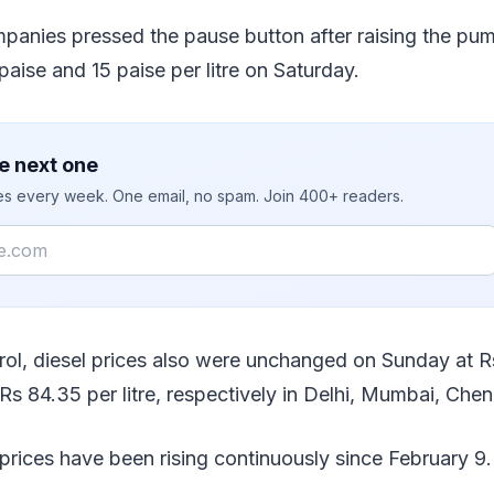
panies pressed the pause button after raising the pum
paise and 15 paise per litre on Saturday.
e next one
ies every week. One email, no spam. Join 400+ readers.
trol, diesel prices also were unchanged on Sunday at R
s 84.35 per litre, respectively in Delhi, Mumbai, Chen
 prices have been rising continuously since February 9.