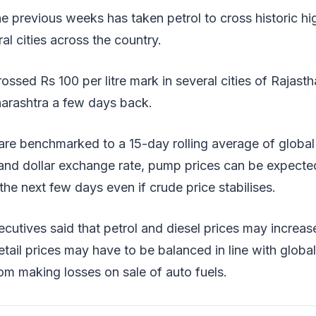
he previous weeks has taken petrol to cross historic hi
eral cities across the country.
ossed Rs 100 per litre mark in several cities of Rajas
rashtra a few days back.
 are benchmarked to a 15-day rolling average of global
 and dollar exchange rate, pump prices can be expecte
he next few days even if crude price stabilises.
cutives said that petrol and diesel prices may increase
tail prices may have to be balanced in line with glob
m making losses on sale of auto fuels.