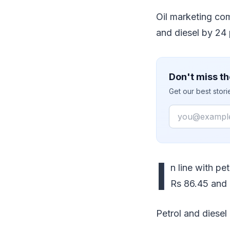
Oil marketing com
and diesel by 24 
Don't miss th
Get our best stor
Email
I
n line with pe
Rs 86.45 and R
Petrol and diesel