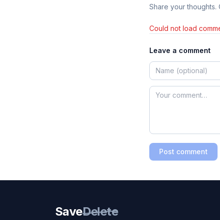
Share your thoughts.
Could not load comme
Leave a comment
Post comment
Save
Delete