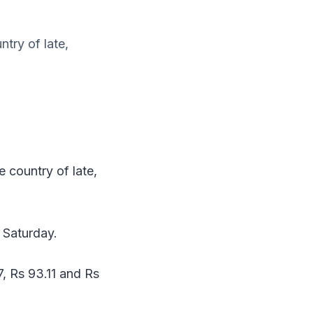
try of late,
 country of late,
n Saturday.
7, Rs 93.11 and Rs