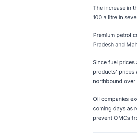
The increase in t
100 a litre in sev
Premium petrol cr
Pradesh and Maha
Since fuel prices
products' prices
northbound over t
Oil companies exe
coming days as re
prevent OMCs fro