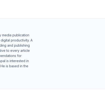
y media publication
gital productivity. A
lding and publishing
ive to every article
mendations for
al is interested in
 He is based in the