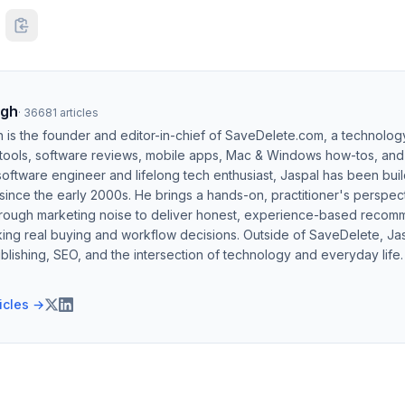
ngh
·
36681
articles
h is the founder and editor-in-chief of SaveDelete.com, a technolog
 tools, software reviews, mobile apps, Mac & Windows how-tos, and di
software engineer and lifelong tech enthusiast, Jaspal has been bui
ince the early 2000s. He brings a hands-on, practitioner's perspect
hrough marketing noise to deliver honest, experience-based recom
ing real buying and workflow decisions. Outside of SaveDelete, Jasp
blishing, SEO, and the intersection of technology and everyday life.
ticles →