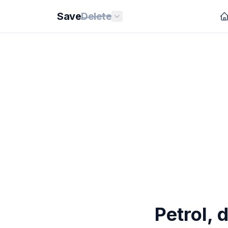
Save
Delete
Petrol, 