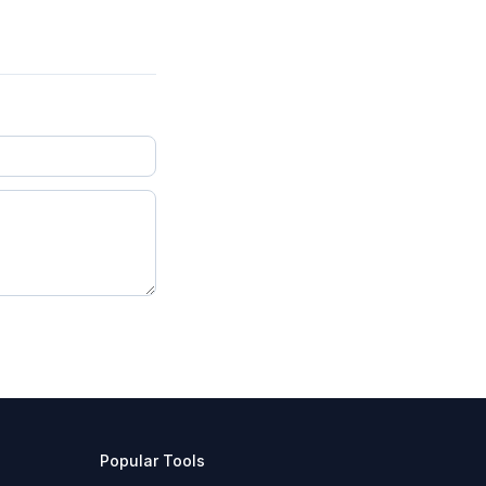
Popular Tools