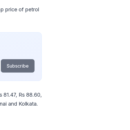
p price of petrol
Subscribe
s 81.47, Rs 88.60,
nai and Kolkata.