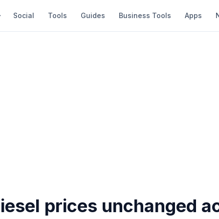
Social
Tools
Guides
Business Tools
Apps
diesel prices unchanged a