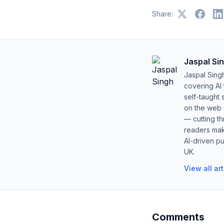
Share:
Jaspal Si
Jaspal Sing
covering AI
self-taught 
on the web s
— cutting t
readers mak
AI-driven pu
UK.
View all ar
Comments