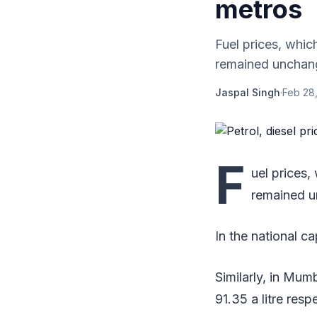
metros
Fuel prices, whic
remained unchang
Jaspal Singh
·
Feb 28,
F
uel prices,
remained 
In the national ca
Similarly, in Mum
91.35 a litre resp