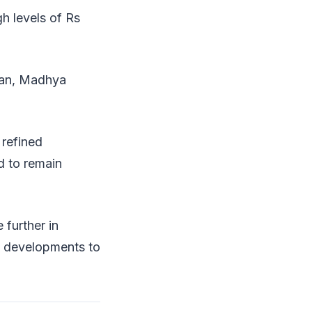
gh levels of Rs
than, Madhya
 refined
d to remain
 further in
al developments to