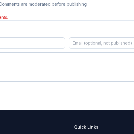
 Comments are moderated before publishing.
nts.
Quick Links