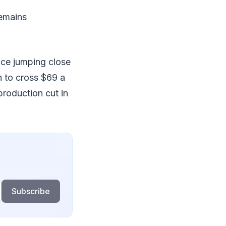
remains
rice jumping close
in to cross $69 a
production cut in
Subscribe