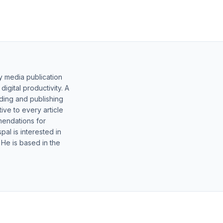
y media publication
gital productivity. A
lding and publishing
ive to every article
mendations for
al is interested in
 He is based in the