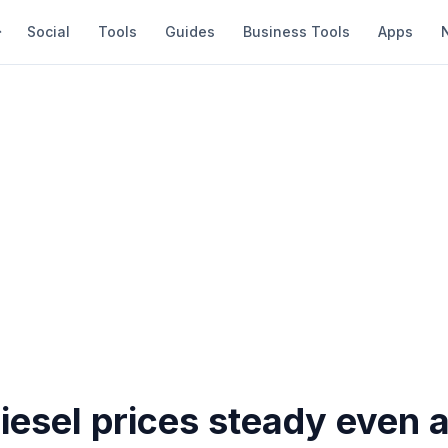
Social
Tools
Guides
Business Tools
Apps
diesel prices steady even 