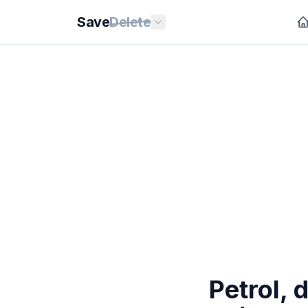
Save
Delete
Petrol, 