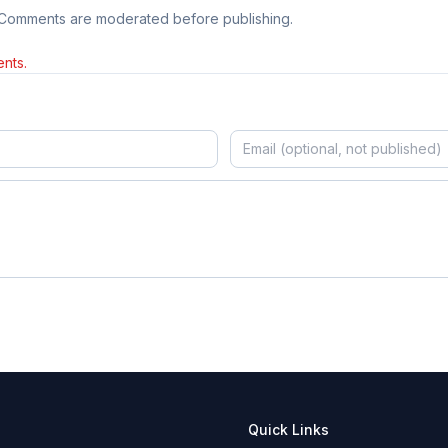
 Comments are moderated before publishing.
nts.
Quick Links