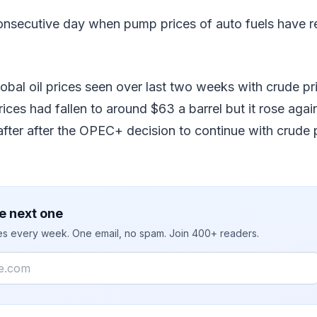
consecutive day when pump prices of auto fuels have 
global oil prices seen over last two weeks with crude p
prices had fallen to around $63 a barrel but it rose aga
fter after the OPEC+ decision to continue with crude 
e next one
ies every week. One email, no spam. Join 400+ readers.