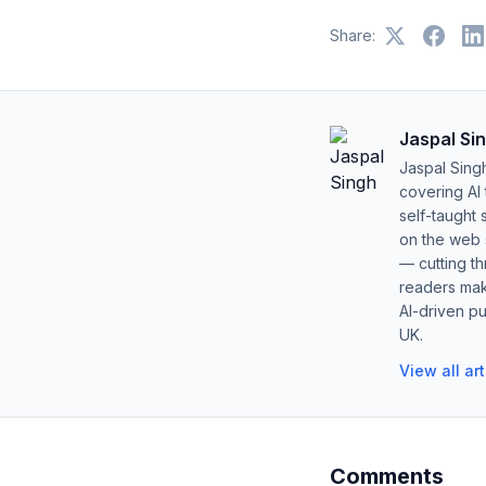
Share:
Jaspal Si
Jaspal Sing
covering AI
self-taught 
on the web s
— cutting t
readers mak
AI-driven pu
UK.
View all ar
Comments