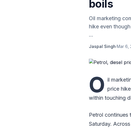
boils
Oil marketing co
hike even though 
...
Jaspal Singh
·
Mar 6, 
O
il market
price hike
within touching d
Petrol continues t
Saturday. Across 