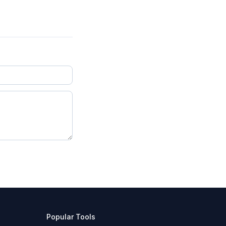
Popular Tools