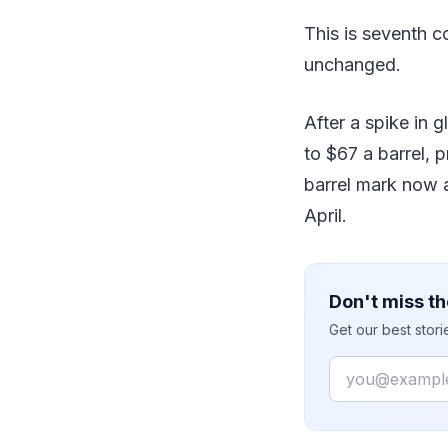
This is seventh 
unchanged.
After a spike in 
to $67 a barrel, 
barrel mark now a
April.
Don't miss th
Get our best stor
Email