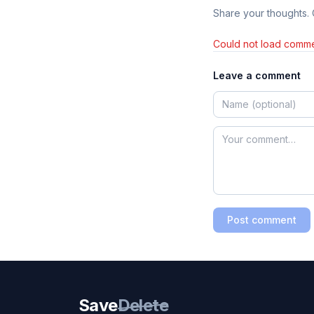
Share your thoughts.
Could not load comme
Leave a comment
Post comment
Save
Delete