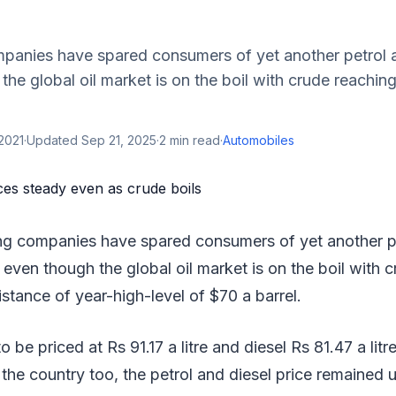
mpanies have spared consumers of yet another petrol a
the global oil market is on the boil with crude reachin
2021
·
Updated
Sep 21, 2025
·
2
min read
·
Automobiles
ing companies have spared consumers of yet another pe
 even though the global oil market is on the boil with 
istance of year-high-level of $70 a barrel.
o be priced at Rs 91.17 a litre and diesel Rs 81.47 a litre
the country too, the petrol and diesel price remained