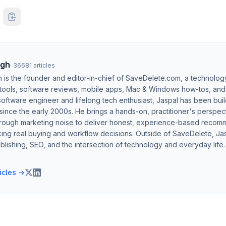
ngh
·
36681
articles
h is the founder and editor-in-chief of SaveDelete.com, a technolog
 tools, software reviews, mobile apps, Mac & Windows how-tos, and di
software engineer and lifelong tech enthusiast, Jaspal has been bui
ince the early 2000s. He brings a hands-on, practitioner's perspect
hrough marketing noise to deliver honest, experience-based recom
ing real buying and workflow decisions. Outside of SaveDelete, Jasp
blishing, SEO, and the intersection of technology and everyday life.
ticles →