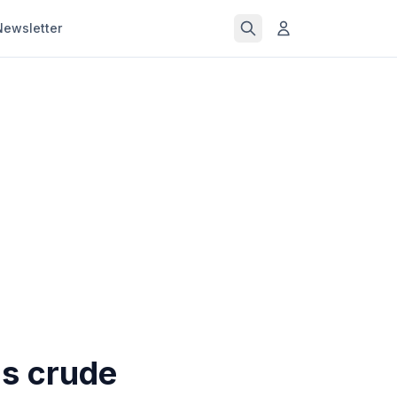
Newsletter
as crude