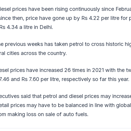
iesel prices have been rising continuously since Februa
ince then, price have gone up by Rs 4.22 per litre for p
Rs 4.34 a litre in Delhi.
he previous weeks has taken petrol to cross historic hi
eral cities across the country.
esel prices have increased 26 times in 2021 with the t
.46 and Rs 7.60 per litre, respectively so far this year.
cutives said that petrol and diesel prices may increase
tail prices may have to be balanced in line with glob
m making loss on sale of auto fuels.