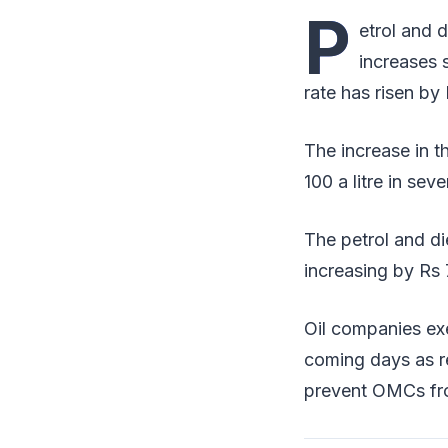
P
etrol and d
increases s
rate has risen by 
The increase in t
100 a litre in sev
The petrol and di
increasing by Rs 7
Oil companies exe
coming days as re
prevent OMCs fro