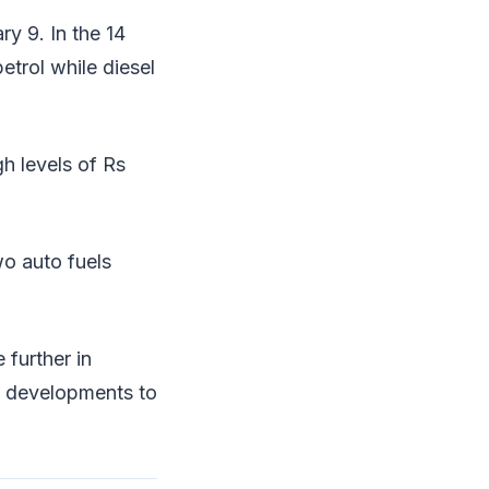
ry 9. In the 14
etrol while diesel
gh levels of Rs
wo auto fuels
 further in
al developments to