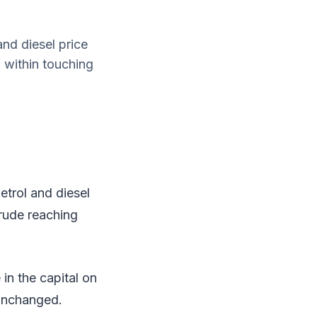
nd diesel price
g within touching
trol and diesel
crude reaching
 in the capital on
 unchanged.