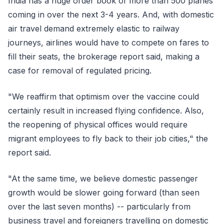
India has a huge order book of more than 500 planes
coming in over the next 3-4 years. And, with domestic
air travel demand extremely elastic to railway
journeys, airlines would have to compete on fares to
fill their seats, the brokerage report said, making a
case for removal of regulated pricing.
"We reaffirm that optimism over the vaccine could
certainly result in increased flying confidence. Also,
the reopening of physical offices would require
migrant employees to fly back to their job cities," the
report said.
"At the same time, we believe domestic passenger
growth would be slower going forward (than seen
over the last seven months) -- particularly from
business travel and foreigners travelling on domestic