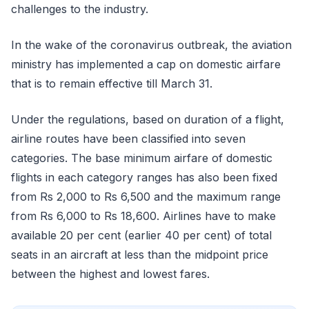
challenges to the industry.
In the wake of the coronavirus outbreak, the aviation
ministry has implemented a cap on domestic airfare
that is to remain effective till March 31.
Under the regulations, based on duration of a flight,
airline routes have been classified into seven
categories. The base minimum airfare of domestic
flights in each category ranges has also been fixed
from Rs 2,000 to Rs 6,500 and the maximum range
from Rs 6,000 to Rs 18,600. Airlines have to make
available 20 per cent (earlier 40 per cent) of total
seats in an aircraft at less than the midpoint price
between the highest and lowest fares.