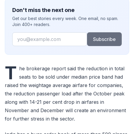
Don't miss the next one
Get our best stories every week. One email, no spam.
Join 400+ readers.
Email
Subscribe
T
he brokerage report said the reduction in total
seats to be sold under median price band had
raised the weightage average airfare for companies,
the reduction passenger load after the October peak
along with 14-21 per cent drop in airfares in
November and December will create an environment
for further stress in the sector.