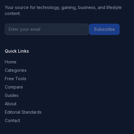
Your source for technology, gaming, business, and lifestyle
content.
Subscribe
Quick Links
Home
Categories
Free Tools
Compare
Guides
About
Editorial Standards
Contact