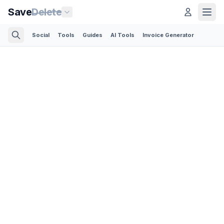
Save
Delete
Social
Tools
Guides
AI Tools
Invoice Generator