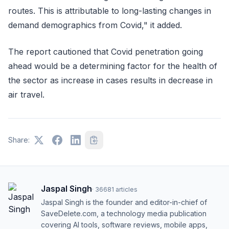
routes. This is attributable to long-lasting changes in
demand demographics from Covid," it added.
The report cautioned that Covid penetration going
ahead would be a determining factor for the health of
the sector as increase in cases results in decrease in
air travel.
Share:
Jaspal Singh
·
36681
articles
Jaspal Singh is the founder and editor-in-chief of
SaveDelete.com, a technology media publication
covering AI tools, software reviews, mobile apps,