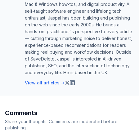
Mac & Windows how-tos, and digital productivity. A
self-taught software engineer and lifelong tech
enthusiast, Jaspal has been building and publishing
on the web since the early 2000s. He brings a
hands-on, practitioner's perspective to every article
— cutting through marketing noise to deliver honest,
experience-based recommendations for readers
making real buying and workflow decisions. Outside
of SaveDelete, Jaspal is interested in AI-driven
publishing, SEO, and the intersection of technology
and everyday life. He is based in the UK.
View all articles →
Comments
Share your thoughts. Comments are moderated before
publishing.