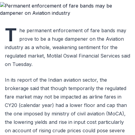
T
he permanent enforcement of fare bands may
prove to be a huge dampener on the Aviation
industry as a whole, weakening sentiment for the
regulated market, Motilal Oswal Financial Services said
on Tuesday.
In its report of the Indian aviation sector, the
brokerage said that though temporarily the regulated
fare market may not be impacted as airline fares in
CY20 (calendar year) had a lower floor and cap than
the one imposed by ministry of civil aviation (MoCA),
the lowering yields and rise in input cost particularly
on account of rising crude prices could pose severe