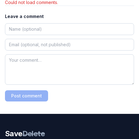
Could not load comments.
Leave a comment
Post comment
Save
Delete