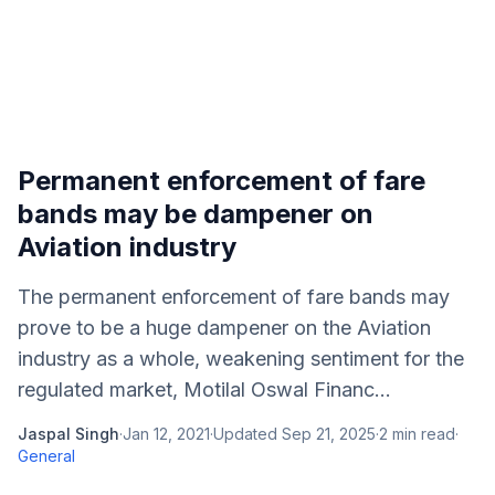
Permanent enforcement of fare
bands may be dampener on
Aviation industry
The permanent enforcement of fare bands may
prove to be a huge dampener on the Aviation
industry as a whole, weakening sentiment for the
regulated market, Motilal Oswal Financ...
Jaspal Singh
·
Jan 12, 2021
·
Updated
Sep 21, 2025
·
2
min read
·
General