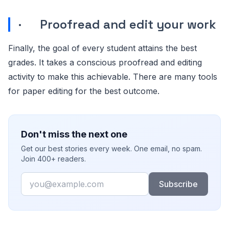
· Proofread and edit your work
Finally, the goal of every student attains the best
grades. It takes a conscious proofread and editing
activity to make this achievable. There are many tools
for paper editing for the best outcome.
Don't miss the next one
Get our best stories every week. One email, no spam.
Join 400+ readers.
Email
Subscribe