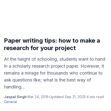
Paper writing tips: how to make a
research for your project
At the height of schooling, students want to hand
in a scholarly research project paper. However, it
remains a mirage for thousands who continue to
ask questions like; what is the best way of
handling...
Jaspal Singh
·
Mar 24, 2018
·
Updated
Sep 21, 2025
·
4
min read
·
General