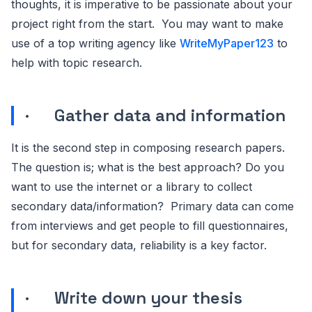
thoughts, it is imperative to be passionate about your
project right from the start. You may want to make
use of a top writing agency like
WriteMyPaper123
to
help with topic research.
· Gather data and information
It is the second step in composing research papers.
The question is; what is the best approach? Do you
want to use the internet or a library to collect
secondary data/information? Primary data can come
from interviews and get people to fill questionnaires,
but for secondary data, reliability is a key factor.
· Write down your thesis