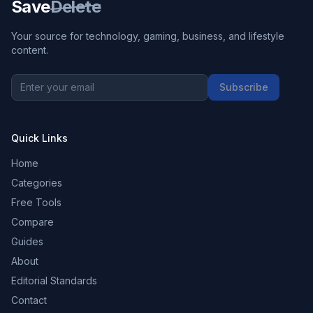
Save
Delete
Your source for technology, gaming, business, and lifestyle
content.
Subscribe
Quick Links
Home
Categories
Free Tools
Compare
Guides
About
Editorial Standards
Contact