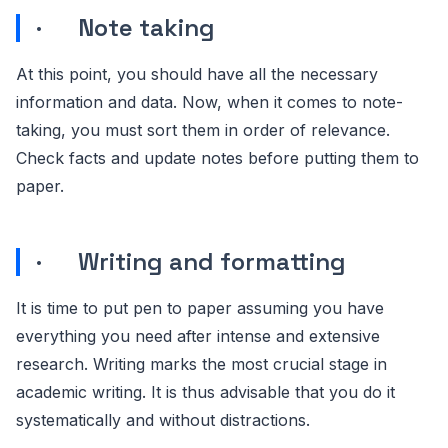
· Note taking
At this point, you should have all the necessary
information and data. Now, when it comes to note-
taking, you must sort them in order of relevance.
Check facts and update notes before putting them to
paper.
· Writing and formatting
It is time to put pen to paper assuming you have
everything you need after intense and extensive
research. Writing marks the most crucial stage in
academic writing. It is thus advisable that you do it
systematically and without distractions.