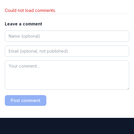
Could not load comments.
Leave a comment
Post comment