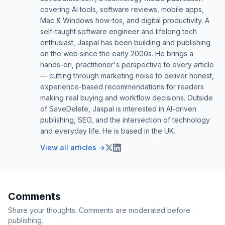
covering AI tools, software reviews, mobile apps,
Mac & Windows how-tos, and digital productivity. A
self-taught software engineer and lifelong tech
enthusiast, Jaspal has been building and publishing
on the web since the early 2000s. He brings a
hands-on, practitioner's perspective to every article
— cutting through marketing noise to deliver honest,
experience-based recommendations for readers
making real buying and workflow decisions. Outside
of SaveDelete, Jaspal is interested in AI-driven
publishing, SEO, and the intersection of technology
and everyday life. He is based in the UK.
View all articles →
Comments
Share your thoughts. Comments are moderated before
publishing.