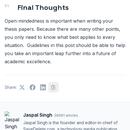
Final Thoughts
Open-mindedness is important when writing your
thesis papers. Because there are many other points,
you only need to know what best applies to every
situation. Guidelines in this post should be able to help
you take an important leap further into a future of
academic excellence.
Share:
Jaspal Singh
·
36681
articles
Jaspal Singh is the founder and editor-in-chief of
SaveDelete.com, a technology media publication