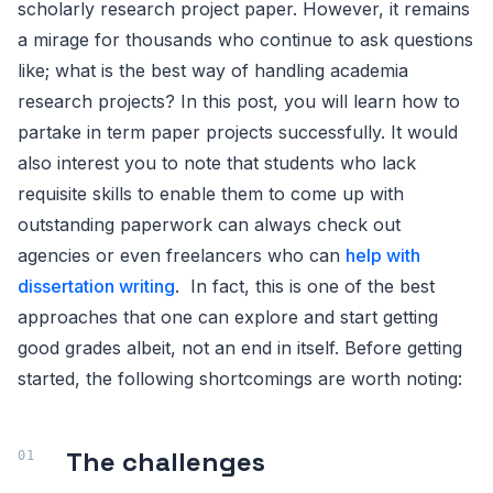
scholarly research project paper. However, it remains
a mirage for thousands who continue to ask questions
like; what is the best way of handling academia
research projects? In this post, you will learn how to
partake in term paper projects successfully. It would
also interest you to note that students who lack
requisite skills to enable them to come up with
outstanding paperwork can always check out
agencies or even freelancers who can
help with
dissertation writing
. In fact, this is one of the best
approaches that one can explore and start getting
good grades albeit, not an end in itself. Before getting
started, the following shortcomings are worth noting:
The challenges