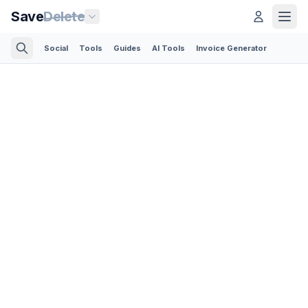
Save
Delete
Social
Tools
Guides
AI Tools
Invoice Generator