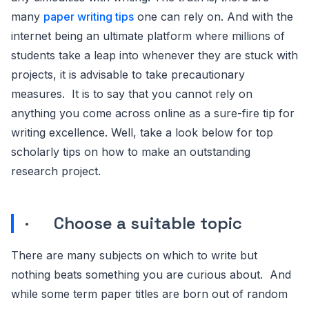
many
paper writing tips
one can rely on. And with the
internet being an ultimate platform where millions of
students take a leap into whenever they are stuck with
projects, it is advisable to take precautionary
measures. It is to say that you cannot rely on
anything you come across online as a sure-fire tip for
writing excellence. Well, take a look below for top
scholarly tips on how to make an outstanding
research project.
· Choose a suitable topic
There are many subjects on which to write but
nothing beats something you are curious about. And
while some term paper titles are born out of random