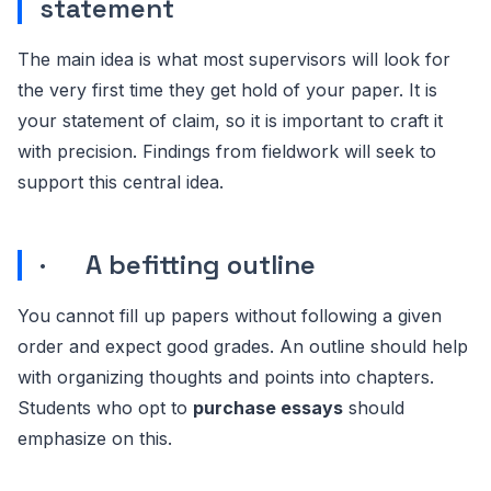
statement
The main idea is what most supervisors will look for
the very first time they get hold of your paper. It is
your statement of claim, so it is important to craft it
with precision. Findings from fieldwork will seek to
support this central idea.
· A befitting outline
You cannot fill up papers without following a given
order and expect good grades. An outline should help
with organizing thoughts and points into chapters.
Students who opt to
purchase essays
should
emphasize on this.