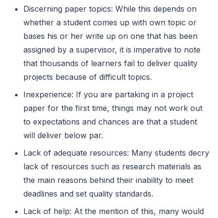
Discerning paper topics: While this depends on
whether a student comes up with own topic or
bases his or her write up on one that has been
assigned by a supervisor, it is imperative to note
that thousands of learners fail to deliver quality
projects because of difficult topics.
Inexperience: If you are partaking in a project
paper for the first time, things may not work out
to expectations and chances are that a student
will deliver below par.
Lack of adequate resources: Many students decry
lack of resources such as research materials as
the main reasons behind their inability to meet
deadlines and set quality standards.
Lack of help: At the mention of this, many would