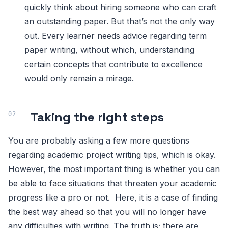
quickly think about hiring someone who can craft
an outstanding paper. But that’s not the only way
out. Every learner needs advice regarding term
paper writing, without which, understanding
certain concepts that contribute to excellence
would only remain a mirage.
Taking the right steps
You are probably asking a few more questions
regarding academic project writing tips, which is okay.
However, the most important thing is whether you can
be able to face situations that threaten your academic
progress like a pro or not. Here, it is a case of finding
the best way ahead so that you will no longer have
any difficulties with writing. The truth is; there are