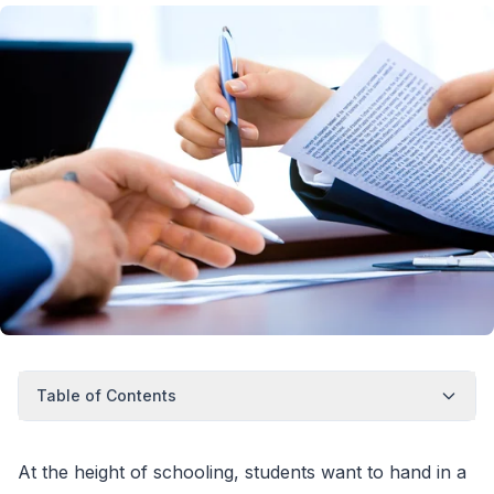
Table of Contents
At the height of schooling, students want to hand in a