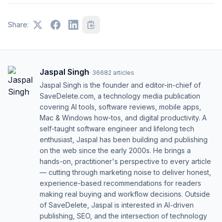
Share:
Jaspal Singh
·
36682
articles
Jaspal Singh is the founder and editor-in-chief of
SaveDelete.com, a technology media publication
covering AI tools, software reviews, mobile apps,
Mac & Windows how-tos, and digital productivity. A
self-taught software engineer and lifelong tech
enthusiast, Jaspal has been building and publishing
on the web since the early 2000s. He brings a
hands-on, practitioner's perspective to every article
— cutting through marketing noise to deliver honest,
experience-based recommendations for readers
making real buying and workflow decisions. Outside
of SaveDelete, Jaspal is interested in AI-driven
publishing, SEO, and the intersection of technology