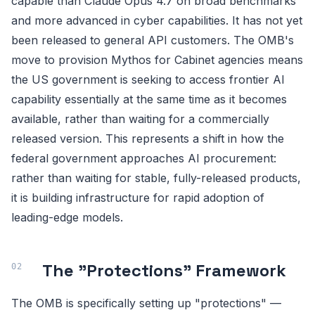
capable than Claude Opus 4.7 on broad benchmarks
and more advanced in cyber capabilities. It has not yet
been released to general API customers. The OMB's
move to provision Mythos for Cabinet agencies means
the US government is seeking to access frontier AI
capability essentially at the same time as it becomes
available, rather than waiting for a commercially
released version. This represents a shift in how the
federal government approaches AI procurement:
rather than waiting for stable, fully-released products,
it is building infrastructure for rapid adoption of
leading-edge models.
The "Protections" Framework
The OMB is specifically setting up "protections" —