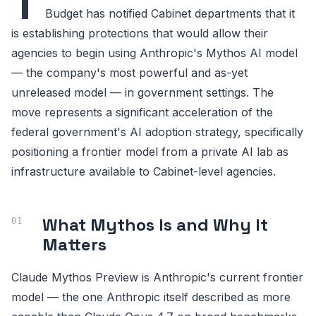
T
Budget has notified Cabinet departments that it
is establishing protections that would allow their
agencies to begin using Anthropic's Mythos AI model
— the company's most powerful and as-yet
unreleased model — in government settings. The
move represents a significant acceleration of the
federal government's AI adoption strategy, specifically
positioning a frontier model from a private AI lab as
infrastructure available to Cabinet-level agencies.
What Mythos Is and Why It
Matters
Claude Mythos Preview is Anthropic's current frontier
model — the one Anthropic itself described as more