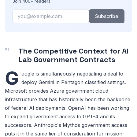
Join 400+ readers.
Email
Subscribe
The Competitive Context for AI
Lab Government Contracts
G
oogle is simultaneously negotiating a deal to
deploy Gemini in Pentagon classified settings.
Microsoft provides Azure government cloud
infrastructure that has historically been the backbone
of federal AI deployments. OpenAI has been working
to expand government access to GPT-4 and its
successors. Anthropic's Mythos government access
puts it in the same tier of consideration for mission-