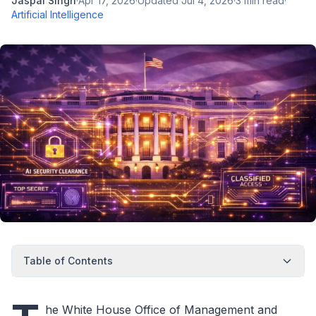
Jaspal Singh
·
Apr 17, 2026
·
Updated
Jul 4, 2026
·
3
min read
·
Artificial Intelligence
Table of Contents
he White House Office of Management and