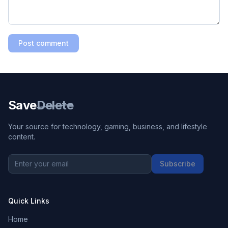
Post comment
Save
Delete
Your source for technology, gaming, business, and lifestyle
content.
Subscribe
Quick Links
Home