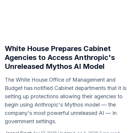
White House Prepares Cabinet
Agencies to Access Anthropic's
Unreleased Mythos AI Model
The White House Office of Management and
Budget has notified Cabinet departments that it is
setting up protections allowing their agencies to
begin using Anthropic's Mythos model — the
company's most powerful unreleased AI — in
government settings.