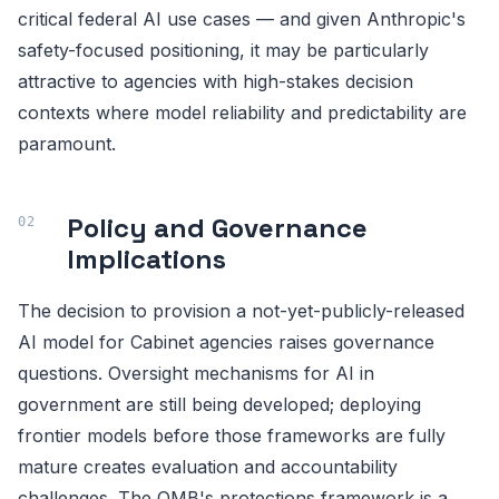
critical federal AI use cases — and given Anthropic's
safety-focused positioning, it may be particularly
attractive to agencies with high-stakes decision
contexts where model reliability and predictability are
paramount.
Policy and Governance
Implications
The decision to provision a not-yet-publicly-released
AI model for Cabinet agencies raises governance
questions. Oversight mechanisms for AI in
government are still being developed; deploying
frontier models before those frameworks are fully
mature creates evaluation and accountability
challenges. The OMB's protections framework is a