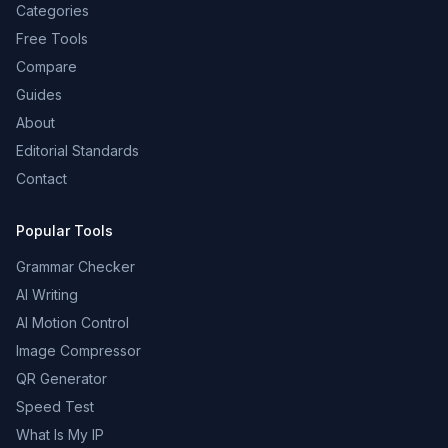
Categories
Free Tools
Compare
Guides
About
Editorial Standards
Contact
Popular Tools
Grammar Checker
AI Writing
AI Motion Control
Image Compressor
QR Generator
Speed Test
What Is My IP