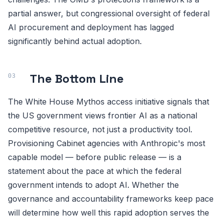
partial answer, but congressional oversight of federal
AI procurement and deployment has lagged
significantly behind actual adoption.
The Bottom Line
The White House Mythos access initiative signals that
the US government views frontier AI as a national
competitive resource, not just a productivity tool.
Provisioning Cabinet agencies with Anthropic's most
capable model — before public release — is a
statement about the pace at which the federal
government intends to adopt AI. Whether the
governance and accountability frameworks keep pace
will determine how well this rapid adoption serves the