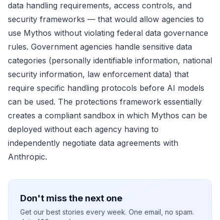
data handling requirements, access controls, and
security frameworks — that would allow agencies to
use Mythos without violating federal data governance
rules. Government agencies handle sensitive data
categories (personally identifiable information, national
security information, law enforcement data) that
require specific handling protocols before AI models
can be used. The protections framework essentially
creates a compliant sandbox in which Mythos can be
deployed without each agency having to
independently negotiate data agreements with
Anthropic.
Don't miss the next one
Get our best stories every week. One email, no spam.