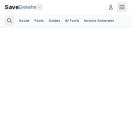
Save
Delete
Social
Tools
Guides
AI Tools
Invoice Generator