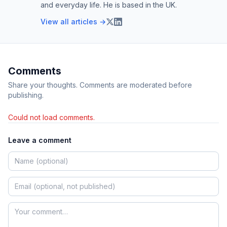
and everyday life. He is based in the UK.
View all articles →
Comments
Share your thoughts. Comments are moderated before
publishing.
Could not load comments.
Leave a comment