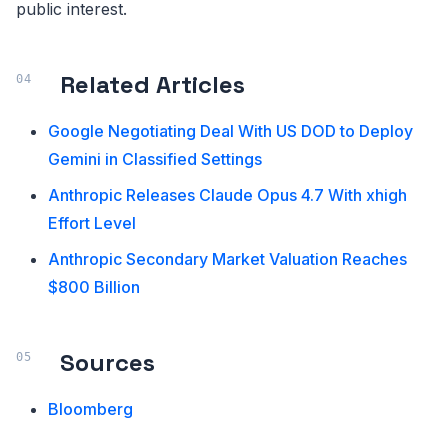
public interest.
Related Articles
Google Negotiating Deal With US DOD to Deploy
Gemini in Classified Settings
Anthropic Releases Claude Opus 4.7 With xhigh
Effort Level
Anthropic Secondary Market Valuation Reaches
$800 Billion
Sources
Bloomberg