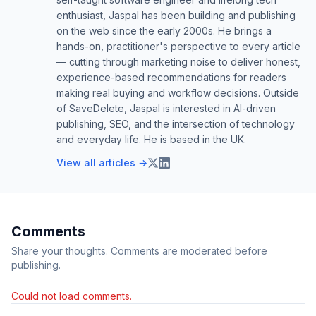
enthusiast, Jaspal has been building and publishing
on the web since the early 2000s. He brings a
hands-on, practitioner's perspective to every article
— cutting through marketing noise to deliver honest,
experience-based recommendations for readers
making real buying and workflow decisions. Outside
of SaveDelete, Jaspal is interested in AI-driven
publishing, SEO, and the intersection of technology
and everyday life. He is based in the UK.
View all articles →
Comments
Share your thoughts. Comments are moderated before
publishing.
Could not load comments.