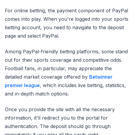
For online betting, the payment component of PayPal
comes into play. When you're logged into your sports
betting account, you need to navigate to the deposit
page and select PayPal.
Among PayPal-friendly betting platforms, some stand
out for their sports coverage and competitive odds.
Football fans, in particular, may appreciate the
detailed market coverage offered by
Betwinner
premier league
, which includes live betting, statistics,
and in-depth match options.
Once you provide the site with all the necessary
information, it'll redirect you to the portal for
authentication. The deposit should go through
immediately if you play all the cards right.