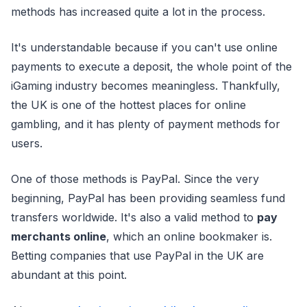
methods has increased quite a lot in the process.
It's understandable because if you can't use online
payments to execute a deposit, the whole point of the
iGaming industry becomes meaningless. Thankfully,
the UK is one of the hottest places for online
gambling, and it has plenty of payment methods for
users.
One of those methods is PayPal. Since the very
beginning, PayPal has been providing seamless fund
transfers worldwide. It's also a valid method to
pay
merchants online
, which an online bookmaker is.
Betting companies that use PayPal in the UK are
abundant at this point.