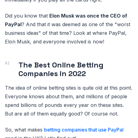
Did you know that
Elon Musk was once the CEO of
PayPal
? And that it was deemed as one of the "worst
business ideas" of that time? Look at where PayPal,
Elon Musk, and everyone involved is now!
The Best Online Betting
Companies in 2022
The idea of online betting sites is quite old at this point.
Everyone knows about them, and millions of people
spend billions of pounds every year on these sites.
But are all of them equally good? Of course not.
So, what makes
betting companies that use PayPal