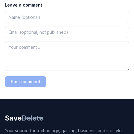
Leave a comment
Post comment
Save
Delete
Your source for technology, gaming, business, and lifestyle