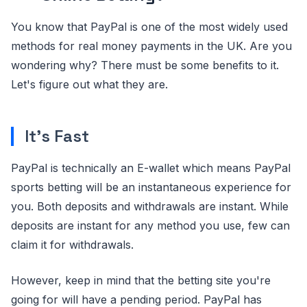
You know that PayPal is one of the most widely used
methods for real money payments in the UK. Are you
wondering why? There must be some benefits to it.
Let's figure out what they are.
It's Fast
PayPal is technically an E-wallet which means PayPal
sports betting will be an instantaneous experience for
you. Both deposits and withdrawals are instant. While
deposits are instant for any method you use, few can
claim it for withdrawals.
However, keep in mind that the betting site you're
going for will have a pending period. PayPal has