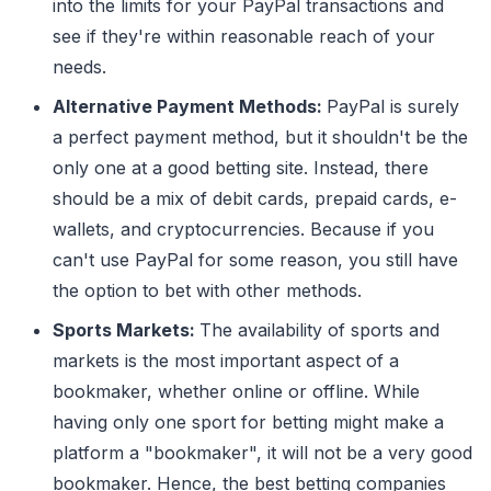
into the limits for your PayPal transactions and
see if they're within reasonable reach of your
needs.
Alternative Payment Methods:
PayPal is surely
a perfect payment method, but it shouldn't be the
only one at a good betting site. Instead, there
should be a mix of debit cards, prepaid cards, e-
wallets, and cryptocurrencies. Because if you
can't use PayPal for some reason, you still have
the option to bet with other methods.
Sports Markets:
The availability of sports and
markets is the most important aspect of a
bookmaker, whether online or offline. While
having only one sport for betting might make a
platform a "bookmaker", it will not be a very good
bookmaker. Hence, the best betting companies