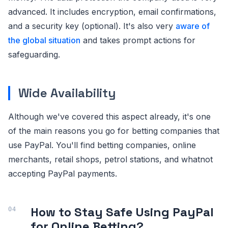
advanced. It includes encryption, email confirmations,
and a security key (optional). It's also very
aware of
the global situation
and takes prompt actions for
safeguarding.
Wide Availability
Although we've covered this aspect already, it's one
of the main reasons you go for betting companies that
use PayPal. You'll find betting companies, online
merchants, retail shops, petrol stations, and whatnot
accepting PayPal payments.
How to Stay Safe Using PayPal
for Online Betting?