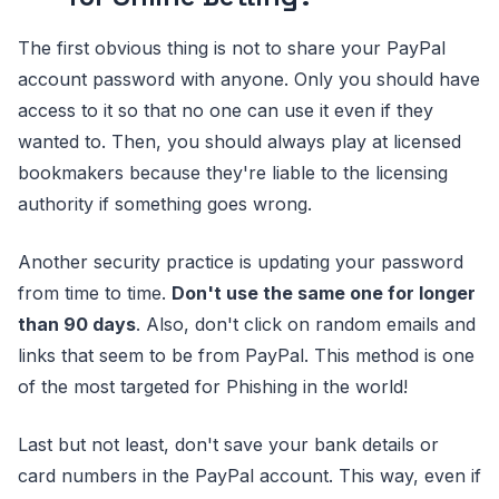
The first obvious thing is not to share your PayPal
account password with anyone. Only you should have
access to it so that no one can use it even if they
wanted to. Then, you should always play at licensed
bookmakers because they're liable to the licensing
authority if something goes wrong.
Another security practice is updating your password
from time to time.
Don't use the same one for longer
than 90 days
. Also, don't click on random emails and
links that seem to be from PayPal. This method is one
of the most targeted for Phishing in the world!
Last but not least, don't save your bank details or
card numbers in the PayPal account. This way, even if