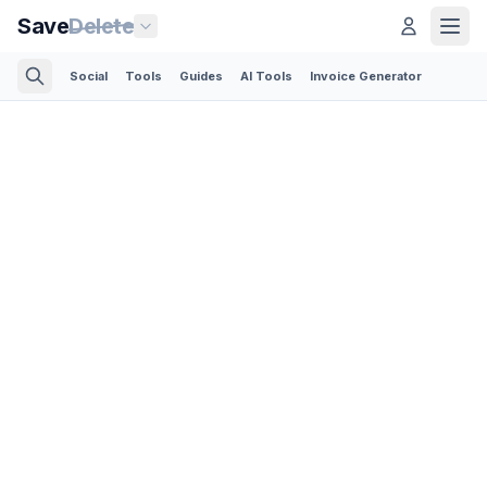
Save
Delete
Social
Tools
Guides
AI Tools
Invoice Generator