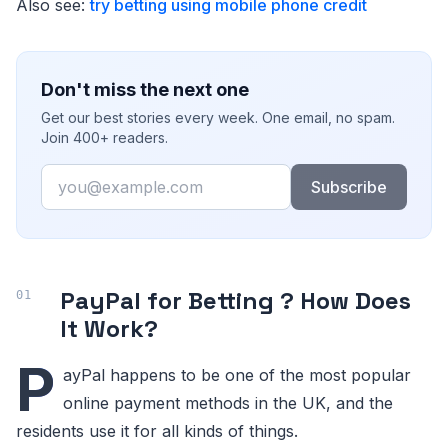
Also see:
try betting using mobile phone credit
Don't miss the next one
Get our best stories every week. One email, no spam.
Join 400+ readers.
Email
Subscribe
PayPal for Betting ? How Does
It Work?
P
ayPal happens to be one of the most popular
online payment methods in the UK, and the
residents use it for all kinds of things.