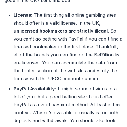
good in the UK? Let's find out!
License:
The first thing all online gambling sites
should offer is a valid license. In the UK,
unlicensed bookmakers are strictly illegal
. So,
you can't go betting with PayPal if you can't find a
licensed bookmaker in the first place. Thankfully,
all of the brands you can find on the BetZillion list
are licensed. You can accumulate the data from
the footer section of the websites and verify the
license with the UKGC account number.
PayPal Availability:
It might sound obvious to a
lot of you, but a good betting site should offer
PayPal as a valid payment method. At least in this
context. When it's available, it usually is for both
deposits and withdrawals. You should also look