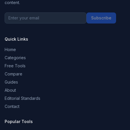
content.
Subscribe
Quick Links
Home
Categories
Free Tools
Compare
Guides
About
Editorial Standards
Contact
Popular Tools