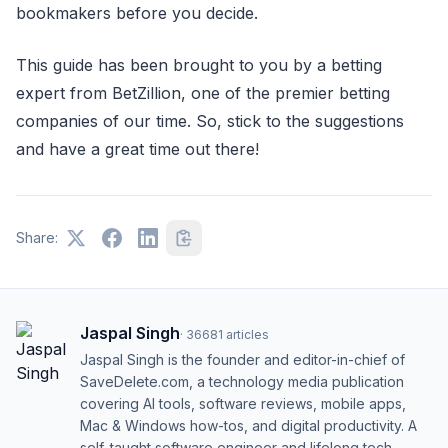
bookmakers before you decide.
This guide has been brought to you by a betting
expert from BetZillion, one of the premier betting
companies of our time. So, stick to the suggestions
and have a great time out there!
Share:
Jaspal Singh
·
36681
articles
Jaspal Singh is the founder and editor-in-chief of
SaveDelete.com, a technology media publication
covering AI tools, software reviews, mobile apps,
Mac & Windows how-tos, and digital productivity. A
self-taught software engineer and lifelong tech