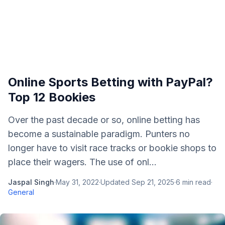
Online Sports Betting with PayPal?
Top 12 Bookies
Over the past decade or so, online betting has
become a sustainable paradigm. Punters no
longer have to visit race tracks or bookie shops to
place their wagers. The use of onl...
Jaspal Singh
·
May 31, 2022
·
Updated
Sep 21, 2025
·
6
min read
·
General