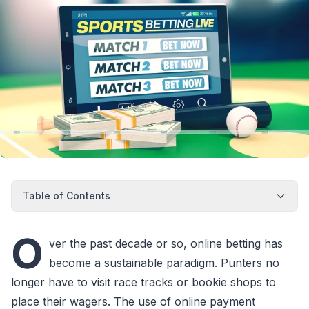
Table of Contents
O
ver the past decade or so, online betting has
become a sustainable paradigm. Punters no
longer have to visit race tracks or bookie shops to
place their wagers. The use of online payment