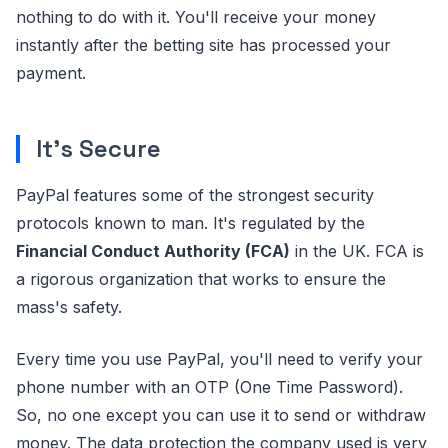
nothing to do with it. You'll receive your money
instantly after the betting site has processed your
payment.
It's Secure
PayPal features some of the strongest security
protocols known to man. It's regulated by the
Financial Conduct Authority (FCA)
in the UK. FCA is
a rigorous organization that works to ensure the
mass's safety.
Every time you use PayPal, you'll need to verify your
phone number with an OTP (One Time Password).
So, no one except you can use it to send or withdraw
money. The data protection the company used is very