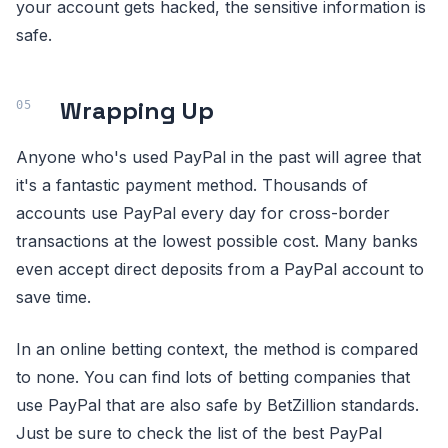
your account gets hacked, the sensitive information is
safe.
Wrapping Up
Anyone who's used PayPal in the past will agree that
it's a fantastic payment method. Thousands of
accounts use PayPal every day for cross-border
transactions at the lowest possible cost. Many banks
even accept direct deposits from a PayPal account to
save time.
In an online betting context, the method is compared
to none. You can find lots of betting companies that
use PayPal that are also safe by BetZillion standards.
Just be sure to check the list of the best PayPal