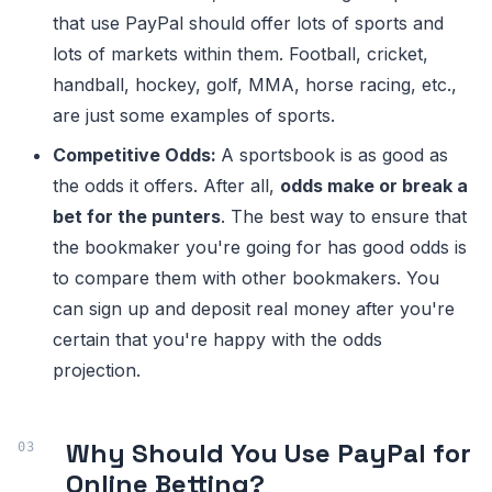
that use PayPal should offer lots of sports and
lots of markets within them. Football, cricket,
handball, hockey, golf, MMA, horse racing, etc.,
are just some examples of sports.
Competitive Odds:
A sportsbook is as good as
the odds it offers. After all,
odds make or break a
bet for the punters
. The best way to ensure that
the bookmaker you're going for has good odds is
to compare them with other bookmakers. You
can sign up and deposit real money after you're
certain that you're happy with the odds
projection.
Why Should You Use PayPal for
Online Betting?