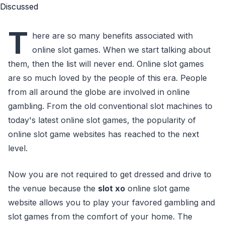
T
here are so many benefits associated with
online slot games. When we start talking about
them, then the list will never end. Online slot games
are so much loved by the people of this era. People
from all around the globe are involved in online
gambling. From the old conventional slot machines to
today's latest online slot games, the popularity of
online slot game websites has reached to the next
level.
Now you are not required to get dressed and drive to
the venue because the
slot xo
online slot game
website allows you to play your favored gambling and
slot games from the comfort of your home. The