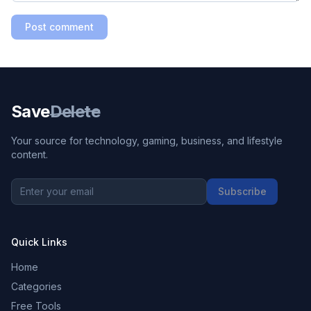
Post comment
Save
Delete
Your source for technology, gaming, business, and lifestyle
content.
Subscribe
Quick Links
Home
Categories
Free Tools