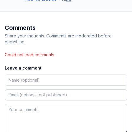
Comments
Share your thoughts. Comments are moderated before
publishing.
Could not load comments.
Leave a comment