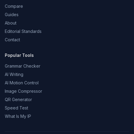
Compare
Guides
About
Editorial Standards
Contact
Popular Tools
Grammar Checker
AI Writing
AI Motion Control
Image Compressor
QR Generator
Speed Test
What Is My IP