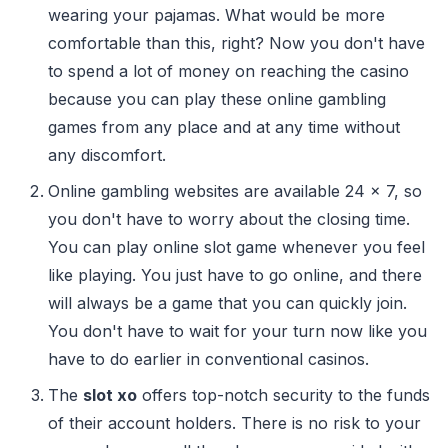
wearing your pajamas. What would be more
comfortable than this, right? Now you don't have
to spend a lot of money on reaching the casino
because you can play these online gambling
games from any place and at any time without
any discomfort.
Online gambling websites are available 24 x 7, so
you don't have to worry about the closing time.
You can play online slot game whenever you feel
like playing. You just have to go online, and there
will always be a game that you can quickly join.
You don't have to wait for your turn now like you
have to do earlier in conventional casinos.
The
slot xo
offers top-notch security to the funds
of their account holders. There is no risk to your