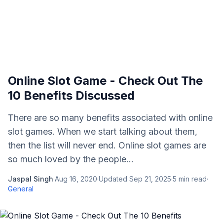
Online Slot Game - Check Out The
10 Benefits Discussed
There are so many benefits associated with online
slot games. When we start talking about them,
then the list will never end. Online slot games are
so much loved by the people...
Jaspal Singh
·
Aug 16, 2020
·
Updated
Sep 21, 2025
·
5
min read
·
General