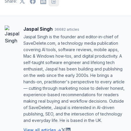
Share:
Jaspal Singh
·
36682
articles
Jaspal Singh is the founder and editor-in-chief of
SaveDelete.com, a technology media publication
covering AI tools, software reviews, mobile apps,
Mac & Windows how-tos, and digital productivity. A
self-taught software engineer and lifelong tech
enthusiast, Jaspal has been building and publishing
on the web since the early 2000s. He brings a
hands-on, practitioner's perspective to every article
— cutting through marketing noise to deliver honest,
experience-based recommendations for readers
making real buying and workflow decisions. Outside
of SaveDelete, Jaspal is interested in AI-driven
publishing, SEO, and the intersection of technology
and everyday life. He is based in the UK.
View all articles →