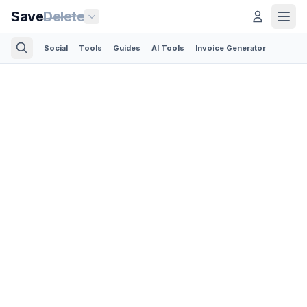
Save
Delete
Social
Tools
Guides
AI Tools
Invoice Generator