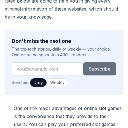
listed below are going to help you in giving every
minimal information of these websites, which should
be in your knowledge.
Don't miss the next one
The top tech stories, daily or weekly — your choice.
One email, no spam. Join 400+ readers.
Email
Subscribe
How often would you like emails?
Send me:
Daily
Weekly
One of the major advantages of online slot games
is the convenience that they provide to their
users. You can play your preferred slot games