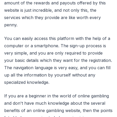
amount of the rewards and payouts offered by this
website is just incredible, and not only this, the
services which they provide are like worth every
penny.
You can easily access this platform with the help of a
computer or a smartphone. The sign-up process is
very simple, and you are only required to provide
your basic details which they want for the registration.
The navigation language is very easy, and you can fill
up all the information by yourself without any
specialized knowledge.
If you are a beginner in the world of online gambling
and don't have much knowledge about the several
benefits of an online gambling website, then the points