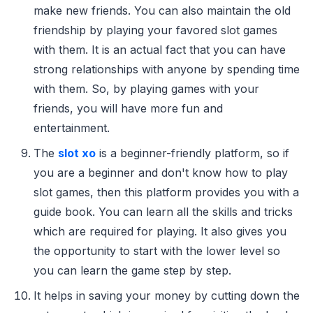
make new friends. You can also maintain the old
friendship by playing your favored slot games
with them. It is an actual fact that you can have
strong relationships with anyone by spending time
with them. So, by playing games with your
friends, you will have more fun and
entertainment.
The
slot xo
is a beginner-friendly platform, so if
you are a beginner and don't know how to play
slot games, then this platform provides you with a
guide book. You can learn all the skills and tricks
which are required for playing. It also gives you
the opportunity to start with the lower level so
you can learn the game step by step.
It helps in saving your money by cutting down the