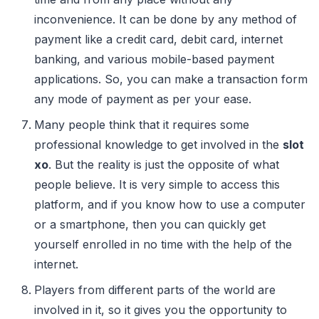
inconvenience. It can be done by any method of
payment like a credit card, debit card, internet
banking, and various mobile-based payment
applications. So, you can make a transaction form
any mode of payment as per your ease.
Many people think that it requires some
professional knowledge to get involved in the
slot
xo
. But the reality is just the opposite of what
people believe. It is very simple to access this
platform, and if you know how to use a computer
or a smartphone, then you can quickly get
yourself enrolled in no time with the help of the
internet.
Players from different parts of the world are
involved in it, so it gives you the opportunity to