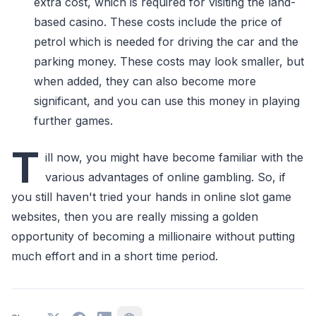
extra cost, which is required for visiting the land-
based casino. These costs include the price of
petrol which is needed for driving the car and the
parking money. These costs may look smaller, but
when added, they can also become more
significant, and you can use this money in playing
further games.
T
ill now, you might have become familiar with the
various advantages of online gambling. So, if
you still haven't tried your hands in online slot game
websites, then you are really missing a golden
opportunity of becoming a millionaire without putting
much effort and in a short time period.