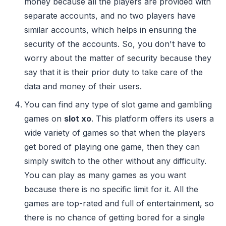
money because all the players are provided with
separate accounts, and no two players have
similar accounts, which helps in ensuring the
security of the accounts. So, you don't have to
worry about the matter of security because they
say that it is their prior duty to take care of the
data and money of their users.
You can find any type of slot game and gambling
games on
slot xo
. This platform offers its users a
wide variety of games so that when the players
get bored of playing one game, then they can
simply switch to the other without any difficulty.
You can play as many games as you want
because there is no specific limit for it. All the
games are top-rated and full of entertainment, so
there is no chance of getting bored for a single