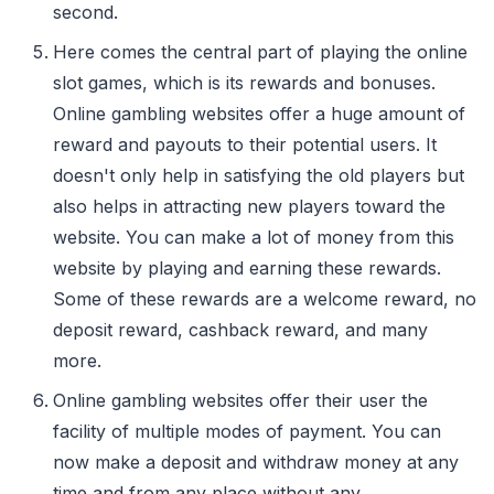
second.
Here comes the central part of playing the online
slot games, which is its rewards and bonuses.
Online gambling websites offer a huge amount of
reward and payouts to their potential users. It
doesn't only help in satisfying the old players but
also helps in attracting new players toward the
website. You can make a lot of money from this
website by playing and earning these rewards.
Some of these rewards are a welcome reward, no
deposit reward, cashback reward, and many
more.
Online gambling websites offer their user the
facility of multiple modes of payment. You can
now make a deposit and withdraw money at any
time and from any place without any