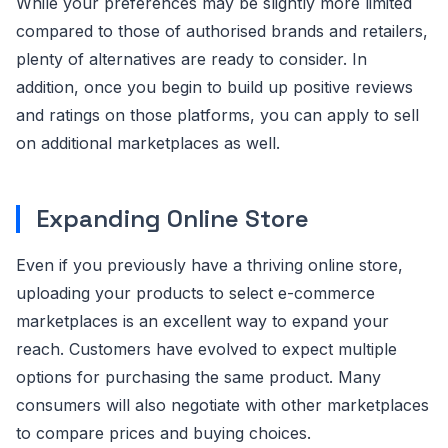
While your preferences may be slightly more limited
compared to those of authorised brands and retailers,
plenty of alternatives are ready to consider. In
addition, once you begin to build up positive reviews
and ratings on those platforms, you can apply to sell
on additional marketplaces as well.
Expanding Online Store
Even if you previously have a thriving online store,
uploading your products to select e-commerce
marketplaces is an excellent way to expand your
reach. Customers have evolved to expect multiple
options for purchasing the same product. Many
consumers will also negotiate with other marketplaces
to compare prices and buying choices.