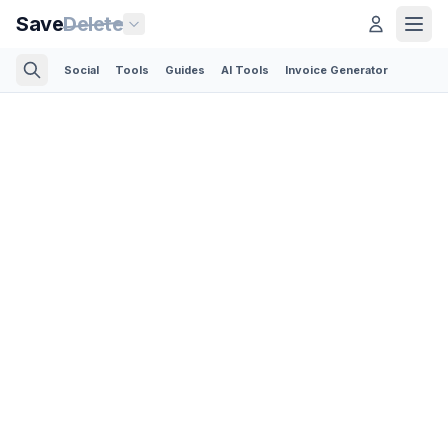
Save
Delete
Social
Tools
Guides
AI Tools
Invoice Generator