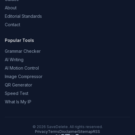
About
Editorial Standards
Contact
Popular Tools
Grammar Checker
AI Writing
AI Motion Control
Image Compressor
QR Generator
Speed Test
What Is My IP
©
2026
SaveDelete. All rights reserved.
Privacy
Terms
Disclaimer
Sitemap
RSS