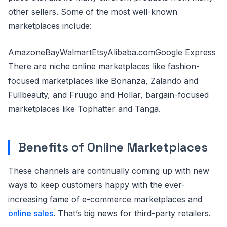
other sellers. Some of the most well-known
marketplaces include:
AmazoneBayWalmartEtsyAlibaba.comGoogle Express
There are niche online marketplaces like fashion-
focused marketplaces like Bonanza, Zalando and
Fullbeauty, and Fruugo and Hollar, bargain-focused
marketplaces like Tophatter and Tanga.
Benefits of Online Marketplaces
These channels are continually coming up with new
ways to keep customers happy with the ever-
increasing fame of e-commerce marketplaces and
online sales
. That’s big news for third-party retailers.