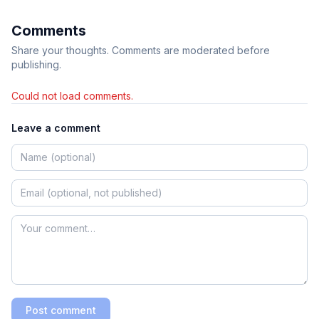
Comments
Share your thoughts. Comments are moderated before
publishing.
Could not load comments.
Leave a comment
Post comment