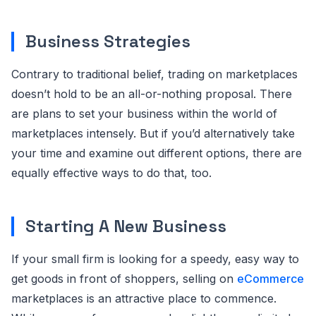
Business Strategies
Contrary to traditional belief, trading on marketplaces
doesn’t hold to be an all-or-nothing proposal. There
are plans to set your business within the world of
marketplaces intensely. But if you’d alternatively take
your time and examine out different options, there are
equally effective ways to do that, too.
Starting A New Business
If your small firm is looking for a speedy, easy way to
get goods in front of shoppers, selling on
eCommerce
marketplaces is an attractive place to commence.