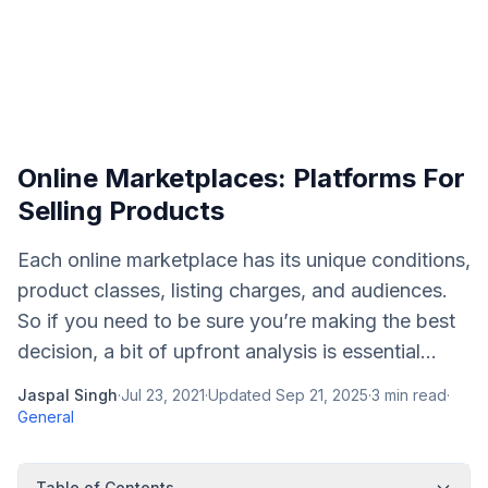
Online Marketplaces: Platforms For
Selling Products
Each online marketplace has its unique conditions,
product classes, listing charges, and audiences.
So if you need to be sure you’re making the best
decision, a bit of upfront analysis is essential...
Jaspal Singh
·
Jul 23, 2021
·
Updated
Sep 21, 2025
·
3
min read
·
General
Table of Contents