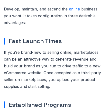
Develop, maintain, and ascend the
online
business
you want. It takes configuration in three desirable
advantages:
Fast Launch Times
If you’re brand-new to selling online, marketplaces
can be an attractive way to generate revenue and
build your brand as you run to drive traffic to a new
eCommerce website. Once accepted as a third-party
seller on marketplaces, you upload your product
supplies and start selling.
Established Programs