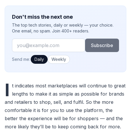
Don't miss the next one
The top tech stories, daily or weekly — your choice.
One email, no spam. Join 400+ readers.
Email
Subscribe
How often would you like emails?
Send me:
Daily
Weekly
I
t indicates most marketplaces will continue to great
lengths to make it as simple as possible for brands
and retailers to shop, sell, and fulfil. So the more
comfortable it is for you to use the platform, the
better the experience will be for shoppers — and the
more likely they’ll be to keep coming back for more.