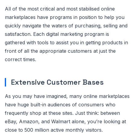
All of the most critical and most stabilised online
marketplaces have programs in position to help you
quickly navigate the waters of purchasing, selling and
satisfaction. Each digital marketing program is
gathered with tools to assist you in getting products in
front of all the appropriate customers at just the
correct times.
Extensive Customer Bases
As you may have imagined, many online marketplaces
have huge built-in audiences of consumers who
frequently shop at these sites. Just think: between
eBay, Amazon, and Walmart alone, you’re looking at
close to 500 million active monthly visitors.