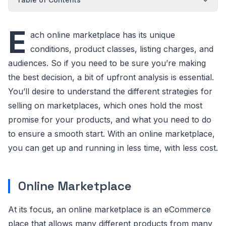
E
ach online marketplace has its unique
conditions, product classes, listing charges, and
audiences. So if you need to be sure you’re making
the best decision, a bit of upfront analysis is essential.
You’ll desire to understand the different strategies for
selling on marketplaces, which ones hold the most
promise for your products, and what you need to do
to ensure a smooth start. With an online marketplace,
you can get up and running in less time, with less cost.
Online Marketplace
At its focus, an online marketplace is an eCommerce
place that allows many different products from many