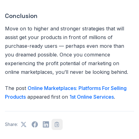
Conclusion
Move on to higher and stronger strategies that will
assist get your products in front of millions of
purchase-ready users — perhaps even more than
you dreamed possible. Once you commence
experiencing the profit potential of marketing on
online marketplaces, you’ll never be looking behind.
The post
Online Marketplaces: Platforms For Selling
Products
appeared first on
1st Online Services
.
Share: