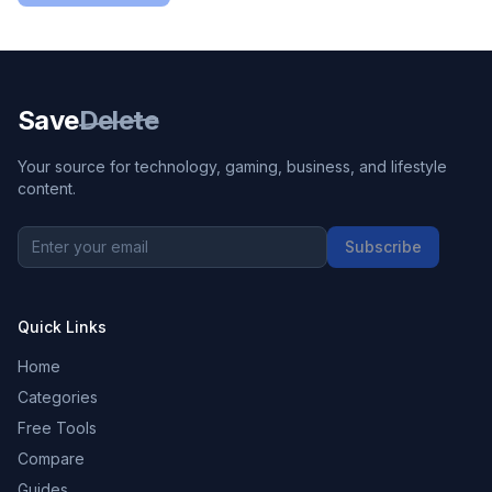
Save
Delete
Your source for technology, gaming, business, and lifestyle
content.
Subscribe
Quick Links
Home
Categories
Free Tools
Compare
Guides