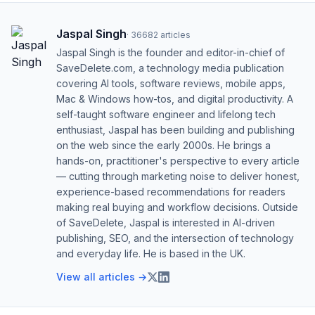
Jaspal Singh
·
36682
articles
Jaspal Singh is the founder and editor-in-chief of
SaveDelete.com, a technology media publication
covering AI tools, software reviews, mobile apps,
Mac & Windows how-tos, and digital productivity. A
self-taught software engineer and lifelong tech
enthusiast, Jaspal has been building and publishing
on the web since the early 2000s. He brings a
hands-on, practitioner's perspective to every article
— cutting through marketing noise to deliver honest,
experience-based recommendations for readers
making real buying and workflow decisions. Outside
of SaveDelete, Jaspal is interested in AI-driven
publishing, SEO, and the intersection of technology
and everyday life. He is based in the UK.
View all articles →