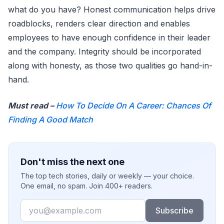
what do you have? Honest communication helps drive
roadblocks, renders clear direction and enables
employees to have enough confidence in their leader
and the company. Integrity should be incorporated
along with honesty, as those two qualities go hand-in-
hand.
Must read –
How To Decide On A Career: Chances Of
Finding A Good Match
Don't miss the next one
The top tech stories, daily or weekly — your choice.
One email, no spam. Join 400+ readers.
Email
Subscribe