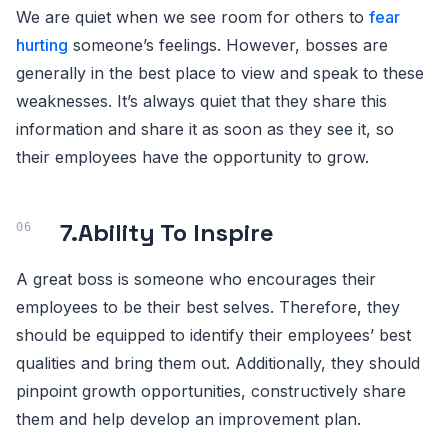
We are quiet when we see room for others to
fear
hurting
someone’s feelings. However, bosses are
generally in the best place to view and speak to these
weaknesses. It’s always quiet that they share this
information and share it as soon as they see it, so
their employees have the opportunity to grow.
7.
Ability To Inspire
A great boss is someone who encourages their
employees to be their best selves. Therefore, they
should be equipped to identify their employees’ best
qualities and bring them out. Additionally, they should
pinpoint growth opportunities, constructively share
them and help develop an improvement plan.