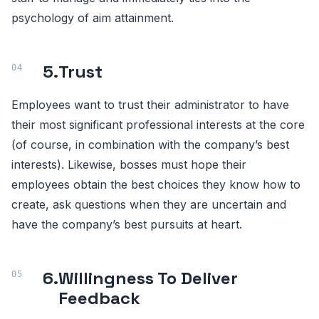
psychology of aim attainment.
5.
Trust
Employees want to trust their administrator to have
their most significant professional interests at the core
(of course, in combination with the company’s best
interests). Likewise, bosses must hope their
employees obtain the best choices they know how to
create, ask questions when they are uncertain and
have the company’s best pursuits at heart.
6.
Willingness To Deliver
Feedback