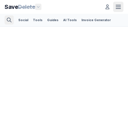
Save
Delete
Social
Tools
Guides
AI Tools
Invoice Generator