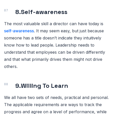
8.
Self-awareness
The most valuable skill a director can have today is
self-awareness
. It may seem easy, but just because
someone has a title doesn’t indicate they intuitively
know how to lead people. Leadership needs to
understand that employees can be driven differently
and that what primarily drives them might not drive
others.
9.
Willing To Learn
We all have two sets of needs, practical and personal.
The applicable requirements are ways to track the
progress and agree on a level of performance, while