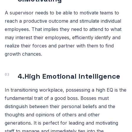
A supervisor needs to be able to motivate teams to
reach a productive outcome and stimulate individual
employees. That implies they need to attend to what
may interest their employees, efficiently identify and
realize their forces and partner with them to find
growth chances.
4.
High Emotional Intelligence
In transitioning workplace, possessing a high EQ is the
fundamental trait of a good boss. Bosses must
distinguish between their personal beliefs and the
thoughts and opinions of others and other
generations. It is perfect for leading and motivating
staff to manage and immediately ties into the