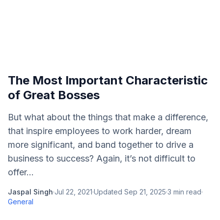
The Most Important Characteristic
of Great Bosses
But what about the things that make a difference,
that inspire employees to work harder, dream
more significant, and band together to drive a
business to success? Again, it’s not difficult to
offer...
Jaspal Singh
·
Jul 22, 2021
·
Updated
Sep 21, 2025
·
3
min read
·
General