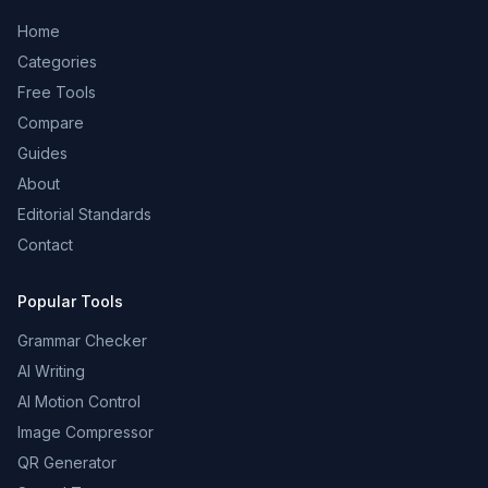
Home
Categories
Free Tools
Compare
Guides
About
Editorial Standards
Contact
Popular Tools
Grammar Checker
AI Writing
AI Motion Control
Image Compressor
QR Generator