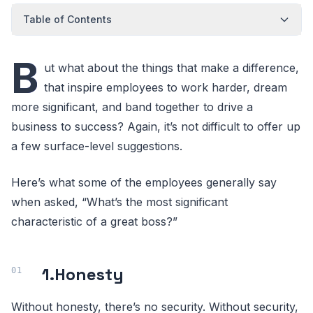
Table of Contents
B
ut what about the things that make a difference,
that inspire employees to work harder, dream
more significant, and band together to drive a
business to success? Again, it’s not difficult to offer up
a few surface-level suggestions.
Here’s what some of the employees generally say
when asked, “What’s the most significant
characteristic of a great boss?”
1.
Honesty
Without honesty, there’s no security. Without security,