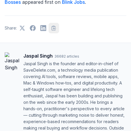
Bosses
appeared first on
Blink Jobs
.
Share:
Jaspal Singh
·
36682
articles
Jaspal Singh is the founder and editor-in-chief of
SaveDelete.com, a technology media publication
covering AI tools, software reviews, mobile apps,
Mac & Windows how-tos, and digital productivity. A
self-taught software engineer and lifelong tech
enthusiast, Jaspal has been building and publishing
on the web since the early 2000s. He brings a
hands-on, practitioner's perspective to every article
— cutting through marketing noise to deliver honest,
experience-based recommendations for readers
making real buying and workflow decisions. Outside