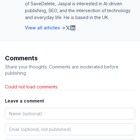
of SaveDelete, Jaspal is interested in AI-driven
publishing, SEO, and the intersection of technology
and everyday life. He is based in the UK.
View all articles →
Comments
Share your thoughts. Comments are moderated before
publishing.
Could not load comments.
Leave a comment