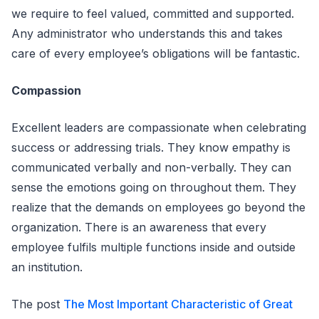
we require to feel valued, committed and supported.
Any administrator who understands this and takes
care of every employee’s obligations will be fantastic.
Compassion
Excellent leaders are compassionate when celebrating
success or addressing trials. They know empathy is
communicated verbally and non-verbally. They can
sense the emotions going on throughout them. They
realize that the demands on employees go beyond the
organization. There is an awareness that every
employee fulfils multiple functions inside and outside
an institution.
The post
The Most Important Characteristic of Great