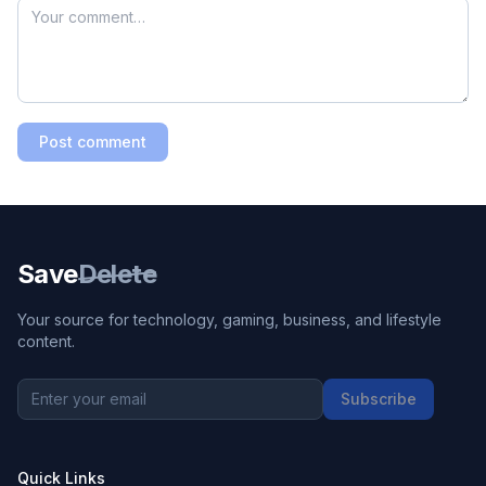
Post comment
Save
Delete
Your source for technology, gaming, business, and lifestyle
content.
Subscribe
Quick Links