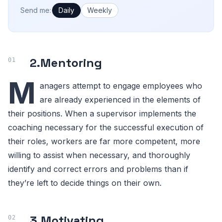
How often would you like emails?
Send me:
Daily
Weekly
2.
Mentoring
M
anagers attempt to engage employees who
are already experienced in the elements of
their positions. When a supervisor implements the
coaching necessary for the successful execution of
their roles, workers are far more competent, more
willing to assist when necessary, and thoroughly
identify and correct errors and problems than if
they’re left to decide things on their own.
3.
Motivating