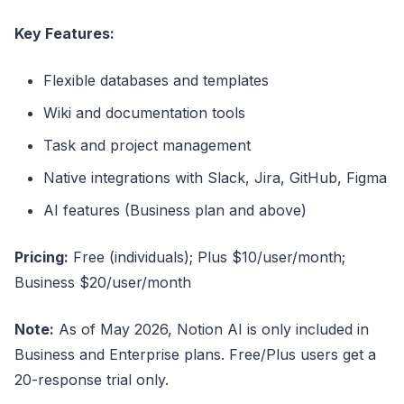
Key Features:
Flexible databases and templates
Wiki and documentation tools
Task and project management
Native integrations with Slack, Jira, GitHub, Figma
AI features (Business plan and above)
Pricing:
Free (individuals); Plus $10/user/month;
Business $20/user/month
Note:
As of May 2026, Notion AI is only included in
Business and Enterprise plans. Free/Plus users get a
20-response trial only.