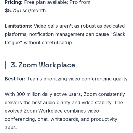
Pricing:
Free plan available; Pro from
$8.75/user/month
Limitations:
Video calls aren't as robust as dedicated
platforms; notification management can cause "Slack
fatigue" without careful setup.
3. Zoom Workplace
Best for:
Teams prioritizing video conferencing quality
With 300 million daily active users, Zoom consistently
delivers the best audio clarity and video stability. The
evolved Zoom Workplace combines video
conferencing, chat, whiteboards, and productivity
apps.