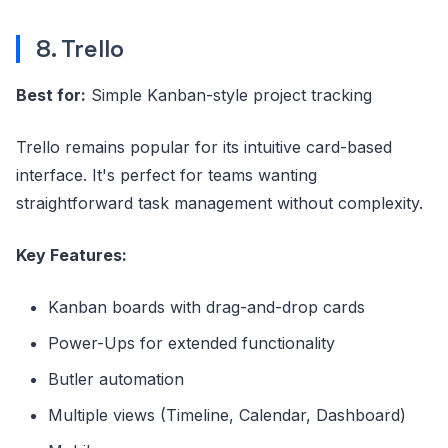
8. Trello
Best for:
Simple Kanban-style project tracking
Trello remains popular for its intuitive card-based
interface. It's perfect for teams wanting
straightforward task management without complexity.
Key Features:
Kanban boards with drag-and-drop cards
Power-Ups for extended functionality
Butler automation
Multiple views (Timeline, Calendar, Dashboard)