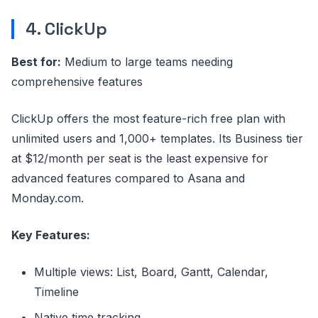
4. ClickUp
Best for:
Medium to large teams needing
comprehensive features
ClickUp offers the most feature-rich free plan with
unlimited users and 1,000+ templates. Its Business tier
at $12/month per seat is the least expensive for
advanced features compared to Asana and
Monday.com.
Key Features:
Multiple views: List, Board, Gantt, Calendar,
Timeline
Native time tracking