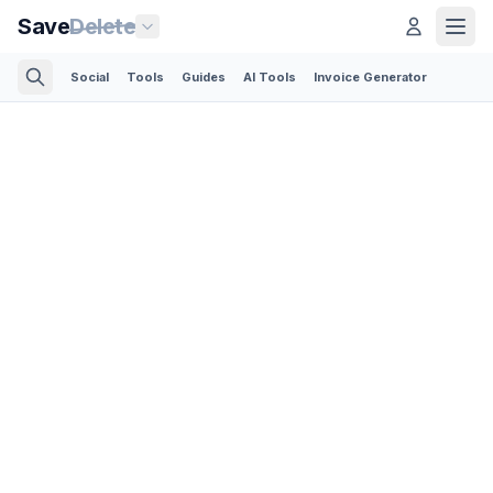
Save
Delete
Social
Tools
Guides
AI Tools
Invoice Generator