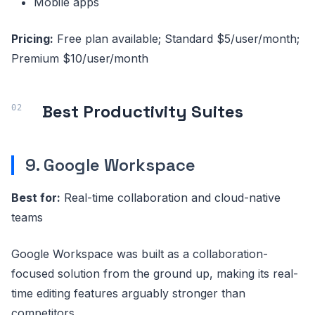
Mobile apps
Pricing:
Free plan available; Standard $5/user/month;
Premium $10/user/month
Best Productivity Suites
9. Google Workspace
Best for:
Real-time collaboration and cloud-native
teams
Google Workspace was built as a collaboration-
focused solution from the ground up, making its real-
time editing features arguably stronger than
competitors.