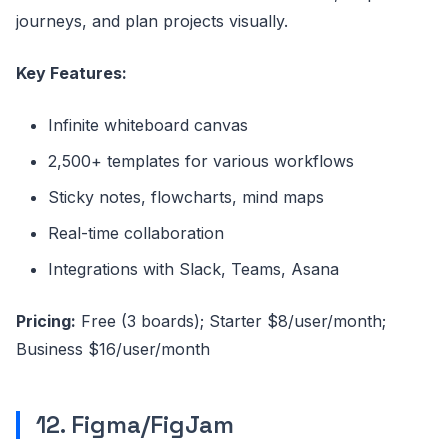
journeys, and plan projects visually.
Key Features:
Infinite whiteboard canvas
2,500+ templates for various workflows
Sticky notes, flowcharts, mind maps
Real-time collaboration
Integrations with Slack, Teams, Asana
Pricing:
Free (3 boards); Starter $8/user/month;
Business $16/user/month
12. Figma/FigJam