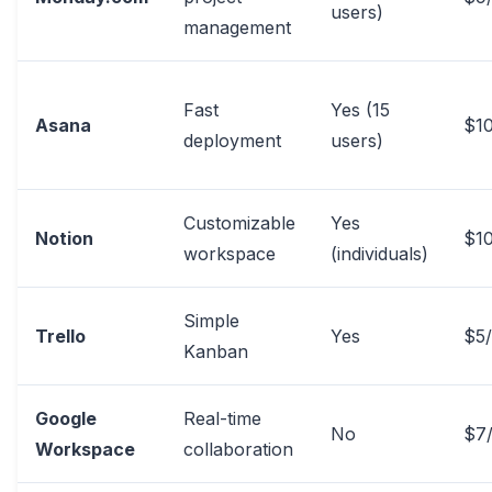
users)
management
Fast
Yes (15
Asana
$10
deployment
users)
Customizable
Yes
Notion
$1
workspace
(individuals)
Simple
Trello
Yes
$5
Kanban
Google
Real-time
No
$7
Workspace
collaboration