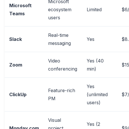
Microsoft
Microsoft
ecosystem
Limited
$6
Teams
users
Real-time
Slack
Yes
$8
messaging
Video
Yes (40
Zoom
$15
conferencing
min)
Yes
Feature-rich
ClickUp
(unlimited
$7
PM
users)
Visual
Yes (2
Monday.com
project
$9