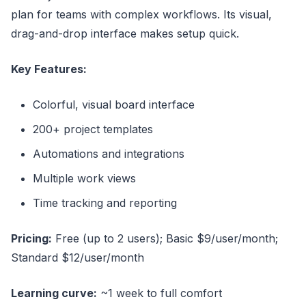
plan for teams with complex workflows. Its visual,
drag-and-drop interface makes setup quick.
Key Features:
Colorful, visual board interface
200+ project templates
Automations and integrations
Multiple work views
Time tracking and reporting
Pricing:
Free (up to 2 users); Basic $9/user/month;
Standard $12/user/month
Learning curve:
~1 week to full comfort