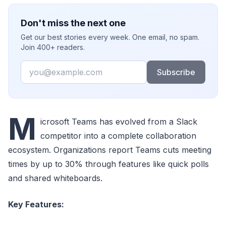
Don't miss the next one
Get our best stories every week. One email, no spam.
Join 400+ readers.
Email
Subscribe
M
icrosoft Teams has evolved from a Slack
competitor into a complete collaboration
ecosystem. Organizations report Teams cuts meeting
times by up to 30% through features like quick polls
and shared whiteboards.
Key Features: