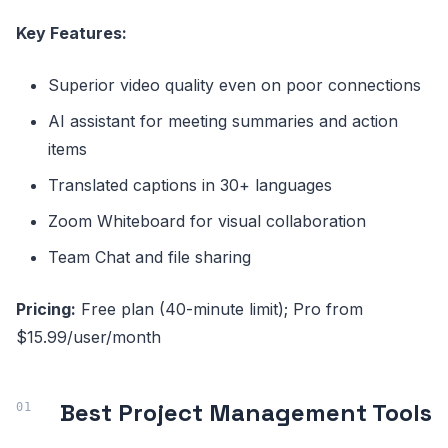
Key Features:
Superior video quality even on poor connections
AI assistant for meeting summaries and action
items
Translated captions in 30+ languages
Zoom Whiteboard for visual collaboration
Team Chat and file sharing
Pricing:
Free plan (40-minute limit); Pro from
$15.99/user/month
Best Project Management Tools