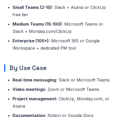
Small Teams (2-15):
Slack + Asana or ClickUp
free tier
Medium Teams (15-100):
Microsoft Teams or
Slack + Monday.com/ClickUp
Enterprise (100+):
Microsoft 365 or Google
Workspace + dedicated PM tool
By Use Case
Real-time messaging:
Slack or Microsoft Teams
Video meetings:
Zoom or Microsoft Teams
Project management:
ClickUp, Monday.com, or
Asana
Documentation:
Notion or Google Docs