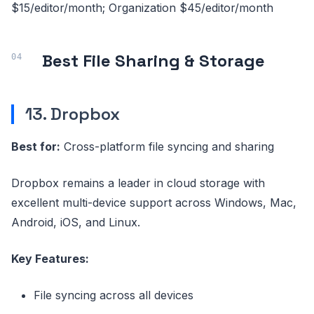
$15/editor/month; Organization $45/editor/month
Best File Sharing & Storage
13. Dropbox
Best for:
Cross-platform file syncing and sharing
Dropbox remains a leader in cloud storage with
excellent multi-device support across Windows, Mac,
Android, iOS, and Linux.
Key Features:
File syncing across all devices