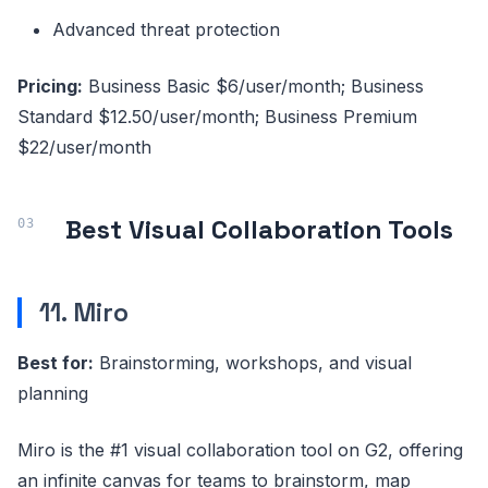
Advanced threat protection
Pricing:
Business Basic $6/user/month; Business
Standard $12.50/user/month; Business Premium
$22/user/month
Best Visual Collaboration Tools
11. Miro
Best for:
Brainstorming, workshops, and visual
planning
Miro is the #1 visual collaboration tool on G2, offering
an infinite canvas for teams to brainstorm, map