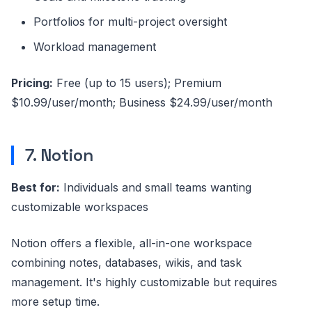
Portfolios for multi-project oversight
Workload management
Pricing:
Free (up to 15 users); Premium
$10.99/user/month; Business $24.99/user/month
7. Notion
Best for:
Individuals and small teams wanting
customizable workspaces
Notion offers a flexible, all-in-one workspace
combining notes, databases, wikis, and task
management. It's highly customizable but requires
more setup time.