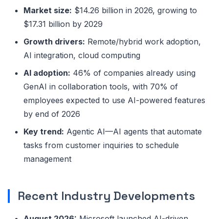
Market size:
$14.26 billion in 2026, growing to
$17.31 billion by 2029
Growth drivers:
Remote/hybrid work adoption,
AI integration, cloud computing
AI adoption:
46% of companies already using
GenAI in collaboration tools, with 70% of
employees expected to use AI-powered features
by end of 2026
Key trend:
Agentic AI—AI agents that automate
tasks from customer inquiries to schedule
management
Recent Industry Developments
August 2026:
Microsoft launched AI-driven