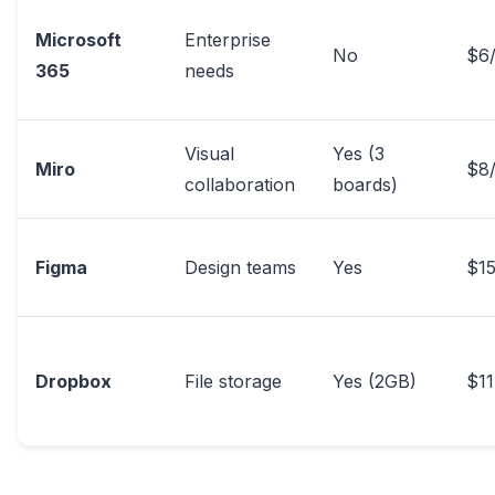
Microsoft
Enterprise
No
$6
365
needs
Visual
Yes (3
Miro
$8
collaboration
boards)
Figma
Design teams
Yes
$15
Dropbox
File storage
Yes (2GB)
$1