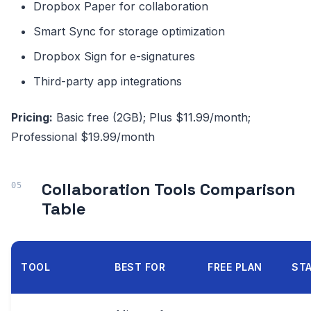
Dropbox Paper for collaboration
Smart Sync for storage optimization
Dropbox Sign for e-signatures
Third-party app integrations
Pricing:
Basic free (2GB); Plus $11.99/month;
Professional $19.99/month
Collaboration Tools Comparison
Table
TOOL
BEST FOR
FREE PLAN
STA