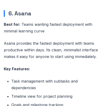
6. Asana
Best for:
Teams wanting fastest deployment with
minimal learning curve
Asana provides the fastest deployment with teams
productive within days. Its clean, minimalist interface
makes it easy for anyone to start using immediately.
Key Features:
Task management with subtasks and
dependencies
Timeline view for project planning
Goals and milestone tracking