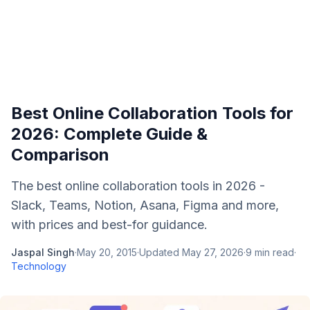
Best Online Collaboration Tools for
2026: Complete Guide &
Comparison
The best online collaboration tools in 2026 -
Slack, Teams, Notion, Asana, Figma and more,
with prices and best-for guidance.
Jaspal Singh
·
May 20, 2015
·
Updated
May 27, 2026
·
9
min read
·
Technology