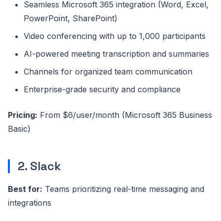
Seamless Microsoft 365 integration (Word, Excel,
PowerPoint, SharePoint)
Video conferencing with up to 1,000 participants
AI-powered meeting transcription and summaries
Channels for organized team communication
Enterprise-grade security and compliance
Pricing:
From $6/user/month (Microsoft 365 Business
Basic)
2. Slack
Best for:
Teams prioritizing real-time messaging and
integrations