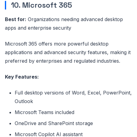
10. Microsoft 365
Best for:
Organizations needing advanced desktop
apps and enterprise security
Microsoft 365 offers more powerful desktop
applications and advanced security features, making it
preferred by enterprises and regulated industries.
Key Features:
Full desktop versions of Word, Excel, PowerPoint,
Outlook
Microsoft Teams included
OneDrive and SharePoint storage
Microsoft Copilot AI assistant