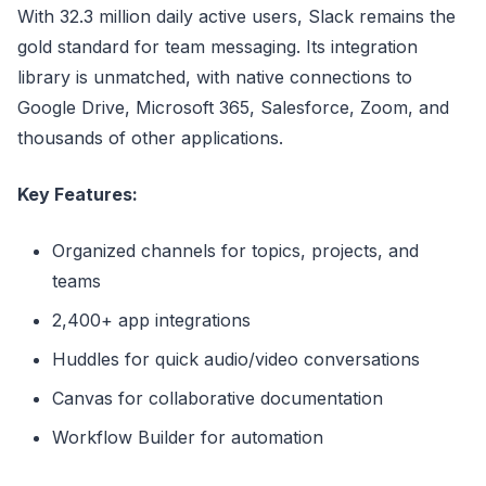
With 32.3 million daily active users, Slack remains the
gold standard for team messaging. Its integration
library is unmatched, with native connections to
Google Drive, Microsoft 365, Salesforce, Zoom, and
thousands of other applications.
Key Features:
Organized channels for topics, projects, and
teams
2,400+ app integrations
Huddles for quick audio/video conversations
Canvas for collaborative documentation
Workflow Builder for automation