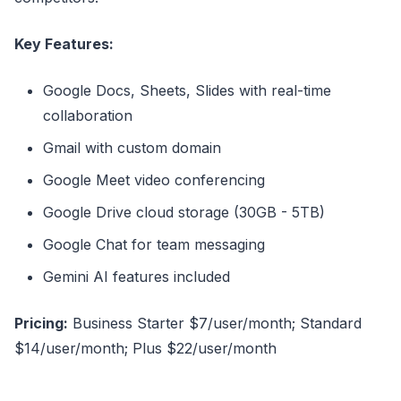
Key Features:
Google Docs, Sheets, Slides with real-time
collaboration
Gmail with custom domain
Google Meet video conferencing
Google Drive cloud storage (30GB - 5TB)
Google Chat for team messaging
Gemini AI features included
Pricing:
Business Starter $7/user/month; Standard
$14/user/month; Plus $22/user/month