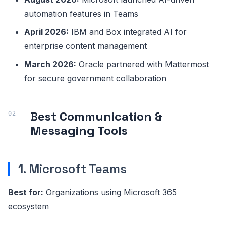
automation features in Teams
April 2026:
IBM and Box integrated AI for
enterprise content management
March 2026:
Oracle partnered with Mattermost
for secure government collaboration
Best Communication &
Messaging Tools
1. Microsoft Teams
Best for:
Organizations using Microsoft 365
ecosystem