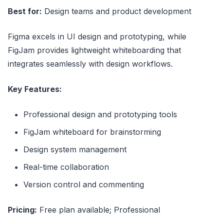
Best for:
Design teams and product development
Figma excels in UI design and prototyping, while
FigJam provides lightweight whiteboarding that
integrates seamlessly with design workflows.
Key Features:
Professional design and prototyping tools
FigJam whiteboard for brainstorming
Design system management
Real-time collaboration
Version control and commenting
Pricing:
Free plan available; Professional