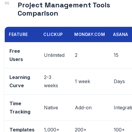
Project Management Tools
Comparison
FEATURE
CLICKUP
MONDAY.COM
ASANA
Free
Unlimited
2
15
Users
Learning
2-3
1 week
Days
Curve
weeks
Time
Native
Add-on
Integrat
Tracking
Templates
1,000+
200+
100+