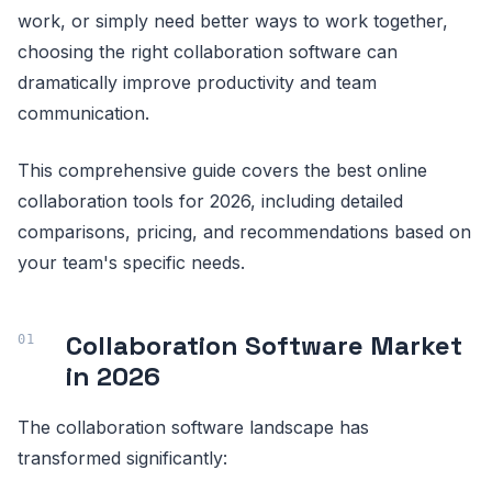
work, or simply need better ways to work together,
choosing the right collaboration software can
dramatically improve productivity and team
communication.
This comprehensive guide covers the best online
collaboration tools for 2026, including detailed
comparisons, pricing, and recommendations based on
your team's specific needs.
Collaboration Software Market
in 2026
The collaboration software landscape has
transformed significantly: