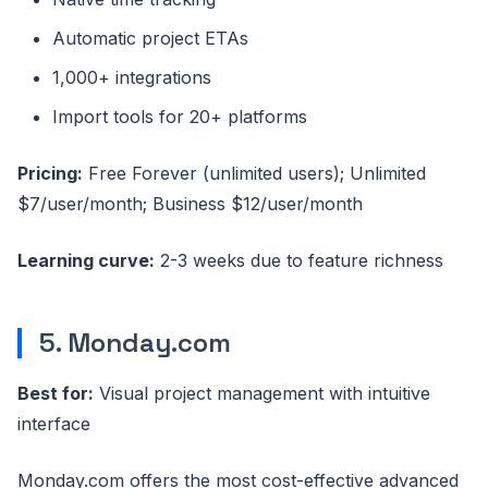
Automatic project ETAs
1,000+ integrations
Import tools for 20+ platforms
Pricing:
Free Forever (unlimited users); Unlimited
$7/user/month; Business $12/user/month
Learning curve:
2-3 weeks due to feature richness
5. Monday.com
Best for:
Visual project management with intuitive
interface
Monday.com offers the most cost-effective advanced