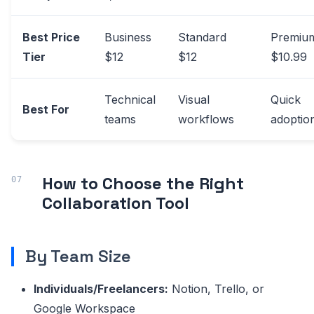
Best Price
Business
Standard
Premiu
Tier
$12
$12
$10.99
Technical
Visual
Quick
Best For
teams
workflows
adoptio
How to Choose the Right
Collaboration Tool
By Team Size
Individuals/Freelancers:
Notion, Trello, or
Google Workspace