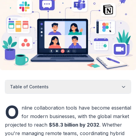
Table of Contents
O
nline collaboration tools have become essential
for modern businesses, with the global market
projected to reach
$58.3 billion by 2032
. Whether
you're managing remote teams, coordinating hybrid