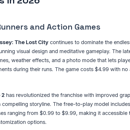
 in 2026
Runners and Action Games
ssey: The Lost City
continues to dominate the endles
stunning visual design and meditative gameplay. The la
mes, weather effects, and a photo mode that lets play
ents during their runs. The game costs $4.99 with no 
 2
has revolutionized the franchise with improved gra
compelling storyline. The free-to-play model includes
s ranging from $0.99 to $9.99, making it accessible t
stomization options.