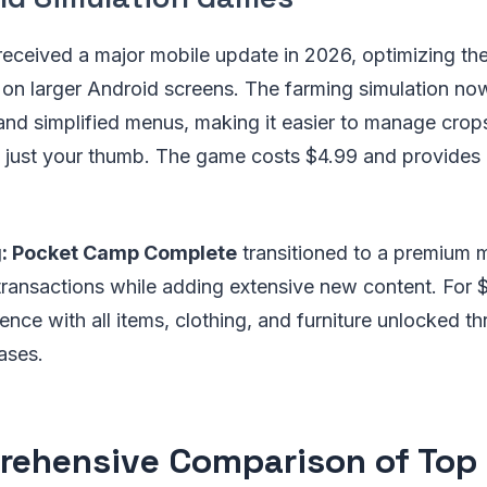
eceived a major mobile update in 2026, optimizing the 
on larger Android screens. The farming simulation no
and simplified menus, making it easier to manage crop
th just your thumb. The game costs $4.99 and provides
g: Pocket Camp Complete
transitioned to a premium 
transactions while adding extensive new content. For 
rience with all items, clothing, and furniture unlocked
ases.
ehensive Comparison of Top