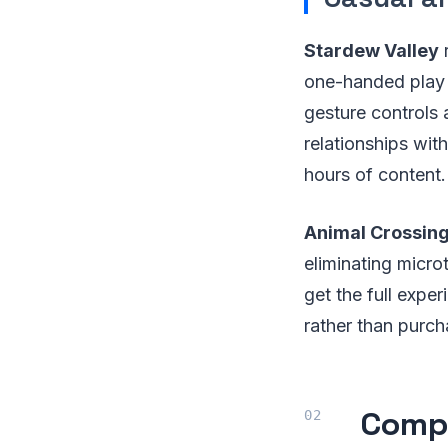
Stardew Valley
r
one-handed play 
gesture controls 
relationships wi
hours of content.
Animal Crossin
eliminating micro
get the full expe
rather than purch
Compr