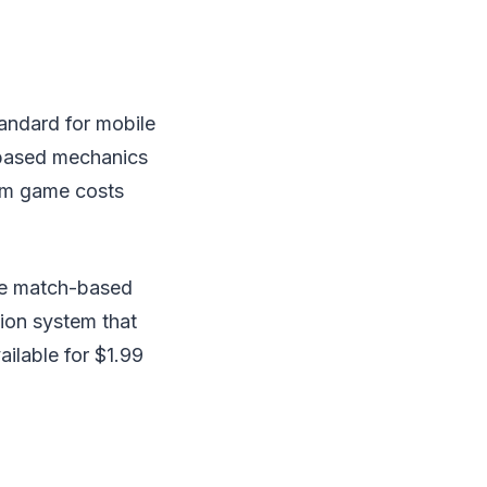
andard for mobile
-based mechanics
ium game costs
he match-based
ion system that
ailable for $1.99