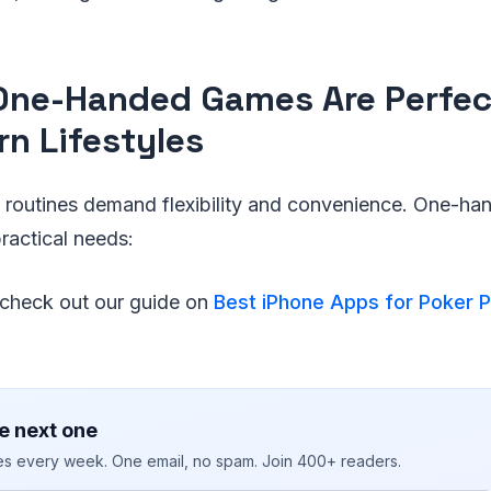
ne-Handed Games Are Perfect
n Lifestyles
ly routines demand flexibility and convenience. One-h
ractical needs:
, check out our guide on
Best iPhone Apps for Poker P
e next one
ies every week. One email, no spam. Join 400+ readers.