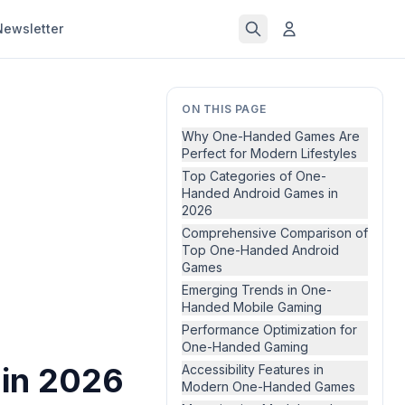
Newsletter
ON THIS PAGE
Why One-Handed Games Are
Perfect for Modern Lifestyles
Top Categories of One-
Handed Android Games in
2026
Comprehensive Comparison of
Top One-Handed Android
Games
Emerging Trends in One-
Handed Mobile Gaming
Performance Optimization for
One-Handed Gaming
in 2026
Accessibility Features in
Modern One-Handed Games