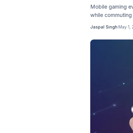
Mobile gaming ev
while commuting 
Jaspal Singh
·
May 1, 