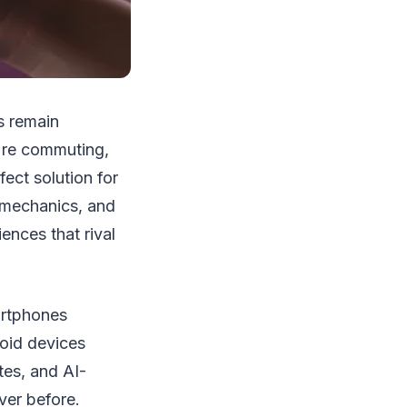
s remain
're commuting,
ect solution for
 mechanics, and
nces that rival
artphones
oid devices
tes, and AI-
er before.