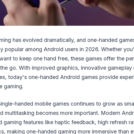
aming has evolved dramatically, and one-handed game
bly popular among Android users in 2026. Whether you
 want to keep one hand free, these games offer the perf
 the go. With improved graphics, innovative gameplay
nes, today's one-handed Android games provide experie
le gaming.
ingle-handed mobile games continues to grow as sm
d multitasking becomes more important. Modern Andr
gaming features like haptic feedback, high refresh ra
s, making one-handed gaming more immersive than ev