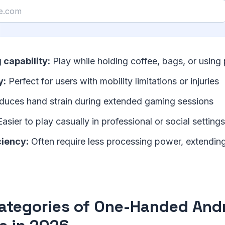
 capability:
Play while holding coffee, bags, or using 
y:
Perfect for users with mobility limitations or injuries
uces hand strain during extended gaming sessions
asier to play casually in professional or social settings
ciency:
Often require less processing power, extending
ategories of One-Handed And