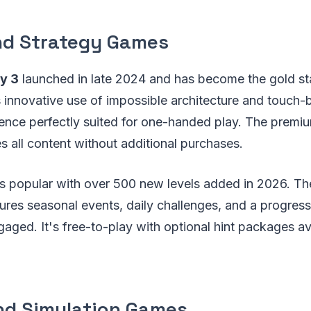
nd Strategy Games
y 3
launched in late 2024 and has become the gold st
s innovative use of impossible architecture and touch
ience perfectly suited for one-handed play. The prem
s all content without additional purchases.
s popular with over 500 new levels added in 2026. T
res seasonal events, daily challenges, and a progress
aged. It's free-to-play with optional hint packages av
nd Simulation Games