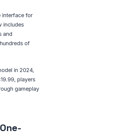
interface for
w includes
s and
 hundreds of
model in 2024,
$19.99, players
 through gameplay
 One-