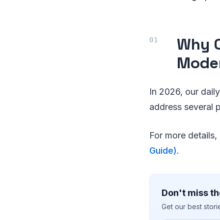
Why O
Moder
In 2026, our dai
address several p
For more details
Guide)
.
Don't miss th
Get our best stor