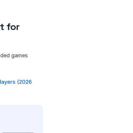
 for
anded games
layers (2026