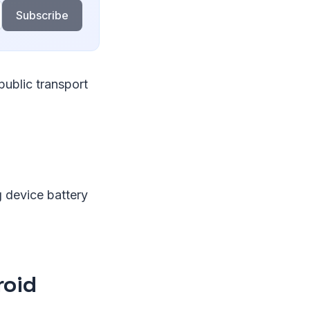
Subscribe
public transport
 device battery
roid