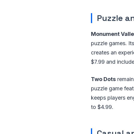
Puzzle a
Monument Valle
puzzle games. It
creates an exper
$7.99 and include
Two Dots
remain
puzzle game featu
keeps players eng
to $4.99.
Casual a