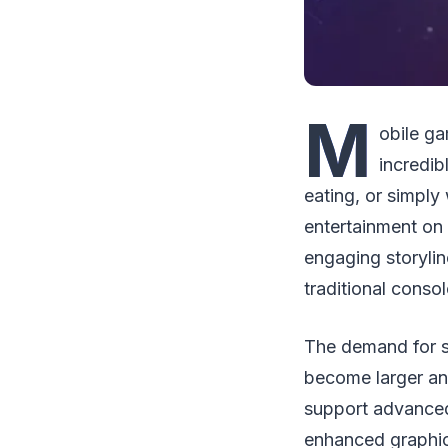
M
obile g
incredi
eating, or simply
entertainment on
engaging storyli
traditional conso
The demand for s
become larger an
support advanced 
enhanced graphic