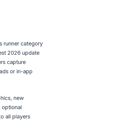
s runner category
test 2026 update
ers capture
ads or in-app
phics, new
 optional
o all players