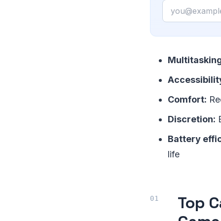
Email
Multitasking
Accessibilit
Comfort:
Red
Discretion:
E
Battery effi
life
Top C