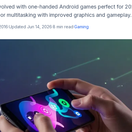
olved with one-handed Android games perfect for 2025
or multitasking with improved graphics and gameplay.
2016
·
Updated
Jun 14, 2026
·
8
min read
·
Gaming