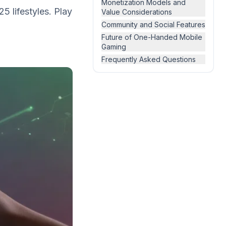
Monetization Models and
 lifestyles. Play
Value Considerations
Community and Social Features
Future of One-Handed Mobile
Gaming
Frequently Asked Questions