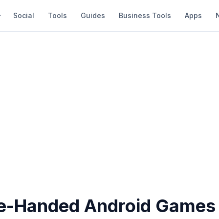
Social
Tools
Guides
Business Tools
Apps
e-Handed Android Games 