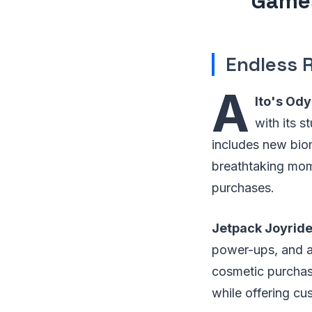
Games
Endless 
A
lto's Ody
with its 
includes new bio
breathtaking mom
purchases.
Jetpack Joyride
power-ups, and a 
cosmetic purchase
while offering cu