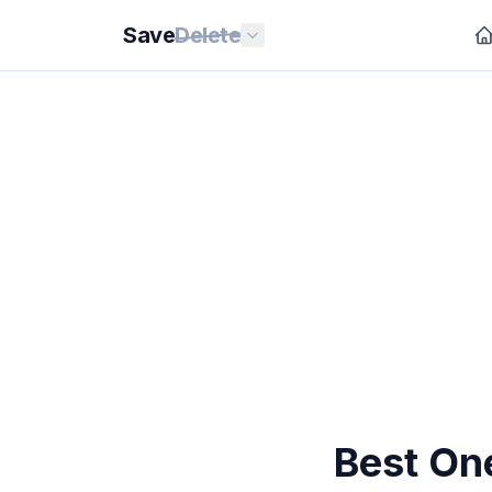
Save
Delete
Best On