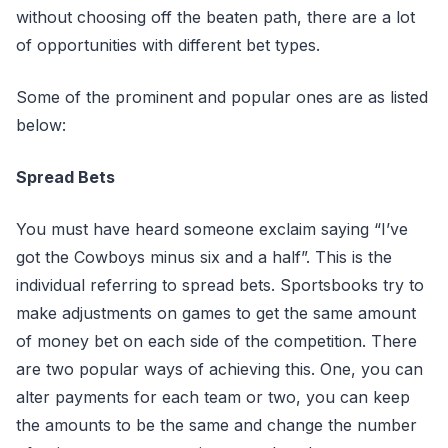
without choosing off the beaten path, there are a lot
of opportunities with different bet types.
Some of the prominent and popular ones are as listed
below:
Spread Bets
You must have heard someone exclaim saying “I’ve
got the Cowboys minus six and a half”. This is the
individual referring to spread bets. Sportsbooks try to
make adjustments on games to get the same amount
of money bet on each side of the competition. There
are two popular ways of achieving this. One, you can
alter payments for each team or two, you can keep
the amounts to be the same and change the number