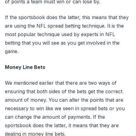
of points a team must win or can lose by.
If the sportsbook does the latter, this means that they
are using the NFL spread betting technique. It is the
most popular technique used by experts in NFL
betting that you will see as you get involved in the
game.
Money Line Bets
We mentioned earlier that there are two ways of
ensuring that both sides of the bets get the correct
amount of money. You can alter the points that are
necessary to win like we seen in spread bets or you
can change the amount of payments. If the
sportsbook does the latter, it means that they are
dealing in money line bets.