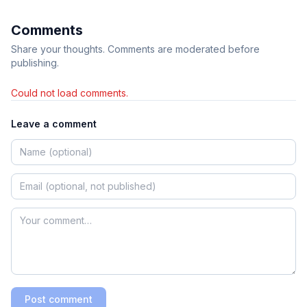
Comments
Share your thoughts. Comments are moderated before
publishing.
Could not load comments.
Leave a comment
Post comment