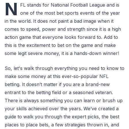
N
FL stands for National Football League and is
one of the most bet sports events of the year
in the world. It does not paint a bad image when it
comes to speed, power and strength since it is a high
action game that everyone looks forward to. Add to
this is the excitement to bet on the game and make
some legit severe money, it is a hands-down winner!
So, let's walk through everything you need to know to
make some money at this ever-so-popular NFL
betting. It doesn’t matter if you are a brand-new
entrant to the betting field or a seasoned veteran.
There is always something you can learn or brush up
your skills achieved over the years. We’ve created a
guide to walk you through the expert picks, the best
places to place bets, a few strategies thrown in, and