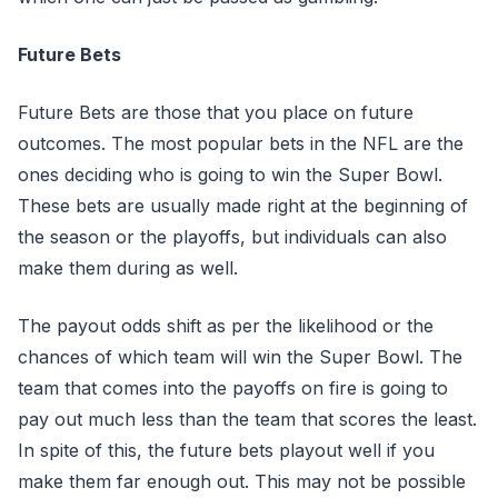
Future Bets
Future Bets are those that you place on future
outcomes. The most popular bets in the NFL are the
ones deciding who is going to win the Super Bowl.
These bets are usually made right at the beginning of
the season or the playoffs, but individuals can also
make them during as well.
The payout odds shift as per the likelihood or the
chances of which team will win the Super Bowl. The
team that comes into the payoffs on fire is going to
pay out much less than the team that scores the least.
In spite of this, the future bets playout well if you
make them far enough out. This may not be possible