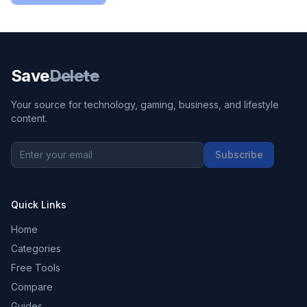
Save
Delete
Your source for technology, gaming, business, and lifestyle
content.
Subscribe
Quick Links
Home
Categories
Free Tools
Compare
Guides