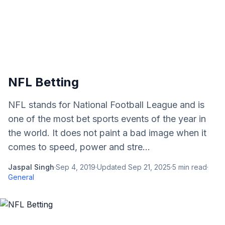
NFL Betting
NFL stands for National Football League and is
one of the most bet sports events of the year in
the world. It does not paint a bad image when it
comes to speed, power and stre...
Jaspal Singh
·
Sep 4, 2019
·
Updated
Sep 21, 2025
·
5
min read
·
General