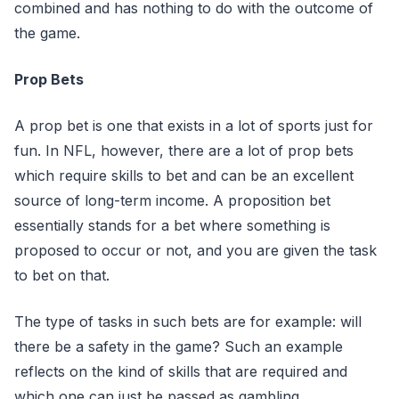
combined and has nothing to do with the outcome of
the game.
Prop Bets
A prop bet is one that exists in a lot of sports just for
fun. In NFL, however, there are a lot of prop bets
which require skills to bet and can be an excellent
source of long-term income. A proposition bet
essentially stands for a bet where something is
proposed to occur or not, and you are given the task
to bet on that.
The type of tasks in such bets are for example: will
there be a safety in the game? Such an example
reflects on the kind of skills that are required and
which one can just be passed as gambling.