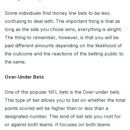
Some individuals find money line bets to be less
confusing to deal with. The important thing is that as
long as the side you chose wins, everything is alright.
The thing to remember, however, is that you will be
paid different amounts depending on the likelihood of
the outcome and the reactions of the betting public to
the same.
Over-Under Bets
One of the popular NFL bets is the Over-under bets.
This type of bet allows you to bet on whether the total
points scored will be higher than or less than a
designated number. This kind of bet lets you root for
or against both teams. It focuses on both teams