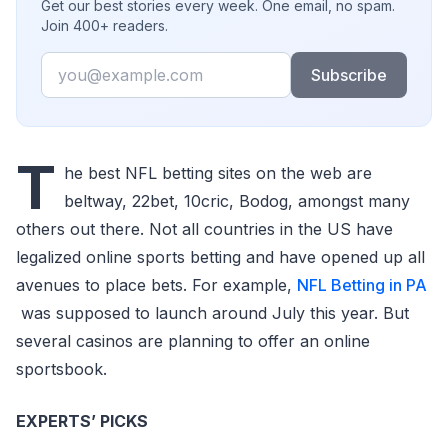
Get our best stories every week. One email, no spam.
Join 400+ readers.
Email
Subscribe
T
he best NFL betting sites on the web are
beltway, 22bet, 10cric, Bodog, amongst many
others out there. Not all countries in the US have
legalized online sports betting and have opened up all
avenues to place bets. For example,
NFL Betting in PA
was supposed to launch around July this year. But
several casinos are planning to offer an online
sportsbook.
EXPERTS’ PICKS