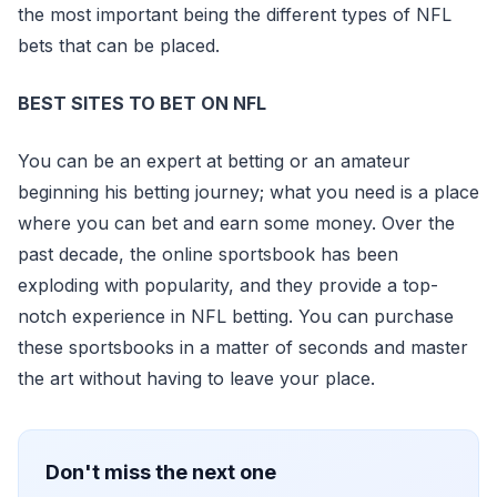
the most important being the different types of NFL
bets that can be placed.
BEST SITES TO BET ON NFL
You can be an expert at betting or an amateur
beginning his betting journey; what you need is a place
where you can bet and earn some money. Over the
past decade, the online sportsbook has been
exploding with popularity, and they provide a top-
notch experience in NFL betting. You can purchase
these sportsbooks in a matter of seconds and master
the art without having to leave your place.
Don't miss the next one