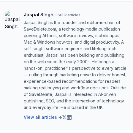
Jaspal Singh
·
36682
articles
Jaspal Singh is the founder and editor-in-chief of
SaveDelete.com, a technology media publication
covering AI tools, software reviews, mobile apps,
Mac & Windows how-tos, and digital productivity. A
self-taught software engineer and lifelong tech
enthusiast, Jaspal has been building and publishing
on the web since the early 2000s. He brings a
hands-on, practitioner's perspective to every article
— cutting through marketing noise to deliver honest,
experience-based recommendations for readers
making real buying and workflow decisions. Outside
of SaveDelete, Jaspal is interested in AI-driven
publishing, SEO, and the intersection of technology
and everyday life. He is based in the UK.
View all articles →