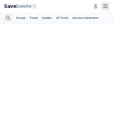
Save
Delete
Social
Tools
Guides
AI Tools
Invoice Generator