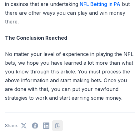
in casinos that are undertaking
NFL Betting in PA
but
there are other ways you can play and win money
there.
The Conclusion Reached
No matter your level of experience in playing the NFL
bets, we hope you have learned a lot more than what
you know through this article. You must process the
above information and start making bets. Once you
are done with that, you can put your newfound
strategies to work and start earning some money.
Share: