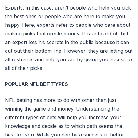
Experts, in this case, aren’t people who help you pick
the best ones or people who are here to make you
happy. Here, experts refer to people who care about
making picks that create money. It is unheard of that
an expert lets his secrets in the public because it can
cut out their bottom line. However, they are letting out
all restraints and help you win by giving you access to
all of their picks.
POPULAR NFL BET TYPES
NFL betting has more to do with other than just
winning the game and money. Understanding the
different types of bets will help you increase your
knowledge and decide as to which path seems the
best for you. While you can be a successful bettor