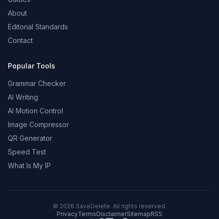
About
Editorial Standards
Contact
Popular Tools
Grammar Checker
AI Writing
AI Motion Control
Image Compressor
QR Generator
Speed Test
What Is My IP
©
2026
SaveDelete. All rights reserved.
Privacy
Terms
Disclaimer
Sitemap
RSS