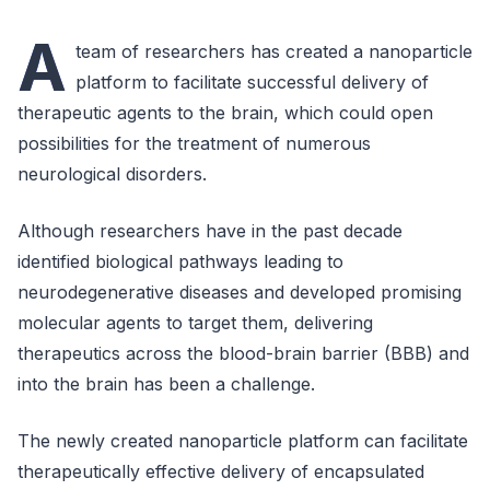
A
team of researchers has created a nanoparticle
platform to facilitate successful delivery of
therapeutic agents to the brain, which could open
possibilities for the treatment of numerous
neurological disorders.
Although researchers have in the past decade
identified biological pathways leading to
neurodegenerative diseases and developed promising
molecular agents to target them, delivering
therapeutics across the blood-brain barrier (BBB) and
into the brain has been a challenge.
The newly created nanoparticle platform can facilitate
therapeutically effective delivery of encapsulated