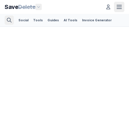
Save
Delete
Social
Tools
Guides
AI Tools
Invoice Generator