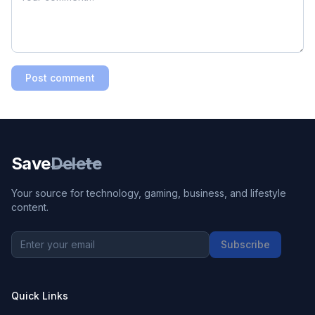
Post comment
Save
Delete
Your source for technology, gaming, business, and lifestyle
content.
Subscribe
Quick Links