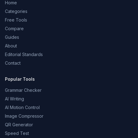
Home
Categories
Free Tools
Compare
Guides
About
Editorial Standards
Contact
Popular Tools
Grammar Checker
AI Writing
AI Motion Control
Image Compressor
QR Generator
Speed Test