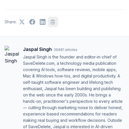
Share:
Jaspal Singh
·
36681
articles
Jaspal Singh is the founder and editor-in-chief of
SaveDelete.com, a technology media publication
covering AI tools, software reviews, mobile apps,
Mac & Windows how-tos, and digital productivity. A
self-taught software engineer and lifelong tech
enthusiast, Jaspal has been building and publishing
on the web since the early 2000s. He brings a
hands-on, practitioner's perspective to every article
— cutting through marketing noise to deliver honest,
experience-based recommendations for readers
making real buying and workflow decisions. Outside
of SaveDelete, Jaspal is interested in AI-driven