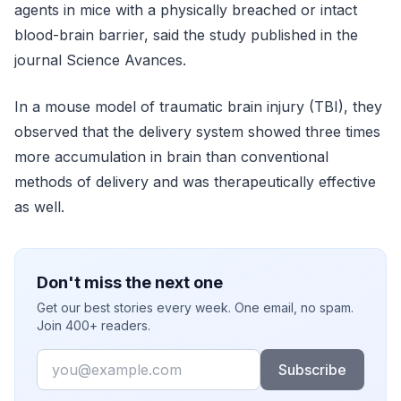
agents in mice with a physically breached or intact
blood-brain barrier, said the study published in the
journal Science Avances.
In a mouse model of traumatic brain injury (TBI), they
observed that the delivery system showed three times
more accumulation in brain than conventional
methods of delivery and was therapeutically effective
as well.
Don't miss the next one
Get our best stories every week. One email, no spam.
Join 400+ readers.
Email
Subscribe