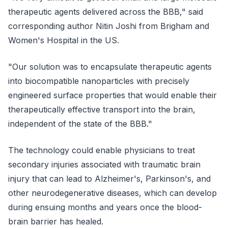
therapeutic agents delivered across the BBB," said
corresponding author Nitin Joshi from Brigham and
Women's Hospital in the US.
"Our solution was to encapsulate therapeutic agents
into biocompatible nanoparticles with precisely
engineered surface properties that would enable their
therapeutically effective transport into the brain,
independent of the state of the BBB."
The technology could enable physicians to treat
secondary injuries associated with traumatic brain
injury that can lead to Alzheimer's, Parkinson's, and
other neurodegenerative diseases, which can develop
during ensuing months and years once the blood-
brain barrier has healed.