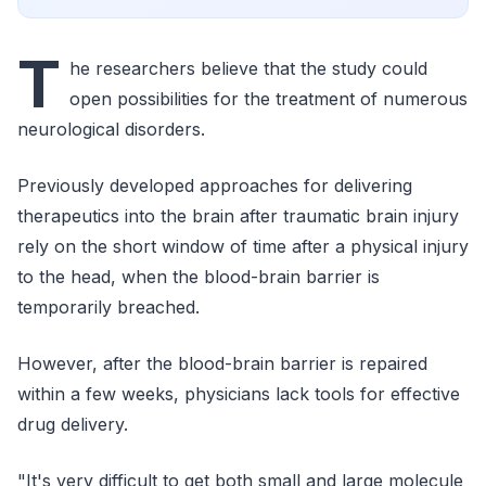
T
he researchers believe that the study could
open possibilities for the treatment of numerous
neurological disorders.
Previously developed approaches for delivering
therapeutics into the brain after traumatic brain injury
rely on the short window of time after a physical injury
to the head, when the blood-brain barrier is
temporarily breached.
However, after the blood-brain barrier is repaired
within a few weeks, physicians lack tools for effective
drug delivery.
"It's very difficult to get both small and large molecule