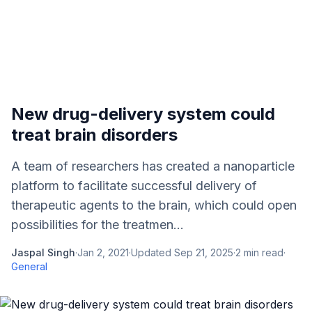
New drug-delivery system could
treat brain disorders
A team of researchers has created a nanoparticle
platform to facilitate successful delivery of
therapeutic agents to the brain, which could open
possibilities for the treatmen...
Jaspal Singh
·
Jan 2, 2021
·
Updated
Sep 21, 2025
·
2
min read
·
General