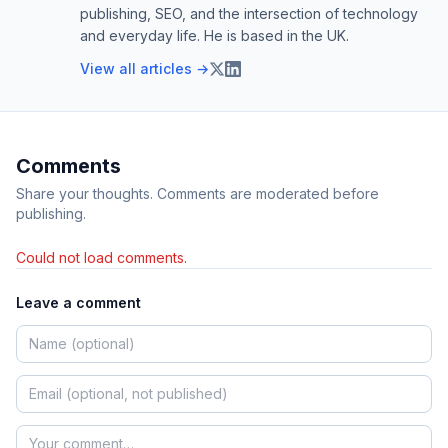
publishing, SEO, and the intersection of technology
and everyday life. He is based in the UK.
View all articles →
Comments
Share your thoughts. Comments are moderated before
publishing.
Could not load comments.
Leave a comment