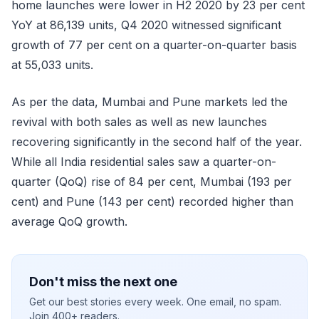
home launches were lower in H2 2020 by 23 per cent
YoY at 86,139 units, Q4 2020 witnessed significant
growth of 77 per cent on a quarter-on-quarter basis
at 55,033 units.
As per the data, Mumbai and Pune markets led the
revival with both sales as well as new launches
recovering significantly in the second half of the year.
While all India residential sales saw a quarter-on-
quarter (QoQ) rise of 84 per cent, Mumbai (193 per
cent) and Pune (143 per cent) recorded higher than
average QoQ growth.
Don't miss the next one
Get our best stories every week. One email, no spam.
Join 400+ readers.