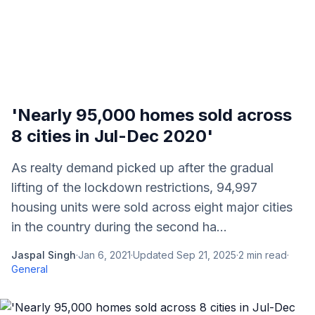
'Nearly 95,000 homes sold across
8 cities in Jul-Dec 2020'
As realty demand picked up after the gradual
lifting of the lockdown restrictions, 94,997
housing units were sold across eight major cities
in the country during the second ha...
Jaspal Singh
·
Jan 6, 2021
·
Updated
Sep 21, 2025
·
2
min read
·
General