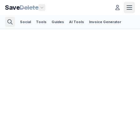
Save
Delete
Social
Tools
Guides
AI Tools
Invoice Generator