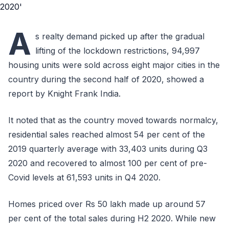
A
s realty demand picked up after the gradual
lifting of the lockdown restrictions, 94,997
housing units were sold across eight major cities in the
country during the second half of 2020, showed a
report by Knight Frank India.
It noted that as the country moved towards normalcy,
residential sales reached almost 54 per cent of the
2019 quarterly average with 33,403 units during Q3
2020 and recovered to almost 100 per cent of pre-
Covid levels at 61,593 units in Q4 2020.
Homes priced over Rs 50 lakh made up around 57
per cent of the total sales during H2 2020. While new