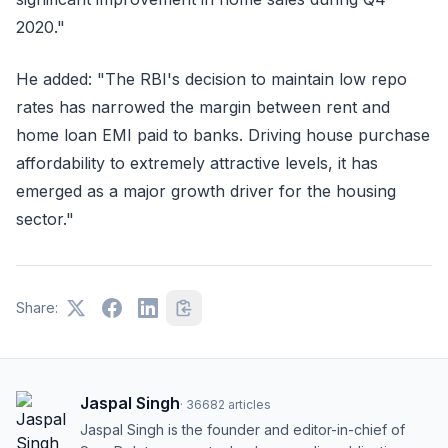
2020."
He added: "The RBI's decision to maintain low repo
rates has narrowed the margin between rent and
home loan EMI paid to banks. Driving house purchase
affordability to extremely attractive levels, it has
emerged as a major growth driver for the housing
sector."
Share:
Jaspal Singh
·
36682
articles
Jaspal Singh is the founder and editor-in-chief of