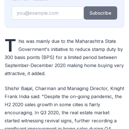
Email
Subscribe
T
his was mainly due to the Maharashtra State
Government's initiative to reduce stamp duty by
300 basis points (BPS) for a limited period between
September-December 2020 making home buying very
attractive, it added.
Shishir Baijal, Chairman and Managing Director, Knight
Frank India said: "Despite the on-going pandemic, the
H2 2020 sales growth in some cities is fairly
encouraging. In Q3 2020, the real estate market
started witnessing revival signs, further recording a
significant improvement in home sales during Q4