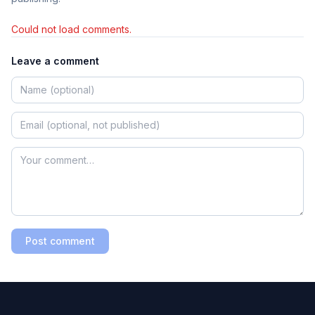
Could not load comments.
Leave a comment
Post comment