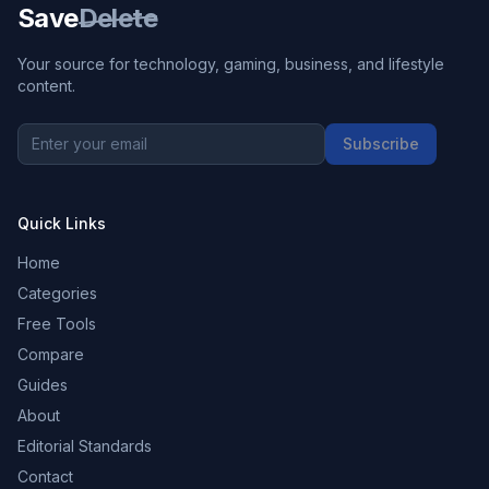
Save
Delete
Your source for technology, gaming, business, and lifestyle
content.
Subscribe
Quick Links
Home
Categories
Free Tools
Compare
Guides
About
Editorial Standards
Contact