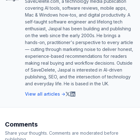
SaveDelete.com, a technology media publication
covering AI tools, software reviews, mobile apps,
Mac & Windows how-tos, and digital productivity. A
self-taught software engineer and lifelong tech
enthusiast, Jaspal has been building and publishing
on the web since the early 2000s. He brings a
hands-on, practitioner's perspective to every article
— cutting through marketing noise to deliver honest,
experience-based recommendations for readers
making real buying and workflow decisions. Outside
of SaveDelete, Jaspal is interested in AI-driven
publishing, SEO, and the intersection of technology
and everyday life. He is based in the UK.
View all articles →
Comments
Share your thoughts. Comments are moderated before
publishing.