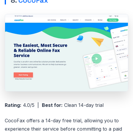
8.
CocoFax
Rating:
4.0/5 |
Best for:
Clean 14-day trial
CocoFax offers a 14-day free trial, allowing you to
experience their service before committing to a paid