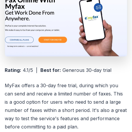
Rating:
4.1/5 |
Best for:
Generous 30-day trial
MyFax offers a 30-day free trial, during which you
can send and receive a limited number of faxes. This
is a good option for users who need to send a large
number of faxes within a short period. It's also a great
way to test the service's features and performance
before committing to a paid plan.