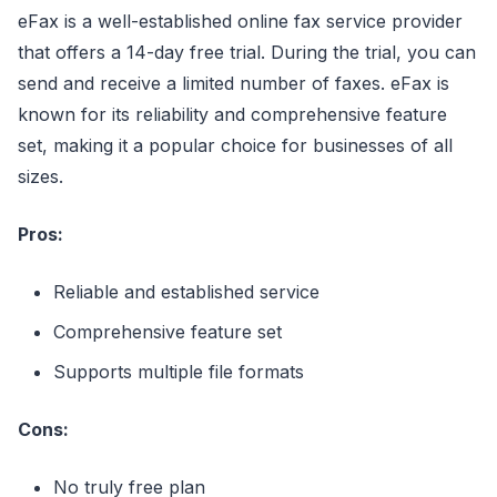
eFax is a well-established online fax service provider
that offers a 14-day free trial. During the trial, you can
send and receive a limited number of faxes. eFax is
known for its reliability and comprehensive feature
set, making it a popular choice for businesses of all
sizes.
Pros:
Reliable and established service
Comprehensive feature set
Supports multiple file formats
Cons:
No truly free plan