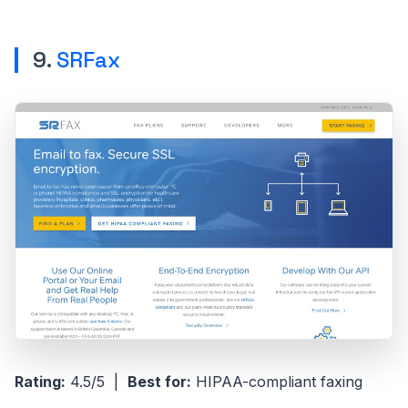
9.
SRFax
Rating:
4.5/5 |
Best for:
HIPAA-compliant faxing