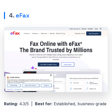
4.
eFax
Rating:
4.3/5 |
Best for:
Established, business-grade