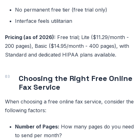
No permanent free tier (free trial only)
Interface feels utilitarian
Pricing (as of 2026):
Free trial; Lite ($11.29/month -
200 pages), Basic ($14.95/month - 400 pages), with
Standard and dedicated HIPAA plans available.
Choosing the Right Free Online
Fax Service
When choosing a free online fax service, consider the
following factors:
Number of Pages:
How many pages do you need
to send per month?