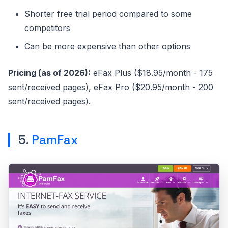
Shorter free trial period compared to some
competitors
Can be more expensive than other options
Pricing (as of 2026):
eFax Plus ($18.95/month - 175
sent/received pages), eFax Pro ($20.95/month - 200
sent/received pages).
5.
PamFax