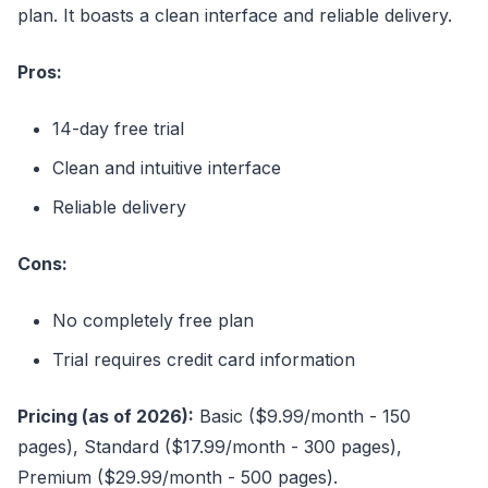
plan. It boasts a clean interface and reliable delivery.
Pros:
14-day free trial
Clean and intuitive interface
Reliable delivery
Cons:
No completely free plan
Trial requires credit card information
Pricing (as of 2026):
Basic ($9.99/month - 150
pages), Standard ($17.99/month - 300 pages),
Premium ($29.99/month - 500 pages).