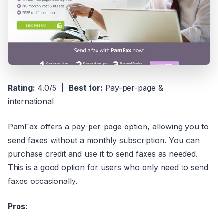
Rating:
4.0/5 |
Best for:
Pay-per-page &
international
PamFax offers a pay-per-page option, allowing you to
send faxes without a monthly subscription. You can
purchase credit and use it to send faxes as needed.
This is a good option for users who only need to send
faxes occasionally.
Pros: