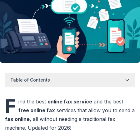
Table of Contents
F
ind the best
online fax service
and the best
free online fax
services that allow you to send a
fax online
, all without needing a traditional fax
machine. Updated for 2026!