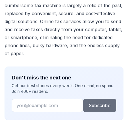
cumbersome fax machine is largely a relic of the past,
replaced by convenient, secure, and cost-effective
digital solutions. Online fax services allow you to send
and receive faxes directly from your computer, tablet,
or smartphone, eliminating the need for dedicated
phone lines, bulky hardware, and the endless supply
of paper.
Don't miss the next one
Get our best stories every week. One email, no spam.
Join 400+ readers.
Email
Subscribe