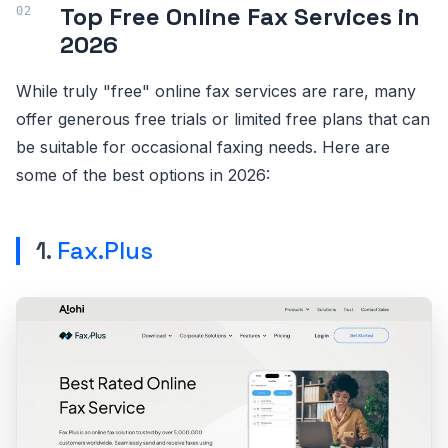
Top Free Online Fax Services in
2026
While truly "free" online fax services are rare, many
offer generous free trials or limited free plans that can
be suitable for occasional faxing needs. Here are
some of the best options in 2026:
1.
Fax.Plus