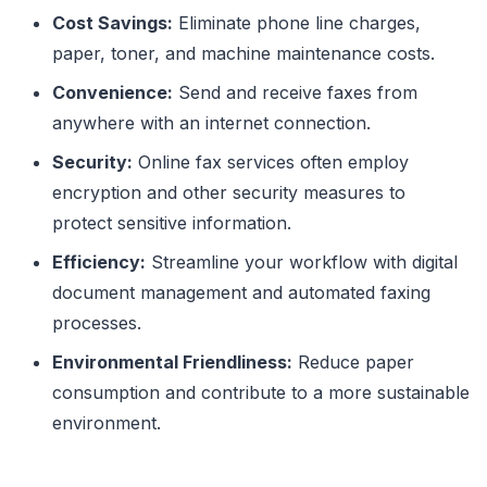
Cost Savings:
Eliminate phone line charges,
paper, toner, and machine maintenance costs.
Convenience:
Send and receive faxes from
anywhere with an internet connection.
Security:
Online fax services often employ
encryption and other security measures to
protect sensitive information.
Efficiency:
Streamline your workflow with digital
document management and automated faxing
processes.
Environmental Friendliness:
Reduce paper
consumption and contribute to a more sustainable
environment.