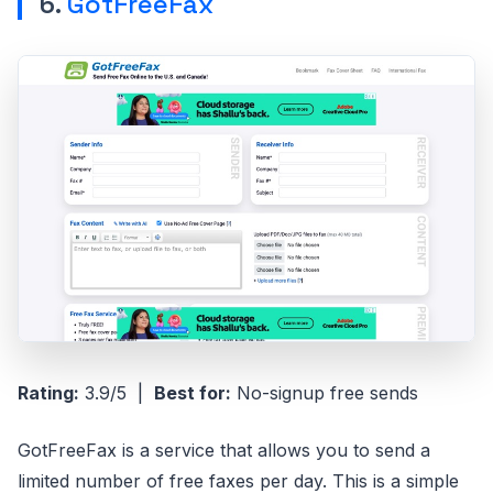
6.
GotFreeFax
Rating:
3.9/5 |
Best for:
No-signup free sends
GotFreeFax is a service that allows you to send a
limited number of free faxes per day. This is a simple