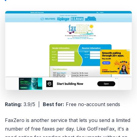
Rating:
3.9/5 |
Best for:
Free no-account sends
FaxZero is another service that lets you send a limited
number of free faxes per day. Like GotFreeFax, it's a