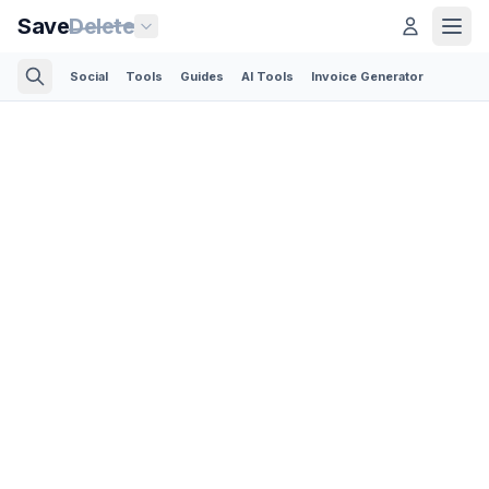
Save
Delete
Social
Tools
Guides
AI Tools
Invoice Generator