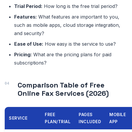
Trial Period:
How long is the free trial period?
Features:
What features are important to you,
such as mobile apps, cloud storage integration,
and security?
Ease of Use:
How easy is the service to use?
Pricing:
What are the pricing plans for paid
subscriptions?
Comparison Table of Free
Online Fax Services (2026)
FREE
PAGES
MOBILE
SERVICE
PLAN/TRIAL
INCLUDED
APP