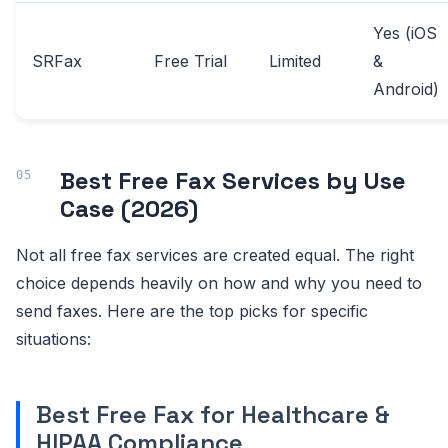
Yes (iOS
SRFax
Free Trial
Limited
&
Android)
Best Free Fax Services by Use
Case (2026)
Not all free fax services are created equal. The right
choice depends heavily on how and why you need to
send faxes. Here are the top picks for specific
situations:
Best Free Fax for Healthcare &
HIPAA Compliance