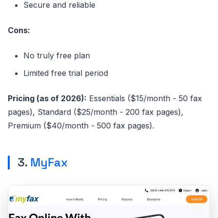
Secure and reliable
Cons:
No truly free plan
Limited free trial period
Pricing (as of 2026):
Essentials ($15/month - 50 fax
pages), Standard ($25/month - 200 fax pages),
Premium ($40/month - 500 fax pages).
3.
MyFax