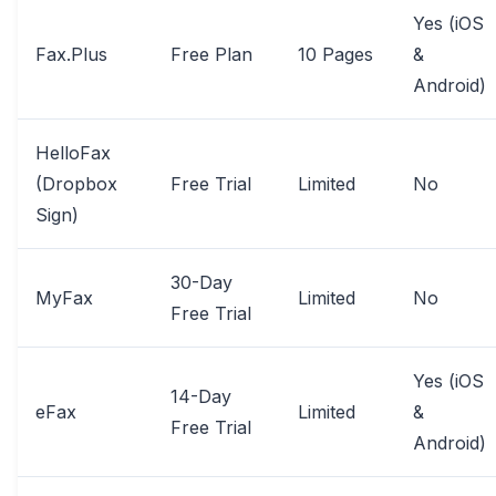
Yes (iOS
Fax.Plus
Free Plan
10 Pages
&
Android)
HelloFax
(Dropbox
Free Trial
Limited
No
Sign)
30-Day
MyFax
Limited
No
Free Trial
Yes (iOS
14-Day
eFax
Limited
&
Free Trial
Android)