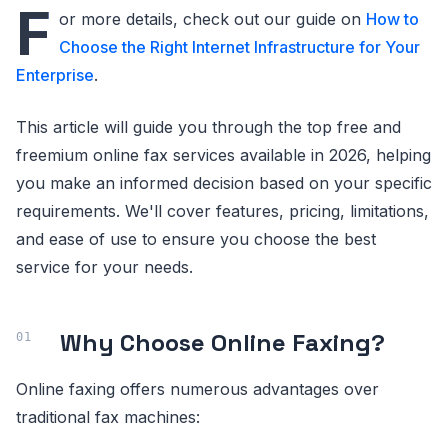
F
or more details, check out our guide on
How to
Choose the Right Internet Infrastructure for Your
Enterprise
.
This article will guide you through the top free and
freemium online fax services available in 2026, helping
you make an informed decision based on your specific
requirements. We'll cover features, pricing, limitations,
and ease of use to ensure you choose the best
service for your needs.
Why Choose Online Faxing?
Online faxing offers numerous advantages over
traditional fax machines: