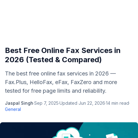
Best Free Online Fax Services in
2026 (Tested & Compared)
The best free online fax services in 2026 —
Fax.Plus, HelloFax, eFax, FaxZero and more
tested for free page limits and reliability.
Jaspal Singh
·
Sep 7, 2025
·
Updated
Jun 22, 2026
·
14
min read
·
General