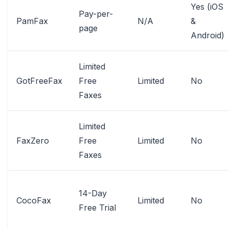
Yes (iOS
Pay-per-
PamFax
N/A
&
page
Android)
Limited
GotFreeFax
Free
Limited
No
Faxes
Limited
FaxZero
Free
Limited
No
Faxes
14-Day
CocoFax
Limited
No
Free Trial