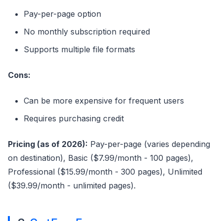
Pay-per-page option
No monthly subscription required
Supports multiple file formats
Cons:
Can be more expensive for frequent users
Requires purchasing credit
Pricing (as of 2026):
Pay-per-page (varies depending
on destination), Basic ($7.99/month - 100 pages),
Professional ($15.99/month - 300 pages), Unlimited
($39.99/month - unlimited pages).