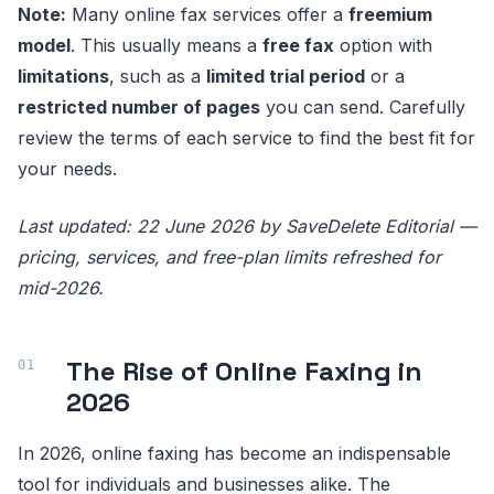
Note:
Many online fax services offer a
freemium
model
. This usually means a
free fax
option with
limitations
, such as a
limited trial period
or a
restricted number of pages
you can send. Carefully
review the terms of each service to find the best fit for
your needs.
Last updated: 22 June 2026 by SaveDelete Editorial —
pricing, services, and free-plan limits refreshed for
mid-2026.
The Rise of Online Faxing in
2026
In 2026, online faxing has become an indispensable
tool for individuals and businesses alike. The