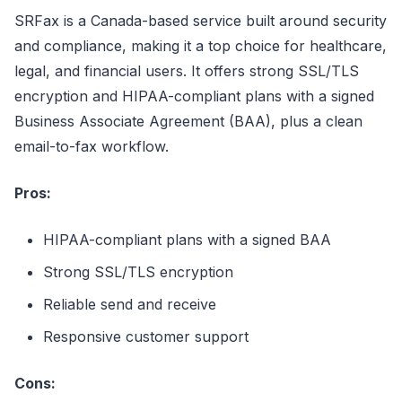
SRFax is a Canada-based service built around security
and compliance, making it a top choice for healthcare,
legal, and financial users. It offers strong SSL/TLS
encryption and HIPAA-compliant plans with a signed
Business Associate Agreement (BAA), plus a clean
email-to-fax workflow.
Pros:
HIPAA-compliant plans with a signed BAA
Strong SSL/TLS encryption
Reliable send and receive
Responsive customer support
Cons: