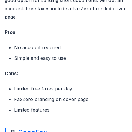
good option for sending short documents without an
account. Free faxes include a FaxZero branded cover
page.
Pros:
No account required
Simple and easy to use
Cons:
Limited free faxes per day
FaxZero branding on cover page
Limited features