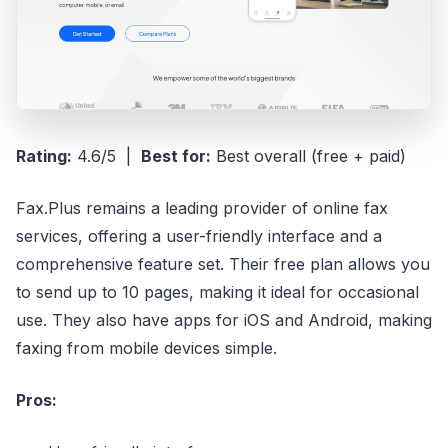
Rating:
4.6/5 |
Best for:
Best overall (free + paid)
Fax.Plus remains a leading provider of online fax
services, offering a user-friendly interface and a
comprehensive feature set. Their free plan allows you
to send up to 10 pages, making it ideal for occasional
use. They also have apps for iOS and Android, making
faxing from mobile devices simple.
Pros: