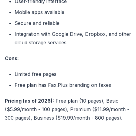
User-friendly interface
Mobile apps available
Secure and reliable
Integration with Google Drive, Dropbox, and other
cloud storage services
Cons:
Limited free pages
Free plan has Fax.Plus branding on faxes
Pricing (as of 2026):
Free plan (10 pages), Basic
($5.99/month - 100 pages), Premium ($11.99/month -
300 pages), Business ($19.99/month - 800 pages).