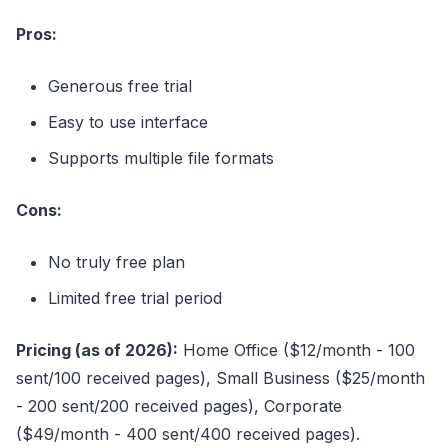
Pros:
Generous free trial
Easy to use interface
Supports multiple file formats
Cons:
No truly free plan
Limited free trial period
Pricing (as of 2026):
Home Office ($12/month - 100
sent/100 received pages), Small Business ($25/month
- 200 sent/200 received pages), Corporate
($49/month - 400 sent/400 received pages).