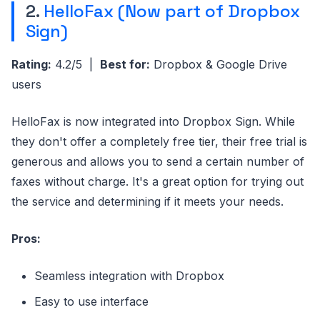
2.
HelloFax (Now part of Dropbox
Sign)
Rating:
4.2/5 |
Best for:
Dropbox & Google Drive
users
HelloFax is now integrated into Dropbox Sign. While
they don't offer a completely free tier, their free trial is
generous and allows you to send a certain number of
faxes without charge. It's a great option for trying out
the service and determining if it meets your needs.
Pros:
Seamless integration with Dropbox
Easy to use interface