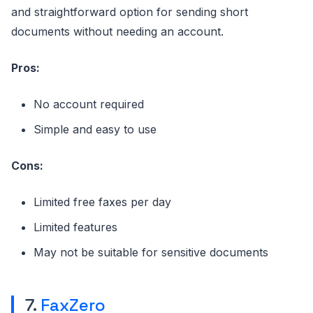
and straightforward option for sending short
documents without needing an account.
Pros:
No account required
Simple and easy to use
Cons:
Limited free faxes per day
Limited features
May not be suitable for sensitive documents
7.
FaxZero