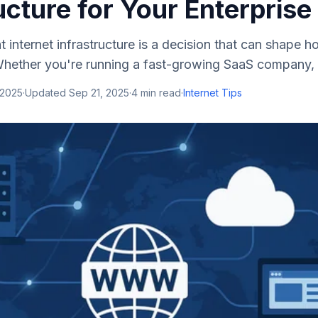
ucture for Your Enterprise
t internet infrastructure is a decision that can shape
Whether you're running a fast-growing SaaS company, a l
 2025
·
Updated
Sep 21, 2025
·
4
min read
·
Internet Tips