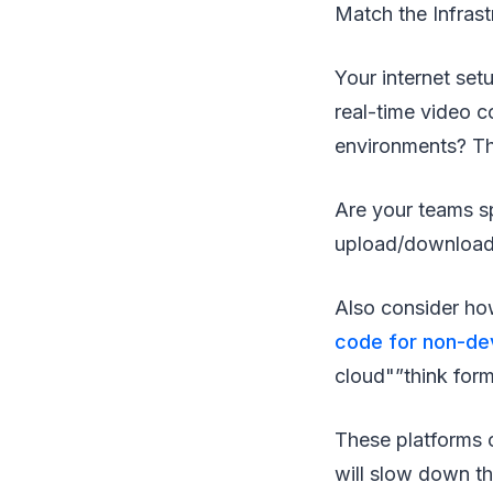
Match the Infrast
Your internet set
real-time video 
environments? The
Are your teams s
upload/download s
Also consider how
code for non-de
cloud"”think for
These platforms o
will slow down th