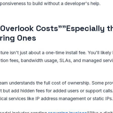
sponsiveness to build without a developer's help.
 Overlook Costs"”Especially t
ring Ones
cture isn't just about a one-time install fee. You'll likel
ption fees, bandwidth usage, SLAs, and managed servi
eam understands the full cost of ownership. Some prov
t but add hidden fees for added users or support calls.
itical services like IP address management or static IPs