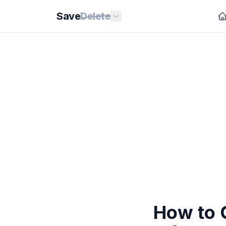
Save
Delete
How to C