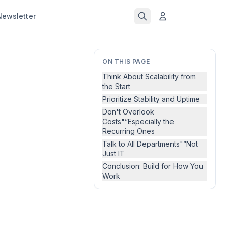
Newsletter
ON THIS PAGE
Think About Scalability from
the Start
Prioritize Stability and Uptime
Don't Overlook
Costs"”Especially the
Recurring Ones
Talk to All Departments"”Not
Just IT
Conclusion: Build for How You
Work