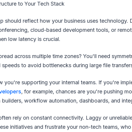
ructure to Your Tech Stack
up should reflect how your business uses technology. 
conferencing, cloud-based development tools, or remo
n low latency is crucial.
pread across multiple time zones? You'll need symmetr
peeds to avoid bottlenecks during large file transfer
 you're supporting your internal teams. If you're imp
velopers
, for example, chances are you're pushing mor
m builders, workflow automation, dashboards, and inte
ften rely on constant connectivity. Laggy or unreliable
ese initiatives and frustrate your non-tech teams, who