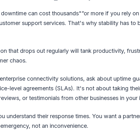
downtime can cost thousands"”or more if you rely on r
stomer support services. That's why stability has to 
n that drops out regularly will tank productivity, frust
mer chaos.
nterprise connectivity solutions, ask about uptime gua
ice-level agreements (SLAs). It's not about taking thei
 reviews, or testimonials from other businesses in your 
u understand their response times. You want a partne
 emergency, not an inconvenience.