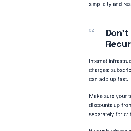
simplicity and re
Don't
Recur
Internet infrastru
charges: subscri
can add up fast.
Make sure your t
discounts up fron
separately for cr