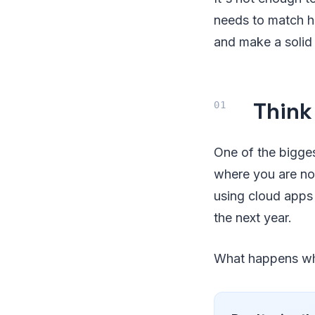
needs to match h
and make a solid
Think
One of the bigges
where you are no
using cloud apps 
the next year.
What happens whe