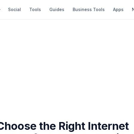
Social
Tools
Guides
Business Tools
Apps
hoose the Right Internet