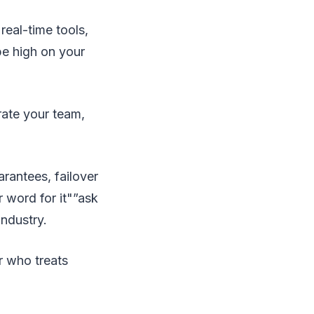
eal-time tools,
be high on your
rate your team,
rantees, failover
r word for it"”ask
industry.
r who treats