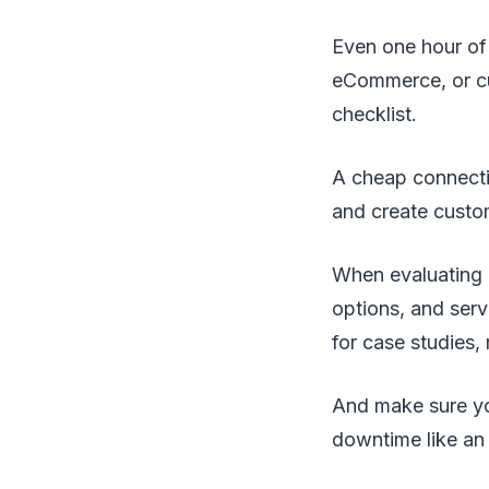
Even one hour of 
eCommerce, or cu
checklist.
A cheap connectio
and create custo
When evaluating e
options, and serv
for case studies,
And make sure yo
downtime like an