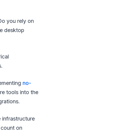
Do you rely on
te desktop
ical
s.
lementing
no-
e tools into the
grations.
 infrastructure
 count on