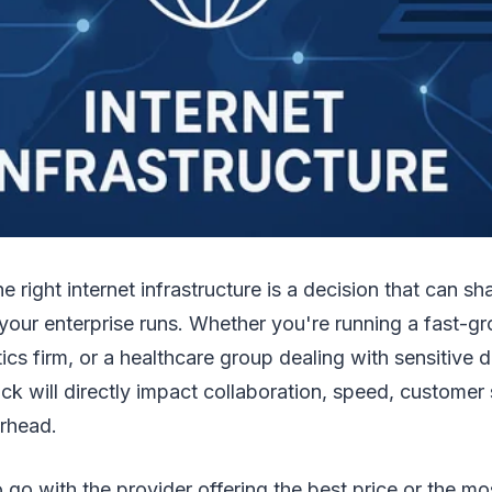
e right internet infrastructure is a decision that can 
your enterprise runs. Whether you're running a fast-g
cs firm, or a healthcare group dealing with sensitive da
ck will directly impact collaboration, speed, customer
erhead.
 go with the provider offering the best price or the most