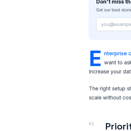
Don't miss th
Get our best stor
Email
E
nterprise 
want to as
increase your dat
The right setup s
scale without co
Prior