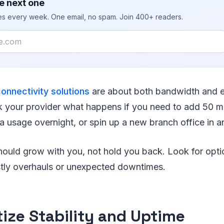
e next one
ies every week. One email, no spam. Join 400+ readers.
connectivity solutions
are about both bandwidth and el
k your provider what happens if you need to add 50 m
a usage overnight, or spin up a new branch office in a
hould grow with you, not hold you back. Look for optio
stly overhauls or unexpected downtimes.
itize Stability and Uptime