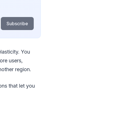
Subscribe
asticity. You
ore users,
nother region.
ns that let you