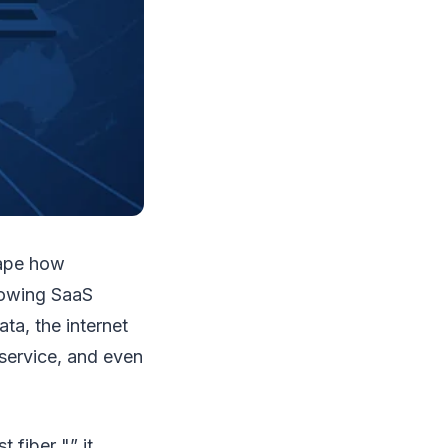
shape how
rowing SaaS
ta, the internet
 service, and even
 fiber "” it