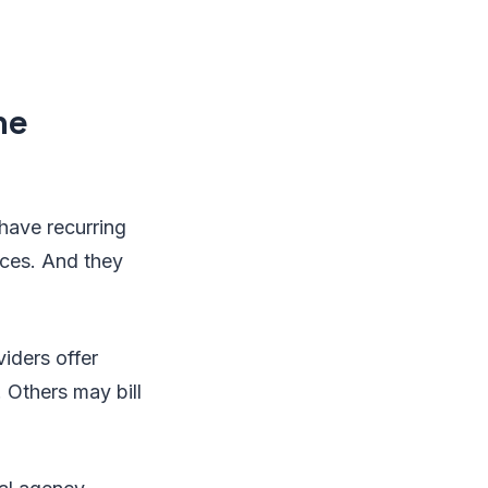
he
y have recurring
ces. And they
iders offer
 Others may bill
.