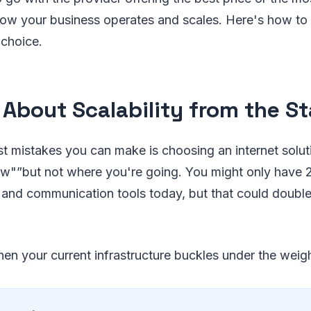
ow your business operates and scales. Here's how to
 choice.
 About Scalability from the St
t mistakes you can make is choosing an internet soluti
w"”but not where you're going. You might only have
and communication tools today, but that could double o
n your current infrastructure buckles under the weig