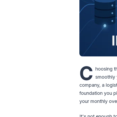
C
hoosing th
smoothly 
company, a logisti
foundation you pi
your monthly ov
It's not enough to