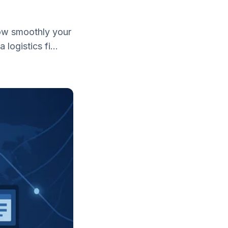
 how smoothly your
ogistics fi...