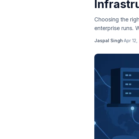
Infrastr
Choosing the righ
enterprise runs. 
Jaspal Singh
·
Apr 12,