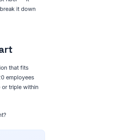
 break it down
art
on that fits
 20 employees
r triple within
ht?