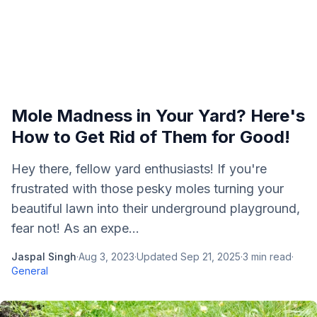
Mole Madness in Your Yard? Here's
How to Get Rid of Them for Good!
Hey there, fellow yard enthusiasts! If you're
frustrated with those pesky moles turning your
beautiful lawn into their underground playground,
fear not! As an expe...
Jaspal Singh
·
Aug 3, 2023
·
Updated
Sep 21, 2025
·
3
min read
·
General