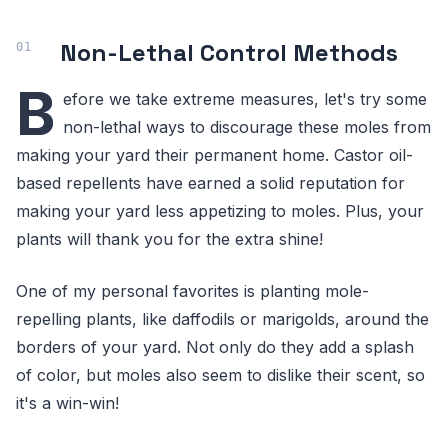
Non-Lethal Control Methods
B
efore we take extreme measures, let's try some
non-lethal ways to discourage these moles from
making your yard their permanent home. Castor oil-
based repellents have earned a solid reputation for
making your yard less appetizing to moles. Plus, your
plants will thank you for the extra shine!
One of my personal favorites is planting mole-
repelling plants, like daffodils or marigolds, around the
borders of your yard. Not only do they add a splash
of color, but moles also seem to dislike their scent, so
it's a win-win!