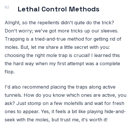
Lethal Control Methods
Alright, so the repellents didn't quite do the trick?
Don't worry; we've got more tricks up our sleeves.
Trapping is a tried-and-true method for getting rid of
moles. But, let me share a little secret with you:
choosing the right mole trap is crucial! I learned this
the hard way when my first attempt was a complete
flop.
I'd also recommend placing the traps along active
tunnels. How do you know which ones are active, you
ask? Just stomp on a few molehills and wait for fresh
ones to appear. Yes, it feels a bit like playing hide-and-
seek with the moles, but trust me, it's worth it!