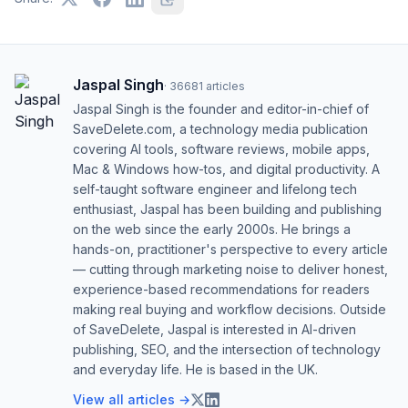
Jaspal Singh
·
36681
articles
Jaspal Singh is the founder and editor-in-chief of
SaveDelete.com, a technology media publication
covering AI tools, software reviews, mobile apps,
Mac & Windows how-tos, and digital productivity. A
self-taught software engineer and lifelong tech
enthusiast, Jaspal has been building and publishing
on the web since the early 2000s. He brings a
hands-on, practitioner's perspective to every article
— cutting through marketing noise to deliver honest,
experience-based recommendations for readers
making real buying and workflow decisions. Outside
of SaveDelete, Jaspal is interested in AI-driven
publishing, SEO, and the intersection of technology
and everyday life. He is based in the UK.
View all articles →