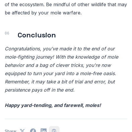
of the ecosystem. Be mindful of other wildlife that may
be affected by your mole warfare.
Conclusion
Congratulations, you've made it to the end of our
mole-fighting journey! With the knowledge of mole
behavior and a bag of clever tricks, you're now
equipped to turn your yard into a mole-free oasis.
Remember, it may take a bit of trial and error, but
persistence pays off in the end.
Happy yard-tending, and farewell, moles!
Share: