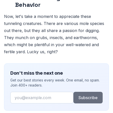
Behavior
Now, let's take a moment to appreciate these
tunneling creatures. There are various mole species
out there, but they all share a passion for digging.
They munch on grubs, insects, and earthworms,
which might be plentiful in your well-watered and
fertile yard. Lucky us, right?
Don't miss the next one
Get our best stories every week. One email, no spam.
Join 400+ readers.
Email
Subscribe