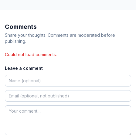
Comments
Share your thoughts. Comments are moderated before
publishing.
Could not load comments.
Leave a comment