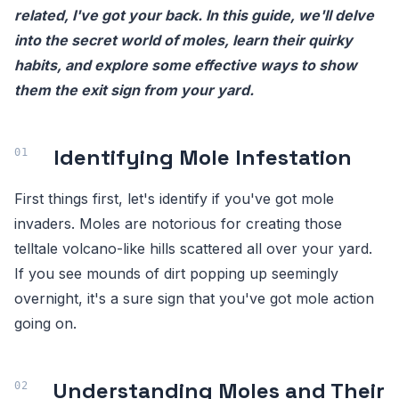
related, I've got your back. In this guide, we'll delve
into the secret world of moles, learn their quirky
habits, and explore some effective ways to show
them the exit sign from your yard.
Identifying Mole Infestation
First things first, let's identify if you've got mole
invaders. Moles are notorious for creating those
telltale volcano-like hills scattered all over your yard.
If you see mounds of dirt popping up seemingly
overnight, it's a sure sign that you've got mole action
going on.
Understanding Moles and Their