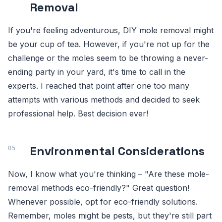
Removal
If you're feeling adventurous, DIY mole removal might
be your cup of tea. However, if you're not up for the
challenge or the moles seem to be throwing a never-
ending party in your yard, it's time to call in the
experts. I reached that point after one too many
attempts with various methods and decided to seek
professional help. Best decision ever!
Environmental Considerations
Now, I know what you're thinking – "Are these mole-
removal methods eco-friendly?" Great question!
Whenever possible, opt for eco-friendly solutions.
Remember, moles might be pests, but they're still part