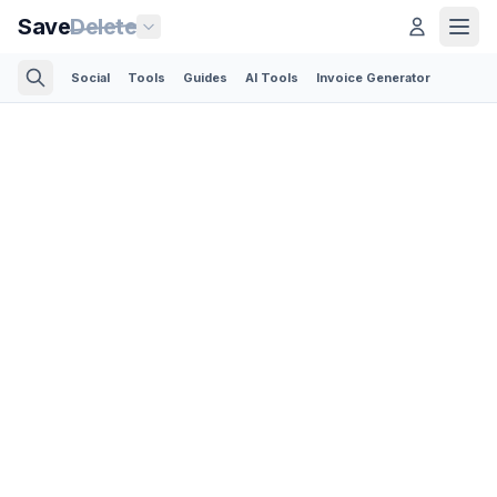
Save
Delete
Social
Tools
Guides
AI Tools
Invoice Generator