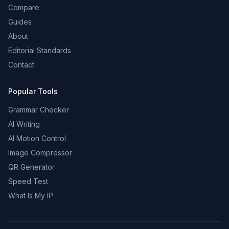
Compare
Guides
About
Editorial Standards
Contact
Popular Tools
Grammar Checker
AI Writing
AI Motion Control
Image Compressor
QR Generator
Speed Test
What Is My IP