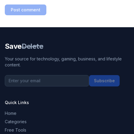
Post comment
Save
Delete
Your source for technology, gaming, business, and lifestyle
content.
Subscribe
Quick Links
Home
Categories
Free Tools