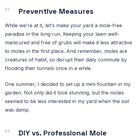
Preventive Measures
While we're at it, let's make your yard a mole-free
paradise in the long run. Keeping your lawn well-
manicured and free of grubs will make it less attractive
to moles in the first place. And remember, moles are
creatures of habit, so disrupt their daily commute by
flooding their tunnels once in a while.
One summer, I decided to set up a mini-fountain in my
garden. Not only did it look stunning, but the moles
seemed to be less interested in my yard when the soil
was damp.
DIY vs. Professional Mole