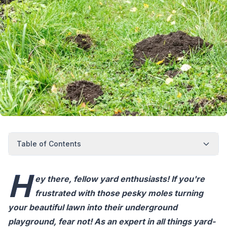
Table of Contents
H
ey there, fellow yard enthusiasts! If you're
frustrated with those pesky moles turning
your beautiful lawn into their underground
playground, fear not! As an expert in all things yard-