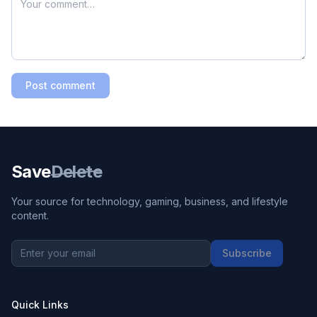
Post comment
Save
Delete
Your source for technology, gaming, business, and lifestyle
content.
Subscribe
Quick Links