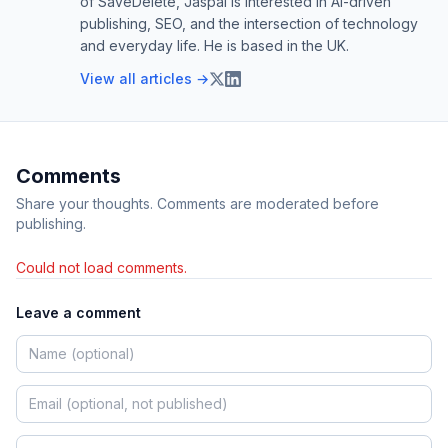
of SaveDelete, Jaspal is interested in AI-driven
publishing, SEO, and the intersection of technology
and everyday life. He is based in the UK.
View all articles →
Comments
Share your thoughts. Comments are moderated before
publishing.
Could not load comments.
Leave a comment