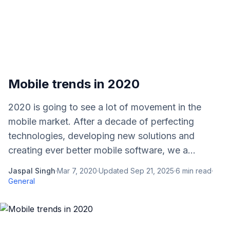
Mobile trends in 2020
2020 is going to see a lot of movement in the
mobile market. After a decade of perfecting
technologies, developing new solutions and
creating ever better mobile software, we a...
Jaspal Singh
·
Mar 7, 2020
·
Updated
Sep 21, 2025
·
6
min read
·
General