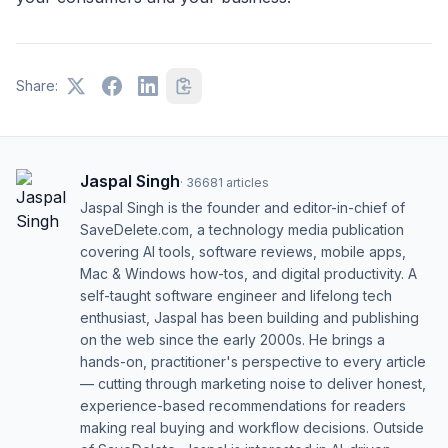
Share:
Jaspal Singh
·
36681
articles
Jaspal Singh is the founder and editor-in-chief of
SaveDelete.com, a technology media publication
covering AI tools, software reviews, mobile apps,
Mac & Windows how-tos, and digital productivity. A
self-taught software engineer and lifelong tech
enthusiast, Jaspal has been building and publishing
on the web since the early 2000s. He brings a
hands-on, practitioner's perspective to every article
— cutting through marketing noise to deliver honest,
experience-based recommendations for readers
making real buying and workflow decisions. Outside