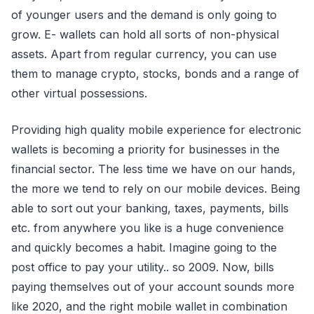
of younger users and the demand is only going to
grow. E- wallets can hold all sorts of non-physical
assets. Apart from regular currency, you can use
them to manage crypto, stocks, bonds and a range of
other virtual possessions.
Providing high quality mobile experience for electronic
wallets is becoming a priority for businesses in the
financial sector. The less time we have on our hands,
the more we tend to rely on our mobile devices. Being
able to sort out your banking, taxes, payments, bills
etc. from anywhere you like is a huge convenience
and quickly becomes a habit. Imagine going to the
post office to pay your utility.. so 2009. Now, bills
paying themselves out of your account sounds more
like 2020, and the right mobile wallet in combination