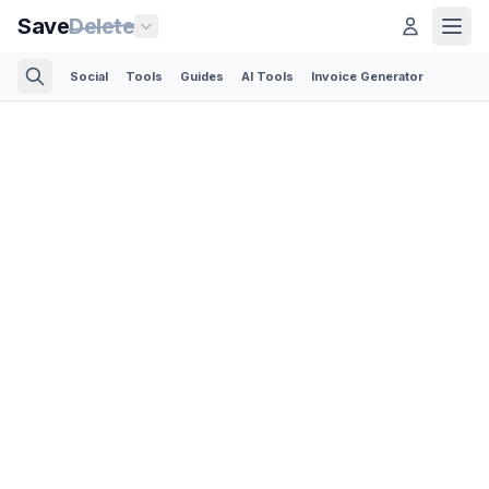
Save
Delete
Social
Tools
Guides
AI Tools
Invoice Generator