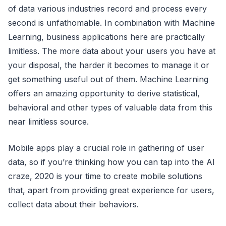
of data various industries record and process every
second is unfathomable. In combination with Machine
Learning, business applications here are practically
limitless. The more data about your users you have at
your disposal, the harder it becomes to manage it or
get something useful out of them. Machine Learning
offers an amazing opportunity to derive statistical,
behavioral and other types of valuable data from this
near limitless source.
Mobile apps play a crucial role in gathering of user
data, so if you’re thinking how you can tap into the AI
craze, 2020 is your time to create mobile solutions
that, apart from providing great experience for users,
collect data about their behaviors.