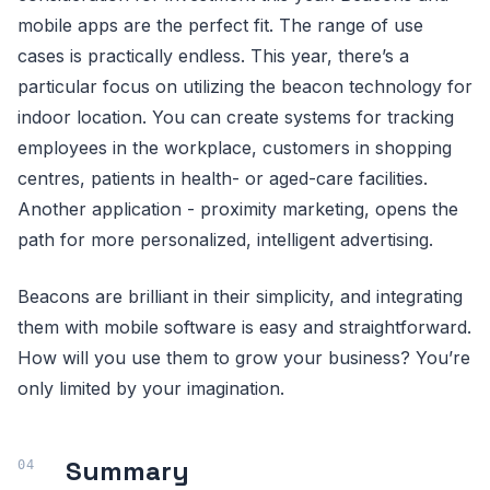
mobile apps are the perfect fit. The range of use
cases is practically endless. This year, there’s a
particular focus on utilizing the beacon technology for
indoor location. You can create systems for tracking
employees in the workplace, customers in shopping
centres, patients in health- or aged-care facilities.
Another application - proximity marketing, opens the
path for more personalized, intelligent advertising.
Beacons are brilliant in their simplicity, and integrating
them with mobile software is easy and straightforward.
How will you use them to grow your business? You’re
only limited by your imagination.
Summary