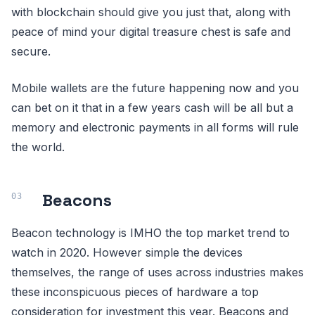
with blockchain should give you just that, along with
peace of mind your digital treasure chest is safe and
secure.
Mobile wallets are the future happening now and you
can bet on it that in a few years cash will be all but a
memory and electronic payments in all forms will rule
the world.
Beacons
Beacon technology is IMHO the top market trend to
watch in 2020. However simple the devices
themselves, the range of uses across industries makes
these inconspicuous pieces of hardware a top
consideration for investment this year. Beacons and