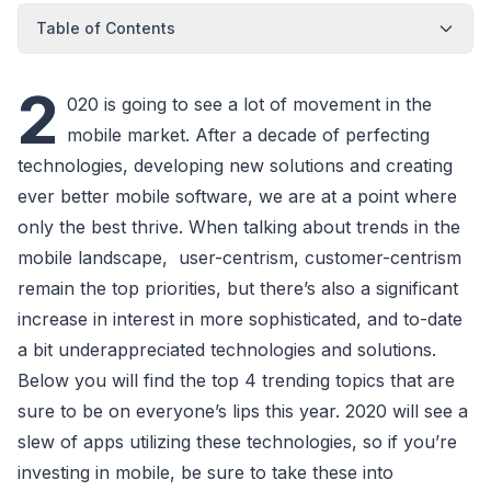
Table of Contents
2
020 is going to see a lot of movement in the
mobile market. After a decade of perfecting
technologies, developing new solutions and creating
ever better mobile software, we are at a point where
only the best thrive. When talking about trends in the
mobile landscape, user-centrism, customer-centrism
remain the top priorities, but there’s also a significant
increase in interest in more sophisticated, and to-date
a bit underappreciated technologies and solutions.
Below you will find the top 4 trending topics that are
sure to be on everyone’s lips this year. 2020 will see a
slew of apps utilizing these technologies, so if you’re
investing in mobile, be sure to take these into