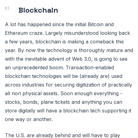
Blockchain
A lot has happened since the initial Bitcoin and
Ethereum craze. Largely misunderstood looking back
a few years, blockchain is making a comeback this
year. By now the technology is thoroughly mature and
with the inevitable advent of Web 3.0, is going to see
an unprecedented boom. Transaction-enabled
blockchain technologies will be (already are) used
across industries for securing digitization of practically
all non physical assets. Soon enough everything -
stocks, bonds, plane tickets and anything you can
store digitally will have a blockchain tech supporting it
one way or another.
The U.S. are already behind and will have to play