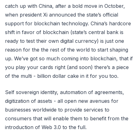
catch up with China, after a bold move in October,
when president Xi announced the state’s official
support for blockchain technology. China’s hardcore
shift in favor of blockchain (state’s central bank is
ready to test their own digital currency) is just one
reason for the the rest of the world to start shaping
up. We’ve got so much coming into blockchain, that if
you play your cards right (and soon) there’s a piece
of the multi - billion dollar cake in it for you too.
Self sovereign identity, automation of agreements,
digitization of assets - all open new avenues for
businesses worldwide to provide services to
consumers that will enable them to benefit from the
introduction of Web 3.0 to the full.