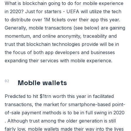
What is blockchain going to do for mobile experience
in 2020? Just for starters - UEFA will utilize the tech
to distribute over 1M tickets over their app this year.
Generally, mobile transactions (see below) are gaining
momentum, and online anonymity, traceability and
trust that blockchain technologies provide will be in
the focus of both app developers and businesses
expanding their services with mobile experience.
Mobile wallets
Predicted to hit $1trn worth this year in facilitated
transactions, the market for smartphone-based point-
of-sale payment methods is to be in full swing in 2020
. Although trust among the older generation is still
fairly low, mobile wallets made their way into the lives