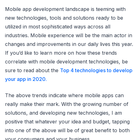
Mobile app development landscape is teeming with
new technologies, tools and solutions ready to be
utilized in most sophisticated ways across all
industries. Mobile experience will be the main actor in
changes and improvements in our daily lives this year.
If you’d like to learn more on how these trends
correlate with mobile development technologies, be
sure to read about the
Top 4
technologies to develop
your app in 2020.
The above trends indicate where mobile apps can
really make their mark. With the growing number of
solutions, and developing new technologies, I am
positive that whatever your idea and budget, tapping
into one of the above will be of great benefit to both
your consumers and your business.