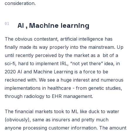
consideration.
AI , Machine learning
The obvious contestant, artificial intelligence has
finally made its way properly into the mainstream. Up
until recently perceived by the market as a bit of a
sci-fi, hard to implement IRL, “not yet there” idea, in
2020 AI and Machine Learning is a force to be
reckoned with. We see a huge interest and numerous
implementations in healthcare - from genetic studies,
through radiology to EHR management.
The financial markets took to ML like duck to water
(obviously), same as insurers and pretty much
anyone processing customer information. The amount