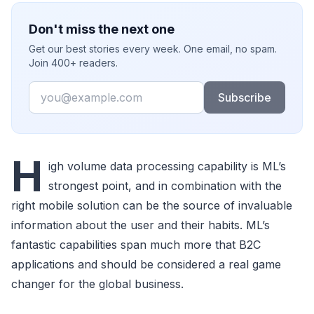
Don't miss the next one
Get our best stories every week. One email, no spam.
Join 400+ readers.
Email
Subscribe
H
igh volume data processing capability is ML’s
strongest point, and in combination with the
right mobile solution can be the source of invaluable
information about the user and their habits. ML’s
fantastic capabilities span much more that B2C
applications and should be considered a real game
changer for the global business.