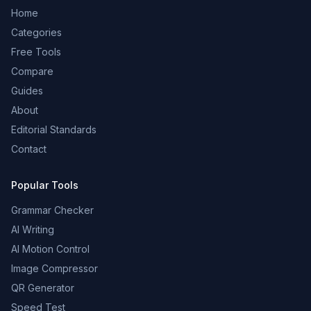
Home
Categories
Free Tools
Compare
Guides
About
Editorial Standards
Contact
Popular Tools
Grammar Checker
AI Writing
AI Motion Control
Image Compressor
QR Generator
Speed Test