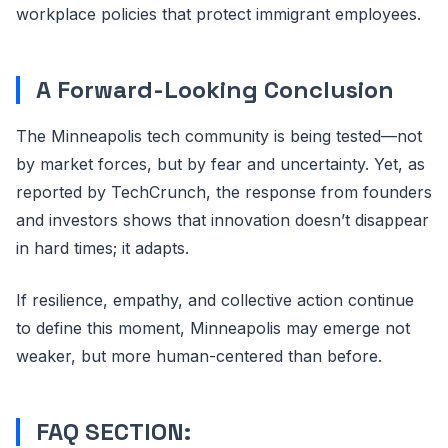
workplace policies that protect immigrant employees.
A Forward-Looking Conclusion
The Minneapolis tech community is being tested—not
by market forces, but by fear and uncertainty. Yet, as
reported by TechCrunch, the response from founders
and investors shows that innovation doesn’t disappear
in hard times; it adapts.
If resilience, empathy, and collective action continue
to define this moment, Minneapolis may emerge not
weaker, but more human-centered than before.
FAQ SECTION: