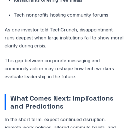
Tech nonprofits hosting community forums
As one investor told TechCrunch, disappointment
runs deepest when large institutions fail to show moral
clarity during crisis.
This gap between corporate messaging and
community action may reshape how tech workers
evaluate leadership in the future.
What Comes Next: Implications
and Predictions
In the short term, expect continued disruption.
Remote work policies, altered commute habits, and