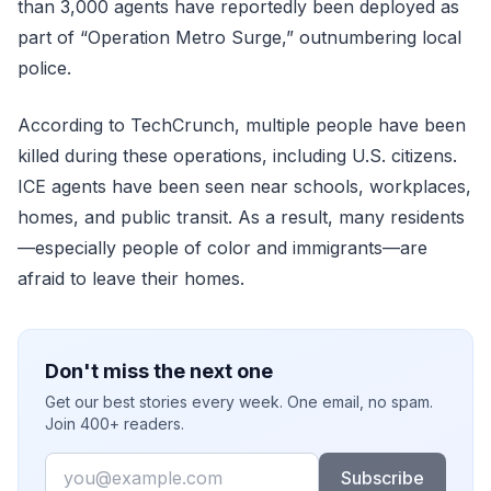
than 3,000 agents have reportedly been deployed as
part of “Operation Metro Surge,” outnumbering local
police.
According to TechCrunch, multiple people have been
killed during these operations, including U.S. citizens.
ICE agents have been seen near schools, workplaces,
homes, and public transit. As a result, many residents
—especially people of color and immigrants—are
afraid to leave their homes.
Don't miss the next one
Get our best stories every week. One email, no spam.
Join 400+ readers.
Email
Subscribe