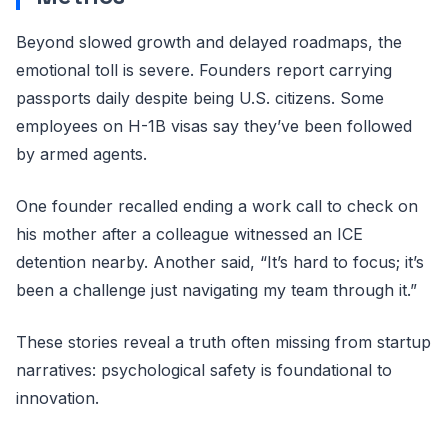
Beyond slowed growth and delayed roadmaps, the
emotional toll is severe. Founders report carrying
passports daily despite being U.S. citizens. Some
employees on H-1B visas say they’ve been followed
by armed agents.
One founder recalled ending a work call to check on
his mother after a colleague witnessed an ICE
detention nearby. Another said, “It’s hard to focus; it’s
been a challenge just navigating my team through it.”
These stories reveal a truth often missing from startup
narratives: psychological safety is foundational to
innovation.