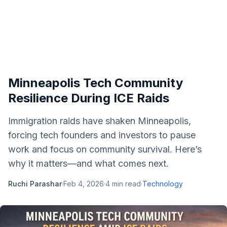
Minneapolis Tech Community
Resilience During ICE Raids
Immigration raids have shaken Minneapolis,
forcing tech founders and investors to pause
work and focus on community survival. Here’s
why it matters—and what comes next.
Ruchi Parashar
·
Feb 4, 2026
·
4
min read
·
Technology