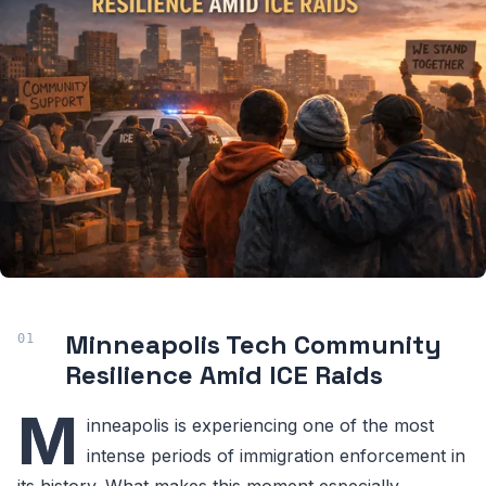
Minneapolis Tech Community
Resilience Amid ICE Raids
M
inneapolis is experiencing one of the most
intense periods of immigration enforcement in
its history. What makes this moment especially