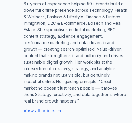
6+ years of experience helping 50+ brands build a
powerful online presence across Technology, Health
& Wellness, Fashion & Lifestyle, Finance & Fintech,
Immigration, D2C & E-commerce, EdTech and Real
Estate. She specialises in digital marketing, SEO,
content strategy, audience engagement,
performance marketing and data-driven brand
growth — creating search-optimised, value-driven
content that strengthens brand authority and drives
sustainable digital growth. Her work sits at the
intersection of creativity, strategy, and analytics —
making brands not just visible, but genuinely
impactful online. Her guiding principle: "Great
marketing doesn't just reach people — it moves
them. Strategy, creativity, and data together is where
real brand growth happens."
View all articles →