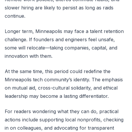
slower hiring are likely to persist as long as raids
continue.
Longer term, Minneapolis may face a talent retention
challenge. If founders and engineers feel unsafe,
some will relocate—taking companies, capital, and
innovation with them.
At the same time, this period could redefine the
Minneapolis tech community’s identity. The emphasis
on mutual aid, cross-cultural solidarity, and ethical
leadership may become a lasting differentiator.
For readers wondering what they can do, practical
actions include supporting local nonprofits, checking
in on colleagues, and advocating for transparent