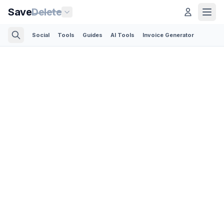
Save
Delete
Social
Tools
Guides
AI Tools
Invoice Generator