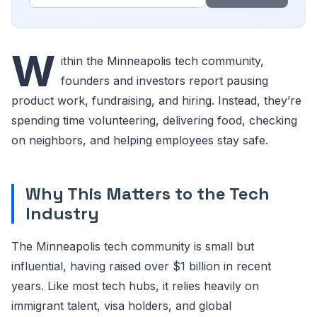
W
ithin the Minneapolis tech community,
founders and investors report pausing
product work, fundraising, and hiring. Instead, they’re
spending time volunteering, delivering food, checking
on neighbors, and helping employees stay safe.
Why This Matters to the Tech
Industry
The Minneapolis tech community is small but
influential, having raised over $1 billion in recent
years. Like most tech hubs, it relies heavily on
immigrant talent, visa holders, and global