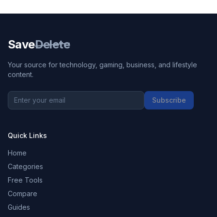
Save
Delete
Your source for technology, gaming, business, and lifestyle
content.
Subscribe
Quick Links
Home
Categories
Free Tools
Compare
Guides