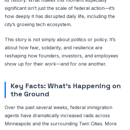
significant isn’t just the scale of federal action—it’s
how deeply it has disrupted daily life, including the
city’s growing tech ecosystem.
This story is not simply about politics or policy. It’s
about how fear, solidarity, and resilience are
reshaping how founders, investors, and employees
show up for their work—and for one another.
Key Facts: What’s Happening on
the Ground
Over the past several weeks, federal immigration
agents have dramatically increased raids across
Minneapolis and the surrounding Twin Cities. More