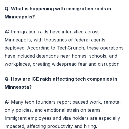
Q: What is happening with immigration raids in
Minneapolis?
A:
Immigration raids have intensified across
Minneapolis, with thousands of federal agents
deployed. According to TechCrunch, these operations
have included detentions near homes, schools, and
workplaces, creating widespread fear and disruption.
Q: How are ICE raids affecting tech companies in
Minnesota?
A:
Many tech founders report paused work, remote-
only policies, and emotional strain on teams.
Immigrant employees and visa holders are especially
impacted, affecting productivity and hiring.