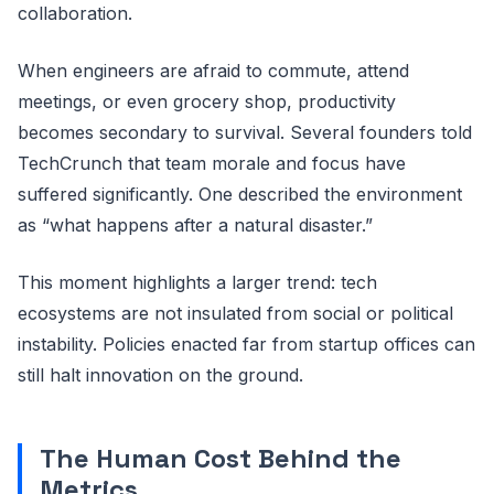
collaboration.
When engineers are afraid to commute, attend
meetings, or even grocery shop, productivity
becomes secondary to survival. Several founders told
TechCrunch that team morale and focus have
suffered significantly. One described the environment
as “what happens after a natural disaster.”
This moment highlights a larger trend: tech
ecosystems are not insulated from social or political
instability. Policies enacted far from startup offices can
still halt innovation on the ground.
The Human Cost Behind the
Metrics