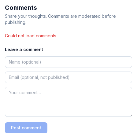
Comments
Share your thoughts. Comments are moderated before
publishing.
Could not load comments.
Leave a comment
Post comment