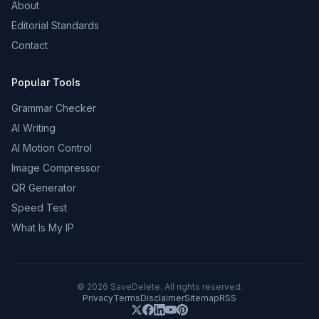
About
Editorial Standards
Contact
Popular Tools
Grammar Checker
AI Writing
AI Motion Control
Image Compressor
QR Generator
Speed Test
What Is My IP
©
2026
SaveDelete. All rights reserved.
Privacy
Terms
Disclaimer
Sitemap
RSS