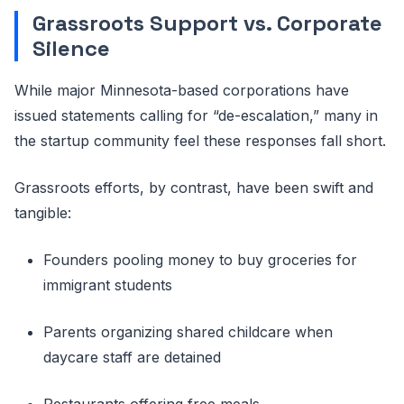
Grassroots Support vs. Corporate
Silence
While major Minnesota-based corporations have
issued statements calling for “de-escalation,” many in
the startup community feel these responses fall short.
Grassroots efforts, by contrast, have been swift and
tangible:
Founders pooling money to buy groceries for
immigrant students
Parents organizing shared childcare when
daycare staff are detained
Restaurants offering free meals