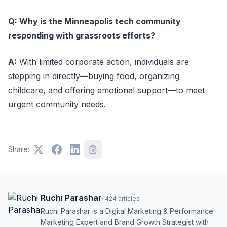
Q: Why is the Minneapolis tech community
responding with grassroots efforts?
A:
With limited corporate action, individuals are
stepping in directly—buying food, organizing
childcare, and offering emotional support—to meet
urgent community needs.
Share:
Ruchi Parashar
·
424
articles
Ruchi Parashar is a Digital Marketing & Performance
Marketing Expert and Brand Growth Strategist with