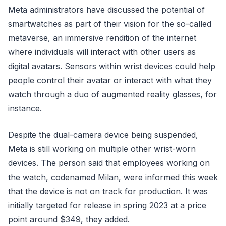
Meta administrators have discussed the potential of
smartwatches as part of their vision for the so-called
metaverse, an immersive rendition of the internet
where individuals will interact with other users as
digital avatars. Sensors within wrist devices could help
people control their avatar or interact with what they
watch through a duo of augmented reality glasses, for
instance.
Despite the dual-camera device being suspended,
Meta is still working on multiple other wrist-worn
devices. The person said that employees working on
the watch, codenamed Milan, were informed this week
that the device is not on track for production. It was
initially targeted for release in spring 2023 at a price
point around $349, they added.