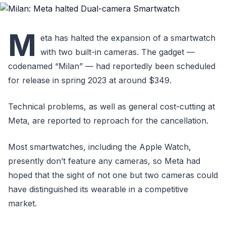
M
eta has halted the expansion of a smartwatch
with two built-in cameras. The gadget —
codenamed “Milan” — had reportedly been scheduled
for release in spring 2023 at around $349.
Technical problems, as well as general cost-cutting at
Meta, are reported to reproach for the cancellation.
Most smartwatches, including the Apple Watch,
presently don’t feature any cameras, so Meta had
hoped that the sight of not one but two cameras could
have distinguished its wearable in a competitive
market.