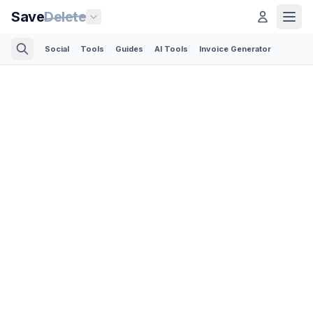
Save
Delete
Social
Tools
Guides
AI Tools
Invoice Generator