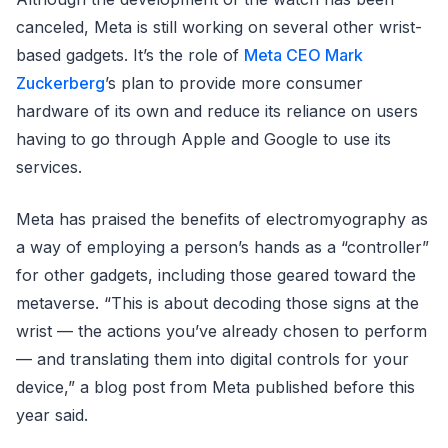
canceled, Meta is still working on several other wrist-
based gadgets. It’s the role of
Meta CEO Mark
Zuckerberg
’s plan to provide more consumer
hardware of its own and reduce its reliance on users
having to go through Apple and Google to use its
services.
Meta has praised the benefits of electromyography as
a way of employing a person’s hands as a “controller”
for other gadgets, including those geared toward the
metaverse. “This is about decoding those signs at the
wrist — the actions you’ve already chosen to perform
— and translating them into digital controls for your
device,” a blog post from Meta published before this
year said.