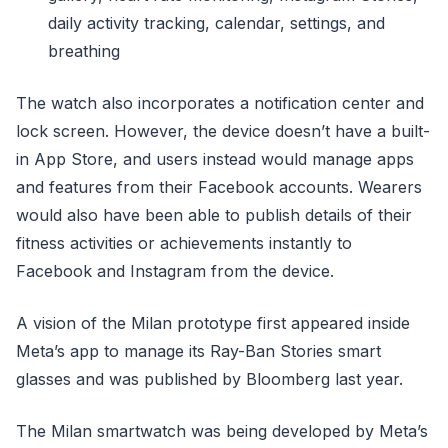
daily activity tracking, calendar, settings, and
breathing
The watch also incorporates a notification center and
lock screen. However, the device doesn’t have a built-
in App Store, and users instead would manage apps
and features from their Facebook accounts. Wearers
would also have been able to publish details of their
fitness activities or achievements instantly to
Facebook and Instagram from the device.
A vision of the Milan prototype first appeared inside
Meta’s app to manage its Ray-Ban Stories smart
glasses and was published by Bloomberg last year.
The Milan smartwatch was being developed by Meta’s