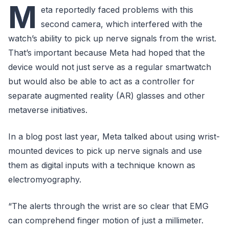
M
eta reportedly faced problems with this
second camera, which interfered with the
watch’s ability to pick up nerve signals from the wrist.
That’s important because Meta had hoped that the
device would not just serve as a regular smartwatch
but would also be able to act as a controller for
separate augmented reality (AR) glasses and other
metaverse initiatives.
In a blog post last year, Meta talked about using wrist-
mounted devices to pick up nerve signals and use
them as digital inputs with a technique known as
electromyography.
“The alerts through the wrist are so clear that EMG
can comprehend finger motion of just a millimeter.