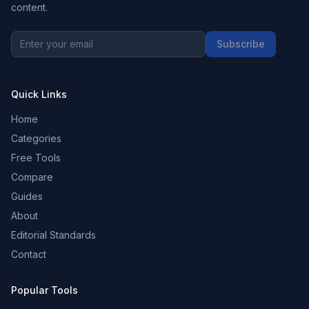
content.
Subscribe
Quick Links
Home
Categories
Free Tools
Compare
Guides
About
Editorial Standards
Contact
Popular Tools