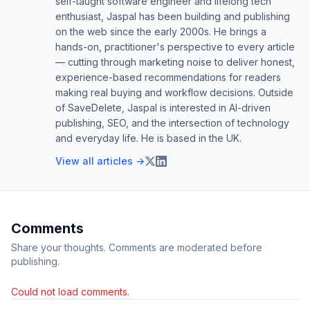
self-taught software engineer and lifelong tech
enthusiast, Jaspal has been building and publishing
on the web since the early 2000s. He brings a
hands-on, practitioner's perspective to every article
— cutting through marketing noise to deliver honest,
experience-based recommendations for readers
making real buying and workflow decisions. Outside
of SaveDelete, Jaspal is interested in AI-driven
publishing, SEO, and the intersection of technology
and everyday life. He is based in the UK.
View all articles →
Comments
Share your thoughts. Comments are moderated before
publishing.
Could not load comments.