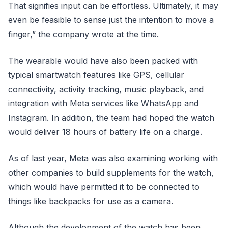
That signifies input can be effortless. Ultimately, it may
even be feasible to sense just the intention to move a
finger,” the company wrote at the time.
The wearable would have also been packed with
typical smartwatch features like GPS, cellular
connectivity, activity tracking, music playback, and
integration with Meta services like WhatsApp and
Instagram. In addition, the team had hoped the watch
would deliver 18 hours of battery life on a charge.
As of last year, Meta was also examining working with
other companies to build supplements for the watch,
which would have permitted it to be connected to
things like backpacks for use as a camera.
Although the development of the watch has been