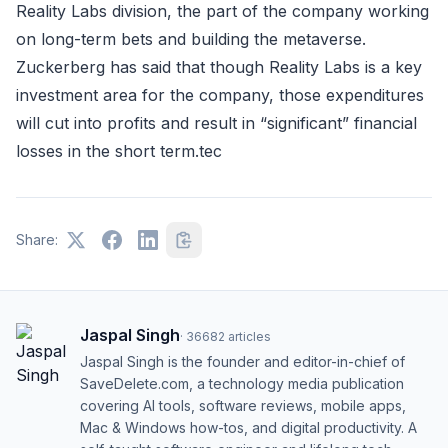
Reality Labs division, the part of the company working
on long-term bets and building the metaverse.
Zuckerberg has said that though Reality Labs is a key
investment area for the company, those expenditures
will cut into profits and result in “significant” financial
losses in the short term.tec
Share:
Jaspal Singh
·
36682
articles
Jaspal Singh is the founder and editor-in-chief of
SaveDelete.com, a technology media publication
covering AI tools, software reviews, mobile apps,
Mac & Windows how-tos, and digital productivity. A