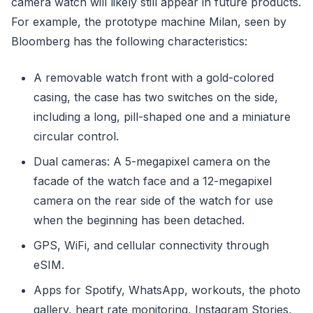
camera watch will likely still appear in future products.
For example, the prototype machine Milan, seen by
Bloomberg has the following characteristics:
A removable watch front with a gold-colored
casing, the case has two switches on the side,
including a long, pill-shaped one and a miniature
circular control.
Dual cameras: A 5-megapixel camera on the
facade of the watch face and a 12-megapixel
camera on the rear side of the watch for use
when the beginning has been detached.
GPS, WiFi, and cellular connectivity through
eSIM.
Apps for Spotify, WhatsApp, workouts, the photo
gallery, heart rate monitoring, Instagram Stories,