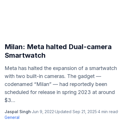
Milan: Meta halted Dual-camera
Smartwatch
Meta has halted the expansion of a smartwatch
with two built-in cameras. The gadget —
codenamed “Milan” — had reportedly been
scheduled for release in spring 2023 at around
$3...
Jaspal Singh
·
Jun 9, 2022
·
Updated
Sep 21, 2025
·
4
min read
·
General