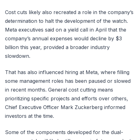
Cost cuts likely also recreated a role in the company’s
determination to halt the development of the watch.
Meta executives said on a yield call in April that the
company’s annual expenses would decline by $3
billion this year, provided a broader industry
slowdown.
That has also influenced hiring at Meta, where filling
some management roles has been paused or slowed
in recent months. General cost cutting means
prioritizing specific projects and efforts over others,
Chief Executive Officer Mark Zuckerberg informed
investors at the time.
Some of the components developed for the dual-