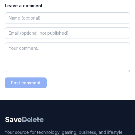
Leave a comment
Post comment
Save
Delete
Your source for technology, gaming, business, and lifestyle