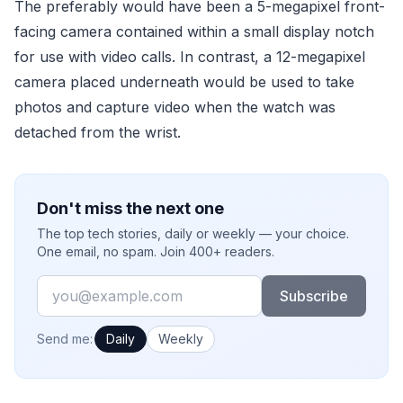
The preferably would have been a 5-megapixel front-
facing camera contained within a small display notch
for use with video calls. In contrast, a 12-megapixel
camera placed underneath would be used to take
photos and capture video when the watch was
detached from the wrist.
Don't miss the next one
The top tech stories, daily or weekly — your choice.
One email, no spam. Join 400+ readers.
Email
Subscribe
How often would you like emails?
Send me:
Daily
Weekly