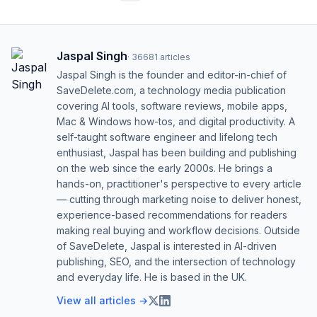
Jaspal Singh
·
36681
articles
Jaspal Singh is the founder and editor-in-chief of
SaveDelete.com, a technology media publication
covering AI tools, software reviews, mobile apps,
Mac & Windows how-tos, and digital productivity. A
self-taught software engineer and lifelong tech
enthusiast, Jaspal has been building and publishing
on the web since the early 2000s. He brings a
hands-on, practitioner's perspective to every article
— cutting through marketing noise to deliver honest,
experience-based recommendations for readers
making real buying and workflow decisions. Outside
of SaveDelete, Jaspal is interested in AI-driven
publishing, SEO, and the intersection of technology
and everyday life. He is based in the UK.
View all articles →