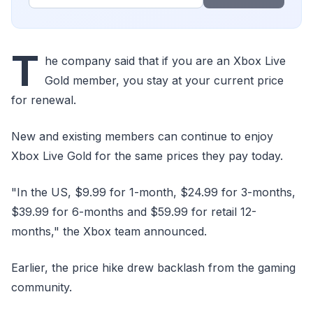
T
he company said that if you are an Xbox Live
Gold member, you stay at your current price
for renewal.
New and existing members can continue to enjoy
Xbox Live Gold for the same prices they pay today.
"In the US, $9.99 for 1-month, $24.99 for 3-months,
$39.99 for 6-months and $59.99 for retail 12-
months," the Xbox team announced.
Earlier, the price hike drew backlash from the gaming
community.