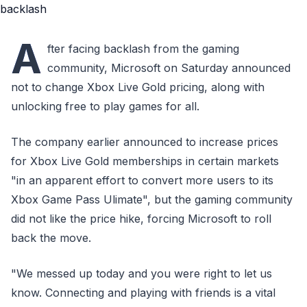
A
fter facing backlash from the gaming
community, Microsoft on Saturday announced
not to change Xbox Live Gold pricing, along with
unlocking free to play games for all.
The company earlier announced to increase prices
for Xbox Live Gold memberships in certain markets
"in an apparent effort to convert more users to its
Xbox Game Pass Ulimate", but the gaming community
did not like the price hike, forcing Microsoft to roll
back the move.
"We messed up today and you were right to let us
know. Connecting and playing with friends is a vital