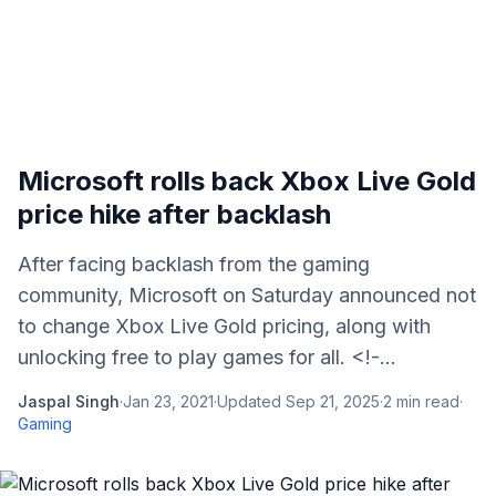
Microsoft rolls back Xbox Live Gold
price hike after backlash
After facing backlash from the gaming
community, Microsoft on Saturday announced not
to change Xbox Live Gold pricing, along with
unlocking free to play games for all. <!-...
Jaspal Singh
·
Jan 23, 2021
·
Updated
Sep 21, 2025
·
2
min read
·
Gaming