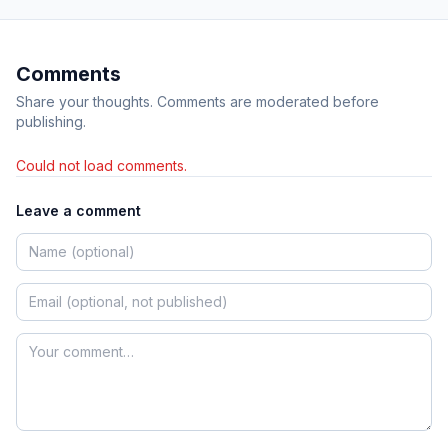
Comments
Share your thoughts. Comments are moderated before
publishing.
Could not load comments.
Leave a comment