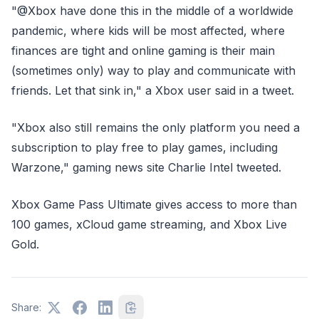
"@Xbox have done this in the middle of a worldwide
pandemic, where kids will be most affected, where
finances are tight and online gaming is their main
(sometimes only) way to play and communicate with
friends. Let that sink in," a Xbox user said in a tweet.
"Xbox also still remains the only platform you need a
subscription to play free to play games, including
Warzone," gaming news site Charlie Intel tweeted.
Xbox Game Pass Ultimate gives access to more than
100 games, xCloud game streaming, and Xbox Live
Gold.
Share: