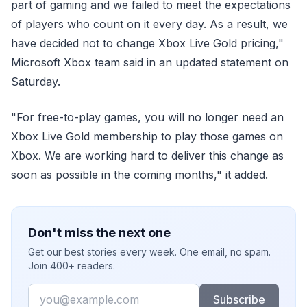
part of gaming and we failed to meet the expectations
of players who count on it every day. As a result, we
have decided not to change Xbox Live Gold pricing,"
Microsoft Xbox team said in an updated statement on
Saturday.
"For free-to-play games, you will no longer need an
Xbox Live Gold membership to play those games on
Xbox. We are working hard to deliver this change as
soon as possible in the coming months," it added.
Don't miss the next one
Get our best stories every week. One email, no spam.
Join 400+ readers.
Email
Subscribe