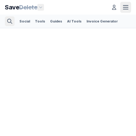
Save
Delete
Social
Tools
Guides
AI Tools
Invoice Generator