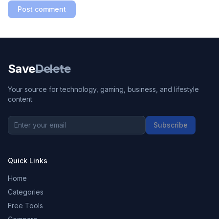
Post comment
Save
Delete
Your source for technology, gaming, business, and lifestyle
content.
Subscribe
Quick Links
Home
Categories
Free Tools