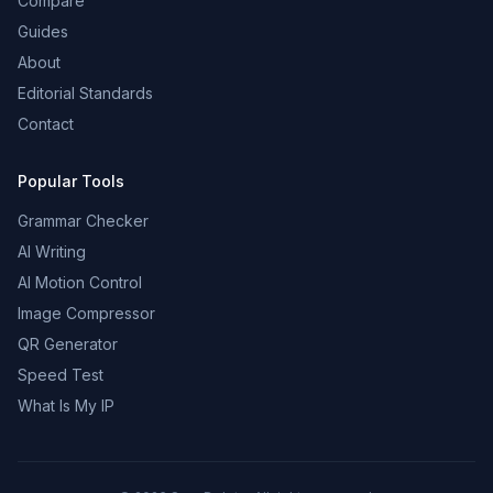
Compare
Guides
About
Editorial Standards
Contact
Popular Tools
Grammar Checker
AI Writing
AI Motion Control
Image Compressor
QR Generator
Speed Test
What Is My IP