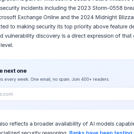
e security incidents including the 2023 Storm-0558 bre
osoft Exchange Online and the 2024 Midnight Blizzar
ted to making security its top priority above feature
vulnerability discovery is a direct expression of tha
level.
e next one
ies every week. One email, no spam. Join 400+ readers.
also reflects a broader availability of AI models capab
cialized security reasoning.
Banks have been testing