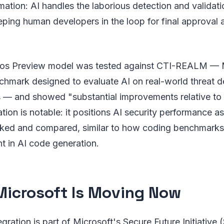
ation: AI handles the laborious detection and validatio
ping human developers in the loop for final approval 
os Preview model was tested against CTI-REALM — 
hmark designed to evaluate AI on real-world threat d
s — and showed "substantial improvements relative to 
ation is notable: it positions AI security performance a
ed and compared, similar to how coding benchmarks
t in AI code generation.
icrosoft Is Moving Now
ration is part of Microsoft's Secure Future Initiative 