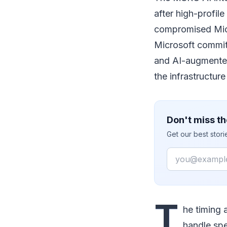
after high-profil
compromised Micr
Microsoft commit
and AI-augmented 
the infrastructure 
Don't miss th
Get our best stor
Email
T
he timing 
handle spe