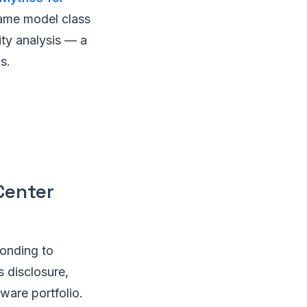
same model class
ity analysis — a
s.
Center
ponding to
s disclosure,
ware portfolio.