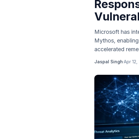
Respons
Vulnerab
Microsoft has int
Mythos, enabling 
accelerated remed
Jaspal Singh
·
Apr 12,