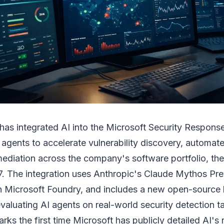
 has integrated AI into the Microsoft Security Respon
 agents to accelerate vulnerability discovery, automat
ediation across the company's software portfolio, t
7. The integration uses Anthropic's Claude Mythos Pr
 Microsoft Foundry, and includes a new open-source
aluating AI agents on real-world security detection t
s the first time Microsoft has publicly detailed AI's ro