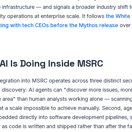
 infrastructure — and signals a broader industry shift 
y operations at enterprise scale. It follows
the White
ng with tech CEOs before the Mythos release
over 
AI Is Doing Inside MSRC
tegration into MSRC operates across three distinct sec
ity discovery: AI agents can "discover more issues, mor
e area" than human analysts working alone — scanni
t a scale impossible to achieve manually. Second, age
edded directly into software development pipelines, s
 as code is written and shipped rather than after the fa