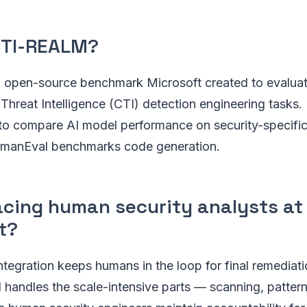
CTI-REALM?
open-source benchmark Microsoft created to evaluat
Threat Intelligence (CTI) detection engineering tasks. 
y to compare AI model performance on security-specifi
umanEval benchmarks code generation.
lacing human security analysts at
t?
ntegration keeps humans in the loop for final remediat
I handles the scale-intensive parts — scanning, pattern 