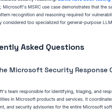
; Microsoft's MSRC use case demonstrates that the 
ttern recognition and reasoning required for vulnerabil
y considered too specialized for general-purpose LLM
ently Asked Questions
the Microsoft Security Response 
's team responsible for identifying, triaging, and res
lities in Microsoft products and services. It coordinate
, and security advisories for the entire Microsoft soft