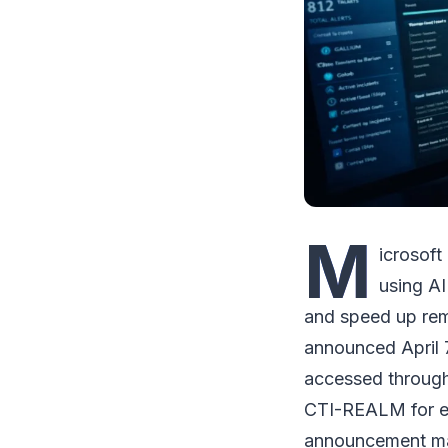
M
icrosoft
using AI
and speed up rem
announced April 
accessed through
CTI-REALM for ev
announcement mark