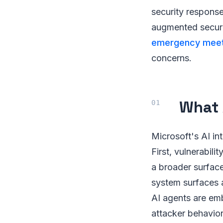
security response
augmented securit
emergency meeti
concerns.
What 
Microsoft's AI in
First, vulnerabil
a broader surfac
system surfaces a
AI agents are emb
attacker behavior