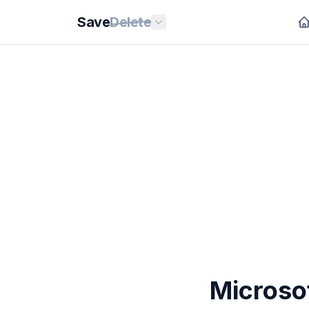
Save
Delete
Microsof