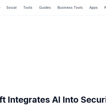
Social
Tools
Guides
Business Tools
Apps
t Integrates AI Into Secur