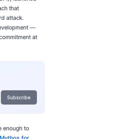
ach that
d attack.
 development —
t commitment at
Subscribe
le enough to
 Mythos for