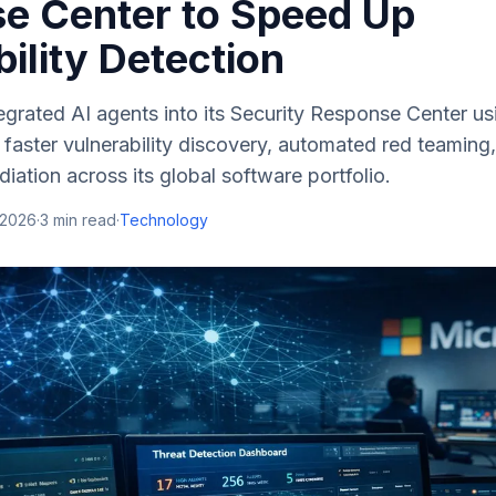
e Center to Speed Up
ility Detection
egrated AI agents into its Security Response Center u
faster vulnerability discovery, automated red teaming
iation across its global software portfolio.
 2026
·
3
min read
·
Technology