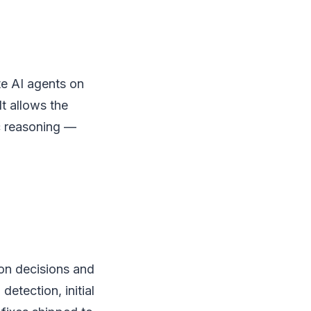
e AI agents on
It allows the
c reasoning —
ion decisions and
detection, initial