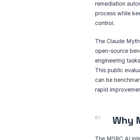
remediation autom
process while kee
control.
The Claude Myth
open-source benc
engineering task
This public evalu
can be benchmark
rapid improvemen
Why M
The MSRC AI integ