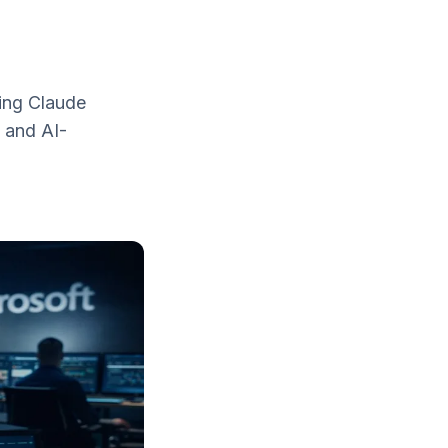
sing Claude
, and AI-