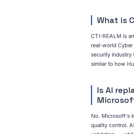
What is 
CTI-REALM is an 
real-world Cyber 
security industr
similar to how H
Is AI rep
Microsof
No. Microsoft's i
quality control. A