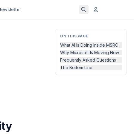
Newsletter
ON THIS PAGE
What AI Is Doing Inside MSRC
Why Microsoft Is Moving Now
Frequently Asked Questions
The Bottom Line
ity