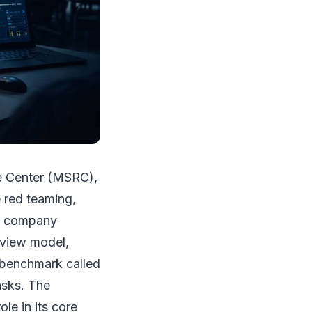
se Center (MSRC),
e red teaming,
he company
eview model,
 benchmark called
asks. The
le in its core