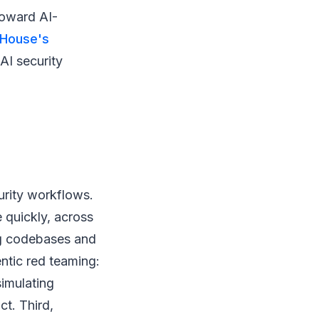
toward AI-
 House's
AI security
urity workflows.
e quickly, across
ng codebases and
ntic red teaming:
imulating
ct. Third,