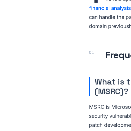
financial analysis
can handle the pa
domain previousl
Frequ
What is 
(MSRC)?
MSRC is Microsoft
security vulnerabi
patch development