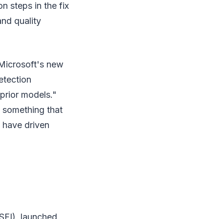
n steps in the fix
and quality
Microsoft's new
etection
prior models."
s something that
 have driven
(SFI), launched