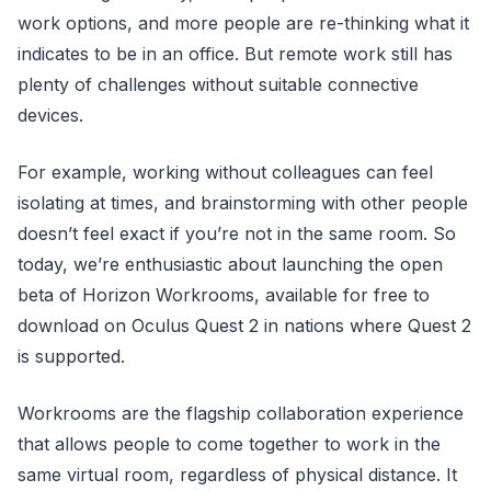
work options, and more people are re-thinking what it
indicates to be in an office. But remote work still has
plenty of challenges without suitable connective
devices.
For example, working without colleagues can feel
isolating at times, and brainstorming with other people
doesn’t feel exact if you’re not in the same room. So
today, we’re enthusiastic about launching the open
beta of Horizon Workrooms, available for free to
download on Oculus Quest 2 in nations where Quest 2
is supported.
Workrooms are the flagship collaboration experience
that allows people to come together to work in the
same virtual room, regardless of physical distance. It