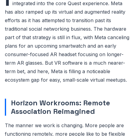
integrated into the core Quest experience. Meta
has also ramped up its virtual and augmented reality
efforts as it has attempted to transition past its
traditional social networking business. The hardware
part of that strategy is still in flux, with Meta canceling
plans for an upcoming smartwatch and an early
consumer-focused AR headset focusing on longer-
term AR glasses. But VR software is a much nearer-
term bet, and here, Meta is filling a noticeable
ecosystem gap for easy, small-scale virtual meetups.
Horizon Workrooms: Remote
Association Reimagined
The manner we work is changing. More people are
functioning remotely, more people like to be flexible