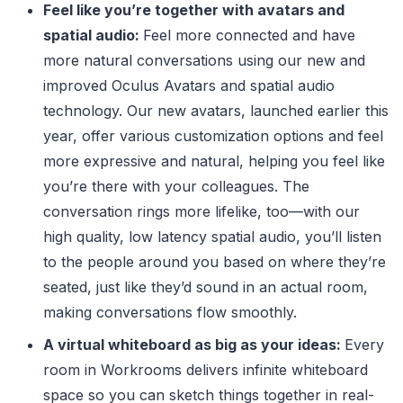
Feel like you’re together with avatars and
spatial audio:
Feel more connected and have
more natural conversations using our new and
improved Oculus Avatars and spatial audio
technology. Our new avatars, launched earlier this
year, offer various customization options and feel
more expressive and natural, helping you feel like
you’re there with your colleagues. The
conversation rings more lifelike, too—with our
high quality, low latency spatial audio, you’ll listen
to the people around you based on where they’re
seated, just like they’d sound in an actual room,
making conversations flow smoothly.
A virtual whiteboard as big as your ideas:
Every
room in Workrooms delivers infinite whiteboard
space so you can sketch things together in real-