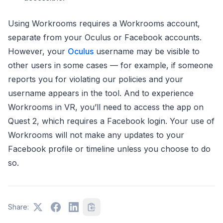
Using Workrooms requires a Workrooms account,
separate from your Oculus or Facebook accounts.
However, your
Oculus
username may be visible to
other users in some cases — for example, if someone
reports you for violating our policies and your
username appears in the tool. And to experience
Workrooms in VR, you’ll need to access the app on
Quest 2, which requires a Facebook login. Your use of
Workrooms will not make any updates to your
Facebook profile or timeline unless you choose to do
so.
Share: