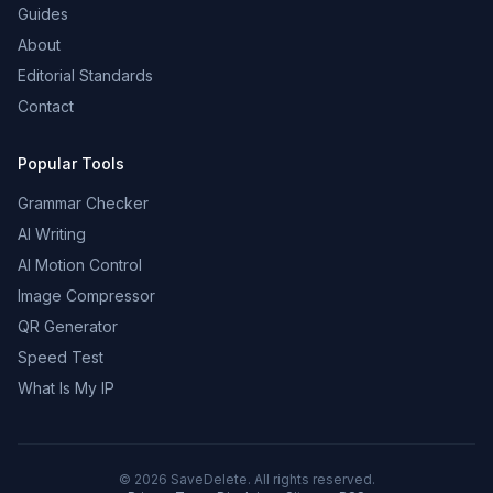
Guides
About
Editorial Standards
Contact
Popular Tools
Grammar Checker
AI Writing
AI Motion Control
Image Compressor
QR Generator
Speed Test
What Is My IP
©
2026
SaveDelete. All rights reserved.