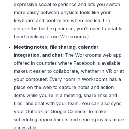
expressive social experience and lets you switch
more easily between physical tools like your
keyboard and controllers when needed. (To
ensure the best experience, you’ll need to enable
hand tracking to use Workrooms.)
Meeting notes, file sharing, calendar
integration, and chat:
The Workrooms web app,
offered in countries where Facebook is available,
makes it easier to collaborate, whether in VR or at
your computer. Every room in Workrooms has a
place on the web to capture notes and action
items while you’re in a meeting, share links and
files, and chat with your team. You can also sync
your Outlook or Google Calendar to make
scheduling appointments and sending invites more
accessible.