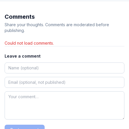
Comments
Share your thoughts. Comments are moderated before
publishing.
Could not load comments.
Leave a comment