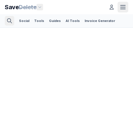
Save
Delete
Social
Tools
Guides
AI Tools
Invoice Generator