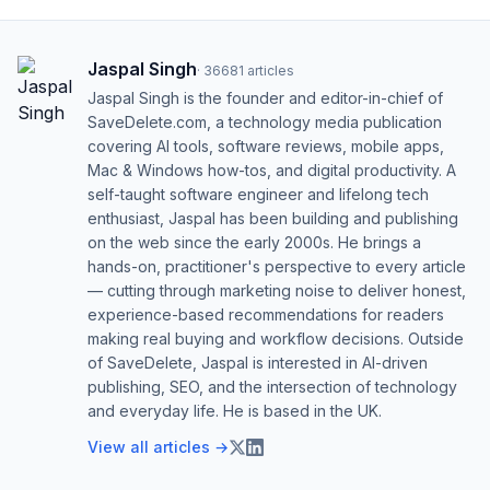
Jaspal Singh
·
36681
articles
Jaspal Singh is the founder and editor-in-chief of
SaveDelete.com, a technology media publication
covering AI tools, software reviews, mobile apps,
Mac & Windows how-tos, and digital productivity. A
self-taught software engineer and lifelong tech
enthusiast, Jaspal has been building and publishing
on the web since the early 2000s. He brings a
hands-on, practitioner's perspective to every article
— cutting through marketing noise to deliver honest,
experience-based recommendations for readers
making real buying and workflow decisions. Outside
of SaveDelete, Jaspal is interested in AI-driven
publishing, SEO, and the intersection of technology
and everyday life. He is based in the UK.
View all articles →