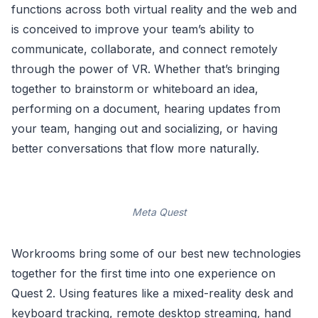
functions across both virtual reality and the web and
is conceived to improve your team’s ability to
communicate, collaborate, and connect remotely
through the power of VR. Whether that’s bringing
together to brainstorm or whiteboard an idea,
performing on a document, hearing updates from
your team, hanging out and socializing, or having
better conversations that flow more naturally.
Meta Quest
Workrooms bring some of our best new technologies
together for the first time into one experience on
Quest 2. Using features like a mixed-reality desk and
keyboard tracking, remote desktop streaming, hand