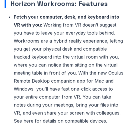
Horizon Workrooms: Features
Fetch your computer, desk, and keyboard into
VR with you:
Working from VR doesn’t suggest
you have to leave your everyday tools behind.
Workrooms are a hybrid reality experience, letting
you get your physical desk and compatible
tracked keyboard into the virtual room with you,
where you can notice them sitting on the virtual
meeting table in front of you. With the new Oculus
Remote Desktop companion app for Mac and
Windows, you’ll have fast one-click access to
your entire computer from VR. You can take
notes during your meetings, bring your files into
VR, and even share your screen with colleagues.
See here for details on compatible devices.