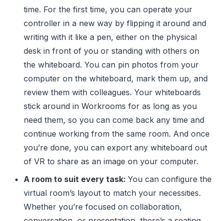
time. For the first time, you can operate your
controller in a new way by flipping it around and
writing with it like a pen, either on the physical
desk in front of you or standing with others on
the whiteboard. You can pin photos from your
computer on the whiteboard, mark them up, and
review them with colleagues. Your whiteboards
stick around in Workrooms for as long as you
need them, so you can come back any time and
continue working from the same room. And once
you’re done, you can export any whiteboard out
of VR to share as an image on your computer.
A room to suit every task:
You can configure the
virtual room’s layout to match your necessities.
Whether you’re focused on collaboration,
conversation, or presentation, there’s a seating