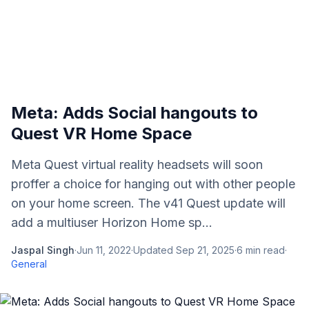
Meta: Adds Social hangouts to
Quest VR Home Space
Meta Quest virtual reality headsets will soon
proffer a choice for hanging out with other people
on your home screen. The v41 Quest update will
add a multiuser Horizon Home sp...
Jaspal Singh
·
Jun 11, 2022
·
Updated
Sep 21, 2025
·
6
min read
·
General