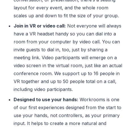
layout for every event, and the whole room
scales up and down to fit the size of your group.
Join in VR or video call:
Not everyone will always
have a VR headset handy so you can dial into a
room from your computer by video call. You can
invite guests to dial in, too, just by sharing a
meeting link. Video participants will emerge on a
video screen in the virtual room, just like an actual
conference room. We support up to 16 people in
VR together and up to 50 people total on a call,
including video participants.
Designed to use your hands:
Workrooms is one
of our first experiences designed from the start to
use your hands, not controllers, as your primary
input. It helps to create a more natural and