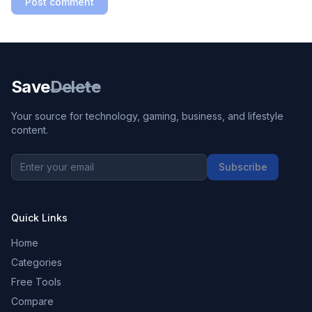
Post comment
Save
Delete
Your source for technology, gaming, business, and lifestyle
content.
Subscribe
Quick Links
Home
Categories
Free Tools
Compare