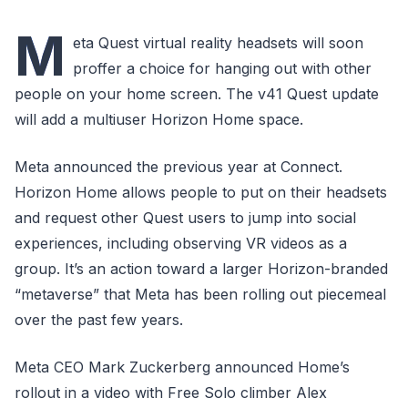
M
eta Quest virtual reality headsets will soon
proffer a choice for hanging out with other
people on your home screen. The v41 Quest update
will add a multiuser Horizon Home space.
Meta announced the previous year at Connect.
Horizon Home allows people to put on their headsets
and request other Quest users to jump into social
experiences, including observing VR videos as a
group. It’s an action toward a larger Horizon-branded
“metaverse” that Meta has been rolling out piecemeal
over the past few years.
Meta CEO Mark Zuckerberg announced Home’s
rollout in a video with Free Solo climber Alex