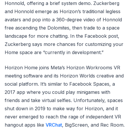
Honnold, offering a brief system demo. Zuckerberg
and Honnold emerge as Horizon’s traditional legless
avatars and pop into a 360-degree video of Honnold
free ascending the Dolomites, then trade to a space
landscape for more chatting. In the Facebook post,
Zuckerberg says more chances for customizing your
Home space are “currently in development.”
Horizon Home joins Meta’s Horizon Workrooms VR
meeting software and its Horizon Worlds creative and
social platform. It’s similar to Facebook Spaces, a
2017 app where you could play minigames with
friends and take virtual selfies. Unfortunately, spaces
shut down in 2019 to make way for Horizon, and it
never emerged to reach the rage of independent VR
hangout apps like
VRChat
, BigScreen, and Rec Room.