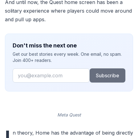
And until now, the Quest home screen has been a
solitary experience where players could move around
and pull up apps.
Don't miss the next one
Get our best stories every week. One email, no spam.
Join 400+ readers.
Email
Subscribe
Meta Quest
I
n theory, Home has the advantage of being directly