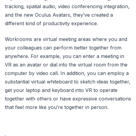
tracking, spatial audio, video conferencing integration,
and the new Oculus Avatars, they’ve created a
different kind of productivity experience.
Workrooms are virtual meeting areas where you and
your colleagues can perform better together from
anywhere. For example, you can enter a meeting in
VR as an avatar or dial into the virtual room from the
computer by video call. In addition, you can employ a
substantial virtual whiteboard to sketch ideas together,
get your laptop and keyboard into VR to operate
together with others or have expressive conversations
that feel more like you’re together in person.