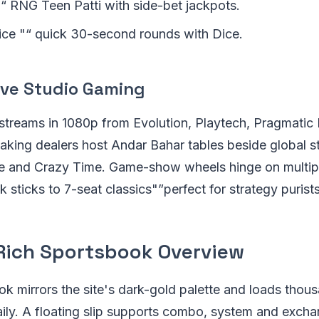
"“ RNG Teen Patti with side-bet jackpots.
dice "“ quick 30-second rounds with Dice.
ive Studio Gaming
 streams in 1080p from Evolution, Playtech, Pragmatic
king dealers host Andar Bahar tables beside global st
te and Crazy Time. Game-show wheels hinge on multipl
 sticks to 7-seat classics"”perfect for strategy purists
Rich Sportsbook Overview
 mirrors the site's dark-gold palette and loads thous
ily. A floating slip supports combo, system and excha