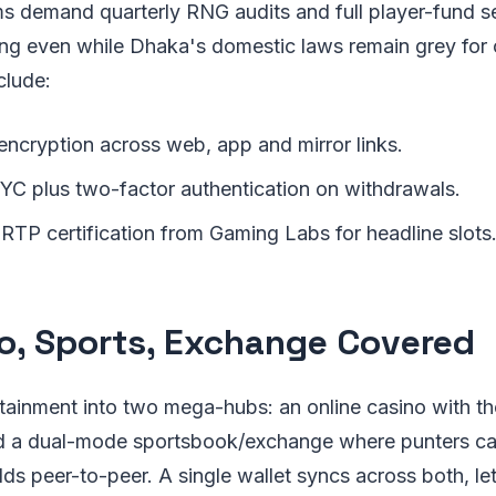
s demand quarterly RNG audits and full player-fund se
g even while Dhaka's domestic laws remain grey for o
clude:
encryption across web, app and mirror links.
C plus two-factor authentication on withdrawals.
RTP certification from Gaming Labs for headline slots
o, Sports, Exchange Covered
tainment into two mega-hubs: an online casino with 
 and a dual-mode sportsbook/exchange where punters ca
ds peer-to-peer. A single wallet syncs across both, let