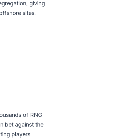
gregation, giving
ffshore sites.
.
thousands of RNG
n bet against the
ting players