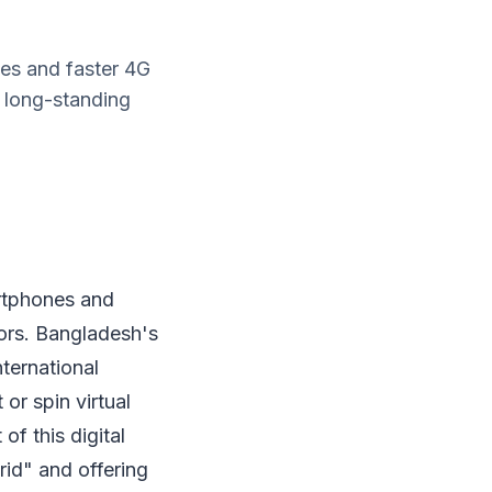
es and faster 4G
s long-standing
rtphones and
tors. Bangladesh's
ternational
or spin virtual
f this digital
id" and offering