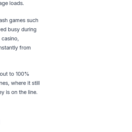
page loads.
crash games such
yed busy during
 casino,
nstantly from
yout to 100%
s, where it still
 is on the line.
y