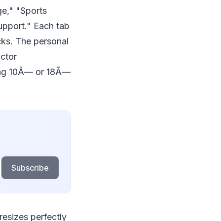
e," "Sports
upport." Each tab
cks. The personal
actor
king 10Ã— or 18Ã—
Subscribe
esizes perfectly