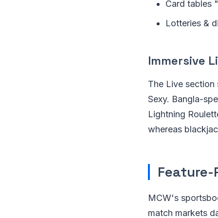
Card tables 
Lotteries & 
Immersive L
The Live section
Sexy. Bangla-spea
Lightning Roulet
whereas blackjack
Feature-
MCW's sportsbook
match markets da