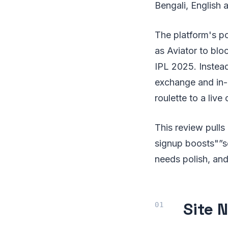
Bengali, English 
The platform's p
as Aviator to blo
IPL 2025. Instead
exchange and in-
roulette to a live 
This review pull
signup boosts"”so
needs polish, and
Site 