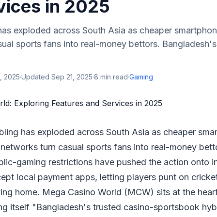
vices in 2025
has exploded across South Asia as cheaper smartphon
ual sports fans into real-money bettors. Bangladesh'
, 2025
·
Updated
Sep 21, 2025
·
8
min read
·
Gaming
bling has exploded across South Asia as cheaper sma
 networks turn casual sports fans into real-money bet
lic-gaming restrictions have pushed the action onto in
ept local payment apps, letting players punt on cricket 
ving home. Mega Casino World (MCW) sits at the heart o
ng itself "Bangladesh's trusted casino-sportsbook hybr