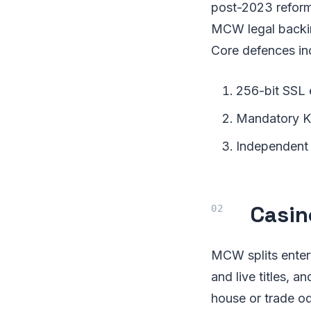
post-2023 reform
MCW legal backin
Core defences in
256-bit SSL 
Mandatory KY
Independent 
Casin
MCW splits enter
and live titles,
house or trade od