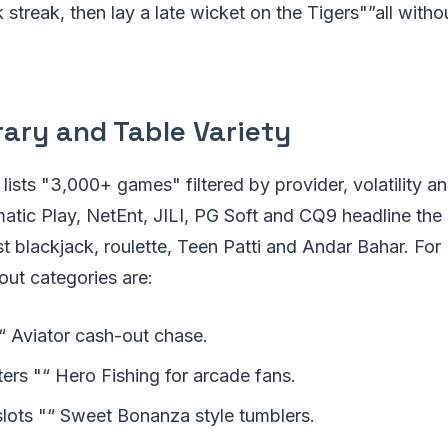
 streak, then lay a late wicket on the Tigers"”all witho
rary and Table Variety
lists "3,000+ games" filtered by provider, volatility 
tic Play, NetEnt, JILI, PG Soft and CQ9 headline the s
t blackjack, roulette, Teen Patti and Andar Bahar. For
dout categories are:
"“ Aviator cash-out chase.
ers "“ Hero Fishing for arcade fans.
 slots "“ Sweet Bonanza style tumblers.