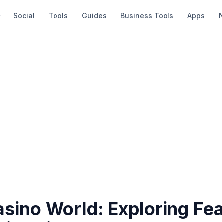
Social
Tools
Guides
Business Tools
Apps
sino World: Exploring Fe