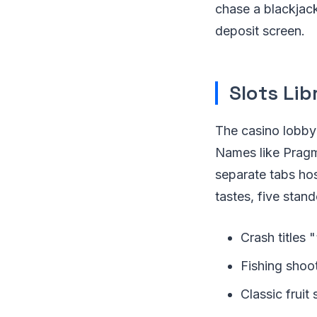
chase a blackjack
deposit screen.
Slots Lib
The casino lobby 
Names like Pragma
separate tabs hos
tastes, five stan
Crash titles 
Fishing shoot
Classic fruit