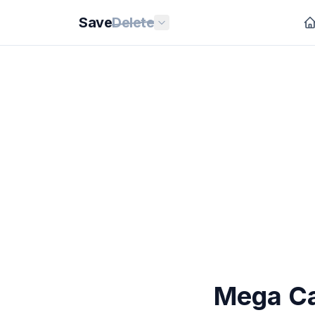
Save
Delete
Mega Ca