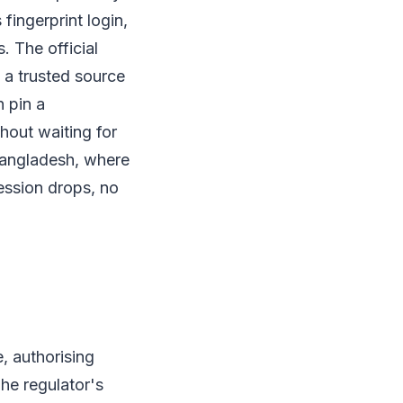
fingerprint login,
. The official
g a trusted source
n pin a
hout waiting for
Bangladesh, where
ession drops, no
, authorising
he regulator's