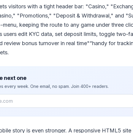
ts visitors with a tight header bar: "Casino," "Exchang
Casino," "Promotions," "Deposit & Withdrawal," and "S
b-menu, keeping the route to any game under three cli
s users edit KYC data, set deposit limits, toggle two-f
nd review bonus turnover in real time"”handy for trac
ets.
e next one
ies every week. One email, no spam. Join 400+ readers.
ile story is even stronger. A responsive HTML5 site r