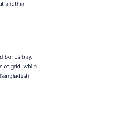
ut another
and bonus buy.
lot grid, while
 Bangladeshi