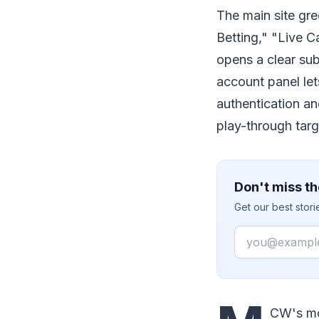
The main site gree
Betting," "Live 
opens a clear su
account panel let
authentication a
play-through targ
Don't miss th
Get our best stor
Email
CW's mob