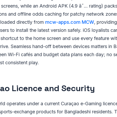
 screens, while an Android APK (4.9 â˜… rating) packs 
tions and offline odds caching for patchy network zones
loaded directly from
mcw-apps.com MCW
, providin
ers to install the latest version safely. iOS loyalists ca
shortcut to the home screen and use every feature wit
arrive. Seamless hand-off between devices matters in 
een Wi-Fi cafés and budget data plans each day; no s
st consistent play.
ao Licence and Security
d operates under a current Curaçao e-Gaming licence
sports-exchange products for Bangladeshi residents. T