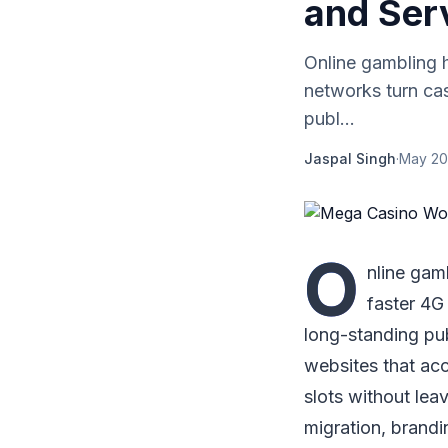
and Ser
Online gambling 
networks turn cas
publ...
Jaspal Singh
·
May 20
O
nline gam
faster 4G
long-standing pub
websites that acc
slots without lea
migration, brandi