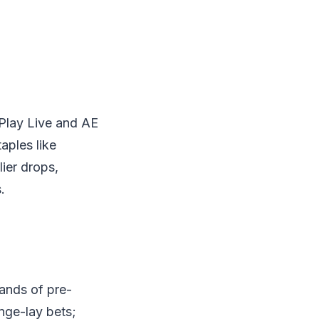
 Play Live and AE
aples like
ier drops,
.
ands of pre-
nge-lay bets;