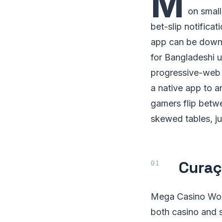
M
on small
bet-slip notifica
app can be down
for Bangladeshi us
progressive-web 
a native app to 
gamers flip betw
skewed tables, ju
Curaç
Mega Casino Worl
both casino and 