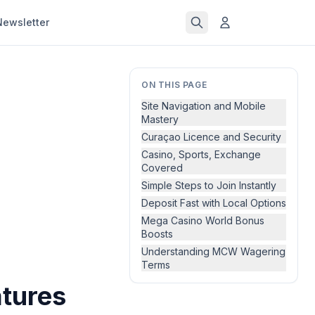
Newsletter
ON THIS PAGE
Site Navigation and Mobile
Mastery
Curaçao Licence and Security
Casino, Sports, Exchange
Covered
Simple Steps to Join Instantly
Deposit Fast with Local Options
Mega Casino World Bonus
Boosts
Understanding MCW Wagering
Terms
atures