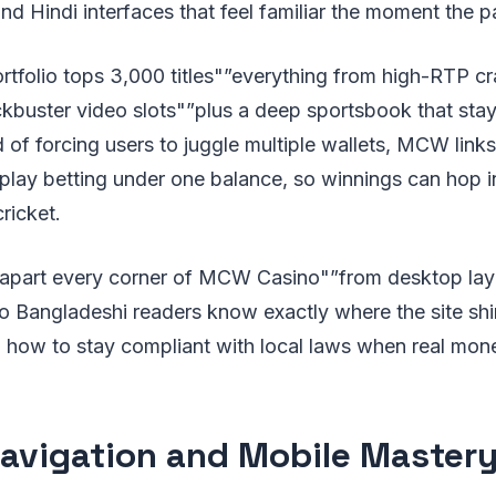
and Hindi interfaces that feel familiar the moment the 
ortfolio tops 3,000 titles"”everything from high-RTP 
ckbuster video slots"”plus a deep sportsbook that sta
 of forcing users to juggle multiple wallets, MCW links
play betting under one balance, so winnings can hop i
cricket.
s apart every corner of MCW Casino"”from desktop la
 Bangladeshi readers know exactly where the site shine
 how to stay compliant with local laws when real money
Navigation and Mobile Master