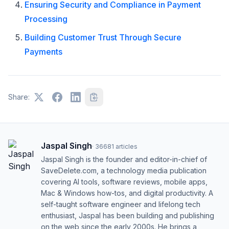
Ensuring Security and Compliance in Payment
Processing
Building Customer Trust Through Secure
Payments
Share:
Jaspal Singh
·
36681
articles
Jaspal Singh is the founder and editor-in-chief of
SaveDelete.com, a technology media publication
covering AI tools, software reviews, mobile apps,
Mac & Windows how-tos, and digital productivity. A
self-taught software engineer and lifelong tech
enthusiast, Jaspal has been building and publishing
on the web since the early 2000s. He brings a