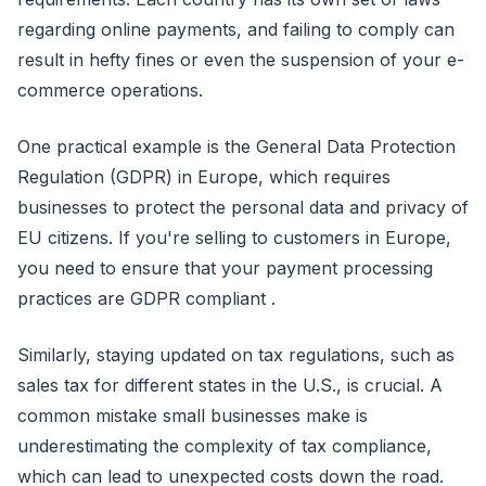
regarding online payments, and failing to comply can
result in hefty fines or even the suspension of your e-
commerce operations.
One practical example is the General Data Protection
Regulation (GDPR) in Europe, which requires
businesses to protect the personal data and privacy of
EU citizens. If you're selling to customers in Europe,
you need to ensure that your payment processing
practices are GDPR compliant .
Similarly, staying updated on tax regulations, such as
sales tax for different states in the U.S., is crucial. A
common mistake small businesses make is
underestimating the complexity of tax compliance,
which can lead to unexpected costs down the road.