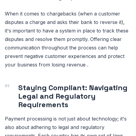
When it comes to chargebacks (when a customer
disputes a charge and asks their bank to reverse it),
it's important to have a system in place to track these
disputes and resolve them promptly. Offering clear
communication throughout the process can help
prevent negative customer experiences and protect
your business from losing revenue .
Staying Compliant: Navigating
Legal and Regulatory
Requirements
Payment processing is not just about technology; it's
also about adhering to legal and regulatory
requirements. Each country has its own set of laws