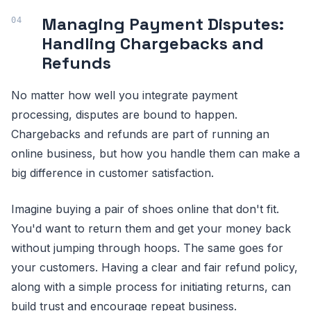
Managing Payment Disputes:
Handling Chargebacks and
Refunds
No matter how well you integrate payment
processing, disputes are bound to happen.
Chargebacks and refunds are part of running an
online business, but how you handle them can make a
big difference in customer satisfaction.
Imagine buying a pair of shoes online that don't fit.
You'd want to return them and get your money back
without jumping through hoops. The same goes for
your customers. Having a clear and fair refund policy,
along with a simple process for initiating returns, can
build trust and encourage repeat business.