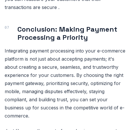
transactions are secure .
Conclusion: Making Payment
Processing a Priority
Integrating payment processing into your e-commerce
platform is not just about accepting payments; it's
about creating a secure, seamless, and trustworthy
experience for your customers. By choosing the right
payment gateway, prioritizing security, optimizing for
mobile, managing disputes effectively, staying
compliant, and building trust, you can set your
business up for success in the competitive world of e-
commerce.