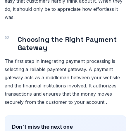
easy that customers hardly think about it. When they
do, it should only be to appreciate how effortless it
was.
Choosing the Right Payment
Gateway
The first step in integrating payment processing is
selecting a reliable payment gateway. A payment
gateway acts as a middleman between your website
and the financial institutions involved. It authorizes
transactions and ensures that the money moves
securely from the customer to your account .
Don't miss the next one