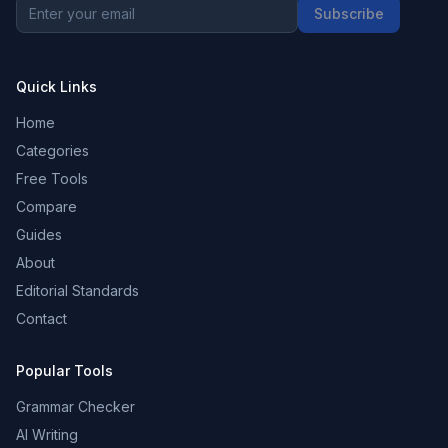
Subscribe
Quick Links
Home
Categories
Free Tools
Compare
Guides
About
Editorial Standards
Contact
Popular Tools
Grammar Checker
AI Writing