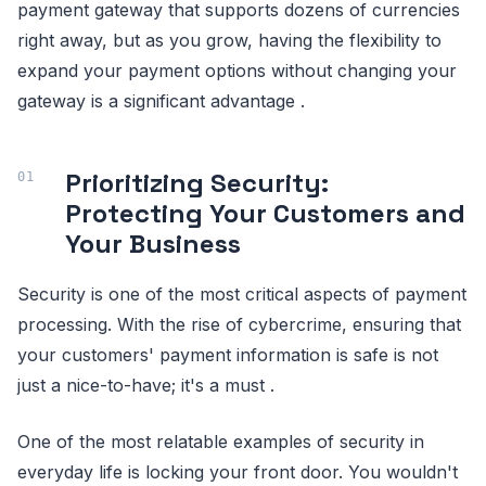
payment gateway that supports dozens of currencies
right away, but as you grow, having the flexibility to
expand your payment options without changing your
gateway is a significant advantage .
Prioritizing Security:
Protecting Your Customers and
Your Business
Security is one of the most critical aspects of payment
processing. With the rise of cybercrime, ensuring that
your customers' payment information is safe is not
just a nice-to-have; it's a must .
One of the most relatable examples of security in
everyday life is locking your front door. You wouldn't