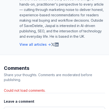
hands-on, practitioner's perspective to every article
— cutting through marketing noise to deliver honest,
experience-based recommendations for readers
making real buying and workflow decisions. Outside
of SaveDelete, Jaspal is interested in AI-driven
publishing, SEO, and the intersection of technology
and everyday life. He is based in the UK.
View all articles →
Comments
Share your thoughts. Comments are moderated before
publishing.
Could not load comments.
Leave a comment