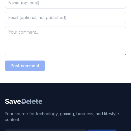
Post comment
Save
Delete
Your source for technology, gaming, business, and lifestyle
content.