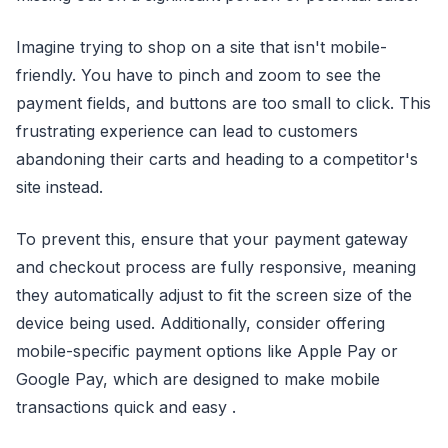
Imagine trying to shop on a site that isn't mobile-
friendly. You have to pinch and zoom to see the
payment fields, and buttons are too small to click. This
frustrating experience can lead to customers
abandoning their carts and heading to a competitor's
site instead.
To prevent this, ensure that your payment gateway
and checkout process are fully responsive, meaning
they automatically adjust to fit the screen size of the
device being used. Additionally, consider offering
mobile-specific payment options like Apple Pay or
Google Pay, which are designed to make mobile
transactions quick and easy .