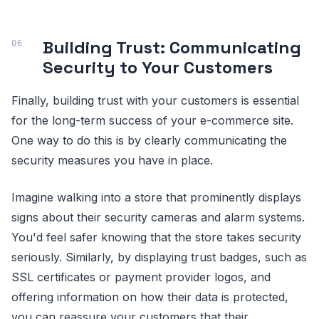
Building Trust: Communicating
Security to Your Customers
Finally, building trust with your customers is essential
for the long-term success of your e-commerce site.
One way to do this is by clearly communicating the
security measures you have in place.
Imagine walking into a store that prominently displays
signs about their security cameras and alarm systems.
You'd feel safer knowing that the store takes security
seriously. Similarly, by displaying trust badges, such as
SSL certificates or payment provider logos, and
offering information on how their data is protected,
you can reassure your customers that their