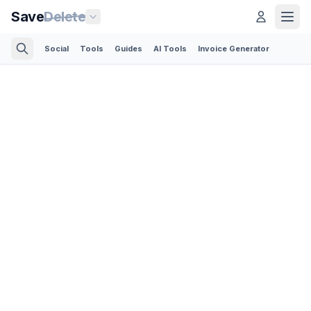
Save
Delete
Social
Tools
Guides
AI Tools
Invoice Generator