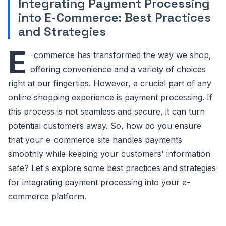
Integrating Payment Processing
into E-Commerce: Best Practices
and Strategies
E
-commerce has transformed the way we shop,
offering convenience and a variety of choices
right at our fingertips. However, a crucial part of any
online shopping experience is payment processing. If
this process is not seamless and secure, it can turn
potential customers away. So, how do you ensure
that your e-commerce site handles payments
smoothly while keeping your customers' information
safe? Let's explore some best practices and strategies
for integrating payment processing into your e-
commerce platform.