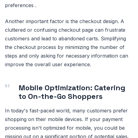
preferences .
Another important factor is the checkout design. A
cluttered or confusing checkout page can frustrate
customers and lead to abandoned carts. Simplifying
the checkout process by minimizing the number of
steps and only asking for necessary information can
improve the overall user experience.
Mobile Optimization: Catering
to On-the-Go Shoppers
In today's fast-paced world, many customers prefer
shopping on their mobile devices. If your payment
processing isn't optimized for mobile, you could be
missing out on a significant portion of potential sales.