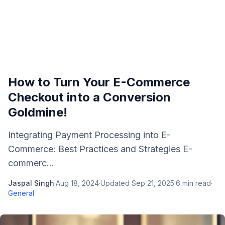
How to Turn Your E-Commerce
Checkout into a Conversion
Goldmine!
Integrating Payment Processing into E-
Commerce: Best Practices and Strategies E-
commerc...
Jaspal Singh
·
Aug 18, 2024
·
Updated
Sep 21, 2025
·
6
min read
·
General