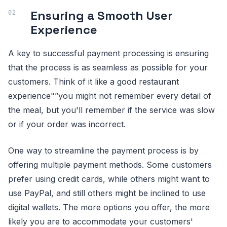
Ensuring a Smooth User
Experience
A key to successful payment processing is ensuring
that the process is as seamless as possible for your
customers. Think of it like a good restaurant
experience"”you might not remember every detail of
the meal, but you'll remember if the service was slow
or if your order was incorrect.
One way to streamline the payment process is by
offering multiple payment methods. Some customers
prefer using credit cards, while others might want to
use PayPal, and still others might be inclined to use
digital wallets. The more options you offer, the more
likely you are to accommodate your customers'