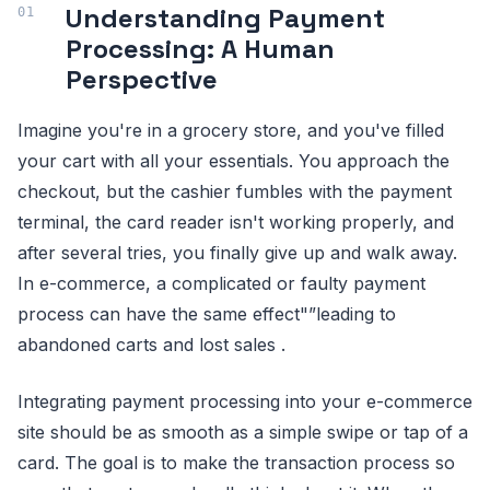
Understanding Payment
Processing: A Human
Perspective
Imagine you're in a grocery store, and you've filled
your cart with all your essentials. You approach the
checkout, but the cashier fumbles with the payment
terminal, the card reader isn't working properly, and
after several tries, you finally give up and walk away.
In e-commerce, a complicated or faulty payment
process can have the same effect"”leading to
abandoned carts and lost sales .
Integrating payment processing into your e-commerce
site should be as smooth as a simple swipe or tap of a
card. The goal is to make the transaction process so