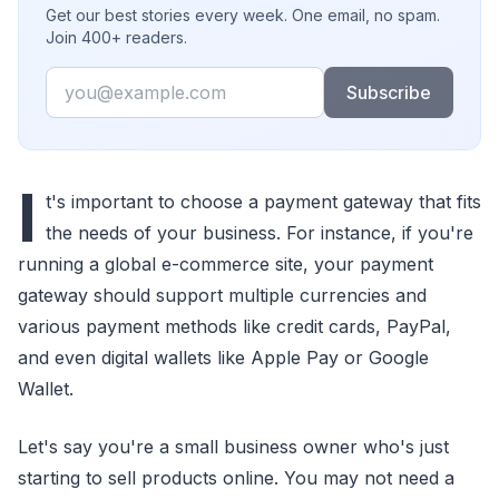
Get our best stories every week. One email, no spam.
Join 400+ readers.
Email
Subscribe
I
t's important to choose a payment gateway that fits
the needs of your business. For instance, if you're
running a global e-commerce site, your payment
gateway should support multiple currencies and
various payment methods like credit cards, PayPal,
and even digital wallets like Apple Pay or Google
Wallet.
Let's say you're a small business owner who's just
starting to sell products online. You may not need a