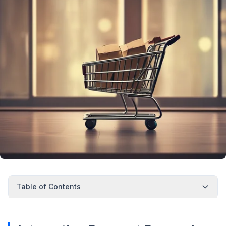
Table of Contents