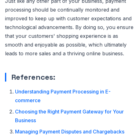
Just like any other part of your business, payment
processing should be continually monitored and
improved to keep up with customer expectations and
technological advancements. By doing so, you ensure
that your customers' shopping experience is as
smooth and enjoyable as possible, which ultimately
leads to more sales and a thriving online business.
References:
Understanding Payment Processing in E-
commerce
Choosing the Right Payment Gateway for Your
Business
Managing Payment Disputes and Chargebacks