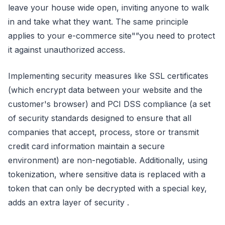
leave your house wide open, inviting anyone to walk
in and take what they want. The same principle
applies to your e-commerce site"”you need to protect
it against unauthorized access.
Implementing security measures like SSL certificates
(which encrypt data between your website and the
customer's browser) and PCI DSS compliance (a set
of security standards designed to ensure that all
companies that accept, process, store or transmit
credit card information maintain a secure
environment) are non-negotiable. Additionally, using
tokenization, where sensitive data is replaced with a
token that can only be decrypted with a special key,
adds an extra layer of security .