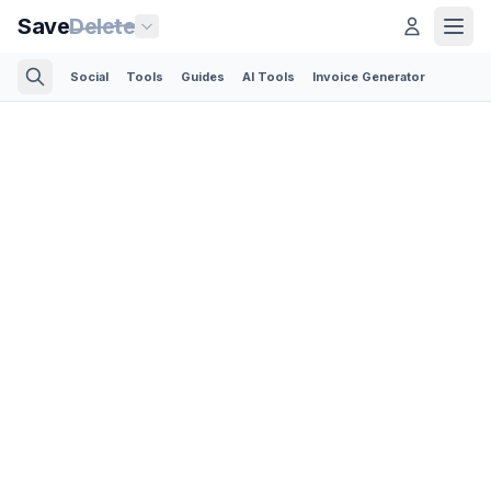
Save
Delete
Social
Tools
Guides
AI Tools
Invoice Generator