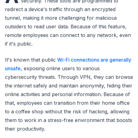
securely. These tools are programmed to
redirect a device's traffic through an encrypted
tunnel, making it more challenging for malicious
outsiders to read user data. Because of this feature,
remote employees can connect to any network, even
if it's public.
It's known that public
Wi-Fi connections are generally
unsafe
, exposing online users to various
cybersecurity threats. Through VPN, they can browse
the internet safely and maintain anonymity, hiding their
online activities and personal information. Because of
that, employees can transition from their home office
to a coffee shop without the risk of hacking, allowing
them to work in a stress-free environment that boosts
their productivity.