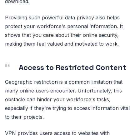
download.
Providing such powerful data privacy also helps
protect your workforce's personal information. It
shows that you care about their online security,
making them feel valued and motivated to work.
Access to Restricted Content
Geographic restriction is a common limitation that
many online users encounter. Unfortunately, this
obstacle can hinder your workforce's tasks,
especially if they're trying to access information vital
to their projects.
VPN provides users access to websites with