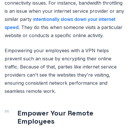
connectivity issues. For instance, bandwidth throttling
is an issue when your internet service provider or any
similar party
intentionally slows down your internet
speed
. They do this when someone visits a particular
website or conducts a specific online activity.
Empowering your employees with a VPN helps
prevent such an issue by encrypting their online
traffic. Because of that, parties like internet service
providers can't see the websites they're visiting,
ensuring consistent network performance and
seamless remote work.
Empower Your Remote
Employees