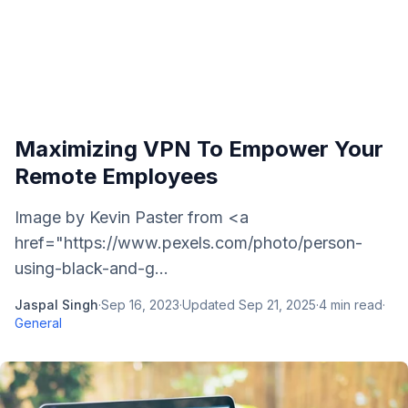
Maximizing VPN To Empower Your
Remote Employees
Image by Kevin Paster from <a
href="https://www.pexels.com/photo/person-
using-black-and-g...
Jaspal Singh
·
Sep 16, 2023
·
Updated
Sep 21, 2025
·
4
min read
·
General