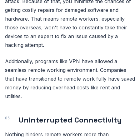
attack. Because of that, you minimize the chances of
getting costly repairs for damaged software and
hardware. That means remote workers, especially
those overseas, won't have to constantly take their
devices to an expert to fix an issue caused by a
hacking attempt.
Additionally, programs like VPN have allowed a
seamless remote working environment. Companies
that have transitioned to remote work fully have saved
money by reducing overhead costs like rent and
utilities.
Uninterrupted Connectivity
Nothing hinders remote workers more than