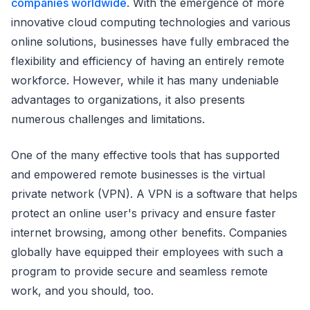
companies worldwide
. With the emergence of more
innovative cloud computing technologies and various
online solutions, businesses have fully embraced the
flexibility and efficiency of having an entirely remote
workforce. However, while it has many undeniable
advantages to organizations, it also presents
numerous challenges and limitations.
One of the many effective tools that has supported
and empowered remote businesses is the virtual
private network (VPN). A VPN is a software that helps
protect an online user's privacy and ensure faster
internet browsing, among other benefits. Companies
globally have equipped their employees with such a
program to provide secure and seamless remote
work, and you should, too.