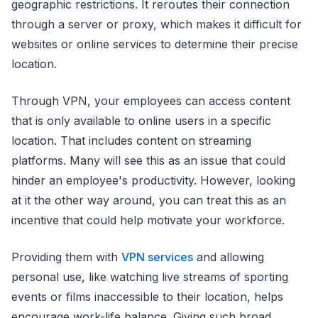
geographic restrictions. It reroutes their connection
through a server or proxy, which makes it difficult for
websites or online services to determine their precise
location.
Through VPN, your employees can access content
that is only available to online users in a specific
location. That includes content on streaming
platforms. Many will see this as an issue that could
hinder an employee's productivity. However, looking
at it the other way around, you can treat this as an
incentive that could help motivate your workforce.
Providing them with
VPN services
and allowing
personal use, like watching live streams of sporting
events or films inaccessible to their location, helps
encourage work-life balance. Giving such broad