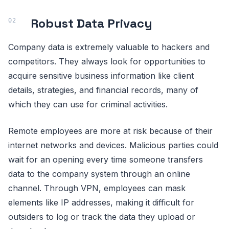
Robust Data Privacy
Company data is extremely valuable to hackers and
competitors. They always look for opportunities to
acquire sensitive business information like client
details, strategies, and financial records, many of
which they can use for criminal activities.
Remote employees are more at risk because of their
internet networks and devices. Malicious parties could
wait for an opening every time someone transfers
data to the company system through an online
channel. Through VPN, employees can mask
elements like IP addresses, making it difficult for
outsiders to log or track the data they upload or