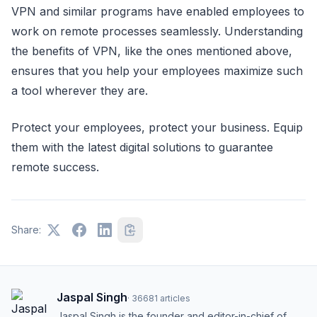
VPN and similar programs have enabled employees to
work on remote processes seamlessly. Understanding
the benefits of VPN, like the ones mentioned above,
ensures that you help your employees maximize such
a tool wherever they are.
Protect your employees, protect your business. Equip
them with the latest digital solutions to guarantee
remote success.
Share:
Jaspal Singh
·
36681
articles
Jaspal Singh is the founder and editor-in-chief of