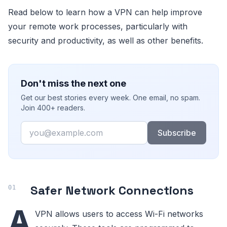
Read below to learn how a VPN can help improve
your remote work processes, particularly with
security and productivity, as well as other benefits.
Don't miss the next one
Get our best stories every week. One email, no spam.
Join 400+ readers.
Email
Subscribe
Safer Network Connections
A
VPN allows users to access Wi-Fi networks