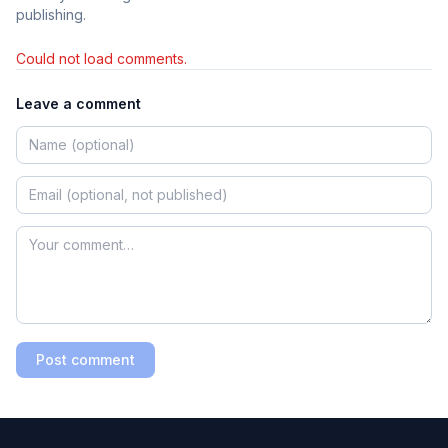
publishing.
Could not load comments.
Leave a comment
Post comment