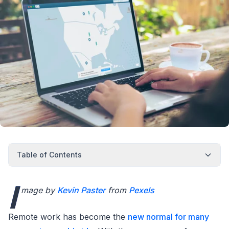
Table of Contents
I
mage by
Kevin Paster
from
Pexels
Remote work has become the
new normal for many