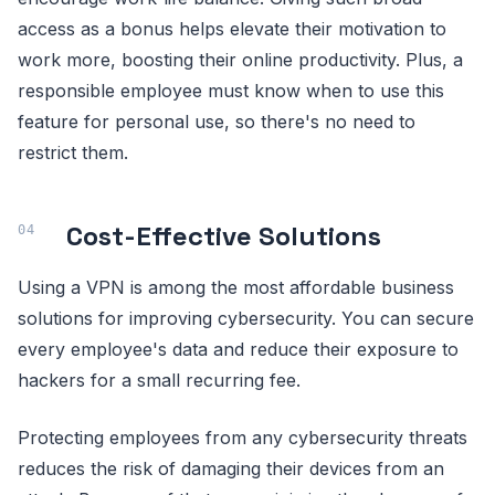
access as a bonus helps elevate their motivation to
work more, boosting their online productivity. Plus, a
responsible employee must know when to use this
feature for personal use, so there's no need to
restrict them.
Cost-Effective Solutions
Using a VPN is among the most affordable business
solutions for improving cybersecurity. You can secure
every employee's data and reduce their exposure to
hackers for a small recurring fee.
Protecting employees from any cybersecurity threats
reduces the risk of damaging their devices from an