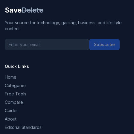
Save
Delete
Your source for technology, gaming, business, and lifestyle
content.
Subscribe
Quick Links
Home
Categories
Free Tools
Compare
Guides
About
Editorial Standards