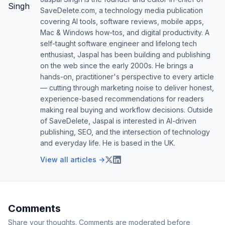
SaveDelete.com, a technology media publication
covering AI tools, software reviews, mobile apps,
Mac & Windows how-tos, and digital productivity. A
self-taught software engineer and lifelong tech
enthusiast, Jaspal has been building and publishing
on the web since the early 2000s. He brings a
hands-on, practitioner's perspective to every article
— cutting through marketing noise to deliver honest,
experience-based recommendations for readers
making real buying and workflow decisions. Outside
of SaveDelete, Jaspal is interested in AI-driven
publishing, SEO, and the intersection of technology
and everyday life. He is based in the UK.
View all articles →
Comments
Share your thoughts. Comments are moderated before