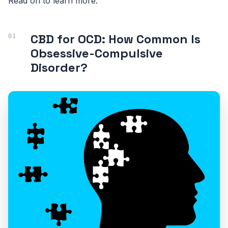
Read on to learn more.
CBD for OCD: How Common Is
Obsessive-Compulsive
Disorder?