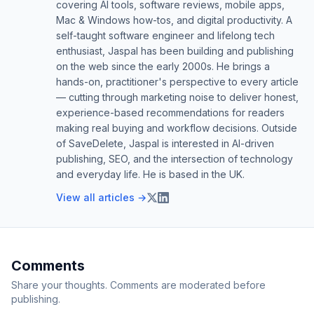
covering AI tools, software reviews, mobile apps,
Mac & Windows how-tos, and digital productivity. A
self-taught software engineer and lifelong tech
enthusiast, Jaspal has been building and publishing
on the web since the early 2000s. He brings a
hands-on, practitioner's perspective to every article
— cutting through marketing noise to deliver honest,
experience-based recommendations for readers
making real buying and workflow decisions. Outside
of SaveDelete, Jaspal is interested in AI-driven
publishing, SEO, and the intersection of technology
and everyday life. He is based in the UK.
View all articles →
Comments
Share your thoughts. Comments are moderated before
publishing.