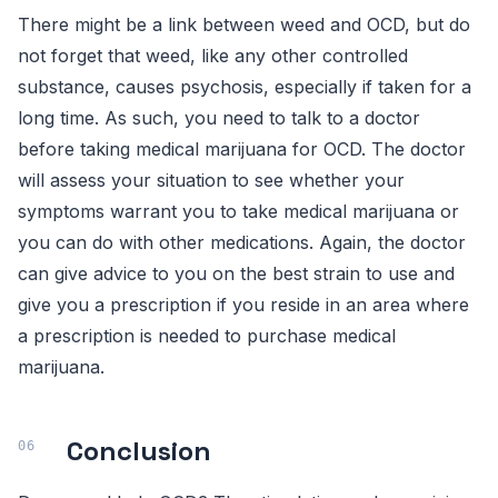
There might be a link between weed and OCD, but do
not forget that weed, like any other controlled
substance, causes psychosis, especially if taken for a
long time. As such, you need to talk to a doctor
before taking medical marijuana for OCD. The doctor
will assess your situation to see whether your
symptoms warrant you to take medical marijuana or
you can do with other medications. Again, the doctor
can give advice to you on the best strain to use and
give you a prescription if you reside in an area where
a prescription is needed to purchase medical
marijuana.
Conclusion