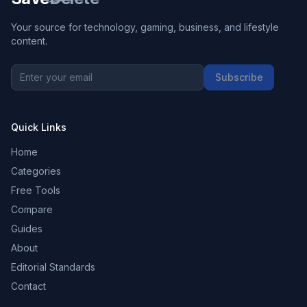
Your source for technology, gaming, business, and lifestyle
content.
Subscribe
Quick Links
Home
Categories
Free Tools
Compare
Guides
About
Editorial Standards
Contact