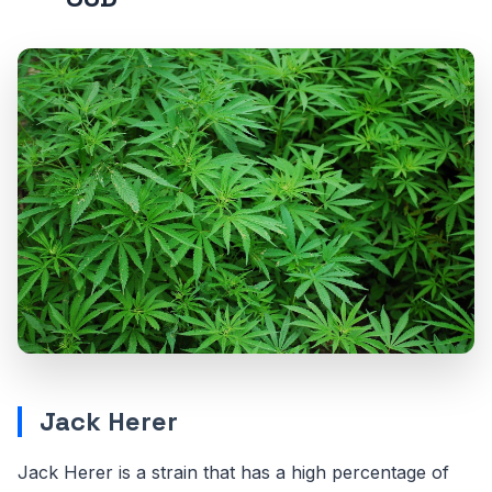
Jack Herer
Jack Herer is a strain that has a high percentage of