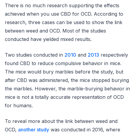
There is no much research supporting the effects
achieved when you use CBD for OCD. According to
research, three cases can be used to show the link
between weed and OCD. Most of the studies
conducted have yielded mixed results.
Two studies conducted in
2010
and
2013
respectively
found CBD to reduce compulsive behavior in mice.
The mice would bury marbles before the study, but
after CBD was administered, the mice stopped burying
the marbles. However, the marble-burying behavior in
mice is not a totally accurate representation of OCD
for humans.
To reveal more about the link between weed and
OCD,
another study
was conducted in 2016, where