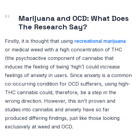
Marijuana and OCD: What Does
The Research Say?
Firstly, it is thought that using
recreational marijuana
or medical weed with a high concentration of THC
(the psychoactive component of cannabis that
induces the feeling of being ‘high’) could increase
feelings of anxiety in users. Since anxiety is a common
co-occurring condition for OCD sufferers, using high-
THC cannabis could, therefore, be a step in the
wrong direction. However, this isn’t proven and
studies into cannabis and anxiety have so far
produced differing findings, just like those looking
exclusively at weed and OCD.