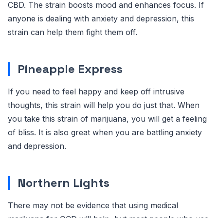
CBD. The strain boosts mood and enhances focus. If
anyone is dealing with anxiety and depression, this
strain can help them fight them off.
Pineapple Express
If you need to feel happy and keep off intrusive
thoughts, this strain will help you do just that. When
you take this strain of marijuana, you will get a feeling
of bliss. It is also great when you are battling anxiety
and depression.
Northern Lights
There may not be evidence that using medical