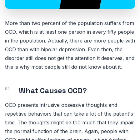
More than two percent of the population suffers from
OCD, which is at least one person in every fifty people
in the population. Actually, there are more people with
OCD than with bipolar depression. Even then, the
disorder still does not get the attention it deserves, and
this is why most people still do not know about it.
What Causes OCD?
OCD presents intrusive obsessive thoughts and
repetitive behaviors that can take a lot of the patient's
time. The thoughts might be too much that they impair
the normal function of the brain. Again, people with
OCD might suffer feelings of anxiety, which further