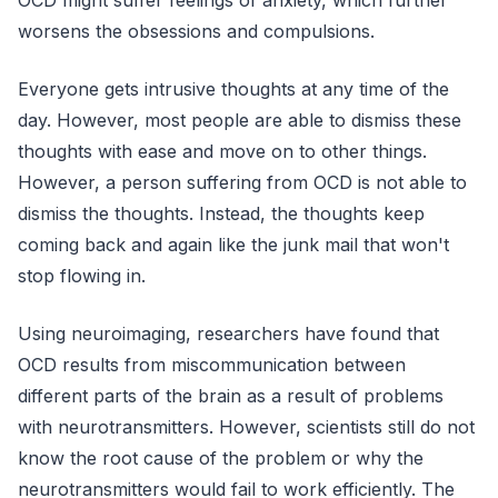
worsens the obsessions and compulsions.
Everyone gets intrusive thoughts at any time of the
day. However, most people are able to dismiss these
thoughts with ease and move on to other things.
However, a person suffering from OCD is not able to
dismiss the thoughts. Instead, the thoughts keep
coming back and again like the junk mail that won't
stop flowing in.
Using neuroimaging, researchers have found that
OCD results from miscommunication between
different parts of the brain as a result of problems
with neurotransmitters. However, scientists still do not
know the root cause of the problem or why the
neurotransmitters would fail to work efficiently. The