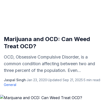
Marijuana and OCD: Can Weed
Treat OCD?
OCD, Obsessive Compulsive Disorder, is a
common condition affecting between two and
three percent of the population. Even...
Jaspal Singh
·
Jan 23, 2020
·
Updated
Sep 21, 2025
·
5
min read
·
General