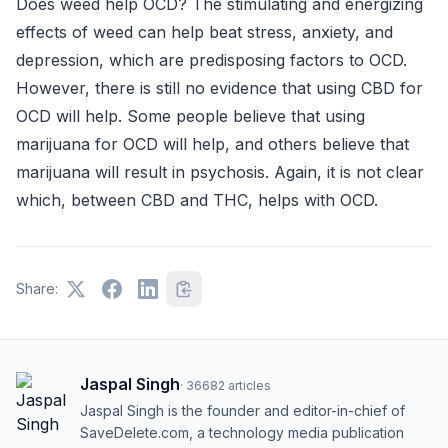
Does weed help OCD? The stimulating and energizing
effects of weed can help beat stress, anxiety, and
depression, which are predisposing factors to OCD.
However, there is still no evidence that using CBD for
OCD will help. Some people believe that using
marijuana for OCD will help, and others believe that
marijuana will result in psychosis. Again, it is not clear
which, between CBD and THC, helps with OCD.
Share:
Jaspal Singh
·
36682
articles
Jaspal Singh is the founder and editor-in-chief of
SaveDelete.com, a technology media publication