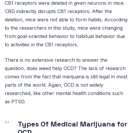
CB1 receptors were deleted in given neurons in mice.
CBD indirectly disrupts CB1 receptors. After the
deletion, mice were not able to form habits. According
to the researchers in this study, mice were changing
from goal-oriented behavior to habitual behavior due
to activities in the CB1 receptors.
There is no extensive research to answer the
question, does weed help OCD? The lack of research
comes from the fact that marijuana is still legal in most
parts of the world. Again, OCD is not widely
researched, like other mental health conditions such
as PTSD.
Types Of Medical Marijuana for
OCD