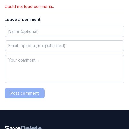
Could not load comments.
Leave a comment
Post comment
Save
Delete