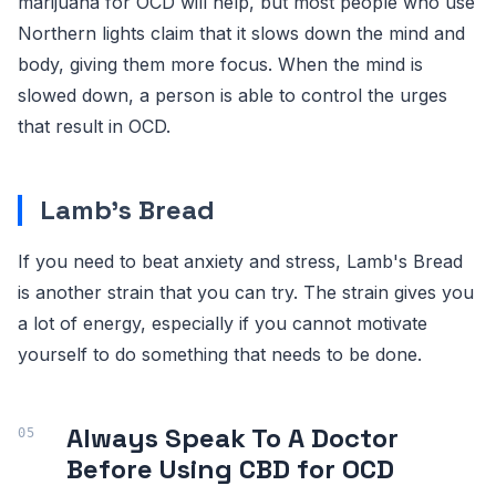
marijuana for OCD will help, but most people who use
Northern lights claim that it slows down the mind and
body, giving them more focus. When the mind is
slowed down, a person is able to control the urges
that result in OCD.
Lamb's Bread
If you need to beat anxiety and stress, Lamb's Bread
is another strain that you can try. The strain gives you
a lot of energy, especially if you cannot motivate
yourself to do something that needs to be done.
Always Speak To A Doctor
Before Using CBD for OCD