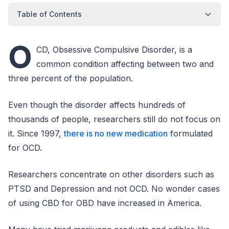
Table of Contents
O
CD, Obsessive Compulsive Disorder, is a
common condition affecting between two and
three percent of the population.
Even though the disorder affects hundreds of
thousands of people, researchers still do not focus on
it. Since 1997,
there is no new medication
formulated
for OCD.
Researchers concentrate on other disorders such as
PTSD and Depression and not OCD. No wonder cases
of using CBD for OBD have increased in America.