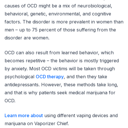
causes of OCD might be a mix of neurobiological,
behavioral, genetic, environmental, and cognitive
factors. The disorder is more prevalent in women than
men – up to 75 percent of those suffering from the
disorder are women.
OCD can also result from learned behavior, which
becomes repetitive – the behavior is mostly triggered
by anxiety. Most OCD victims will be taken through
psychological
OCD therapy
, and then they take
antidepressants. However, these methods take long,
and that is why patients seek medical marijuana for
OCD.
Learn more about
using different vaping devices and
marijuana on Vaporizer Chief.