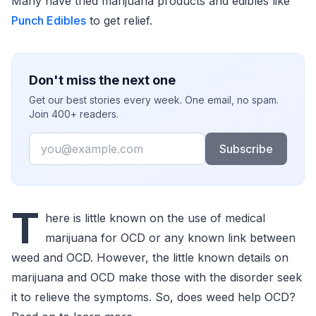
Many have tried marijuana products and edibles like
Punch Edibles
to get relief.
Don't miss the next one
Get our best stories every week. One email, no spam.
Join 400+ readers.
Email
Subscribe
T
here is little known on the use of medical
marijuana for OCD or any known link between
weed and OCD. However, the little known details on
marijuana and OCD make those with the disorder seek
it to relieve the symptoms. So, does weed help OCD?