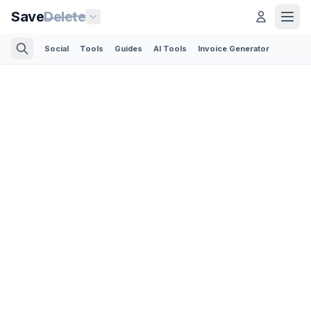
Save
Delete
Social
Tools
Guides
AI Tools
Invoice Generator