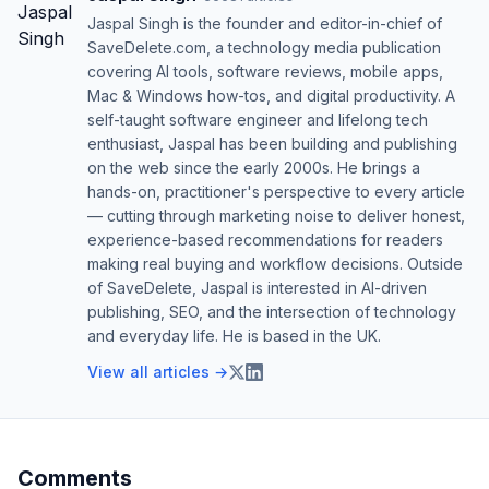
Jaspal Singh is the founder and editor-in-chief of
SaveDelete.com, a technology media publication
covering AI tools, software reviews, mobile apps,
Mac & Windows how-tos, and digital productivity. A
self-taught software engineer and lifelong tech
enthusiast, Jaspal has been building and publishing
on the web since the early 2000s. He brings a
hands-on, practitioner's perspective to every article
— cutting through marketing noise to deliver honest,
experience-based recommendations for readers
making real buying and workflow decisions. Outside
of SaveDelete, Jaspal is interested in AI-driven
publishing, SEO, and the intersection of technology
and everyday life. He is based in the UK.
View all articles →
Comments