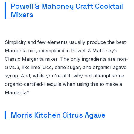
Powell & Mahoney Craft Cocktail
Mixers
Simplicity and few elements usually produce the best
Margarita mix, exemplified in Powell & Mahoney’s
Classic Margarita mixer. The only ingredients are non-
GMO3, like lime juice, cane sugar, and organic1 agave
syrup. And, while you’re at it, why not attempt some
organic-certified4 tequila when using this to make a
Margarita?
Morris Kitchen Citrus Agave