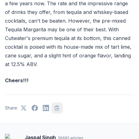
a few years now. The rate and the impressive range
of drinks they offer, from tequila and whiskey-based
cocktails, can't be beaten. However, the pre-mixed
Tequila Margarita may be one of their best. With
Cutwater's premium tequila at its bottom, this canned
cocktail is poised with its house-made mix of tart lime,
cane sugar, and a slight hint of orange flavor, landing
at 12.5% ABV.
Cheers!!!
Share:
Jaspal Singh
·
36681
articles