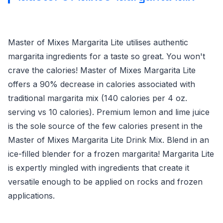
Master of Mixes Margarita Lite utilises authentic
margarita ingredients for a taste so great. You won't
crave the calories! Master of Mixes Margarita Lite
offers a 90% decrease in calories associated with
traditional margarita mix (140 calories per 4 oz.
serving vs 10 calories). Premium lemon and lime juice
is the sole source of the few calories present in the
Master of Mixes Margarita Lite Drink Mix. Blend in an
ice-filled blender for a frozen margarita! Margarita Lite
is expertly mingled with ingredients that create it
versatile enough to be applied on rocks and frozen
applications.