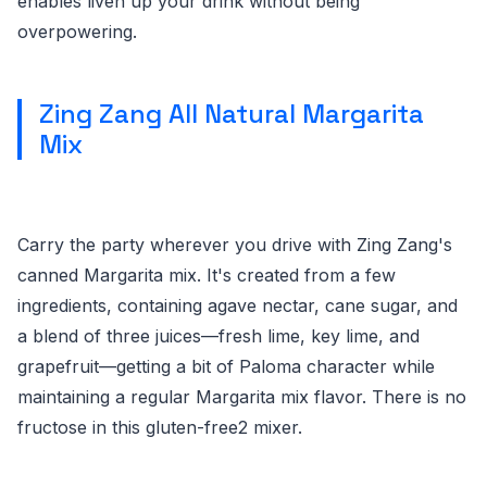
enables liven up your drink without being
overpowering.
Zing Zang All Natural Margarita
Mix
Carry the party wherever you drive with Zing Zang's
canned Margarita mix. It's created from a few
ingredients, containing agave nectar, cane sugar, and
a blend of three juices—fresh lime, key lime, and
grapefruit—getting a bit of Paloma character while
maintaining a regular Margarita mix flavor. There is no
fructose in this gluten-free2 mixer.