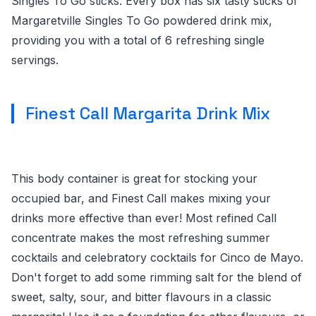
Singles To Go sticks. Every box has six tasty sticks of
Margaretville Singles To Go powdered drink mix,
providing you with a total of 6 refreshing single
servings.
Finest Call Margarita Drink Mix
This body container is great for stocking your
occupied bar, and Finest Call makes mixing your
drinks more effective than ever! Most refined Call
concentrate makes the most refreshing summer
cocktails and celebratory cocktails for Cinco de Mayo.
Don't forget to add some rimming salt for the blend of
sweet, salty, sour, and bitter flavours in a classic