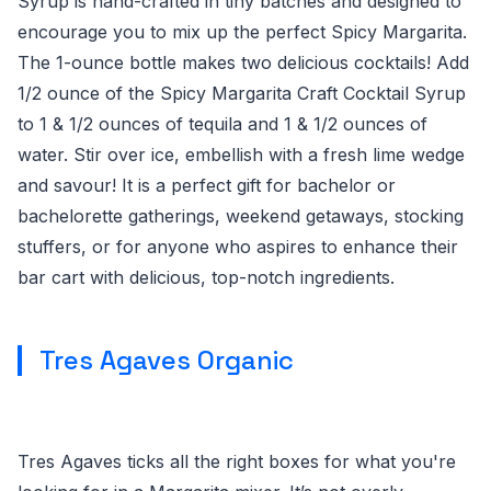
Syrup is hand-crafted in tiny batches and designed to
encourage you to mix up the perfect Spicy Margarita.
The 1-ounce bottle makes two delicious cocktails! Add
1/2 ounce of the Spicy Margarita Craft Cocktail Syrup
to 1 & 1/2 ounces of tequila and 1 & 1/2 ounces of
water. Stir over ice, embellish with a fresh lime wedge
and savour! It is a perfect gift for bachelor or
bachelorette gatherings, weekend getaways, stocking
stuffers, or for anyone who aspires to enhance their
bar cart with delicious, top-notch ingredients.
Tres Agaves Organic
Tres Agaves ticks all the right boxes for what you're