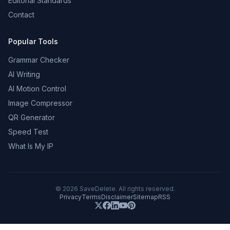
Editorial Standards
Contact
Popular Tools
Grammar Checker
AI Writing
AI Motion Control
Image Compressor
QR Generator
Speed Test
What Is My IP
©
2026
SaveDelete. All rights reserved.
Privacy
Terms
Disclaimer
Sitemap
RSS