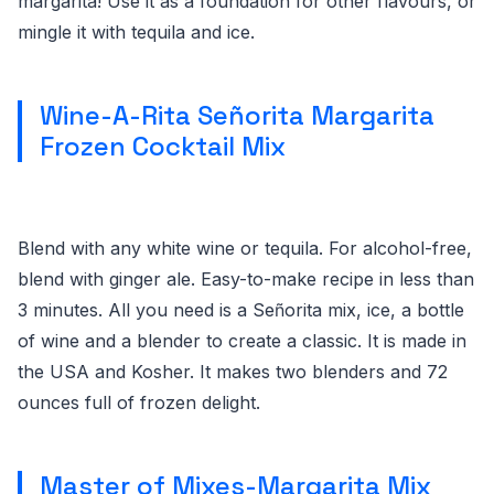
margarita! Use it as a foundation for other flavours, or
mingle it with tequila and ice.
Wine-A-Rita Señorita Margarita
Frozen Cocktail Mix
Blend with any white wine or tequila. For alcohol-free,
blend with ginger ale. Easy-to-make recipe in less than
3 minutes. All you need is a Sen͂orita mix, ice, a bottle
of wine and a blender to create a classic. It is made in
the USA and Kosher. It makes two blenders and 72
ounces full of frozen delight.
Master of Mixes-Margarita Mix