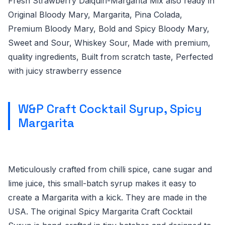
Fresh Strawberry Daiquiri-Margarita Mix also ready in
Original Bloody Mary, Margarita, Pina Colada,
Premium Bloody Mary, Bold and Spicy Bloody Mary,
Sweet and Sour, Whiskey Sour, Made with premium,
quality ingredients, Built from scratch taste, Perfected
with juicy strawberry essence
W&P Craft Cocktail Syrup, Spicy
Margarita
Meticulously crafted from chilli spice, cane sugar and
lime juice, this small-batch syrup makes it easy to
create a Margarita with a kick. They are made in the
USA. The original Spicy Margarita Craft Cocktail