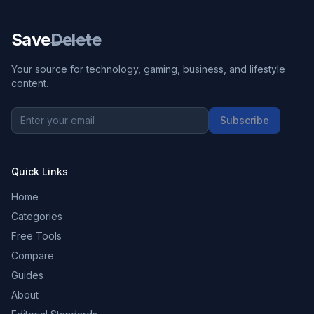
Save
Delete
Your source for technology, gaming, business, and lifestyle
content.
Subscribe
Quick Links
Home
Categories
Free Tools
Compare
Guides
About