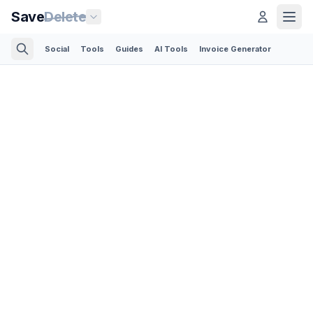
Save
Delete
Social
Tools
Guides
AI Tools
Invoice Generator