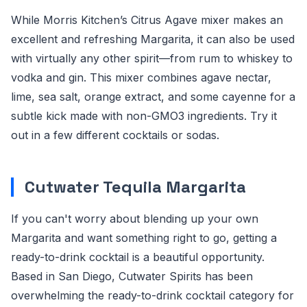
While Morris Kitchen’s Citrus Agave mixer makes an
excellent and refreshing Margarita, it can also be used
with virtually any other spirit—from rum to whiskey to
vodka and gin. This mixer combines agave nectar,
lime, sea salt, orange extract, and some cayenne for a
subtle kick made with non-GMO3 ingredients. Try it
out in a few different cocktails or sodas.
Cutwater Tequila Margarita
If you can't worry about blending up your own
Margarita and want something right to go, getting a
ready-to-drink cocktail is a beautiful opportunity.
Based in San Diego, Cutwater Spirits has been
overwhelming the ready-to-drink cocktail category for