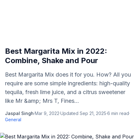
Best Margarita Mix in 2022:
Combine, Shake and Pour
Best Margarita Mix does it for you. How? All you
require are some simple ingredients: high-quality
tequila, fresh lime juice, and a citrus sweetener
like Mr &amp; Mrs T, Fines...
Jaspal Singh
·
Mar 9, 2022
·
Updated
Sep 21, 2025
·
6
min read
·
General