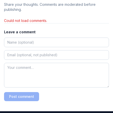
Share your thoughts. Comments are moderated before
publishing.
Could not load comments.
Leave a comment
Post comment