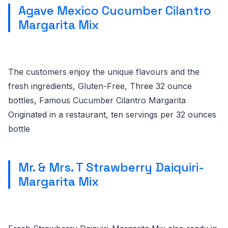
Agave Mexico Cucumber Cilantro
Margarita Mix
The customers enjoy the unique flavours and the
fresh ingredients, Gluten-Free, Three 32 ounce
bottles, Famous Cucumber Cilantro Margarita
Originated in a restaurant, ten servings per 32 ounces
bottle
Mr. & Mrs. T Strawberry Daiquiri-
Margarita Mix