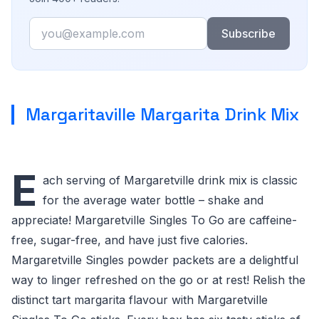
Email
Subscribe
Margaritaville Margarita Drink Mix
E
ach serving of Margaretville drink mix is classic
for the average water bottle – shake and
appreciate! Margaretville Singles To Go are caffeine-
free, sugar-free, and have just five calories.
Margaretville Singles powder packets are a delightful
way to linger refreshed on the go or at rest! Relish the
distinct tart margarita flavour with Margaretville