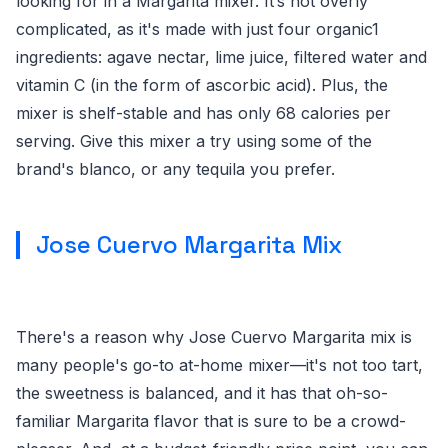
looking for in a Margarita mixer. It’s not overly
complicated, as it's made with just four organic1
ingredients: agave nectar, lime juice, filtered water and
vitamin C (in the form of ascorbic acid). Plus, the
mixer is shelf-stable and has only 68 calories per
serving. Give this mixer a try using some of the
brand's blanco, or any tequila you prefer.
Jose Cuervo Margarita Mix
There's a reason why Jose Cuervo Margarita mix is
many people's go-to at-home mixer—it's not too tart,
the sweetness is balanced, and it has that oh-so-
familiar Margarita flavor that is sure to be a crowd-