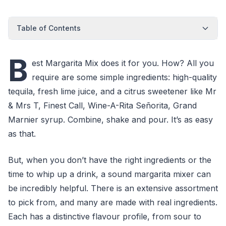
Table of Contents
B
est Margarita Mix does it for you. How? All you
require are some simple ingredients: high-quality
tequila, fresh lime juice, and a citrus sweetener like Mr
& Mrs T, Finest Call, Wine-A-Rita Señorita, Grand
Marnier syrup. Combine, shake and pour. It’s as easy
as that.
But, when you don’t have the right ingredients or the
time to whip up a drink, a sound margarita mixer can
be incredibly helpful. There is an extensive assortment
to pick from, and many are made with real ingredients.
Each has a distinctive flavour profile, from sour to