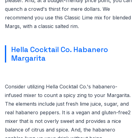
pleaser. And, at a budget-friendly price point, you can
quench a crowd's thirst for mere dollars. We
recommend you use this Classic Lime mix for blended
Margs, with a classic salted rim.
Hella Cocktail Co. Habanero
Margarita
Consider utilizing Hella Cocktail Co.'s habanero-
infused mixer to count a spicy zing to your Margarita.
The elements include just fresh lime juice, sugar, and
real habanero peppers. It is a vegan and gluten-free2
mixer that is not overly sweet and provides a nice
balance of citrus and spice. And, the habanero