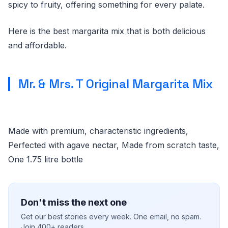
spicy to fruity, offering something for every palate.
Here is the best margarita mix that is both delicious
and affordable.
Mr. & Mrs. T Original Margarita Mix
Made with premium, characteristic ingredients,
Perfected with agave nectar, Made from scratch taste,
One 1.75 litre bottle
Don't miss the next one
Get our best stories every week. One email, no spam.
Join 400+ readers.